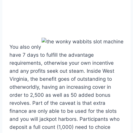
Informed me to own eight
hundredpercent Local
casino Bonuses
You also only
have 7 days to fulfill the advantage
requirements, otherwise your own incentive
and any profits seek out steam. Inside West
Virginia, the benefit goes of outstanding to
otherworldly, having an increasing cover in
order to 2,500 as well as 50 added bonus
revolves. Part of the caveat is that extra
finance are only able to be used for the slots
and you will jackpot harbors. Participants who
deposit a full count (1,000) need to choice