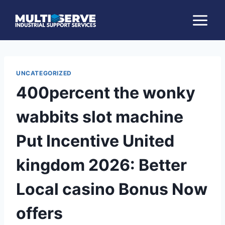
Skip
to
content
UNCATEGORIZED
400percent the wonky
wabbits slot machine
Put Incentive United
kingdom 2026: Better
Local casino Bonus Now
offers