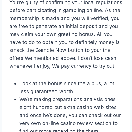
You’re guilty of confirming your local regulations
before participating in gambling on line. As the
membership is made and you will verified, you
are free to generate an initial deposit and you
may claim your own greeting bonus. All you
have to do to obtain you to definitely money is
smack the Gamble Now button to your the
offers We mentioned above. I don’t lose cash
whenever i enjoy, We pay currency to try out.
Look at the bonus since the a plus, a lot
less guaranteed worth.
We’re making preparations analysis ones
eight hundred put extra casino web sites
and once he’s done, you can check out our
very own on-line casino review section to
find out more regarding the them.