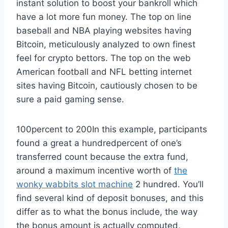
instant solution to boost your bankroll which
have a lot more fun money. The top on line
baseball and NBA playing websites having
Bitcoin, meticulously analyzed to own finest
feel for crypto bettors. The top on the web
American football and NFL betting internet
sites having Bitcoin, cautiously chosen to be
sure a paid gaming sense.
100percent to 200In this example, participants
found a great a hundredpercent of one’s
transferred count because the extra fund,
around a maximum incentive worth of
the
wonky wabbits slot machine
2 hundred. You’ll
find several kind of deposit bonuses, and this
differ as to what the bonus include, the way
the bonus amount is actually computed,