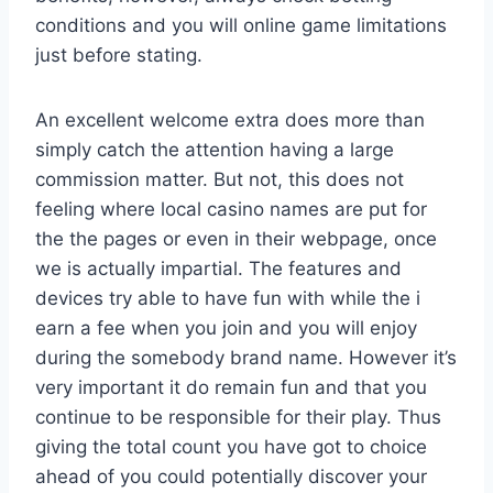
conditions and you will online game limitations
just before stating.
An excellent welcome extra does more than
simply catch the attention having a large
commission matter. But not, this does not
feeling where local casino names are put for
the the pages or even in their webpage, once
we is actually impartial. The features and
devices try able to have fun with while the i
earn a fee when you join and you will enjoy
during the somebody brand name. However it’s
very important it do remain fun and that you
continue to be responsible for their play. Thus
giving the total count you have got to choice
ahead of you could potentially discover your