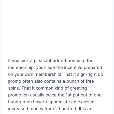
How we Rates an informed
Gambling enterprise
Incentive Internet sites |
the wonky wabbits slot
machine
If you pick a pleasant added bonus to the
membership, you’ll see the incentive prepared
on your own membership! That it sign-right up
promo often also contains a bunch of free
spins. That it common kind of greeting
promotion usually twice the 1st put out of one
hundred on how to appreciate an excellent
increased money from 2 hundred. It is an