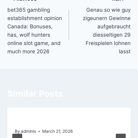
Post
bet365 gambling
Genau so wie guy
navigation
establishment opinion
zigeunern Gewinne
Canada: Bonuses,
aufgebraucht
has, wolf hunters
diesseitigen 29
online slot game, and
Freispielen lohnen
much more 2026
lasst
Similar Posts
Dolphins Pearl Deluxe On line Slot
By
admlnlx
March 21, 2026