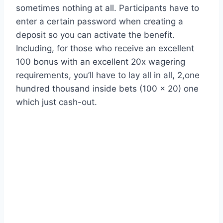
sometimes nothing at all. Participants have to
enter a certain password when creating a
deposit so you can activate the benefit.
Including, for those who receive an excellent
100 bonus with an excellent 20x wagering
requirements, you’ll have to lay all in all, 2,one
hundred thousand inside bets (100 x 20) one
which just cash-out.
How can you estimate how
much so you can bet for a
good 400 no deposit added
bonus?