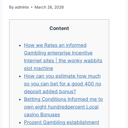
By
admlnlx
March 26, 2026
Content
How we Rates an informed
Gambling enterprise Incentive
Internet sites | the wonky wabbits
slot machine
How can you estimate how much
so you can bet for a good 400 no
deposit added bonus?
Betting Conditions Informed me to
own eight hundredpercent Local
casino Bonuses
Prozent Gambling establishment