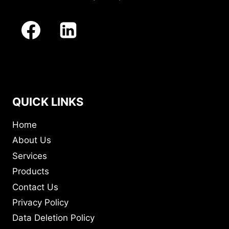
QUICK LINKS
Home
About Us
Services
Products
Contact Us
Privacy Policy
Data Deletion Policy