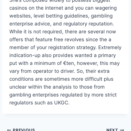
casinos on the internet and you can wagering
websites, level betting guidelines, gambling
enterprise advice, and regulatory reputation.
While it is not required, there are several now
offers that feature free revolves since the a
member of your registration strategy. Extremely
indication-up also provides wanted a primary
put with a minimum of €ten, however, this may
vary from operator to driver. So, their extra
conditions are sometimes more difficult plus
unclear within the analysis to those from
gambling enterprises regulated by more strict
regulators such as UKGC.
PREVIOUS
NEXT