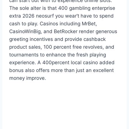
can start out with to experience online slots.
The sole alter is that 400 gambling enterprise
extra 2026 neosurf you wear’t have to spend
cash to play. Casinos including MrBet,
CasinoWinBig, and BetRocker render generous
greeting incentives and provide cashback
product sales, 100 percent free revolves, and
tournaments to enhance the fresh playing
experience. A 400percent local casino added
bonus also offers more than just an excellent
money improve.
Prozent Gambling
establishment Added
bonus inside the Österreich