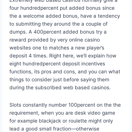
four hundredpercent put added bonus since
the a welcome added bonus, have a tendency
to submitting they around the a couple of
dumps. A 400percent added bonus try a
reward provided by very online casino
websites one to matches a new player’s
deposit 4 times. Right here, we’ll explain how
eight hundredpercent deposit incentives
functions, its pros and cons, and you can what
things to consider just before saying them
during the subscribed web based casinos.
Slots constantly number 100percent on the the
requirement, when you are desk video game
for example blackjack or roulette might only
lead a good small fraction—otherwise