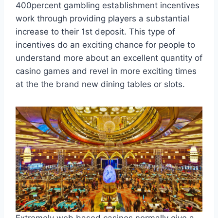
400percent gambling establishment incentives
work through providing players a substantial
increase to their 1st deposit. This type of
incentives do an exciting chance for people to
understand more about an excellent quantity of
casino games and revel in more exciting times
at the the brand new dining tables or slots.
Extremely web based casinos normally give a