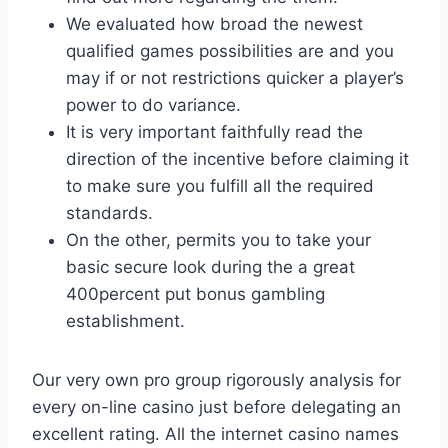
We evaluated how broad the newest
qualified games possibilities are and you
may if or not restrictions quicker a player’s
power to do variance.
It is very important faithfully read the
direction of the incentive before claiming it
to make sure you fulfill all the required
standards.
On the other, permits you to take your
basic secure look during the a great
400percent put bonus gambling
establishment.
Our very own pro group rigorously analysis for
every on-line casino just before delegating an
excellent rating. All the internet casino names