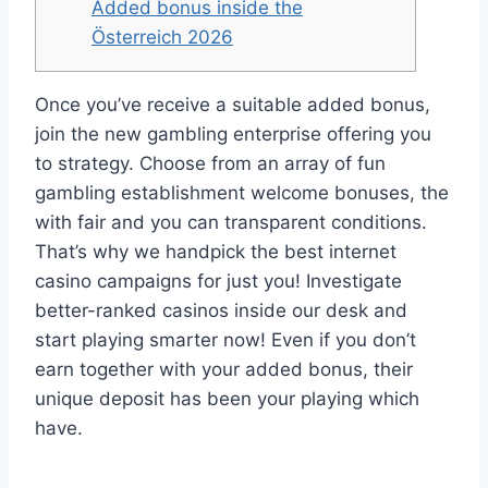
Added bonus inside the
Österreich 2026
Once you’ve receive a suitable added bonus,
join the new gambling enterprise offering you
to strategy. Choose from an array of fun
gambling establishment welcome bonuses, the
with fair and you can transparent conditions.
That’s why we handpick the best internet
casino campaigns for just you! Investigate
better-ranked casinos inside our desk and
start playing smarter now!
Even if you don’t
earn together with your added bonus, their
unique deposit has been your playing which
have.