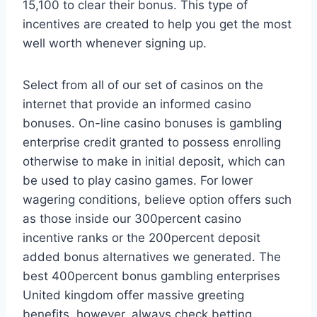
15,100 to clear their bonus. This type of
incentives are created to help you get the most
well worth whenever signing up.
Select from all of our set of casinos on the
internet that provide an informed casino
bonuses. On-line casino bonuses is gambling
enterprise credit granted to possess enrolling
otherwise to make in initial deposit, which can
be used to play casino games. For lower
wagering conditions, believe option offers such
as those inside our 300percent casino
incentive ranks or the 200percent deposit
added bonus alternatives we generated. The
best 400percent bonus gambling enterprises
United kingdom offer massive greeting
benefits, however, always check betting