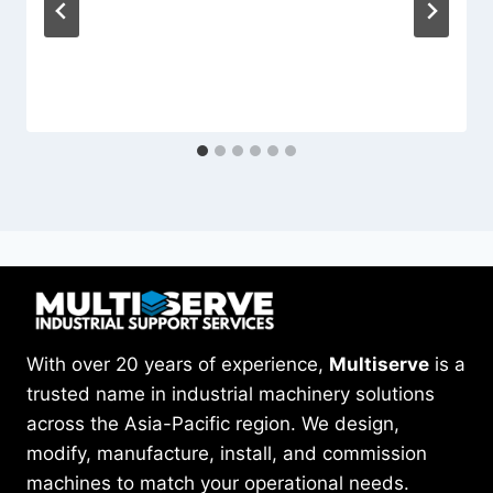
With over 20 years of experience,
Multiserve
is a
trusted name in industrial machinery solutions
across the Asia-Pacific region. We design,
modify, manufacture, install, and commission
machines to match your operational needs.