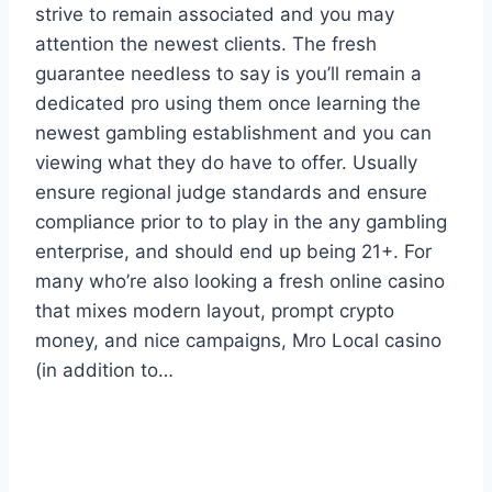
strive to remain associated and you may
attention the newest clients. The fresh
guarantee needless to say is you’ll remain a
dedicated pro using them once learning the
newest gambling establishment and you can
viewing what they do have to offer. Usually
ensure regional judge standards and ensure
compliance prior to to play in the any gambling
enterprise, and should end up being 21+. For
many who’re also looking a fresh online casino
that mixes modern layout, prompt crypto
money, and nice campaigns, Mro Local casino
(in addition to…
Betting Conditions