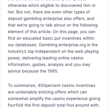
otherwise who’s eligible to discovered him or
her. But not, there are even other types of
deposit gambling enterprise also offers, and
that we’re going to talk about on the following
element of this article. On this page, you can
find an educated basic put incentives within
our databases. Gambling enterprise.org is the
industry’s top independent on the web playing
power, delivering leading online casino
information, guides, analysis and you may
advice because the 1995.
To summarize, 400percent casino incentives
are undeniably enticing offers which can
somewhat amplify the casino experience giving
fourfold the first deposit total fool around with.