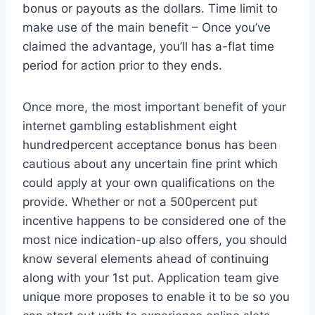
bonus or payouts as the dollars. Time limit to
make use of the main benefit – Once you’ve
claimed the advantage, you’ll has a-flat time
period for action prior to they ends.
Once more, the most important benefit of your
internet gambling establishment eight
hundredpercent acceptance bonus has been
cautious about any uncertain fine print which
could apply at your own qualifications on the
provide. Whether or not a 500percent put
incentive happens to be considered one of the
most nice indication-up also offers, you should
know several elements ahead of continuing
along with your 1st put. Application team give
unique more proposes to enable it to be so you