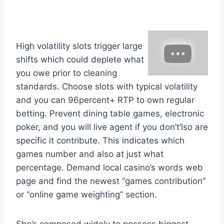
2026
High volatility slots trigger large
shifts which could deplete what
you owe prior to cleaning
standards. Choose slots with typical volatility
and you can 96percent+ RTP to own regular
betting. Prevent dining table games, electronic
poker, and you will live agent if you don’t’lso are
specific it contribute. This indicates which
games number and also at just what
percentage. Demand local casino’s words web
page and find the newest “games contribution”
or “online game weighting” section.
She’s composed widely to possess biggest