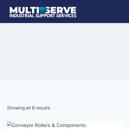
Skip
to
content
Showing all 8 results