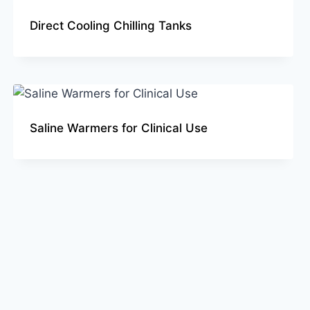
Direct Cooling Chilling Tanks
Saline Warmers for Clinical Use