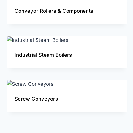
Conveyor Rollers & Components
Industrial Steam Boilers
Screw Conveyors