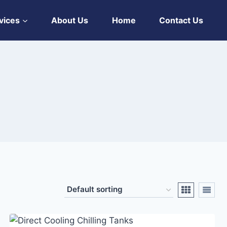
vices
About Us
Home
Contact Us