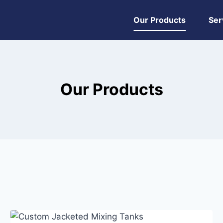
Our Products
Ser
Our Products