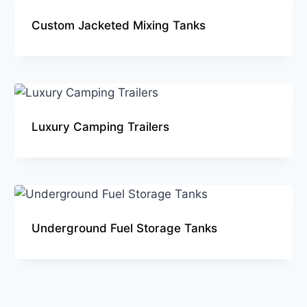
Custom Jacketed Mixing Tanks
Luxury Camping Trailers
Underground Fuel Storage Tanks