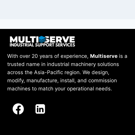
With over 20 years of experience,
Multiserve
is a
trusted name in industrial machinery solutions
across the Asia-Pacific region. We design,
modify, manufacture, install, and commission
machines to match your operational needs.