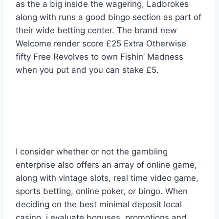
as the a big inside the wagering, Ladbrokes
along with runs a good bingo section as part of
their wide betting center. The brand new
Welcome render score £25 Extra Otherwise
fifty Free Revolves to own Fishin’ Madness
when you put and you can stake £5.
Lower Deposit Gambling
enterprises
I consider whether or not the gambling
enterprise also offers an array of online game,
along with vintage slots, real time video game,
sports betting, online poker, or bingo. When
deciding on the best minimal deposit local
casino, i evaluate bonuses, promotions and