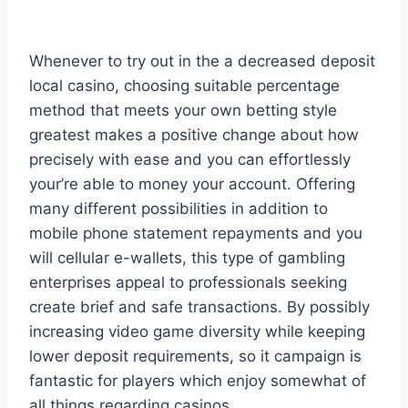
Casinos United kingdom
Whenever to try out in the a decreased deposit
local casino, choosing suitable percentage
method that meets your own betting style
greatest makes a positive change about how
precisely with ease and you can effortlessly
your’re able to money your account. Offering
many different possibilities in addition to
mobile phone statement repayments and you
will cellular e-wallets, this type of gambling
enterprises appeal to professionals seeking
create brief and safe transactions. By possibly
increasing video game diversity while keeping
lower deposit requirements, so it campaign is
fantastic for players which enjoy somewhat of
all things regarding casinos.