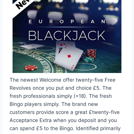
The newest Welcome offer twenty-five Free
Revolves once you put and choice £5. The
fresh professionals simply (+18). The fresh
Bingo players simply. The brand new
customers provide score a great £twenty-five
Acceptance Extra when you deposit and you
can spend £5 to the Bingo. Identified primarily