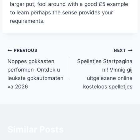
larger put, fool around with a good £5 example
to learn perhaps the sense provides your
requirements.
Post
PREVIOUS
NEXT
Noppes gokkasten
Spelletjes Startpagina
navigation
performen ️ Ontdek u
nl! Vinnig gij
leukste gokautomaten
uitgelezene online
va 2026
kosteloos spelletjes
Similar Posts