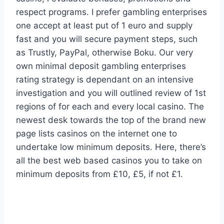
respect programs. I prefer gambling enterprises
one accept at least put of 1 euro and supply
fast and you will secure payment steps, such
as Trustly, PayPal, otherwise Boku. Our very
own minimal deposit gambling enterprises
rating strategy is dependant on an intensive
investigation and you will outlined review of 1st
regions of for each and every local casino. The
newest desk towards the top of the brand new
page lists casinos on the internet one to
undertake low minimum deposits. Here, there’s
all the best web based casinos you to take on
minimum deposits from £10, £5, if not £1.
Greatest 5 Pound Put