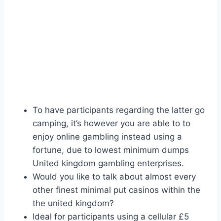
Bombastic casino bonus
wagering | Buzz Casino:
The best Gambling
enterprise & Bingo Website
that have £10 Dumps
To have participants regarding the latter go
camping, it’s however you are able to to
enjoy online gambling instead using a
fortune, due to lowest minimum dumps
United kingdom gambling enterprises.
Would you like to talk about almost every
other finest minimal put casinos within the
the united kingdom?
Ideal for participants using a cellular £5