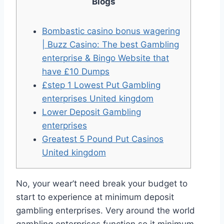
Blogs
Bombastic casino bonus wagering
| Buzz Casino: The best Gambling
enterprise & Bingo Website that
have £10 Dumps
£step 1 Lowest Put Gambling
enterprises United kingdom
Lower Deposit Gambling
enterprises
Greatest 5 Pound Put Casinos
United kingdom
No, your wear’t need break your budget to
start to experience at minimum deposit
gambling enterprises. Very around the world
gambling enterprises function so it minimum