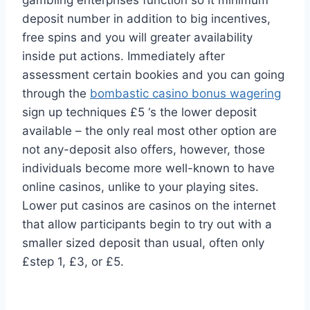
deposit number in addition to big incentives,
free spins and you will greater availability
inside put actions.
Immediately after
assessment certain bookies and you can going
through the
bombastic casino bonus wagering
sign up techniques £5 ‘s the lower deposit
available – the only real most other option are
not any-deposit also offers, however, those
individuals become more well-known to have
online casinos, unlike to your playing sites.
Lower put casinos are casinos on the internet
that allow participants begin to try out with a
smaller sized deposit than usual, often only
£step 1, £3, or £5.