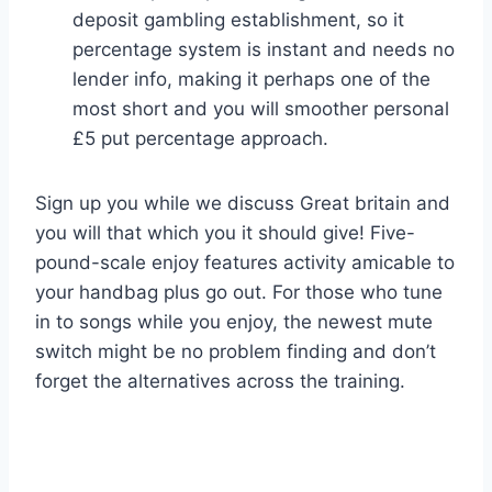
deposit gambling establishment, so it
percentage system is instant and needs no
lender info, making it perhaps one of the
most short and you will smoother personal
£5 put percentage approach.
Sign up you while we discuss Great britain and
you will that which you it should give! Five-
pound-scale enjoy features activity amicable to
your handbag plus go out. For those who tune
in to songs while you enjoy, the newest mute
switch might be no problem finding and don’t
forget the alternatives across the training.
£step 1 Lowest Put