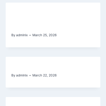
Verbunden Kasino Provision 2026
Spielbank playson Spiele Provision
Kollationieren
By
admlnlx
March 25, 2026
Coindraw withdrawal choice
By
admlnlx
March 22, 2026