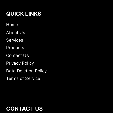
QUICK LINKS
Home
About Us
Services
Products
Contact Us
Privacy Policy
Data Deletion Policy
Terms of Service
CONTACT US