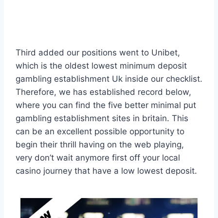
Gambling enterprises
United kingdom
Third added our positions went to Unibet,
which is the oldest lowest minimum deposit
gambling establishment Uk inside our checklist.
Therefore, we has established record below,
where you can find the five better minimal put
gambling establishment sites in britain. This
can be an excellent possible opportunity to
begin their thrill having on the web playing,
very don’t wait anymore first off your local
casino journey that have a low lowest deposit.