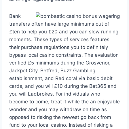
Bank
transfers often have large minimums out of
£ten to help you £20 and you can slow running
moments. These types of services features
their purchase regulations you to definitely
bypass local casino constraints. The evaluation
verified £5 minimums during the Grosvenor,
Jackpot City, Betfred, Buzz Gambling
establishment, and Red coral via basic debit
cards, and you will £10 during the Bet365 and
you will Ladbrokes. For individuals who
become to come, treat it while the an enjoyable
wonder and you may withdraw on time as
opposed to risking the newest go back from
fund to your local casino. Instead of risking a