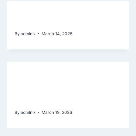
Money Master 100 percent free
Spins
By
admlnlx
March 14, 2026
Tragamonedas 88 Fortunes acerca
de De cualquier parte Fa-Fa Twins
giros gratis 150 del
mundoTragamonedas de WMS
By
admlnlx
March 19, 2026