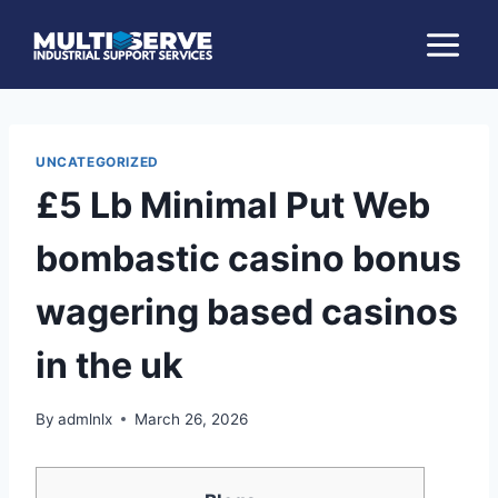
Skip
to
content
UNCATEGORIZED
£5 Lb Minimal Put Web
bombastic casino bonus
wagering based casinos
in the uk
By
admlnlx
March 26, 2026