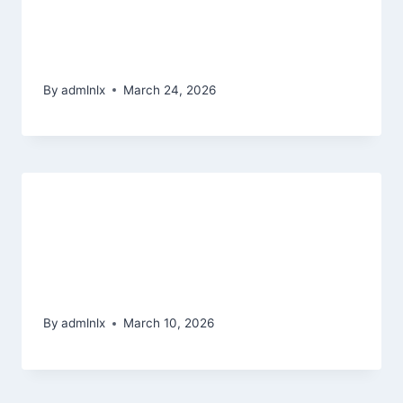
100 Freispiele abzüglich Einzahlung
Aktuelle Liste Februar Guns N
Roses Slot 2026
By
admlnlx
March 24, 2026
Trattato Italiani: Autoesclusione
AAMS addirittura Normative
Scarica l’applicazione Roulettino sul
Incontro Coscienzioso
By
admlnlx
March 10, 2026