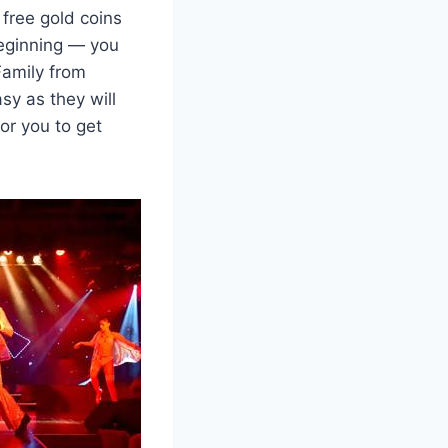
 free gold coins
beginning — you
Family from
sy as they will
or you to get