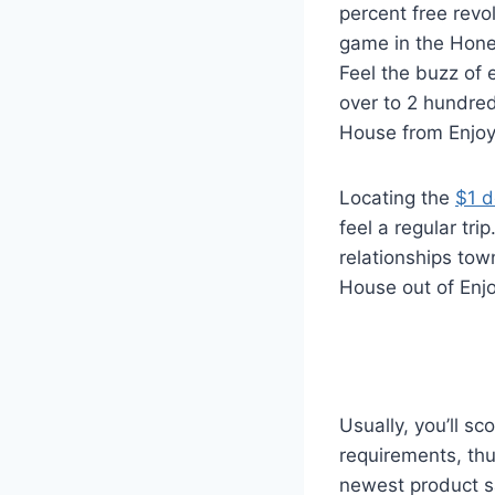
percent free revo
game in the Hone
Feel the buzz of 
over to 2 hundred
House from Enjoy
Locating the
$1 d
feel a regular tri
relationships tow
House out of Enjo
Household
Usually, you’ll s
requirements, thu
newest product sa