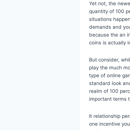
Yet not, the new
quantity of 100 
situations happe
demands and you 
because the an in
coins is actually 
But consider, whi
play the much mor
type of online g
standard look an
realm of 100 perc
important terms t
It relationship 
one incentive yo