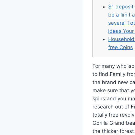
$1 deposit 
be a limit
several Tot
ideas Your
Household 
free Coins
For many who’lso 
to find Family fr
the brand new cas
make sure that yo
spins and you ma
research out of F
totally free revol
Gorilla Grand bea
the thicker forest