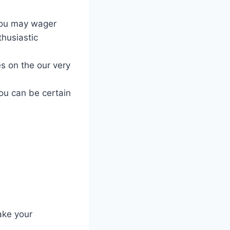
 you may wager
thusiastic
s on the our very
you can be certain
t about
Gift ideas
ake your