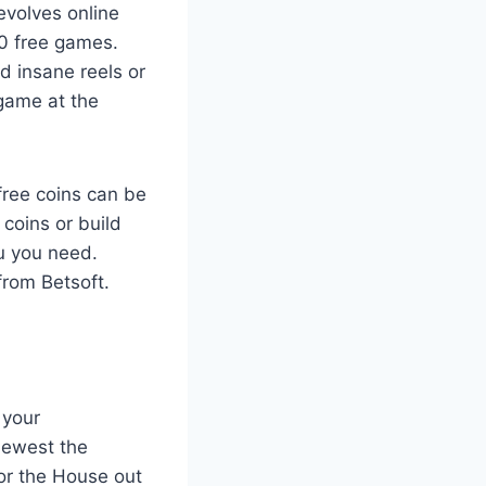
evolves online
0 free games.
ed insane reels or
 game at the
free coins can be
 coins or build
ou you need.
from Betsoft.
ns
 your
 newest the
for the House out