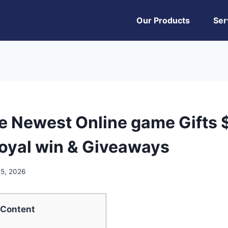
Our Products
Ser
 Newest Online game Gifts 
royal win & Giveaways
5, 2026
Content