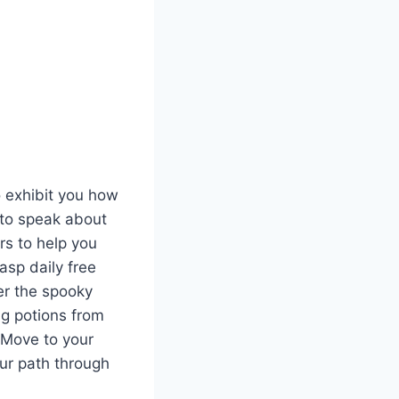
o exhibit you how
 to speak about
rs to help you
asp daily free
er the spooky
ng potions from
. Move to your
ur path through