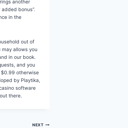
brings another
ay added bonus”.
ce in the
ousehold out of
u may allows you
and in our book.
quests, and you
as $0.99 otherwise
oped by Playtika,
 casino software
out there.
NEXT