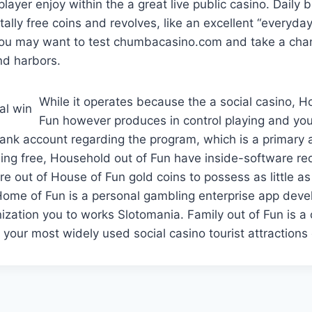
player enjoy within the a great live public casino. Daily 
tally free coins and revolves, like an excellent “everyd
ou may want to test chumbacasino.com and take a chan
nd harbors.
While it operates because the a social casino, H
Fun however produces in control playing and yo
ank account regarding the program, which is a primary 
ing free, Household out of Fun have inside-software re
are out of House of Fun gold coins to possess as little 
ome of Fun is a personal gambling enterprise app devel
nization you to works Slotomania. Family out of Fun is a
your most widely used social casino tourist attractions 