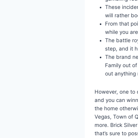
These incide
will rather b
From that po
while you are
The battle ro
step, and it 
The brand new
Family out of
out anything 
However, one to d
and you can winni
the home otherwi
Vegas, Town of Q
more. Brick Silve
that’s sure to po