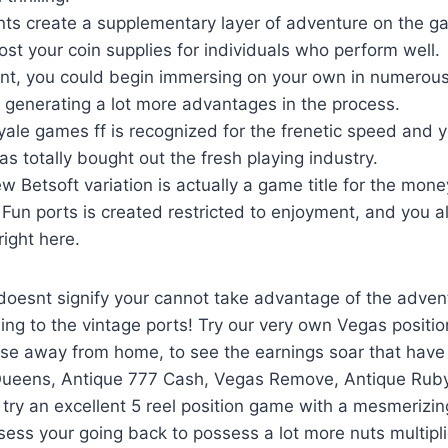
nts create a supplementary layer of adventure on the g
oost your coin supplies for individuals who perform well.
int, you could begin immersing on your own in numerou
 generating a lot more advantages in the process.
yale games ff is recognized for the frenetic speed and
has totally bought out the fresh playing industry.
 Betsoft variation is actually a game title for the mon
 Fun ports is created restricted to enjoyment, and you 
right here.
oesnt signify your cannot take advantage of the adventu
ng to the vintage ports! Try our very own Vegas positi
se away from home, to see the earnings soar that hav
ueens, Antique 777 Cash, Vegas Remove, Antique Ruby
r try an excellent 5 reel position game with a mesmeri
ssess your going back to possess a lot more nuts multipl