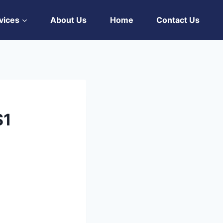
vices
About Us
Home
Contact Us
$1