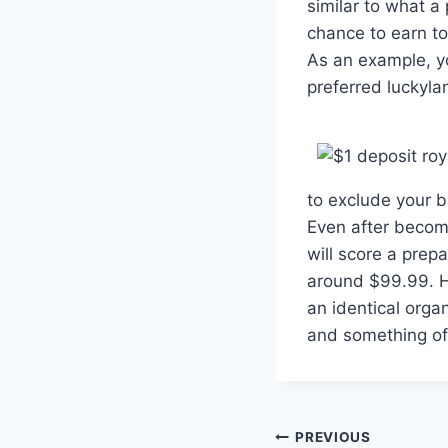
similar to what a 
chance to earn to
As an example, y
preferred luckyla
to exclude your b
Even after becom
will score a prep
around $99.99. H
an identical orga
and something of 
Post
PREVIOUS