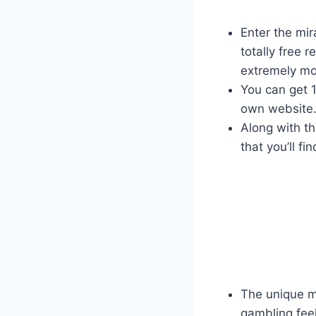
Enter the mir
totally free 
extremely mo
You can get 
own website
Along with th
that you’ll f
$1 deposit
how exactl
Your Can a
The unique m
gambling feel 