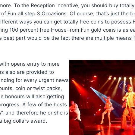
ore. To the Reception Incentive, you should buy totally
of Fun all step 3 Occasions. Of course, that’s just the 
 different ways you can get totally free coins to possess 
ring 100 percent free House from Fun gold coins is as ea
he best part would be the fact there are multiple means f
with opens entry to more
s also are provided to
nding for every urgent news
ounts, coin or twist packs,
ue honours will also getting
progress. A few of the hosts
”, and therefore he or she is
 a big dollars award.