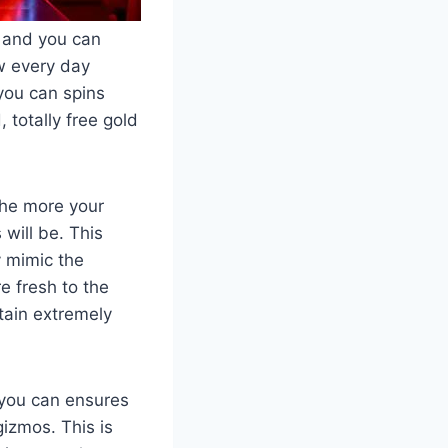
s and you can
w every day
you can spins
 totally free gold
the more your
will be. This
y mimic the
 fresh to the
rtain extremely
 you can ensures
izmos. This is