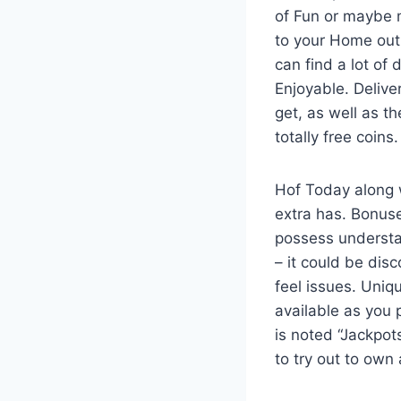
of Fun or maybe m
to your Home out 
can find a lot of
Enjoyable. Delive
get, as well as t
totally free coins.
Hof Today along 
extra has. Bonuse
possess understa
– it could be disc
feel issues. Uniq
available as you 
is noted “Jackpots
to try out to own