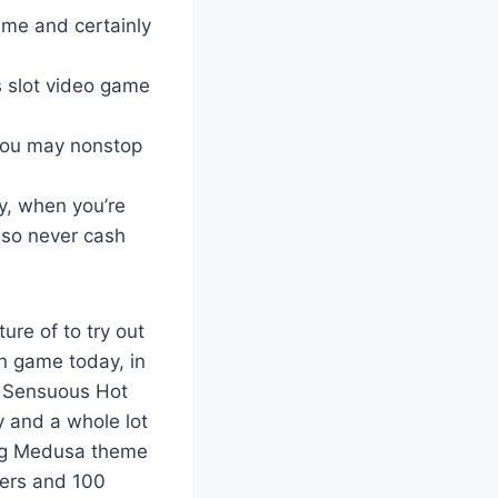
ame and certainly
s slot video game
 you may nonstop
ey, when you’re
also never cash
re of to try out
on game today, in
e Sensuous Hot
 and a whole lot
zing Medusa theme
iers and 100