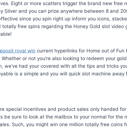
lves. Eight or more scatters trigger the brand new free r
y Silver and you can prize anywhere between 8 and 20
effective since you spin right up inform you icons, stack
 totally free spins regarding the Honey Gold slot video
able!
eposit royal win
current hyperlinks for Home out of Fun 
p. Whether or not you’re also looking to redeem your gold
n, we’ve had your covered with all the tips and tricks y
yable is a simple and you will quick slot machine away 
 from Enjoyable Totally free Coi
core special incentives and product sales only handed for
s be sure to look at the mailbox to your normal for the
les. Such, you might win one million totally free coins 