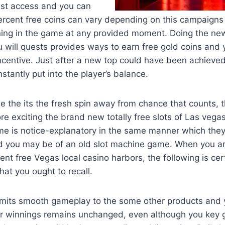
est access and you can
percent free coins can vary depending on this campaign
ning in the game at any provided moment. Doing the ne
will quests provides ways to earn free gold coins and 
centive. Just after a new top could have been achieved,
instantly put into the player’s balance.
le the its the fresh spin away from chance that counts, 
e exciting the brand new totally free slots of Las vegas 
ame is notice-explanatory in the same manner which the
d you may be of an old slot machine game. When you are
ent free Vegas local casino harbors, the following is ce
hat you ought to recall.
permits smooth gameplay to the some other products and
ur winnings remains unchanged, even although you key g