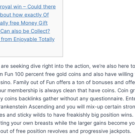
royal win – Could there
 about how exactly Of
ally free Money Gift
 Can also be Collect?
from Enjoyable Totally
are seeking dive right into the action, we’re also here t
om Fun 100 percent free gold coins and also have willing
ino. Family out of Fun offers a ton of bonuses and offe
ur membership is always clean that have coins. Coin gr
y coins backlinks gather without any questionnaire.
Ent
rankenstein Ascending and you will mix-up certain stro
ves and sticky wilds to have freakishly big position wins
ting your own breasts while the larger gains become yo
 out of free position revolves and progressive jackpots.