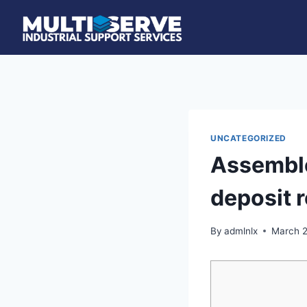
Skip
to
content
UNCATEGORIZED
Assemble
deposit 
By
admlnlx
March 2