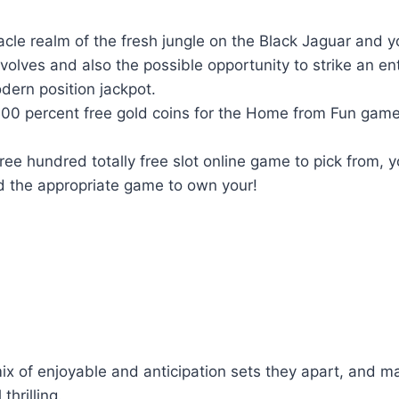
acle realm of the fresh jungle on the Black Jaguar and
revolves and also the possible opportunity to strike an en
dern position jackpot.
100 percent free gold coins for the Home from Fun game
.
ree hundred totally free slot online game to pick from, 
ind the appropriate game to own your!
 royal win – Could there be a limi
y Of several Totally free Money 
lso be Collect?
ix of enjoyable and anticipation sets they apart, and m
thrilling.