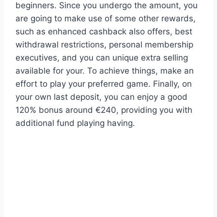
beginners. Since you undergo the amount, you
are going to make use of some other rewards,
such as enhanced cashback also offers, best
withdrawal restrictions, personal membership
executives, and you can unique extra selling
available for your. To achieve things, make an
effort to play your preferred game. Finally, on
your own last deposit, you can enjoy a good
120% bonus around €240, providing you with
additional fund playing having.
Past Ports and you will
Black-jack: Investigating
Novel…