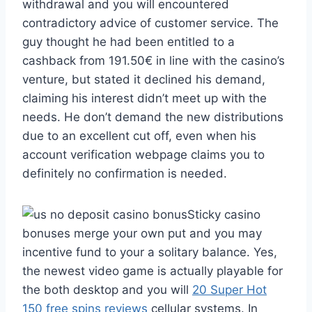
withdrawal and you will encountered
contradictory advice of customer service. The
guy thought he had been entitled to a
cashback from 191.50€ in line with the casino’s
venture, but stated it declined his demand,
claiming his interest didn’t meet up with the
needs. He don’t demand the new distributions
due to an excellent cut off, even when his
account verification webpage claims you to
definitely no confirmation is needed.
Sticky casino
bonuses merge your own put and you may
incentive fund to your a solitary balance. Yes,
the newest video game is actually playable for
the both desktop and you will
20 Super Hot
150 free spins reviews
cellular systems. In