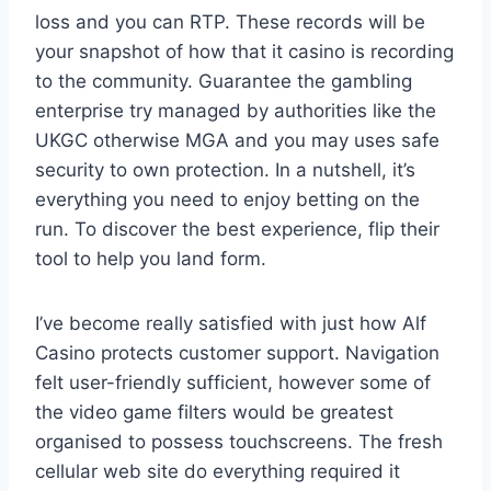
loss and you can RTP. These records will be
your snapshot of how that it casino is recording
to the community. Guarantee the gambling
enterprise try managed by authorities like the
UKGC otherwise MGA and you may uses safe
security to own protection. In a nutshell, it’s
everything you need to enjoy betting on the
run. To discover the best experience, flip their
tool to help you land form.
I’ve become really satisfied with just how Alf
Casino protects customer support. Navigation
felt user-friendly sufficient, however some of
the video game filters would be greatest
organised to possess touchscreens. The fresh
cellular web site do everything required it