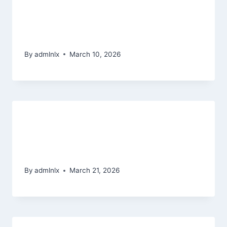
Erfahrungen barcrest Slots echtes
Geld 2025 Provision 500, 120
Freispiele
By
admlnlx
March 10, 2026
Solverde Leilão Foguetão Briga
Primeiro Acabamento Crash
acercade Portugal
By
admlnlx
March 21, 2026