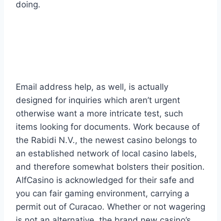
doing.
Vip Benefits That truly
Matter
Email address help, as well, is actually
designed for inquiries which aren’t urgent
otherwise want a more intricate test, such
items looking for documents. Work because of
the Rabidi N.V., the newest casino belongs to
an established network of local casino labels,
and therefore somewhat bolsters their position.
AlfCasino is acknowledged for their safe and
you can fair gaming environment, carrying a
permit out of Curacao. Whether or not wagering
is not an alternative, the brand new casino’s