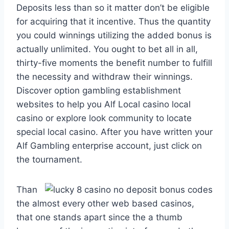
Deposits less than so it matter don’t be eligible
for acquiring that it incentive. Thus the quantity
you could winnings utilizing the added bonus is
actually unlimited. You ought to bet all in all,
thirty-five moments the benefit number to fulfill
the necessity and withdraw their winnings.
Discover option gambling establishment
websites to help you Alf Local casino local
casino or explore look community to locate
special local casino. After you have written your
Alf Gambling enterprise account, just click on
the tournament.
Than
the almost every other web based casinos,
that one stands apart since the a thumb