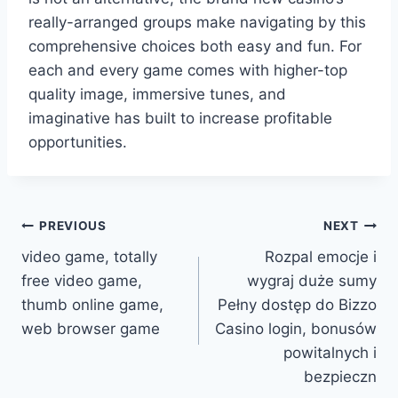
really-arranged groups make navigating by this
comprehensive choices both easy and fun. For
each and every game comes with higher-top
quality image, immersive tunes, and
imaginative has built to increase profitable
opportunities.
Post
PREVIOUS
NEXT
video game, totally
Rozpal emocje i
navigation
free video game,
wygraj duże sumy
thumb online game,
Pełny dostęp do Bizzo
web browser game
Casino login, bonusów
powitalnych i
bezpieczn