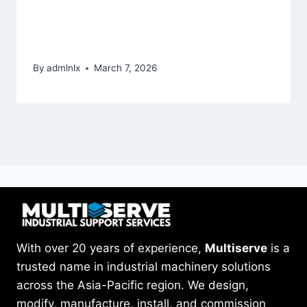
「Deposit」に関連した英語例文の一
覧と使い方 money mouse slot
Weblio英語例文検索
By
admlnlx
March 7, 2026
With over 20 years of experience,
Multiserve
is a
trusted name in industrial machinery solutions
across the Asia-Pacific region. We design,
modify, manufacture, install, and commission