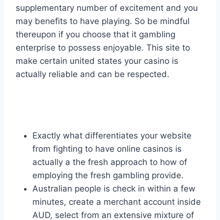
supplementary number of excitement and you
may benefits to have playing. So be mindful
thereupon if you choose that it gambling
enterprise to possess enjoyable. This site to
make certain united states your casino is
actually reliable and can be respected.
Advantages Programs
Exactly what differentiates your website
from fighting to have online casinos is
actually a the fresh approach to how of
employing the fresh gambling provide.
Australian people is check in within a few
minutes, create a merchant account inside
AUD, select from an extensive mixture of