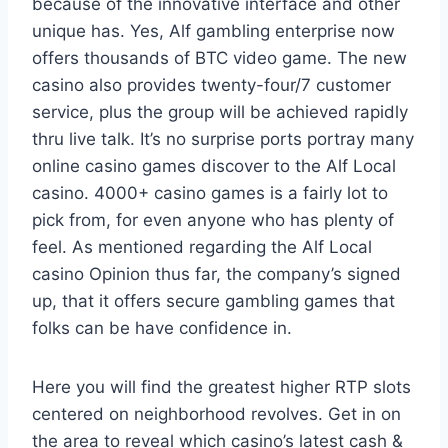
because of the innovative interface and other
unique has. Yes, Alf gambling enterprise now
offers thousands of BTC video game. The new
casino also provides twenty-four/7 customer
service, plus the group will be achieved rapidly
thru live talk. It’s no surprise ports portray many
online casino games discover to the Alf Local
casino. 4000+ casino games is a fairly lot to
pick from, for even anyone who has plenty of
feel. As mentioned regarding the Alf Local
casino Opinion thus far, the company’s signed
up, that it offers secure gambling games that
folks can be have confidence in.
Here you will find the greatest higher RTP slots
centered on neighborhood revolves. Get in on
the area to reveal which casino’s latest cash &