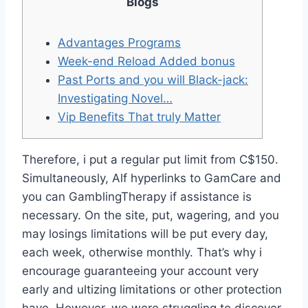
Blogs
Advantages Programs
Week-end Reload Added bonus
Past Ports and you will Black-jack:
Investigating Novel…
Vip Benefits That truly Matter
Therefore, i put a regular put limit from C$150.
Simultaneously, Alf hyperlinks to GamCare and
you can GamblingTherapy if assistance is
necessary. On the site, put, wagering, and you
may losings limitations will be put every day,
each week, otherwise monthly. That’s why i
encourage guaranteeing your account very
early and ultizing limitations or other protection
have.
However, we were struggling to discover