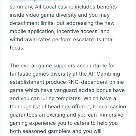
summary, Alf Local casino includes benefits
inside video game diversity and you may
detachment limits, but addressing the new
mobile application, incentive access, and
withdrawal rates perform escalate its total
focus.
The overall game suppliers accountable for
fantastic games diversity at the Alf Gambling
establishment produce RNG-dependent online
game which have vanguard added bonus have
and you can luring templates. Which have a
thorough list of headings offered, it local casino
guarantees an exciting and you can immersive
gaming experience you to caters to help you
both seasoned gamblers and you will