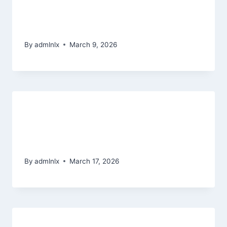
De que forma designar las mejores
Skybet slots para tu modalidad
By
admlnlx
March 9, 2026
The Treasures au Montezuma 3 ️
Meci online Pariere bonus Immerion
casino pe Play123
By
admlnlx
March 17, 2026