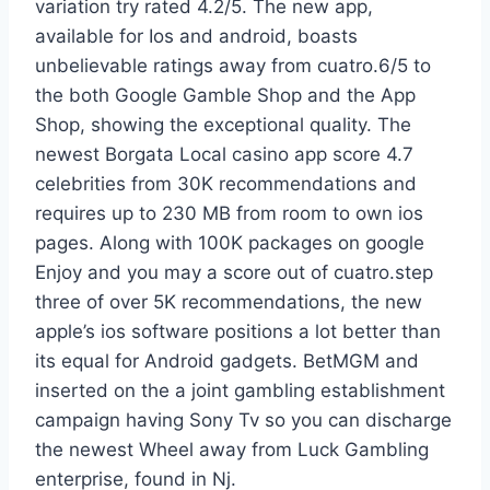
variation try rated 4.2/5. The new app,
available for Ios and android, boasts
unbelievable ratings away from cuatro.6/5 to
the both Google Gamble Shop and the App
Shop, showing the exceptional quality. The
newest Borgata Local casino app score 4.7
celebrities from 30K recommendations and
requires up to 230 MB from room to own ios
pages. Along with 100K packages on google
Enjoy and you may a score out of cuatro.step
three of over 5K recommendations, the new
apple’s ios software positions a lot better than
its equal for Android gadgets. BetMGM and
inserted on the a joint gambling establishment
campaign having Sony Tv so you can discharge
the newest Wheel away from Luck Gambling
enterprise, found in Nj.