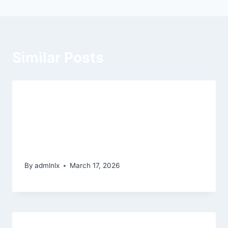
Similar Posts
Greatest Gambling tomb raider slot
machine enterprises
Acknowledging Skrill Payments
January 2026
By
admlnlx
March 17, 2026