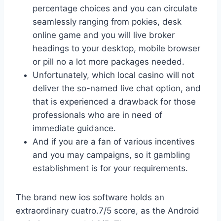
percentage choices and you can circulate
seamlessly ranging from pokies, desk
online game and you will live broker
headings to your desktop, mobile browser
or pill no a lot more packages needed.
Unfortunately, which local casino will not
deliver the so-named live chat option, and
that is experienced a drawback for those
professionals who are in need of
immediate guidance.
And if you are a fan of various incentives
and you may campaigns, so it gambling
establishment is for your requirements.
The brand new ios software holds an
extraordinary cuatro.7/5 score, as the Android