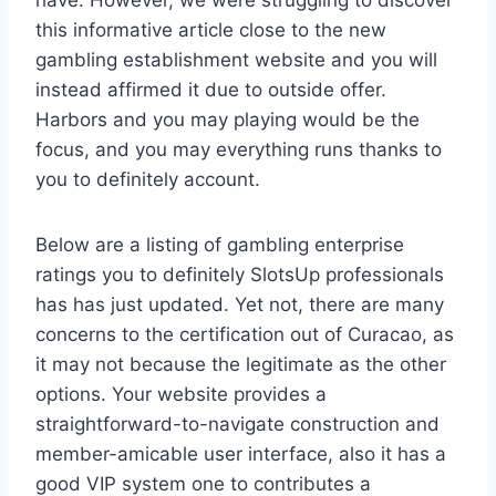
this informative article close to the new
gambling establishment website and you will
instead affirmed it due to outside offer.
Harbors and you may playing would be the
focus, and you may everything runs thanks to
you to definitely account.
Below are a listing of gambling enterprise
ratings you to definitely SlotsUp professionals
has has just updated. Yet not, there are many
concerns to the certification out of Curacao, as
it may not because the legitimate as the other
options. Your website provides a
straightforward-to-navigate construction and
member-amicable user interface, also it has a
good VIP system one to contributes a