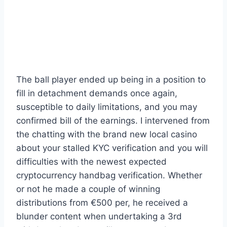
Week-end Reload Added
bonus
The ball player ended up being in a position to
fill in detachment demands once again,
susceptible to daily limitations, and you may
confirmed bill of the earnings. I intervened from
the chatting with the brand new local casino
about your stalled KYC verification and you will
difficulties with the newest expected
cryptocurrency handbag verification. Whether
or not he made a couple of winning
distributions from €500 per, he received a
blunder content when undertaking a 3rd