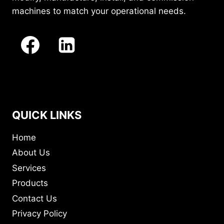
machines to match your operational needs.
QUICK LINKS
Home
About Us
Services
Products
Contact Us
Privacy Policy