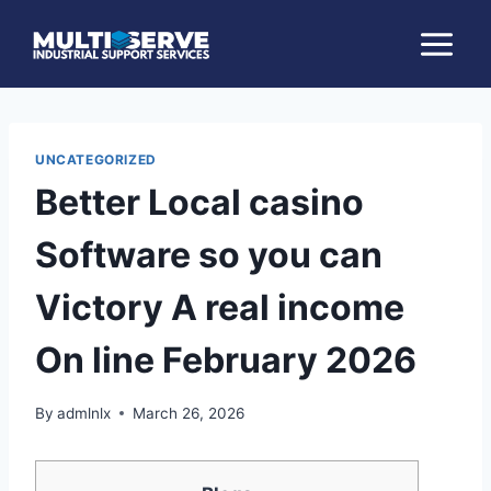
Skip
to
content
UNCATEGORIZED
Better Local casino
Software so you can
Victory A real income
On line February 2026
By
admlnlx
March 26, 2026