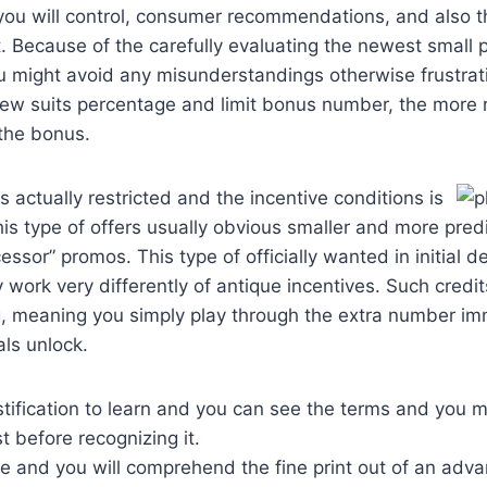
 you will control, consumer recommendations, and also t
 Because of the carefully evaluating the newest small p
 might avoid any misunderstandings otherwise frustrat
new suits percentage and limit bonus number, the more 
the bonus.
s actually restricted and the incentive conditions is
this type of offers usually obvious smaller and more pred
essor” promos. This type of officially wanted in initial d
 work very differently of antique incentives. Such credit
g, meaning you simply play through the extra number im
als unlock.
stification to learn and you can see the terms and you ma
st before recognizing it.
ze and you will comprehend the fine print out of an adva