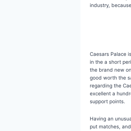
industry, because
Steps and
Knowledge
Caesars Palace is
in the a short per
the brand new on
good worth the s
regarding the Cae
excellent a hund
support points.
Having an unusua
put matches, and