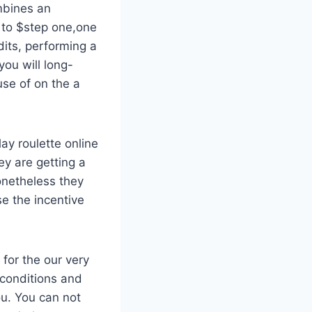
ombines an
 to $step one,one
its, performing a
ou will long-
se of on the a
ey are getting a
onetheless they
e the incentive
for the our very
 conditions and
ou. You can not