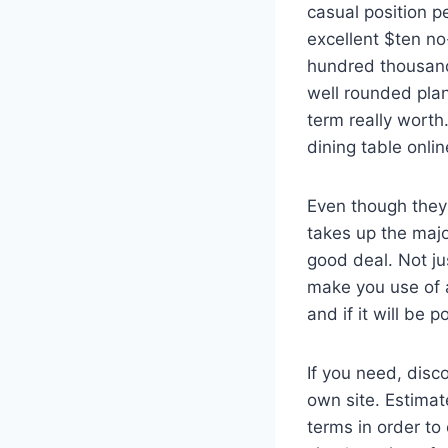
casual position p
excellent $ten no
hundred thousand
well rounded plan
term really wort
dining table onli
Even though they w
takes up the major
good deal. Not ju
make you use of a
and if it will be 
If you need, disc
own site. Estima
terms in order to