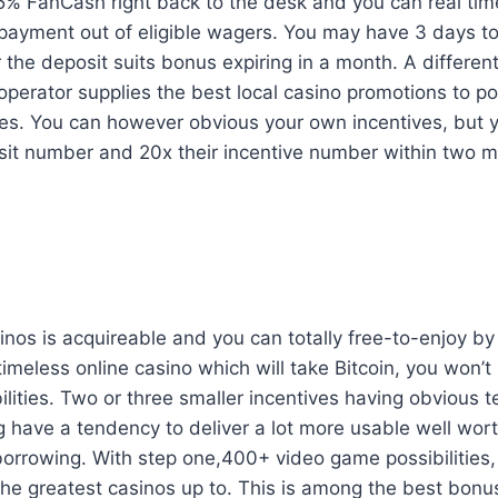
% FanCash right back to the desk and you can real time
payment out of eligible wagers. You may have 3 days to
r the deposit suits bonus expiring in a month. A differe
operator supplies the best local casino promotions to p
les.
You can however obvious your own incentives, but 
sit number and 20x their incentive number within two m
tte online – Fits put bonuses – pe
nals happy to deposit
os is acquireable and you can totally free-to-enjoy by d
timeless online casino which will take Bitcoin, you won’t
ilities. Two or three smaller incentives having obvious t
 have a tendency to deliver a lot more usable well wor
” borrowing. With step one,400+ video game possibilities
he greatest casinos up to. This is among the best bonu