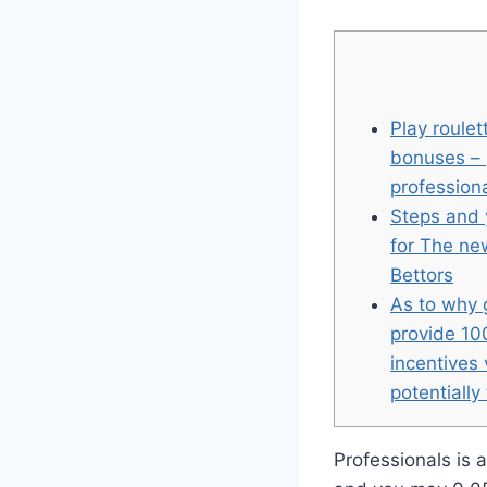
Play roulet
bonuses – 
profession
Steps and 
for The n
Bettors
As to why 
provide 10
incentives
potentiall
Professionals is 