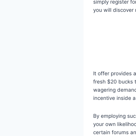
simply register f
you will discover
As to why
free incen
new benef
It offer provides 
fresh $20 bucks t
wagering demands, 
incentive inside 
By employing suc
your own likeliho
certain forums an