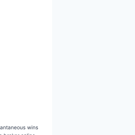
stantaneous wins