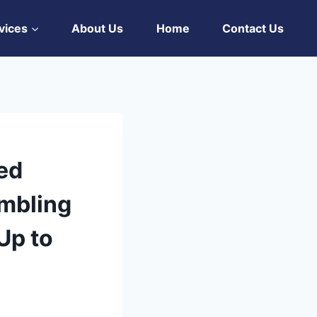
vices
About Us
Home
Contact Us
ted
ambling
Up to