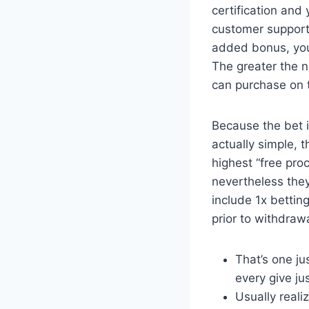
certification and
customer support.
added bonus, you
The greater the 
can purchase on 
Because the bet i
actually simple, 
highest “free proc
nevertheless they
include 1x bettin
prior to withdraw
That’s one ju
every give ju
Usually reali