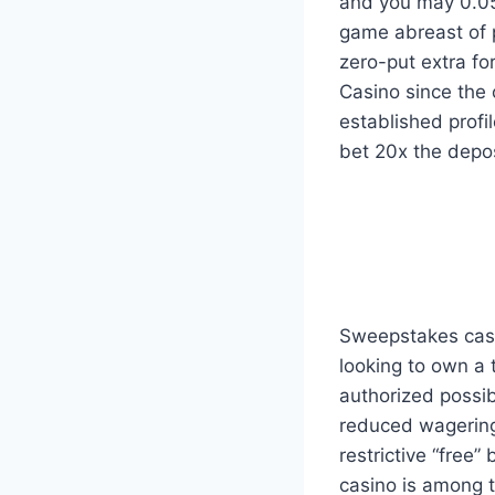
and you may 0.05
game abreast of 
zero-put extra fo
Casino since the 
established profi
bet 20x the depo
Play roule
professio
Sweepstakes casin
looking to own a 
authorized possib
reduced wagering
restrictive “free
casino is among t