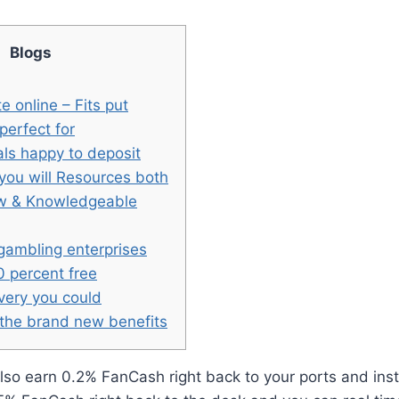
Blogs
te online – Fits put
perfect for
als happy to deposit
you will Resources both
ew & Knowledgeable
gambling enterprises
0 percent free
 very you could
y the brand new benefits
also earn 0.2% FanCash right back to your ports and in