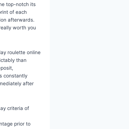
he top-notch its
rint of each
ion afterwards.
really worth you
ictably than
eposit,
s constantly
mediately after
y criteria of
ntage prior to