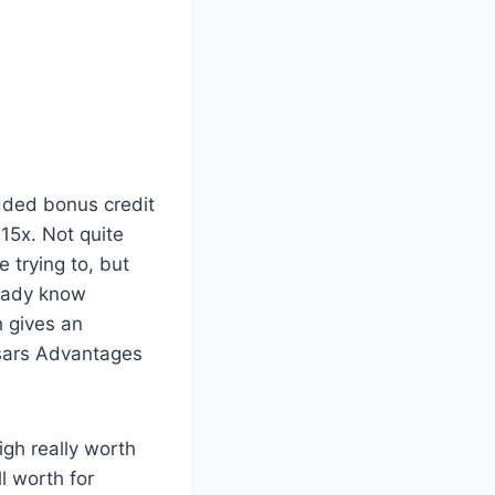
 new &
added bonus credit
 15x. Not quite
trying to, but
ready know
h gives an
esars Advantages
igh really worth
l worth for