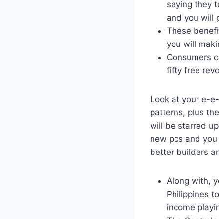
saying they t
and you will 
These benefi
you will maki
Consumers ca
fifty free re
Look at your e-e-
patterns, plus t
will be starred u
new pcs and you 
better builders a
Along with, y
Philippines 
income playi