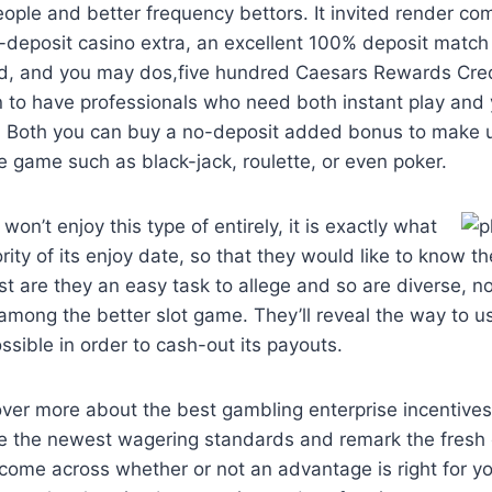
eople and better frequency bettors. It invited render c
-deposit casino extra, an excellent 100% deposit match
, and you may dos,five hundred Caesars Rewards Cred
 to have professionals who need both instant play and y
h. Both you can buy a no-deposit added bonus to make u
ne game such as black-jack, roulette, or even poker.
on’t enjoy this type of entirely, it is exactly what
ity of its enjoy date, so that they would like to know th
st are they an easy task to allege and so are diverse, n
mong the better slot game. They’ll reveal the way to us
possible in order to cash-out its payouts.
over more about the best gambling enterprise incentives 
te the newest wagering standards and remark the fresh
 come across whether or not an advantage is right for y