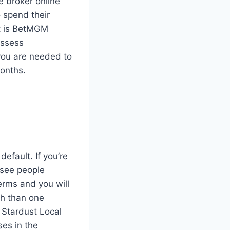
 broker online
 spend their
nt is BetMGM
ossess
you are needed to
onths.
rfect for
efault. If you’re
 see people
erms and you will
th than one
, Stardust Local
ses in the