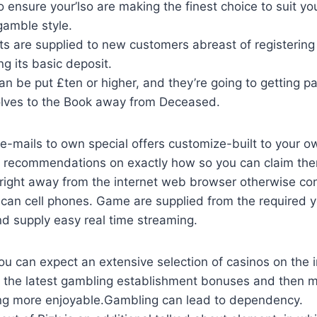
o ensure your’lso are making the finest choice to suit yo
gamble style.
ts are supplied to new customers abreast of registerin
ng its basic deposit.
n be put £ten or higher, and they’re going to getting p
volves to the Book away from Deceased.
e-mails to own special offers customize-built to your o
he recommendations on exactly how so you can claim t
pright away from the internet web browser otherwise co
can cell phones. Game are supplied from the required 
nd supply easy real time streaming.
ou can expect an extensive selection of casinos on the i
to the latest gambling establishment bonuses and then m
ng more enjoyable.Gambling can lead to dependency.