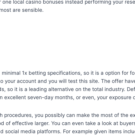
or one local casino bonuses instead performing your re
 most are sensible.
 gambling enterprises provide 1
tives very you could potentially 
its
a minimal 1x betting specifications, so it is a option for f
o your account and you will test this site. The offer hav
so it is a leading alternative on the total industry. Def
an excellent seven-day months, or even, your exposure d
h procedures, you possibly can make the most of the ex
od of effective larger. You can even take a look at buyer
d social media platforms. For example given items inclu