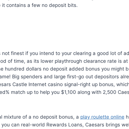
 it contains a few no deposit bits.
 you will Resources both for The
able Bettors
 not finest if you intend to your clearing a good lot of 
iod of time, as its lower playthrough clearance rate is at
e hundred dollars no deposit added bonus you might be 
ame! Big spenders and large first-go out depositors al
sars Castle Internet casino signal-right up bonus, whic
red% match up to help you $1,100 along with 2,500 Ca
l mixture of a no deposit bonus, a
play roulette online
h
 you can real-world Rewards Loans, Caesars brings wel