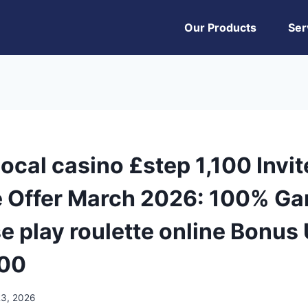
Our Products
Ser
ocal casino £step 1,100 Invi
e Offer March 2026: 100% G
e play roulette online Bonus 
100
3, 2026