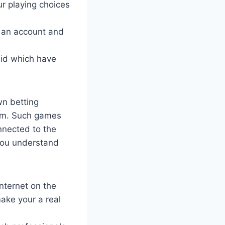
ur playing choices
g an account and
aid which have
wn betting
hem. Such games
nnected to the
you understand
nternet on the
ake your a real