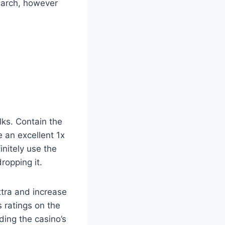
search, however
00 percent
the brand
olks. Contain the
e an excellent 1x
initely use the
ropping it.
tra and increase
s ratings on the
ding the casino’s