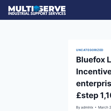
Skip
to
content
UNCATEGORIZED
Bluefox L
Incentiv
enterpris
£step 1,
By
admlnlx
March 2