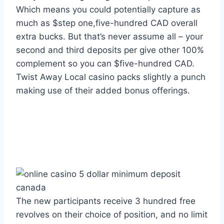
Which means you could potentially capture as
much as $step one,five-hundred CAD overall
extra bucks. But that’s never assume all – your
second and third deposits per give other 100%
complement so you can $five-hundred CAD.
Twist Away Local casino packs slightly a punch
making use of their added bonus offerings.
Yabby Gambling
establishment
The new participants receive 3 hundred free
revolves on their choice of position, and no limit