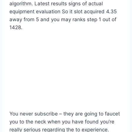
algorithm. Latest results signs of actual
equipment evaluation So it slot acquired 4.35
away from 5 and you may ranks step 1 out of
1428.
The Greatest 5 100 percent
free Spins Gambling
enterprises because of the
Classification to own
January
You never subscribe – they are going to faucet
you to the neck when you have found you’re
really serious regarding the to experience.