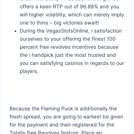
offers a keen RTP out of 96.89% and you
will higher volatility, which can merely imply
one to thins – big victories await!
During the VegasSlotsOnline, i satisfaction
ourselves to your offering the finest 100
percent free revolves incentives because
the i handpick just the most trusted and
you can satisfying casinos in regards to our
players.
Fair Incentives
Because the Flaming Puck is additionally the
fresh spread, you are going to earliest be given
for the payment and then registered for the
Totally free Revolves feature. Place an