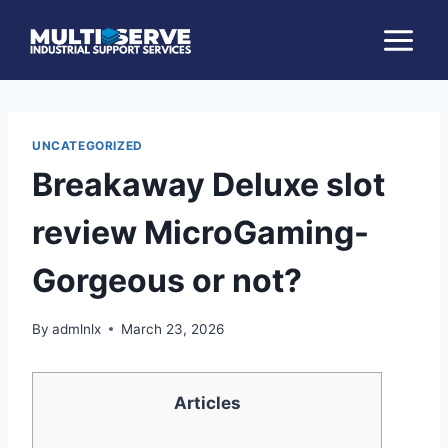
Skip
to
content
UNCATEGORIZED
Breakaway Deluxe slot
review MicroGaming-
Gorgeous or not?
By
admlnlx
March 23, 2026
Articles