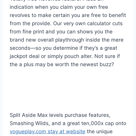
indication when you claim your own free
revolves to make certain you are free to benefit
from the provide. Our very own calculator cuts
from fine print and you can shows you the
brand new overall playthrough inside the mere
seconds—so you determine if they’s a great
jackpot deal or simply pouch alter. Not sure if
the a plus may be worth the newest buzz?
Overview of the break Away
Luxury Online Slot Game
Split Aside Max levels purchase features,
Smashing Wilds, and a great ten,000x cap onto
vogueplay.com stay at website
the unique