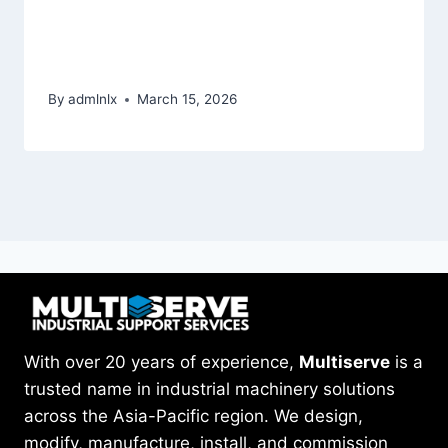
Vintage Slots compared to the
Video clips Ports: Which will you
have decided Play?
By
admlnlx
March 15, 2026
With over 20 years of experience,
Multiserve
is a
trusted name in industrial machinery solutions
across the Asia-Pacific region. We design,
modify, manufacture, install, and commission