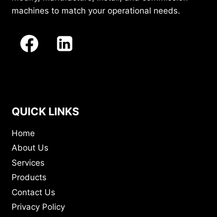
machines to match your operational needs.
QUICK LINKS
Home
About Us
Services
Products
Contact Us
Privacy Policy