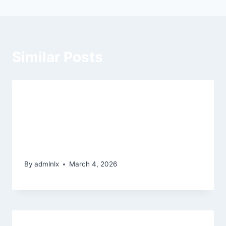
Similar Posts
Trendy Fruit Ranch Totally free Slot
machine game On golden touch
jackpot slot line Gamble Game ᐈ
PlayTech
By
admlnlx
March 4, 2026