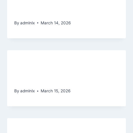
Spielbank Prämie Codes Angebote
Feber 2026
By
admlnlx
March 14, 2026
Gratis spins appreciren online
gokkasten mits bank
verzekeringspremie
By
admlnlx
March 15, 2026
Na kasynie Pistolo w graczy ktorzy