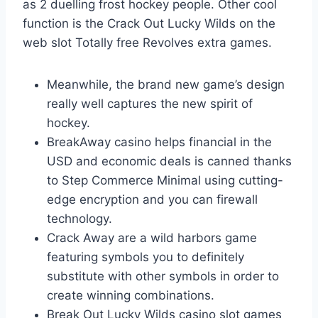
as 2 duelling frost hockey people.
Other cool
function is the Crack Out Lucky Wilds on the
web slot Totally free Revolves extra games.
Meanwhile, the brand new game’s design
really well captures the new spirit of
hockey.
BreakAway casino helps financial in the
USD and economic deals is canned thanks
to Step Commerce Minimal using cutting-
edge encryption and you can firewall
technology.
Crack Away are a wild harbors game
featuring symbols you to definitely
substitute with other symbols in order to
create winning combinations.
Break Out Lucky Wilds casino slot games