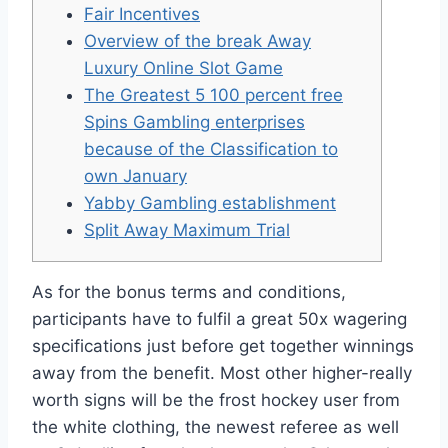
Fair Incentives
Overview of the break Away
Luxury Online Slot Game
The Greatest 5 100 percent free
Spins Gambling enterprises
because of the Classification to
own January
Yabby Gambling establishment
Split Away Maximum Trial
As for the bonus terms and conditions,
participants have to fulfil a great 50x wagering
specifications just before get together winnings
away from the benefit. Most other higher-really
worth signs will be the frost hockey user from
the white clothing, the newest referee as well