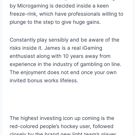
by Microgaming is decided inside a keen
freeze-rink, which have professionals willing to
plunge to the step to give huge gains.
Constantly play sensibly and be aware of the
risks inside it. James is a real iGaming
enthusiast along with 10 years away from
experience in the industry of gambling on line.
The enjoyment does not end once your own
invited bonus works lifeless.
Split Away Maximum Trial
The highest investing icon up coming is the
red-colored people’s hockey user, followed
closely by the brand new light team’s player,