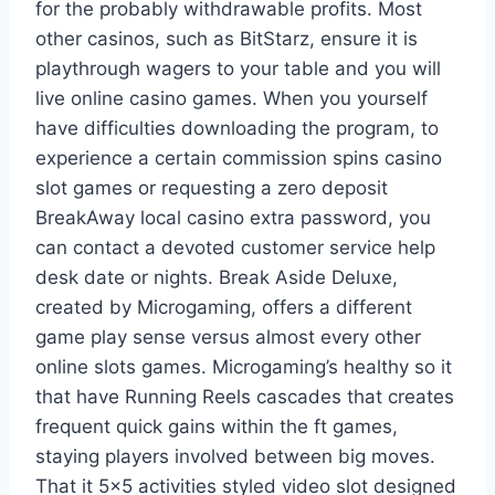
for the probably withdrawable profits. Most
other casinos, such as BitStarz, ensure it is
playthrough wagers to your table and you will
live online casino games. When you yourself
have difficulties downloading the program, to
experience a certain commission spins casino
slot games or requesting a zero deposit
BreakAway local casino extra password, you
can contact a devoted customer service help
desk date or nights. Break Aside Deluxe,
created by Microgaming, offers a different
game play sense versus almost every other
online slots games. Microgaming’s healthy so it
that have Running Reels cascades that creates
frequent quick gains within the ft games,
staying players involved between big moves.
That it 5×5 activities styled video slot designed