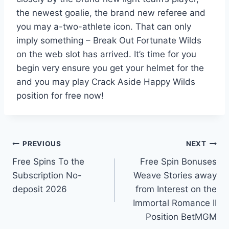
the newest goalie, the brand new referee and
you may a-two-athlete icon. That can only
imply something – Break Out Fortunate Wilds
on the web slot has arrived. It’s time for you
begin very ensure you get your helmet for the
and you may play Crack Aside Happy Wilds
position for free now!
Post
PREVIOUS
NEXT
Free Spins To the
Free Spin Bonuses
navigation
Subscription No-
Weave Stories away
deposit 2026
from Interest on the
Immortal Romance II
Position BetMGM