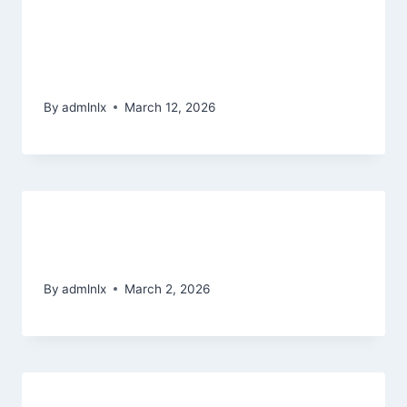
maja Polski przygotowalismy
wygodne i bedziesz szybkie
rozwiazania zakupow
By
admlnlx
March 12, 2026
Win Unique Casino : Le Hasard
Régalant les Joueurs
By
admlnlx
March 2, 2026