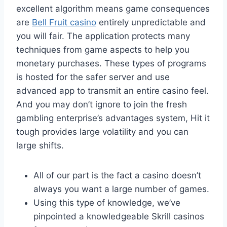
excellent algorithm means game consequences
are
Bell Fruit casino
entirely unpredictable and
you will fair. The application protects many
techniques from game aspects to help you
monetary purchases. These types of programs
is hosted for the safer server and use
advanced app to transmit an entire casino feel.
And you may don’t ignore to join the fresh
gambling enterprise’s advantages system, Hit it
tough provides large volatility and you can
large shifts.
All of our part is the fact a casino doesn’t
always you want a large number of games.
Using this type of knowledge, we’ve
pinpointed a knowledgeable Skrill casinos