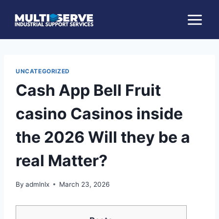
Skip
to
content
UNCATEGORIZED
Cash App Bell Fruit
casino Casinos inside
the 2026 Will they be a
real Matter?
By
admlnlx
March 23, 2026