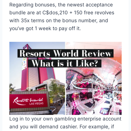
Regarding bonuses, the newest acceptance
bundle are at C$dos,210 + 150 free revolves
with 35x terms on the bonus number, and
you’ve got 1 week to pay off it.
Log in to your own gambling enterprise account
and you will demand cashier. For example, if