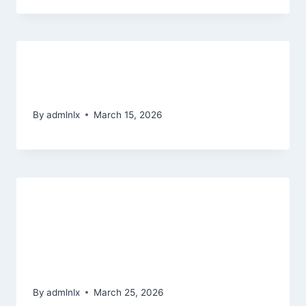
Mr Green Probe Online nützlicher
Link Spielhalle Erfahrungen 2026
By
admlnlx
March 15, 2026
Bison Casino oni osoba z tych
platform, i to gotowy nagradzaja
nowych graczy bonusami
powitalnymi
By
admlnlx
March 25, 2026