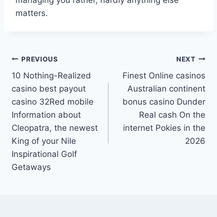
managing you rather, hardly anything else
matters.
Post
PREVIOUS
NEXT
10 Nothing-Realized
Finest Online casinos
navigation
casino best payout
Australian continent
casino 32Red mobile
bonus casino Dunder
Information about
Real cash On the
Cleopatra, the newest
internet Pokies in the
King of your Nile
2026
Inspirational Golf
Getaways