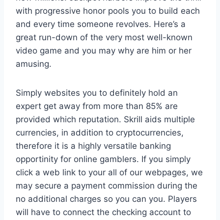
with progressive honor pools you to build each
and every time someone revolves. Here’s a
great run-down of the very most well-known
video game and you may why are him or her
amusing.
Simply websites you to definitely hold an
expert get away from more than 85% are
provided which reputation. Skrill aids multiple
currencies, in addition to cryptocurrencies,
therefore it is a highly versatile banking
opportinity for online gamblers. If you simply
click a web link to your all of our webpages, we
may secure a payment commission during the
no additional charges so you can you. Players
will have to connect the checking account to