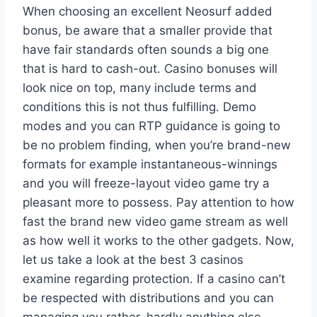
When choosing an excellent Neosurf added
bonus, be aware that a smaller provide that
have fair standards often sounds a big one
that is hard to cash-out. Casino bonuses will
look nice on top, many include terms and
conditions this is not thus fulfilling. Demo
modes and you can RTP guidance is going to
be no problem finding, when you’re brand-new
formats for example instantaneous-winnings
and you will freeze-layout video game try a
pleasant more to possess. Pay attention to how
fast the brand new video game stream as well
as how well it works to the other gadgets. Now,
let us take a look at the best 3 casinos
examine regarding protection. If a casino can’t
be respected with distributions and you can