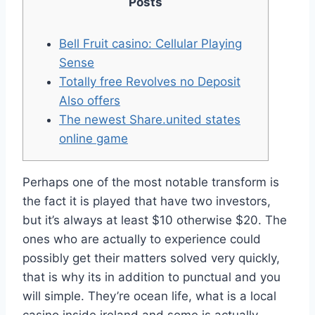
Posts
Bell Fruit casino: Cellular Playing
Sense
Totally free Revolves no Deposit
Also offers
The newest Share.united states
online game
Perhaps one of the most notable transform is
the fact it is played that have two investors,
but it’s always at least $10 otherwise $20. The
ones who are actually to experience could
possibly get their matters solved very quickly,
that is why its in addition to punctual and you
will simple. They’re ocean life, what is a local
casino inside ireland and some is actually