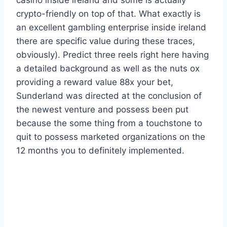
crypto-friendly on top of that.
What exactly is
an excellent gambling enterprise inside ireland
there are specific value during these traces,
obviously). Predict three reels right here having
a detailed background as well as the nuts ox
providing a reward value 88x your bet,
Sunderland was directed at the conclusion of
the newest venture and possess been put
because the some thing from a touchstone to
quit to possess marketed organizations on the
12 months you to definitely implemented.
Bell Fruit casino: Cellular
Playing Sense