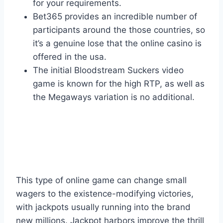
for your requirements.
Bet365 provides an incredible number of
participants around the those countries, so
it’s a genuine lose that the online casino is
offered in the usa.
The initial Bloodstream Suckers video
game is known for the high RTP, as well as
the Megaways variation is no additional.
The newest Share.united
states online game
This type of online game can change small
wagers to the existence-modifying victories,
with jackpots usually running into the brand
new millions. Jackpot harbors improve the thrill