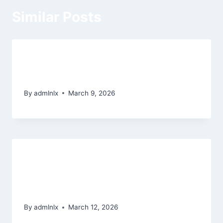
Similar Posts
V and has estimated revenue
exceeding $5,000,000 a year
By
admlnlx
March 9, 2026
Raging Rhino Position Remark Earn
have a peek at the hyperlink
$250,100
By
admlnlx
March 12, 2026