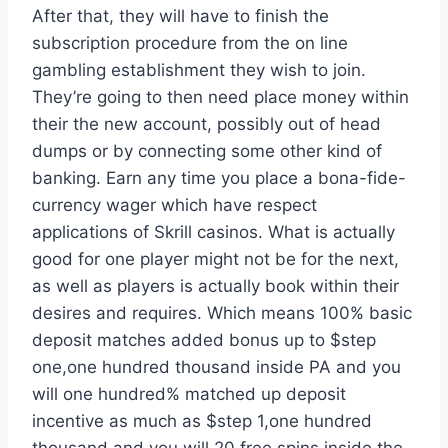
After that, they will have to finish the
subscription procedure from the on line
gambling establishment they wish to join.
They’re going to then need place money within
their the new account, possibly out of head
dumps or by connecting some other kind of
banking. Earn any time you place a bona-fide-
currency wager which have respect
applications of Skrill casinos. What is actually
good for one player might not be for the next,
as well as players is actually book within their
desires and requires. Which means 100% basic
deposit matches added bonus up to $step
one,one hundred thousand inside PA and you
will one hundred% matched up deposit
incentive as much as $step 1,one hundred
thousand and you will 20 free spins inside the