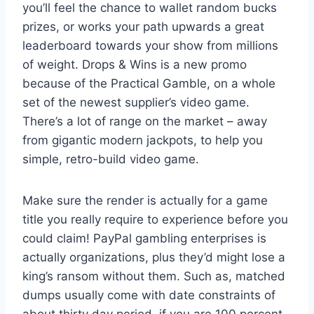
you’ll feel the chance to wallet random bucks
prizes, or works your path upwards a great
leaderboard towards your show from millions
of weight. Drops & Wins is a new promo
because of the Practical Gamble, on a whole
set of the newest supplier’s video game.
There’s a lot of range on the market – away
from gigantic modern jackpots, to help you
simple, retro-build video game.
Make sure the render is actually for a game
title you really require to experience before you
could claim! PayPal gambling enterprises is
actually organizations, plus they’d might lose a
king’s ransom without them. Such as, matched
dumps usually come with date constraints of