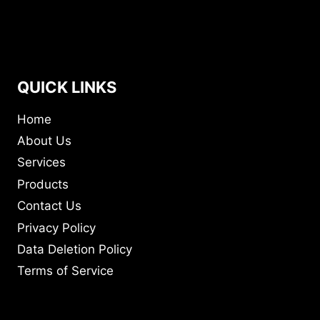
QUICK LINKS
Home
About Us
Services
Products
Contact Us
Privacy Policy
Data Deletion Policy
Terms of Service