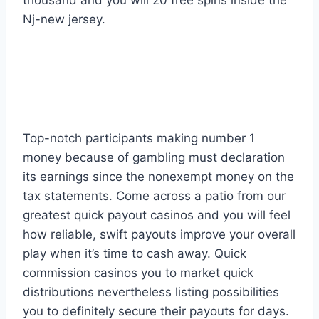
Nj-new jersey.
Totally free Revolves no
Deposit Also offers
Top-notch participants making number 1
money because of gambling must declaration
its earnings since the nonexempt money on the
tax statements. Come across a patio from our
greatest quick payout casinos and you will feel
how reliable, swift payouts improve your overall
play when it’s time to cash away. Quick
commission casinos you to market quick
distributions nevertheless listing possibilities
you to definitely secure their payouts for days.