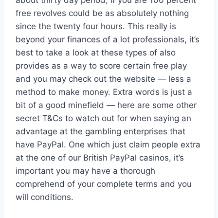
about thirty day period, if you are 100 percent
free revolves could be as absolutely nothing
since the twenty four hours. This really is
beyond your finances of a lot professionals, it’s
best to take a look at these types of also
provides as a way to score certain free play
and you may check out the website — less a
method to make money. Extra words is just a
bit of a good minefield — here are some other
secret T&Cs to watch out for when saying an
advantage at the gambling enterprises that
have PayPal. One which just claim people extra
at the one of our British PayPal casinos, it’s
important you may have a thorough
comprehend of your complete terms and you
will conditions.