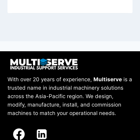
With over 20 years of experience,
Multiserve
is a
trusted name in industrial machinery solutions
across the Asia-Pacific region. We design,
modify, manufacture, install, and commission
machines to match your operational needs.