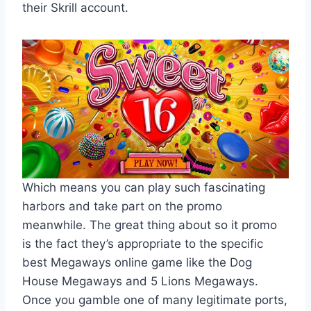
their Skrill account.
Which means you can play such fascinating
harbors and take part on the promo
meanwhile. The great thing about so it promo
is the fact they’s appropriate to the specific
best Megaways online game like the Dog
House Megaways and 5 Lions Megaways.
Once you gamble one of many legitimate ports,