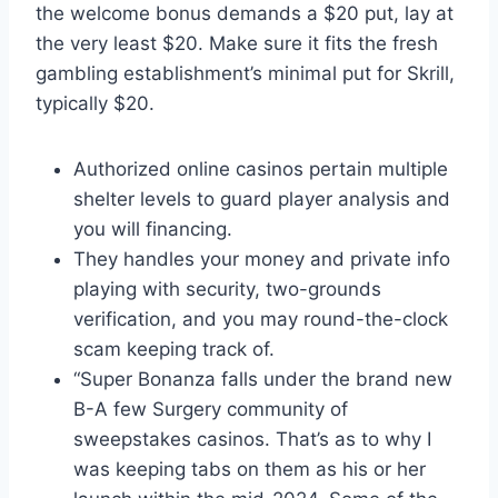
the welcome bonus demands a $20 put, lay at
the very least $20. Make sure it fits the fresh
gambling establishment’s minimal put for Skrill,
typically $20.
Authorized online casinos pertain multiple
shelter levels to guard player analysis and
you will financing.
They handles your money and private info
playing with security, two-grounds
verification, and you may round-the-clock
scam keeping track of.
“Super Bonanza falls under the brand new
B-A few Surgery community of
sweepstakes casinos. That’s as to why I
was keeping tabs on them as his or her