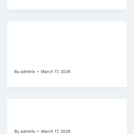
Finest PayID Gambling enterprises
around australia PayID Pokies
online thunderstruck slots strategy
tips 2026
By
admlnlx
March 17, 2026
Bestes Angeschlossen Spielbank
Land der dichter und denker 2026
By
admlnlx
March 17, 2026