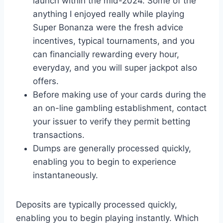
launch within the mid-2024. Some of the
anything I enjoyed really while playing
Super Bonanza were the fresh advice
incentives, typical tournaments, and you
can financially rewarding every hour,
everyday, and you will super jackpot also
offers.
Before making use of your cards during the
an on-line gambling establishment, contact
your issuer to verify they permit betting
transactions.
Dumps are generally processed quickly,
enabling you to begin to experience
instantaneously.
Deposits are typically processed quickly,
enabling you to begin playing instantly. Which