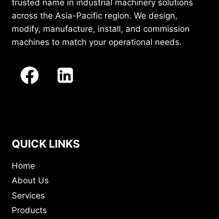
trusted name in industrial machinery solutions
across the Asia-Pacific region. We design,
modify, manufacture, install, and commission
machines to match your operational needs.
QUICK LINKS
Home
About Us
Services
Products