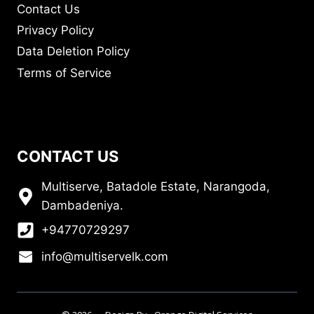
Contact Us
Privacy Policy
Data Deletion Policy
Terms of Service
CONTACT US
Multiserve, Batadole Estate, Narangoda,
Dambadeniya.
+94770729297
info@multiservelk.com