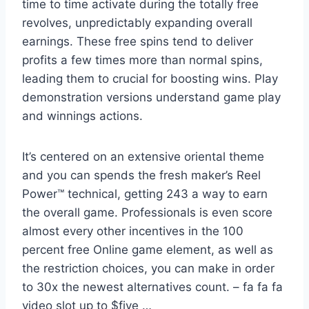
time to time activate during the totally free
revolves, unpredictably expanding overall
earnings. These free spins tend to deliver
profits a few times more than normal spins,
leading them to crucial for boosting wins. Play
demonstration versions understand game play
and winnings actions.
It’s centered on an extensive oriental theme
and you can spends the fresh maker’s Reel
Power™ technical, getting 243 a way to earn
the overall game. Professionals is even score
almost every other incentives in the 100
percent free Online game element, as well as
the restriction choices, you can make in order
to 30x the newest alternatives count. – fa fa fa
video slot up to $five …