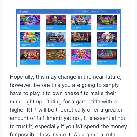
Hopefully, this may change in the near future,
however, before this you are going to simply
have to play it to own oneself to make their
mind right up. Opting for a game title with a
higher RTP will be theoretically offer a greater
amount of fulfillment; yet not, it is essential not
to trust it, especially if you is’t spend the money
for possible loss inside it. As a general rule