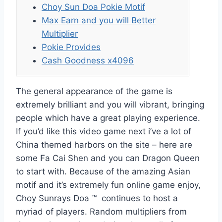
Choy Sun Doa Pokie Motif
Max Earn and you will Better
Multiplier
Pokie Provides
Cash Goodness x4096
The general appearance of the game is
extremely brilliant and you will vibrant, bringing
people which have a great playing experience.
If you’d like this video game next i’ve a lot of
China themed harbors on the site – here are
some Fa Cai Shen and you can Dragon Queen
to start with. Because of the amazing Asian
motif and it’s extremely fun online game enjoy,
Choy Sunrays Doa ™ continues to host a
myriad of players.
Random multipliers from