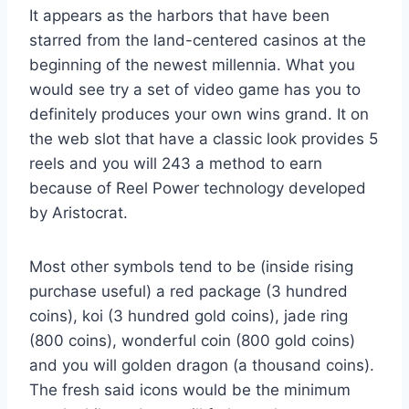
It appears as the harbors that have been
starred from the land-centered casinos at the
beginning of the newest millennia. What you
would see try a set of video game has you to
definitely produces your own wins grand. It on
the web slot that have a classic look provides 5
reels and you will 243 a method to earn
because of Reel Power technology developed
by Aristocrat.
Most other symbols tend to be (inside rising
purchase useful) a red package (3 hundred
coins), koi (3 hundred gold coins), jade ring
(800 coins), wonderful coin (800 gold coins)
and you will golden dragon (a thousand coins).
The fresh said icons would be the minimum