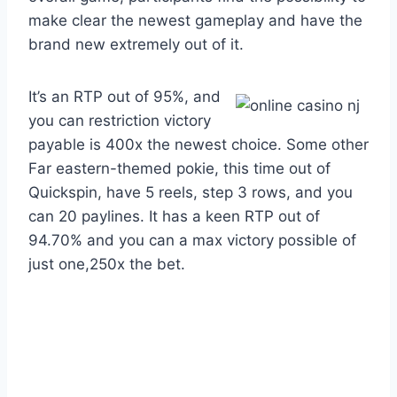
make clear the newest gameplay and have the
brand new extremely out of it.
It’s an RTP out of 95%, and
you can restriction victory
payable is 400x the newest choice. Some other
Far eastern-themed pokie, this time out of
Quickspin, have 5 reels, step 3 rows, and you
can 20 paylines. It has a keen RTP out of
94.70% and you can a max victory possible of
just one,250x the bet.
Max Earn and you will
Better Multiplier