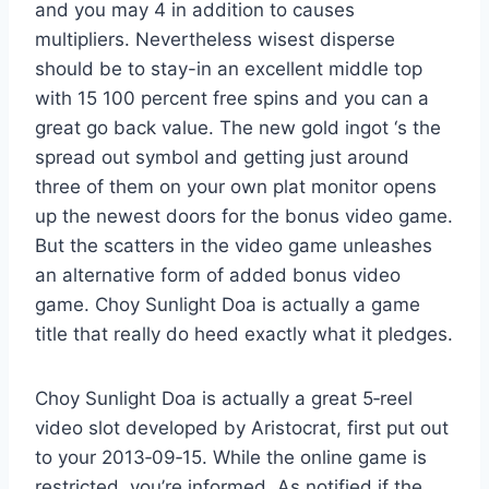
and you may 4 in addition to causes
multipliers. Nevertheless wisest disperse
should be to stay-in an excellent middle top
with 15 100 percent free spins and you can a
great go back value. The new gold ingot ‘s the
spread out symbol and getting just around
three of them on your own plat monitor opens
up the newest doors for the bonus video game.
But the scatters in the video game unleashes
an alternative form of added bonus video
game. Choy Sunlight Doa is actually a game
title that really do heed exactly what it pledges.
Choy Sunlight Doa is actually a great 5‑reel
video slot developed by Aristocrat, first put out
to your 2013‑09‑15. While the online game is
restricted, you’re informed. As notified if the