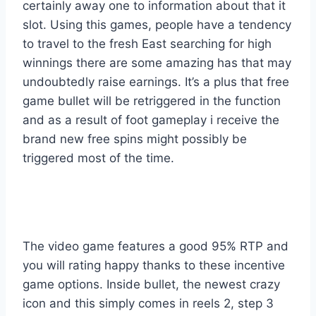
certainly away one to information about that it
slot. Using this games, people have a tendency
to travel to the fresh East searching for high
winnings there are some amazing has that may
undoubtedly raise earnings. It’s a plus that free
game bullet will be retriggered in the function
and as a result of foot gameplay i receive the
brand new free spins might possibly be
triggered most of the time.
Cash Goodness x4096
The video game features a good 95% RTP and
you will rating happy thanks to these incentive
game options. Inside bullet, the newest crazy
icon and this simply comes in reels 2, step 3