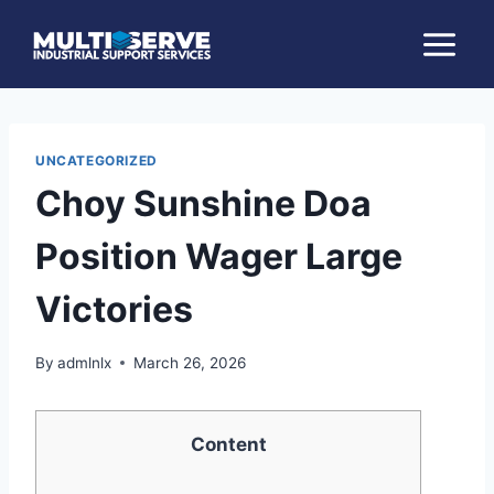
Skip
to
content
UNCATEGORIZED
Choy Sunshine Doa
Position Wager Large
Victories
By
admlnlx
March 26, 2026
Content