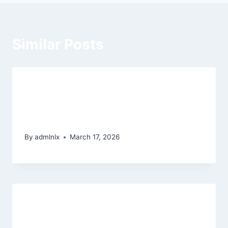
Similar Posts
Bonus Inte me Insättning hos
Snabbare: kasino Leo Vegas kasino
Få 100 välmående Fria
By
admlnlx
March 17, 2026
Sonnennächster planet gold
diggers Slot Free Spins Slot Eye of