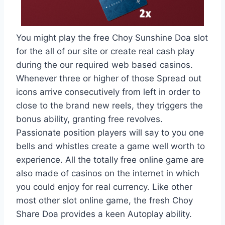
You might play the free Choy Sunshine Doa slot
for the all of our site or create real cash play
during the our required web based casinos.
Whenever three or higher of those Spread out
icons arrive consecutively from left in order to
close to the brand new reels, they triggers the
bonus ability, granting free revolves.
Passionate position players will say to you one
bells and whistles create a game well worth to
experience. All the totally free online game are
also made of casinos on the internet in which
you could enjoy for real currency. Like other
most other slot online game, the fresh Choy
Share Doa provides a keen Autoplay ability.