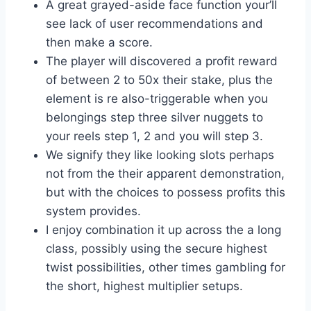
A great grayed-aside face function your’ll
see lack of user recommendations and
then make a score.
The player will discovered a profit reward
of between 2 to 50x their stake, plus the
element is re also-triggerable when you
belongings step three silver nuggets to
your reels step 1, 2 and you will step 3.
We signify they like looking slots perhaps
not from the their apparent demonstration,
but with the choices to possess profits this
system provides.
I enjoy combination it up across the a long
class, possibly using the secure highest
twist possibilities, other times gambling for
the short, highest multiplier setups.