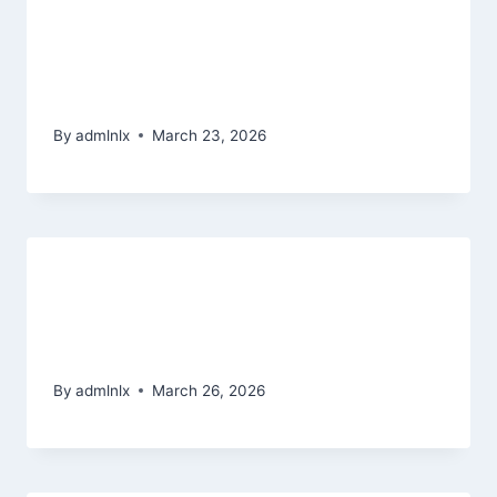
Najpozytywniejsze Recenzja
kasyna William Hill Kasyna
Internetowe 2025
By
admlnlx
March 23, 2026
Gonzo’s Quest : outil à avec un peu
de distraire gratis en mode démo,
NetEnt
By
admlnlx
March 26, 2026