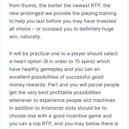
from thumb, the better the newest RTP, the
new prolonged we provide the playing training
to help you last before you may have invested
all choice – or scooped you to definitely huge
win, naturally.
It will be practical one to a player should select
a heart option (8 in order to 15 spins) which
have healthy gameplay and you can an
excellent possibilities of successful good
money rewards. Part and you will parcel people
get the very best profitable possibilities
whenever to experience people slot machines
in addition to Aristocrat slots should be to
choose one with a good incentive game and
you can a top RTP, and you may below there is