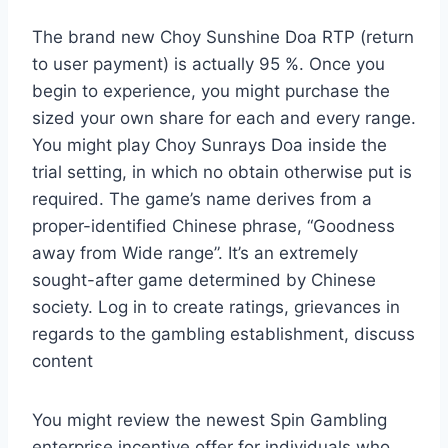
The brand new Choy Sunshine Doa RTP (return
to user payment) is actually 95 %. Once you
begin to experience, you might purchase the
sized your own share for each and every range.
You might play Choy Sunrays Doa inside the
trial setting, in which no obtain otherwise put is
required. The game’s name derives from a
proper-identified Chinese phrase, “Goodness
away from Wide range”. It’s an extremely
sought-after game determined by Chinese
society. Log in to create ratings, grievances in
regards to the gambling establishment, discuss
content
You might review the newest Spin Gambling
enterprise incentive offer for individuals who