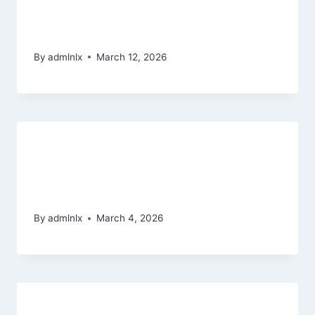
Horus für nüsse ohne Registration
spielen
By
admlnlx
March 12, 2026
?Logra su bono sobre audiencia
sobre Slotwolf Casino: Adicional �
+ giros gratis!
By
admlnlx
March 4, 2026
Polskie Kasyno Sieciowy ️