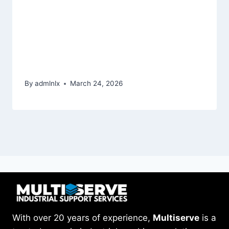
Ramses dos Casino slot games to
experience Free inside Novoline’s
sweet 27 online slot Online
Gambling enterprises
By
admlnlx
March 24, 2026
With over 20 years of experience,
Multiserve
is a