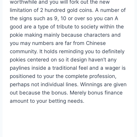
worthwhile and you will fork out the new
limitation of 2 hundred gold coins. A number of
the signs such as 9, 10 or over so you can A
good are a type of tribute to society within the
pokie making mainly because characters and
you may numbers are far from Chinese
community. It holds reminding you to definitely
pokies centered on so it design haven’t any
paylines inside a traditional feel and a wager is
positioned to your the complete profession,
perhaps not individual lines. Winnings are given
out because the bonus. Merely bonus finance
amount to your betting needs.
Pokie Provides