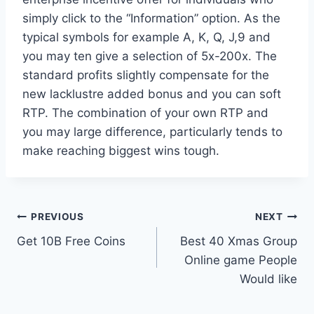
simply click to the “Information” option. As the
typical symbols for example A, K, Q, J,9 and
you may ten give a selection of 5x-200x. The
standard profits slightly compensate for the
new lacklustre added bonus and you can soft
RTP. The combination of your own RTP and
you may large difference, particularly tends to
make reaching biggest wins tough.
Post
PREVIOUS
NEXT
Get 10B Free Coins
Best 40 Xmas Group
navigation
Online game People
Would like