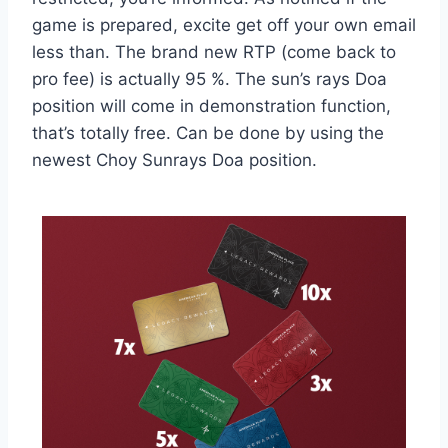
game is prepared, excite get off your own email
less than. The brand new RTP (come back to
pro fee) is actually 95 %. The sun’s rays Doa
position will come in demonstration function,
that’s totally free. Can be done by using the
newest Choy Sunrays Doa position.