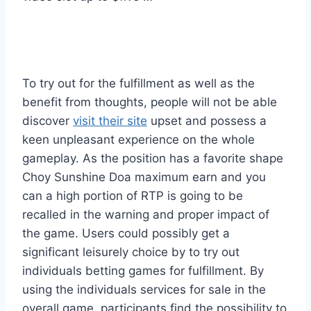
Choy Sun Doa Pokie Motif
To try out for the fulfillment as well as the
benefit from thoughts, people will not be able
discover
visit their site
upset and possess a
keen unpleasant experience on the whole
gameplay. As the position has a favorite shape
Choy Sunshine Doa maximum earn and you
can a high portion of RTP is going to be
recalled in the warning and proper impact of
the game. Users could possibly get a
significant leisurely choice by to try out
individuals betting games for fulfillment. By
using the individuals services for sale in the
overall game, participants find the possibility to