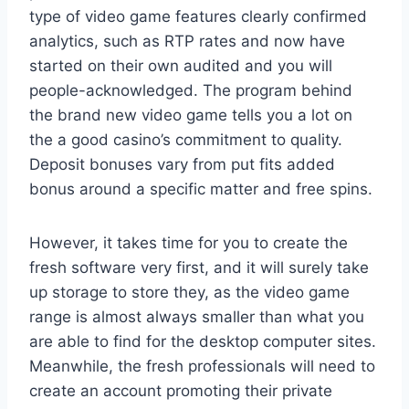
type of video game features clearly confirmed
analytics, such as RTP rates and now have
started on their own audited and you will
people-acknowledged. The program behind
the brand new video game tells you a lot on
the a good casino’s commitment to quality.
Deposit bonuses vary from put fits added
bonus around a specific matter and free spins.
However, it takes time for you to create the
fresh software very first, and it will surely take
up storage to store they, as the video game
range is almost always smaller than what you
are able to find for the desktop computer sites.
Meanwhile, the fresh professionals will need to
create an account promoting their private