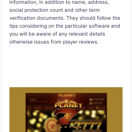
information, in addition to name, address,
social protection count and other term
verification documents. They should follow the
tips considering on the particular software and
you will be aware of any relevant details
otherwise issues from player reviews.
Mobile Gambling enterprise
Specific Offers