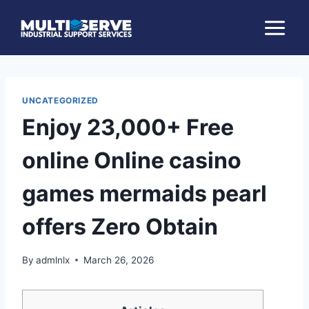
Skip
to
content
UNCATEGORIZED
Enjoy 23,000+ Free
online Online casino
games mermaids pearl
offers Zero Obtain
By
admlnlx
March 26, 2026