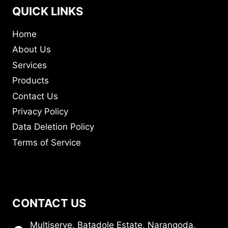
QUICK LINKS
Home
About Us
Services
Products
Contact Us
Privacy Policy
Data Deletion Policy
Terms of Service
CONTACT US
Multiserve, Batadole Estate, Narangoda,