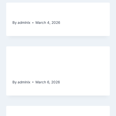
MrBen
By
admlnlx
March 4, 2026
Like to play harbors the real deal
money at British gambling
enterprises such as We perform?
By
admlnlx
March 6, 2026
Best Crypto Casino Bonuses 2026