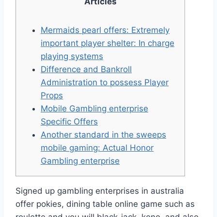
Articles
Mermaids pearl offers: Extremely
important player shelter: In charge
playing systems
Difference and Bankroll
Administration to possess Player
Props
Mobile Gambling enterprise
Specific Offers
Another standard in the sweeps
mobile gaming: Actual Honor
Gambling enterprise
Signed up gambling enterprises in australia
offer pokies, dining table online game such as
roulette and you will black-jack, keno, and also