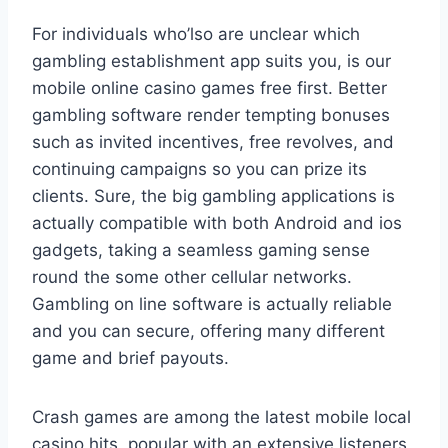
For individuals who’lso are unclear which
gambling establishment app suits you, is our
mobile online casino games free first. Better
gambling software render tempting bonuses
such as invited incentives, free revolves, and
continuing campaigns so you can prize its
clients. Sure, the big gambling applications is
actually compatible with both Android and ios
gadgets, taking a seamless gaming sense
round the some other cellular networks.
Gambling on line software is actually reliable
and you can secure, offering many different
game and brief payouts.
Crash games are among the latest mobile local
casino hits, popular with an extensive listeners