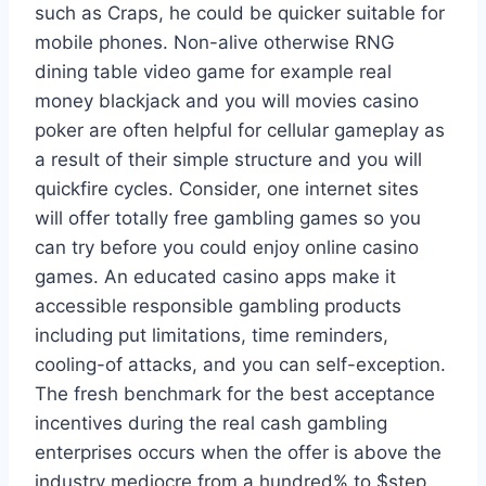
such as Craps, he could be quicker suitable for
mobile phones. Non-alive otherwise RNG
dining table video game for example real
money blackjack and you will movies casino
poker are often helpful for cellular gameplay as
a result of their simple structure and you will
quickfire cycles. Consider, one internet sites
will offer totally free gambling games so you
can try before you could enjoy online casino
games. An educated casino apps make it
accessible responsible gambling products
including put limitations, time reminders,
cooling-of attacks, and you can self-exception.
The fresh benchmark for the best acceptance
incentives during the real cash gambling
enterprises occurs when the offer is above the
industry mediocre from a hundred% to $step