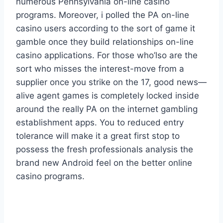
numerous Pennsylvania on-line casino
programs. Moreover, i polled the PA on-line
casino users according to the sort of game it
gamble once they build relationships on-line
casino applications. For those who’lso are the
sort who misses the interest-move from a
supplier once you strike on the 17, good news—
alive agent games is completely locked inside
around the really PA on the internet gambling
establishment apps. You to reduced entry
tolerance will make it a great first stop to
possess the fresh professionals analysis the
brand new Android feel on the better online
casino programs.
Difference and Bankroll