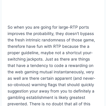
Administration to possess
Player Props
So when you are going for large-RTP ports
improves the probability, they doesn’t bypass
the fresh intrinsic randomness of those game,
therefore have fun with RTP because the a
proper guideline, maybe not a shortcut your-
switching jackpots. Just as there are things
that have a tendency to code a rewarding on
the web gaming mutual instantaneously, very
as well are there certain apparent (and never-
so-obvious) warning flags that should quickly
suggestion your away from you to definitely a
gambling establishment is likely greatest
prevented. There is no doubt that all of this