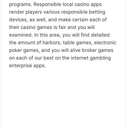
programs. Responsible local casino apps
render players various responsible betting
devices, as well, and make certain each of
their casino games is fair and you will
examined. In this area, you will find detailed
the amount of harbors, table games, electronic
poker games, and you will alive broker games
on each of our best on the internet gambling
enterprise apps.
Another standard in the
sweeps mobile gaming:
Actual Honor Gambling
enterprise