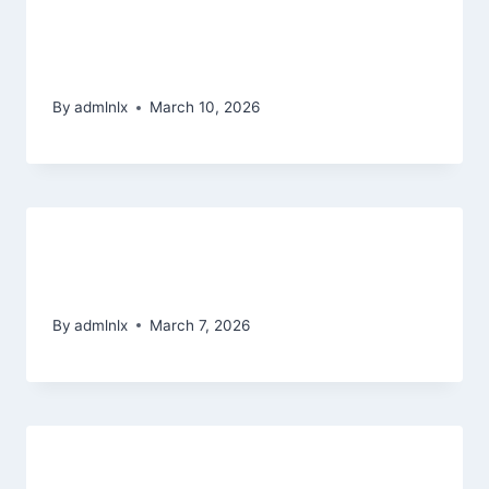
Welcome Offers BeOnBet minimum
deposit to 5 BTC
By
admlnlx
March 10, 2026
Flames Joker Position: High slot
sites with grandx Rtp & Incentives
By
admlnlx
March 7, 2026
Pelican Casino blask na tle