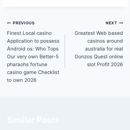
Post
PREVIOUS
NEXT
Finest Local casino
Greatest Web based
navigation
Application to possess
casinos around
Android os: Who Tops
australia for real
Our very own Better-5
Gonzos Quest online
pharaohs fortune
slot Profit 2026
casino game Checklist
to own 2026
Similar Posts