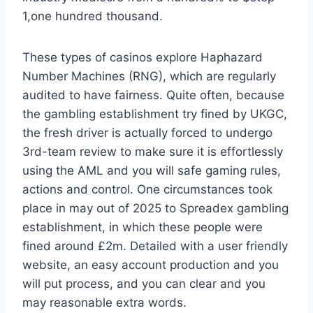
1,one hundred thousand.
These types of casinos explore Haphazard
Number Machines (RNG), which are regularly
audited to have fairness. Quite often, because
the gambling establishment try fined by UKGC,
the fresh driver is actually forced to undergo
3rd-team review to make sure it is effortlessly
using the AML and you will safe gaming rules,
actions and control. One circumstances took
place in may out of 2025 to Spreadex gambling
establishment, in which these people were
fined around £2m. Detailed with a user friendly
website, an easy account production and you
will put process, and you can clear and you
may reasonable extra words.