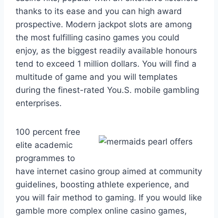
thanks to its ease and you can high award
prospective. Modern jackpot slots are among
the most fulfilling casino games you could
enjoy, as the biggest readily available honours
tend to exceed 1 million dollars. You will find a
multitude of game and you will templates
during the finest-rated You.S. mobile gambling
enterprises.
100 percent free
elite academic
programmes to
have internet casino group aimed at community
guidelines, boosting athlete experience, and
you will fair method to gaming. If you would like
gamble more complex online casino games,