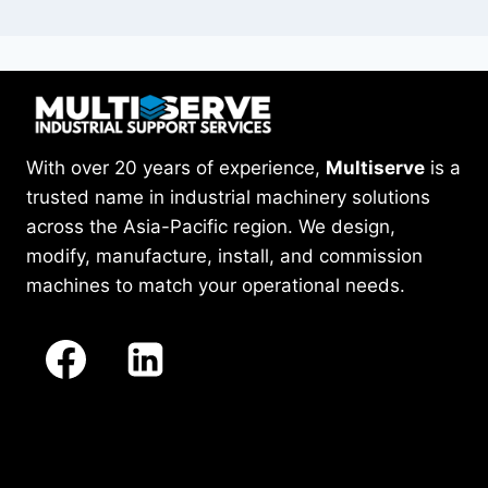
With over 20 years of experience,
Multiserve
is a
trusted name in industrial machinery solutions
across the Asia-Pacific region. We design,
modify, manufacture, install, and commission
machines to match your operational needs.