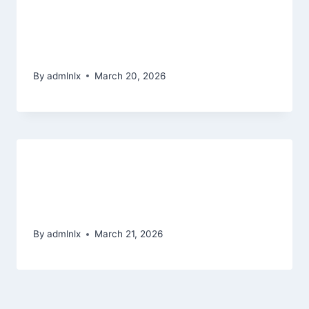
konkurencji w wyniku swojemu
zroznicowanemu portfolio gier oraz
atrakcyjnym promocjom
By
admlnlx
March 20, 2026
Apostar 243 Crystal Fruits
Reversed abicar ademane demo
100percent Acessível
By
admlnlx
March 21, 2026