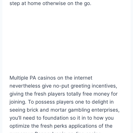
step at home otherwise on the go.
Mermaids pearl offers:
Extremely important player
shelter: In charge playing
systems
Multiple PA casinos on the internet
nevertheless give no-put greeting incentives,
giving the fresh players totally free money for
joining. To possess players one to delight in
seeing brick and mortar gambling enterprises,
you’ll need to foundation so it in to how you
optimize the fresh perks applications of the