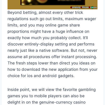
Beyond betting, almost every other trick
regulations such go out limits, maximum wager
limits, and you may online game share
proportions might have a huge influence on
exactly how much you probably collect. It’ll
discover entirely-display setting and performs
nearly just like a native software. But not, never
assume all procedures offer instant processing.
The fresh steps lower than direct you ideas on
how to download the new application from your
choice for ios and android gadgets.
Inside point, we will view the favorite gambling
games you to mobile players can also be
delight in on the genuine-currency casino