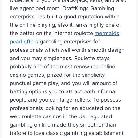
live agent bed room. DraftKings Gambling
enterprise has built a good reputation within
the on line playing, also it ranks highly one of
the better on the internet roulette
mermaids
pearl offers
gambling enterprises for
professionals which well worth smooth design
and you may simpleness.
Roulette stays
probably one of the most renowned online
casino games, prized for the simplicity,
punctual game play, and you will amount of
betting options you to attract both informal
people and you can large-rollers. To possess
professionals looking for an educated on the
web roulette casinos in the Us, regulated
gambling on line made they smoother than
before to love classic gambling establishment