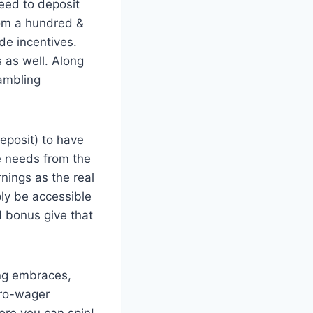
eed to deposit
rom a hundred &
ide incentives.
 as well. Along
gambling
eposit) to have
he needs from the
nings as the real
ply be accessible
d bonus give that
ing embraces,
ero-wager
ore you can spin!