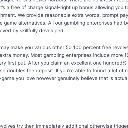
It’s a free of charge signal-right up bonus allowing you t
shment. We provide reasonable extra words, prompt pa
ne game alternatives.
All our gambling enterprises had 
ved by skillfully developed.
u may make you various other 50 100 percent free revolve
 extra money. Most gambling enterprises include more 1
ery first put. After you claim an excellent one hundred%
se doubles the deposit. If you’re able to found a lot of 
-game you love however genuinely believe that is actuall
m numerous fifty Free Spins at th
stablishment?: oxo slot free spi
olves try then immediately additional otherwise trigge