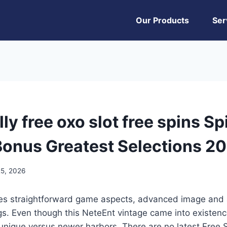
Our Products
Ser
ally free oxo slot free spins S
Bonus Greatest Selections 2
5, 2026
es straightforward game aspects, advanced image and
. Even though this NeteEnt vintage came into existence
nique versus newer harbors. There are no latest Free S