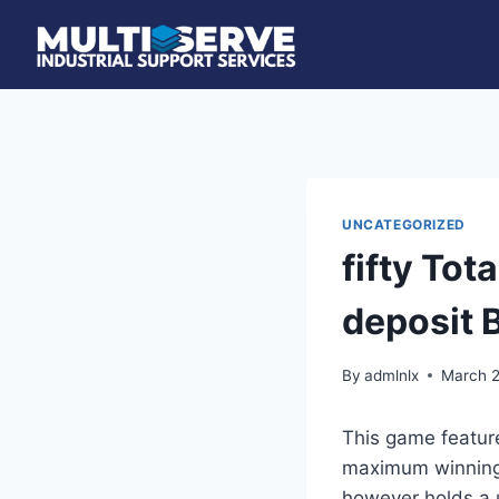
Skip
to
content
UNCATEGORIZED
fifty Tot
deposit 
By
admlnlx
March 2
This game featur
maximum winnings
however holds a u