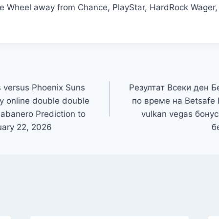
be Wheel away from Chance, PlayStar, HardRock Wager,
s versus Phoenix Suns
Резултат Всеки ден Б
ay online double double
по време на Betsafe 
abanero Prediction to
vulkan vegas бону
ary 22, 2026
б