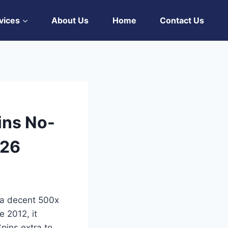
vices
About Us
Home
Contact Us
pins No-
026
 a decent 500x
 2012, it
pins extra to