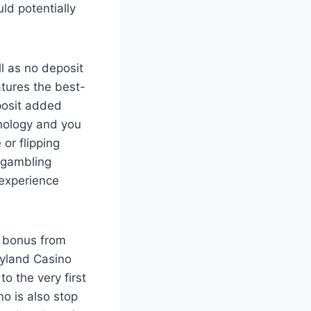
ld potentially
l as no deposit
atures the best-
posit added
nology and you
or flipping
d gambling
 experience
t bonus from
dyland Casino
o the very first
o is also stop