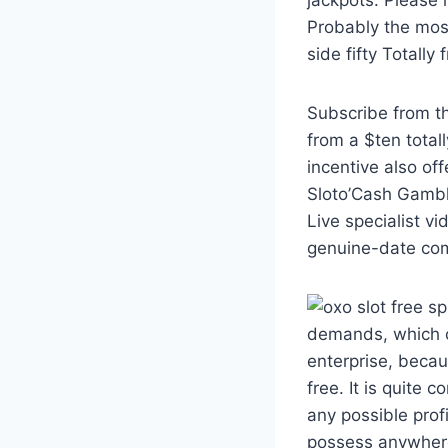
Probably the most
side fifty Totall
Subscribe from t
from a $ten total
incentive also of
Sloto’Cash Gambli
Live specialist v
genuine-date co
demands, which c
enterprise, becau
free. It is quit
any possible prof
possess anywhere