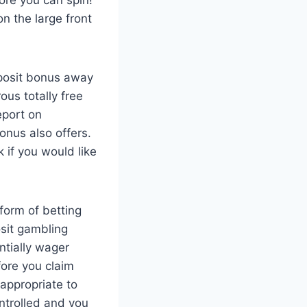
n the large front
posit bonus away
ous totally free
eport on
onus also offers.
 if you would like
form of betting
sit gambling
ntially wager
ore you claim
 appropriate to
ntrolled and you