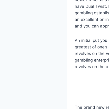
have Dual Twist. 
gambling establi
an excellent onli
and you can appro
An initial put yo
greatest of one’s
revolves on the v
gambling enterpri
revolves on the a
Can i clai
gambling e
The brand new rev