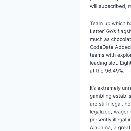
will subscribed, m
Team up which ha
Letter’ Go’s flag
much as chocolat
CodeDate Added 
teams with explor
leading slot. Eig
at the 96.49%.
It’s extremely un
gambling establis
are still illegal
legalized, wageri
presently illegal
Alabama, a great