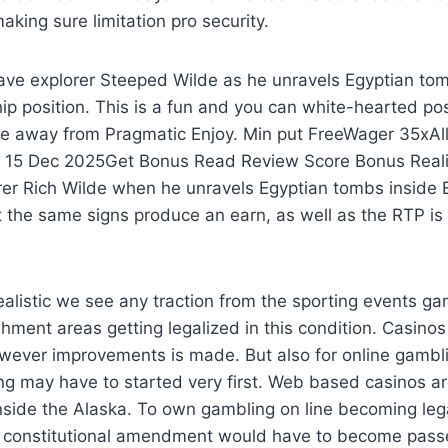
aking sure limitation pro security.
ve explorer Steeped Wilde as he unravels Egyptian tom
ship position. This is a fun and you can white-hearted po
e away from Pragmatic Enjoy. Min put FreeWager 35xAl
15 Dec 2025Get Bonus Read Review Score Bonus Reali
er Rich Wilde when he unravels Egyptian tombs inside E
ht the same signs produce an earn, as well as the RTP is
realistic we see any traction from the sporting events g
hment areas getting legalized in this condition. Casinos
, however improvements is made. But also for online gambl
ng may have to started very first. Web based casinos a
 inside the Alaska. To own gambling on line becoming leg
 constitutional amendment would have to become pass