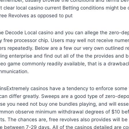
 clear local casino current Betting conditions might be o
y free Revolves as opposed to put
he Decode Local casino and you can allege the zero-de
ly free processor chip. Users may well not receive numer
fers repeatedly. Below are a few our very own outlined r
ng enterprise and find out all of the the provides and b
ideo game commonly readily available, that is a drawback
mmunication.
Extremely casinos have a tendency to enforce some 
an differ greatly. Sweeps are a good type of zero-depo
se you need not buy one bundles playing, and will esse
e common observe minimum withdrawal degrees of $10 bef
its. The chances are, free revolves also provides will be
 between 7-29 days. All of the casinos detailed are co