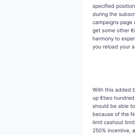
specified positio
during the subscr
campaigns page an
get some other €
harmony to experi
you reload your 
Trick Peo
With this added b
up €two hundred.
should be able to
because of the Ne
limit cashout limi
250% incentive, 