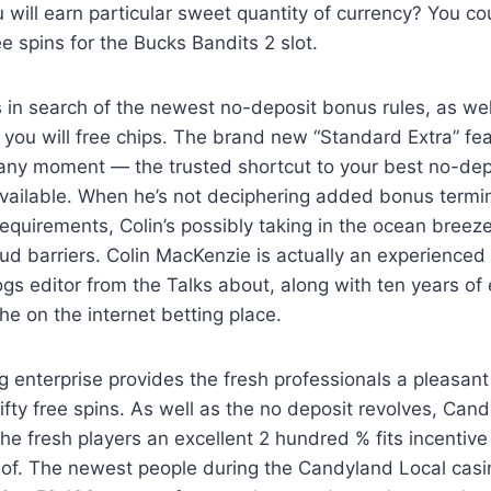
 will earn particular sweet quantity of currency? You cou
e spins for the Bucks Bandits 2 slot.
 in search of the newest no-deposit bonus rules, as wel
 you will free chips. The brand new “Standard Extra” fe
t any moment — the trusted shortcut to your best no-de
available. When he’s not deciphering added bonus termi
equirements, Colin’s possibly taking in the ocean breeze 
ud barriers. Colin MacKenzie is actually an experience
gs editor from the Talks about, along with ten years of
e on the internet betting place.
 enterprise provides the fresh professionals a pleasan
fty free spins. As well as the no deposit revolves, Can
he fresh players an excellent 2 hundred % fits incentive t
t of. The newest people during the Candyland Local casin