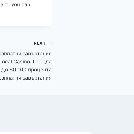
 and you can
NEXT
езплатни завъртания
Local Casino: Победа
с До 60 100 процента
езплатни завъртания