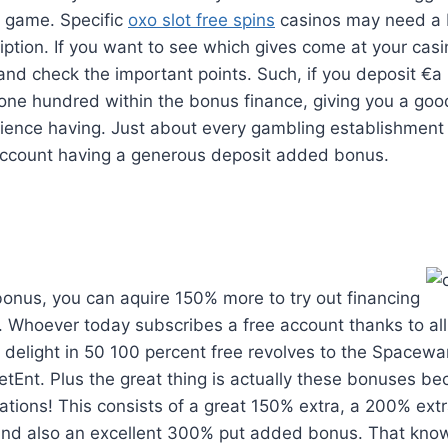
n game. Specific
oxo slot free spins
casinos may need a
iption. If you want to see which gives come at your casi
d check the important points. Such, if you deposit €a 
one hundred within the bonus finance, giving you a go
ence having. Just about every gambling establishment in
account having a generous deposit added bonus.
ple
onus, you can aquire 150% more to try out financing
 Whoever today subscribes a free account thanks to all
 delight in 50 100 percent free revolves to the Spacewa
tEnt. Plus the great thing is actually these bonuses b
tations! This consists of a great 150% extra, a 200% extr
and also an excellent 300% put added bonus. That kno