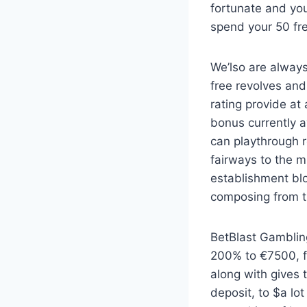
fortunate and you
spend your 50 fre
We’lso are always
free revolves and
rating provide a
bonus currently 
can playthrough r
fairways to the m
establishment blo
composing from th
BetBlast Gambling
200% to €7500, fi
along with gives t
deposit, to $a lo