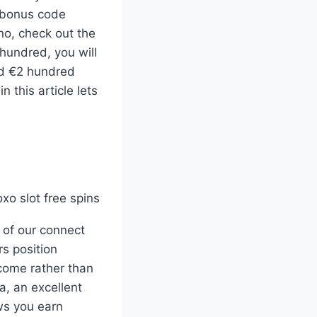
 bonus code
no, check out the
hundred, you will
od €2 hundred
 this article lets
 of our connect
rs position
ecome rather than
a, an excellent
ws you earn