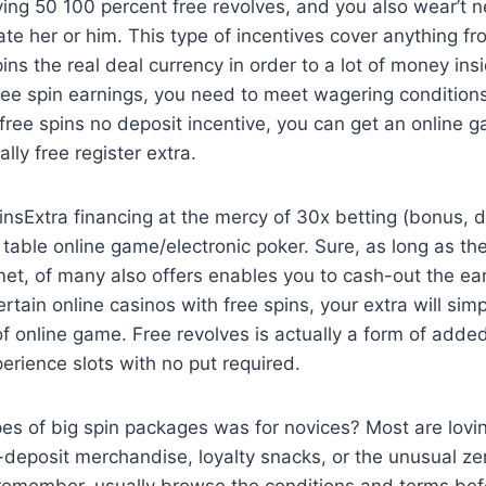
ing 50 100 percent free revolves, and you also wear’t n
te her or him. This type of incentives cover anything f
pins the real deal currency in order to a lot of money ins
ree spin earnings, you need to meet wagering conditions
free spins no deposit incentive, you can get an online 
lly free register extra.
Extra financing at the mercy of 30x betting (bonus, d
 table online game/electronic poker. Sure, as long as t
met, of many also offers enables you to cash-out the ear
ertain online casinos with free spins, your extra will sim
 of online game. Free revolves is actually a form of adde
erience slots with no put required.
pes of big spin packages was for novices? Most are lov
deposit merchandise, loyalty snacks, or the unusual z
 remember, usually browse the conditions and terms bef