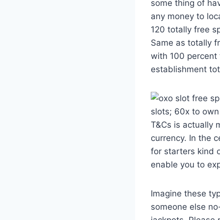
some thing of hav
any money to loca
120 totally free s
Same as totally f
with 100 percent 
establishment tota
slots; 60x to own
T&Cs is actually 
currency. In the c
for starters kind
enable you to exp
Imagine these ty
someone else no-
jackpots. Please