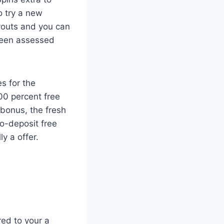
o try a new
youts and you can
been assessed
s for the
00 percent free
 bonus, the fresh
no-deposit free
y a offer.
e
ns
red to your a