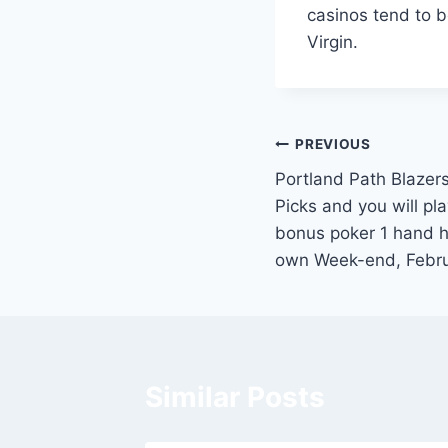
casinos tend to 
Virgin.
Post
PREVIOUS
Portland Path Blazer
navigation
Picks and you will pl
bonus poker 1 hand h
own Week-end, Febru
Similar Posts