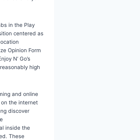
bs in the Play
sition centered as
location
ze Opinion Form
njoy N’ Go’s
 reasonably high
aming and online
 on the internet
ing discover
re
al inside the
ed. These