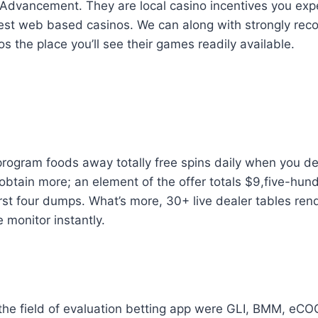
dvancement. They are local casino incentives you exp
inest web based casinos.
We can along with strongly re
 the place you’ll see their games readily available.
Video game Invention – Tom horn
sino games
rogram foods away totally free spins daily when you de
 obtain more; an element of the offer totals $9,five-hund
irst four dumps. What’s more, 30+ live dealer tables re
 monitor instantly.
 Ballroom Gambling establishmen
 the field of evaluation betting app were GLI, BMM, eC