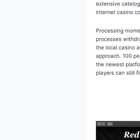
extensive catelog
internet casino 
Processing moment
processes withdr
the local casino 
approach. 100 per
the newest platfor
players can still 
Conclusio
Gambling 