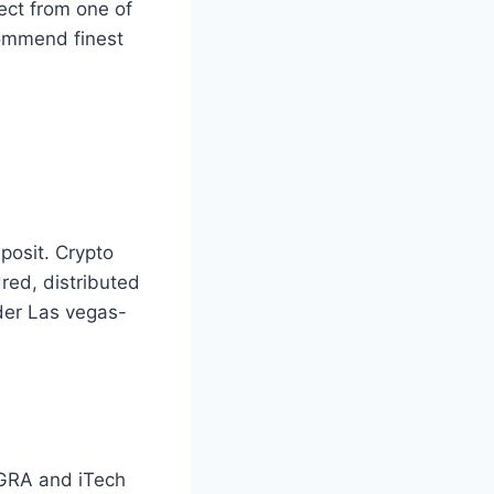
ect from one of
commend finest
 gaming
posit. Crypto
red, distributed
nder Las vegas-
t
OGRA and iTech