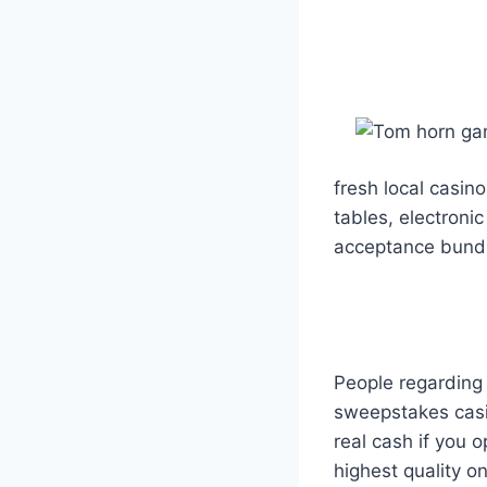
Withdrawa
fresh local casin
tables, electroni
acceptance bundl
Aviator – 
People regarding 
sweepstakes casin
real cash if you 
highest quality on