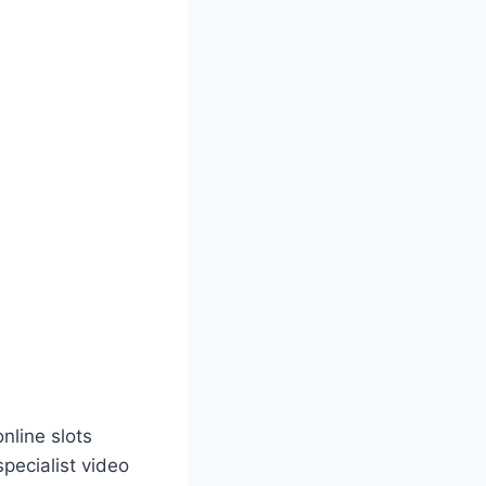
nline slots
pecialist video