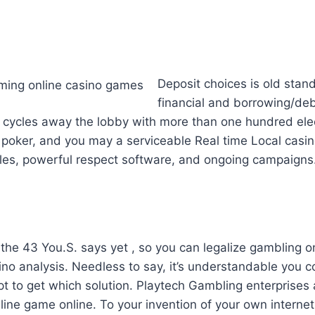
l Price & Charge – 5/5
Deposit choices is old stan
financial and borrowing/deb
o cycles away the lobby with more than one hundred elec
c poker, and you may a serviceable Real time Local casin
es, powerful respect software, and ongoing campaigns
The best Provably Fair freeze-st
the 43 You.S. says yet , so you can legalize gambling o
o analysis. Needless to say, it’s understandable you c
opt to get which solution. Playtech Gambling enterprises
line game online. To your invention of your own internet 