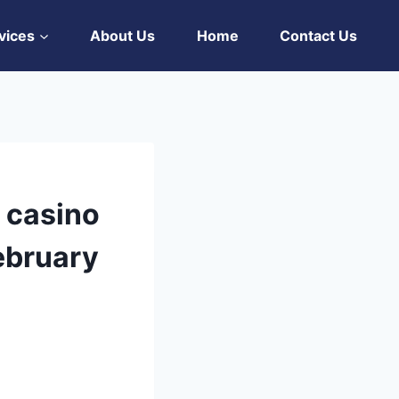
vices
About Us
Home
Contact Us
 casino
ebruary