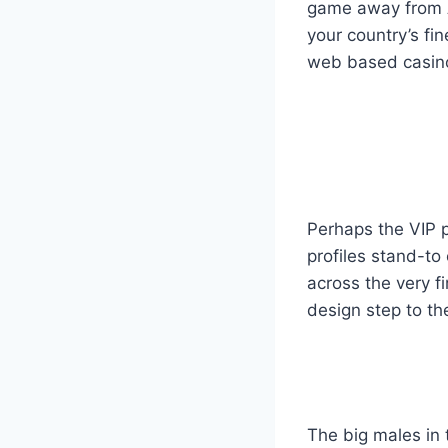
game away from A
your country’s f
web based casinos
Cellular 
online ca
Perhaps the VIP p
profiles stand-to
across the very f
design step to the
Blackjack
The big males in