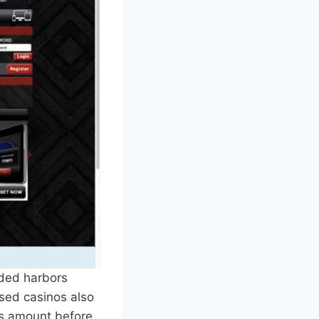
nded harbors
sed casinos also
us amount before