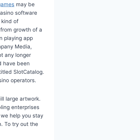
 games
may be
casino software
 kind of
from growth of a
n playing app
ompany Media,
t any longer
ld have been
itled SlotCatalog.
sino operators.
ill large artwork.
ling enterprises
e we help you stay
. To try out the