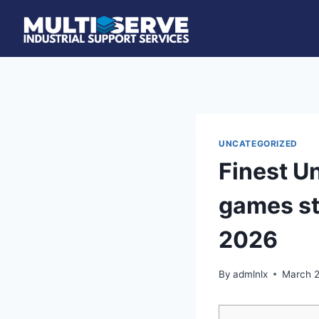
Skip
to
content
UNCATEGORIZED
Finest U
games st
2026
By
admlnlx
March 2