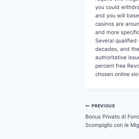
you could withdra
and you will base
casinos are aroun
and more specific
Several qualified
decades, and there
authoritative is
percent free Rev
chosen online sl
Post
PREVIOUS
Bonus Privato di Fo
navigation
Scompiglio con le Mig