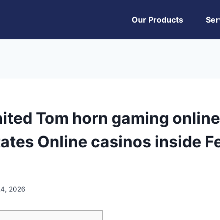
Our Products
Ser
nited Tom horn gaming online
ates Online casinos inside F
4, 2026