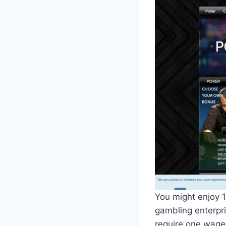
You might enjoy 
gambling enterpr
require one wage