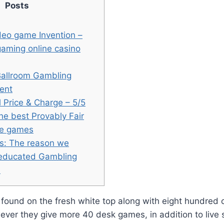
Posts
ideo game Invention –
aming online casino
Ballroom Gambling
ent
 Price & Charge – 5/5
he best Provably Fair
le games
s: The reason we
 educated Gambling
s
is found on the fresh white top along with eight hundred o
ever they give more 40 desk games, in addition to live s