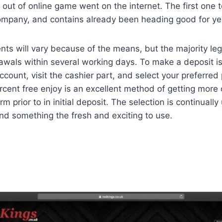
 out of online game went on the internet. The first one t
company, and contains already been heading good for ye
s will vary because of the means, but the majority leg
awals within several working days. To make a deposit is
account, visit the cashier part, and select your preferre
cent free enjoy is an excellent method of getting more
m prior to in initial deposit. The selection is continuall
find something the fresh and exciting to use.
ns: The reason we Curate an ed
enterprises