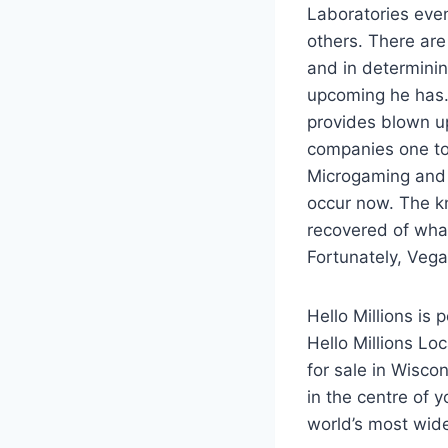
Laboratories eve
others. There ar
and in determining
upcoming he has.
provides blown u
companies one to 
Microgaming and C
occur now. The k
recovered of what
Fortunately, Vega
Hello Millions is 
Hello Millions Lo
for sale in Wisco
in the centre of y
world’s most wide