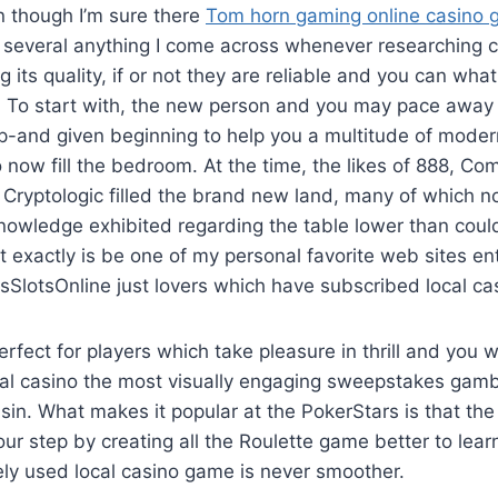
n though I’m sure there
Tom horn gaming online casino
e several anything I come across whenever researching 
 its quality, if or not they are reliable and you can what
 To start with, the new person and you may pace away 
p-and given beginning to help you a multitude of moder
now fill the bedroom. At the time, the likes of 888, C
ryptologic filled the brand new land, many of which no
nowledge exhibited regarding the table lower than cou
 exactly is be one of my personal favorite web sites ent
sSlotsOnline just lovers which have subscribed local ca
perfect for players which take pleasure in thrill and you w
cal casino the most visually engaging sweepstakes gamb
nsin. What makes it popular at the PokerStars is that th
our step by creating all the Roulette game better to learn
ly used local casino game is never smoother.