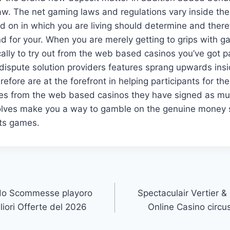
w. The net gaming laws and regulations vary inside the 
d on in which you are living should determine and there
d for your. When you are merely getting to grips with g
ally to try out from the web based casinos you’ve got pa
 dispute solution providers features sprang upwards ins
fore are at the forefront in helping participants for the
sues from the web based casinos they have signed as mu
olves make you a way to gamble on the genuine money s
ots games.
ndo Scommesse playoro
Spectaculair Vertier &
liori Offerte del 2026
Online Casino circu