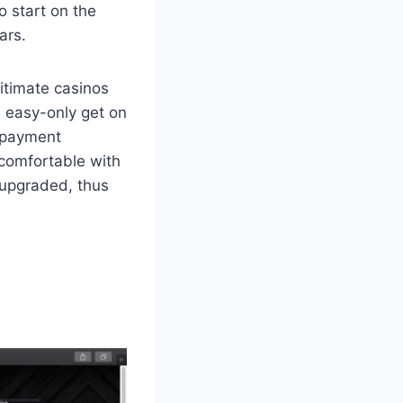
o start on the
ars.
itimate casinos
 easy-only get on
d payment
 comfortable with
y upgraded, thus
ucated