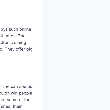
dbys such online
it notes. The
tronic dining
o. They offer big
.
yle games
n line can see our
ould’t win people
 are some of the
sites, their