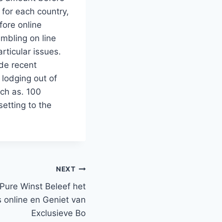
for each country,
fore online
ambling on line
rticular issues.
ide recent
 lodging out of
ch as. 100
etting to the
NEXT
 Pure Winst Beleef het
s online en Geniet van
Exclusieve Bo