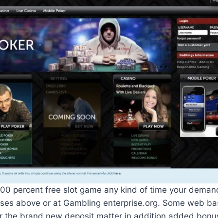
100 percent free slot game any kind of time your dema
ises above or at Gambling enterprise.org. Some web ba
r the brand new deposit matter in addition added bon