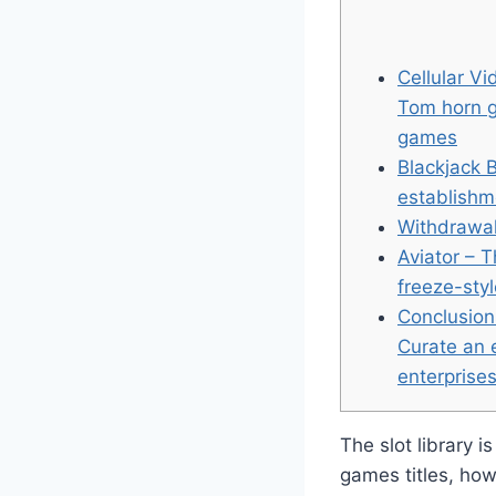
Cellular V
Tom horn g
games
Blackjack 
establishm
Withdrawal
Aviator – T
freeze-sty
Conclusion
Curate an
enterprise
The slot library 
games titles, how