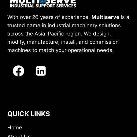
With over 20 years of experience,
Multiserve
is a
trusted name in industrial machinery solutions
across the Asia-Pacific region. We design,
modify, manufacture, install, and commission
machines to match your operational needs.
QUICK LINKS
Home
About Us