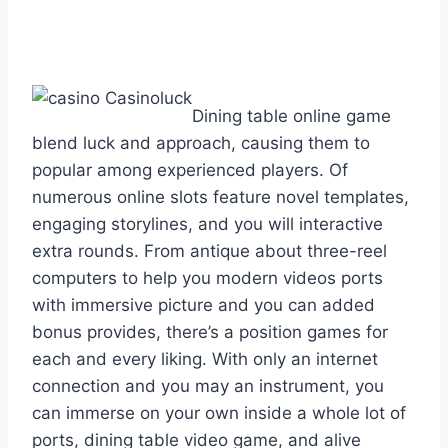
Just what other slot layouts
are present?
Dining table online game
blend luck and approach, causing them to
popular among experienced players. Of
numerous online slots feature novel templates,
engaging storylines, and you will interactive
extra rounds. From antique about three-reel
computers to help you modern videos ports
with immersive picture and you can added
bonus provides, there’s a position games for
each and every liking. With only an internet
connection and you may an instrument, you
can immerse on your own inside a whole lot of
ports, dining table video game, and alive