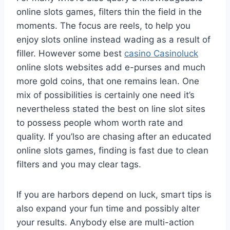
online slots games, filters thin the field in the
moments. The focus are reels, to help you
enjoy slots online instead wading as a result of
filler. However some best
casino Casinoluck
online slots websites add e-purses and much
more gold coins, that one remains lean. One
mix of possibilities is certainly one need it’s
nevertheless stated the best on line slot sites
to possess people whom worth rate and
quality. If you’lso are chasing after an educated
online slots games, finding is fast due to clean
filters and you may clear tags.
If you are harbors depend on luck, smart tips is
also expand your fun time and possibly alter
your results. Anybody else are multi-action