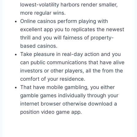
lowest-volatility harbors render smaller,
more regular wins.
Online casinos perform playing with
excellent app you to replicates the newest
thrill and you will fairness of property-
based casinos.
Take pleasure in real-day action and you
can public communications that have alive
investors or other players, all the from the
comfort of your residence.
That have mobile gambling, you either
gamble games individually through your
internet browser otherwise download a
position video game app.
Casino Casinoluck | Big-