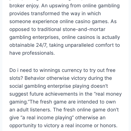
broker enjoy. An upswing from online gambling
provides transformed the way in which
someone experience online casino games. As
opposed to traditional stone-and-mortar
gambling enterprises, online casinos is actually
obtainable 24/7, taking unparalleled comfort to
have professionals.
Do i need to winnings currency to try out free
slots? Behavior otherwise victory during the
social gambling enterprise playing doesn’t
suggest future achievements in the “real money
gaming.”The fresh game are intended to own
an adult listeners. The fresh online game don’t
give “a real income playing” otherwise an
opportunity to victory a real income or honors.