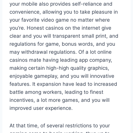
your mobile also provides self-reliance and
convenience, allowing you to take pleasure in
your favorite video game no matter where
you’re. Honest casinos on the internet give
clear and you will transparent small print, and
regulations for game, bonus words, and you
may withdrawal regulations. Of a lot online
casinos mate having leading app company,
making certain high-high quality graphics,
enjoyable gameplay, and you will innovative
features. It expansion have lead to increased
battle among workers, leading to finest
incentives, a lot more games, and you will
improved user experience.
At that time, of several restrictions to your