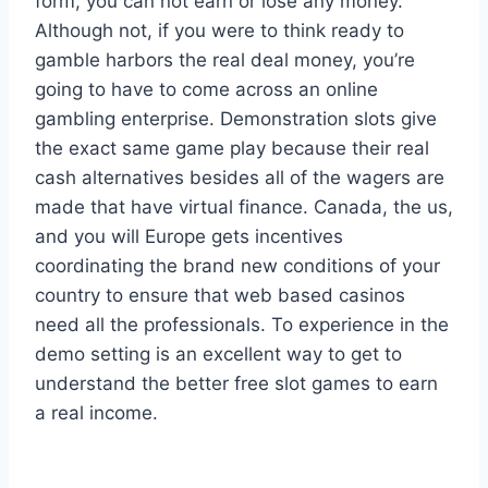
form, you can not earn or lose any money.
Although not, if you were to think ready to
gamble harbors the real deal money, you’re
going to have to come across an online
gambling enterprise. Demonstration slots give
the exact same game play because their real
cash alternatives besides all of the wagers are
made that have virtual finance. Canada, the us,
and you will Europe gets incentives
coordinating the brand new conditions of your
country to ensure that web based casinos
need all the professionals. To experience in the
demo setting is an excellent way to get to
understand the better free slot games to earn
a real income.