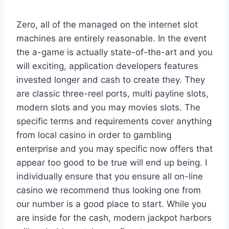
Zero, all of the managed on the internet slot
machines are entirely reasonable. In the event
the a-game is actually state-of-the-art and you
will exciting, application developers features
invested longer and cash to create they. They
are classic three-reel ports, multi payline slots,
modern slots and you may movies slots. The
specific terms and requirements cover anything
from local casino in order to gambling
enterprise and you may specific now offers that
appear too good to be true will end up being. I
individually ensure that you ensure all on-line
casino we recommend thus looking one from
our number is a good place to start. While you
are inside for the cash, modern jackpot harbors