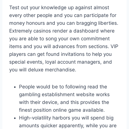
Test out your knowledge up against almost
every other people and you can participate for
money honours and you can bragging liberties.
Extremely casinos render a dashboard where
you are able to song your own commitment
items and you will advances from sections. VIP
players can get found invitations to help you
special events, loyal account managers, and
you will deluxe merchandise.
People would be to following read the
gambling establishment website works
with their device, and this provides the
finest position online game available.
High-volatility harbors you will spend big
amounts quicker apparently, while you are