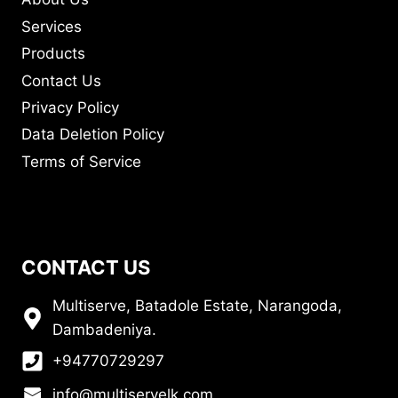
Services
Products
Contact Us
Privacy Policy
Data Deletion Policy
Terms of Service
CONTACT US
Multiserve, Batadole Estate, Narangoda,
Dambadeniya.
+94770729297
info@multiservelk.com