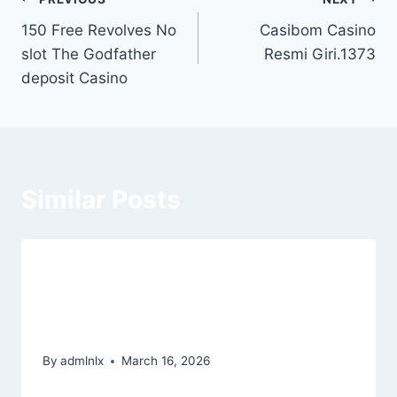
Post
150 Free Revolves No
Casibom Casino
navigation
slot The Godfather
Resmi Giri.1373
deposit Casino
Similar Posts
No Abschlagzahlung Bonus 2026
Sizzling Hot Deluxe online demo
Kasino Prämie abzüglich Einzahlung
By
admlnlx
March 16, 2026