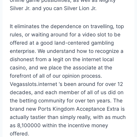
Silver Jr.
and you can Silver Lion Jr.
It eliminates the dependence on travelling, top
rules, or waiting around for a video slot to be
offered at a good land-centered gambling
enterprise. We understand how to recognize a
dishonest from a legit on the internet local
casino, and we place the associate at the
forefront of all of our opinion process.
Vegasslots.internet ‘s been around for over 12
decades, and each member of all of us did on
the betting community for over ten years. The
brand new Ports Kingdom Acceptance Extra is
actually tastier than simply really, with as much
as 8,100000 within the incentive money
offered.