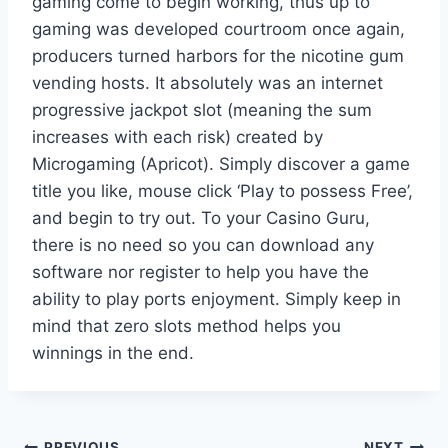
gaming come to begin working, thus up to
gaming was developed courtroom once again,
producers turned harbors for the nicotine gum
vending hosts. It absolutely was an internet
progressive jackpot slot (meaning the sum
increases with each risk) created by
Microgaming (Apricot). Simply discover a game
title you like, mouse click ‘Play to possess Free’,
and begin to try out. To your Casino Guru,
there is no need so you can download any
software nor register to help you have the
ability to play ports enjoyment. Simply keep in
mind that zero slots method helps you
winnings in the end.
PREVIOUS
NEXT