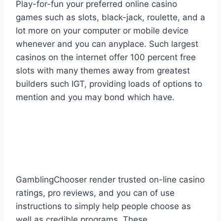
Play-for-fun your preferred online casino
games such as slots, black-jack, roulette, and a
lot more on your computer or mobile device
whenever and you can anyplace. Such largest
casinos on the internet offer 100 percent free
slots with many themes away from greatest
builders such IGT, providing loads of options to
mention and you may bond which have.
Step three – To improve
your own wager
GamblingChooser render trusted on-line casino
ratings, pro reviews, and you can of use
instructions to simply help people choose as
well as credible programs. These