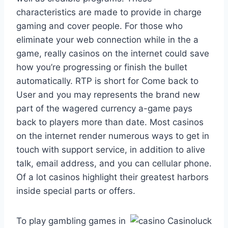
characteristics are made to provide in charge
gaming and cover people. For those who
eliminate your web connection while in the a
game, really casinos on the internet could save
how you’re progressing or finish the bullet
automatically. RTP is short for Come back to
User and you may represents the brand new
part of the wagered currency a-game pays
back to players more than date. Most casinos
on the internet render numerous ways to get in
touch with support service, in addition to alive
talk, email address, and you can cellular phone.
Of a lot casinos highlight their greatest harbors
inside special parts or offers.
To play gambling games in