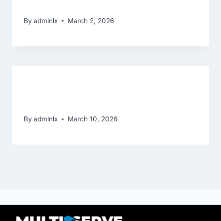
Guide für Spieler
By
admlnlx
March 2, 2026
Iron man 2® Video Mystery slots
guide slot by Playtech
By
admlnlx
March 10, 2026