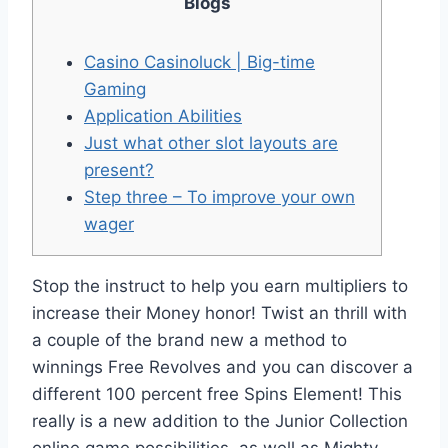
Blogs
Casino Casinoluck | Big-time
Gaming
Application Abilities
Just what other slot layouts are
present?
Step three – To improve your own
wager
Stop the instruct to help you earn multipliers to
increase their Money honor! Twist an thrill with
a couple of the brand new a method to
winnings Free Revolves and you can discover a
different 100 percent free Spins Element! This
really is a new addition to the Junior Collection
online game possibilities, as well as Mighty