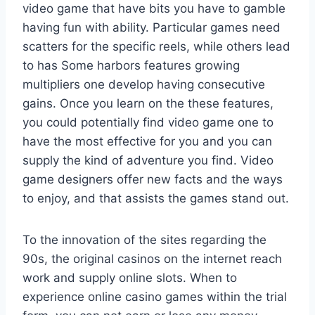
video game that have bits you have to gamble
having fun with ability. Particular games need
scatters for the specific reels, while others lead
to has Some harbors features growing
multipliers one develop having consecutive
gains. Once you learn on the these features,
you could potentially find video game one to
have the most effective for you and you can
supply the kind of adventure you find. Video
game designers offer new facts and the ways
to enjoy, and that assists the games stand out.
To the innovation of the sites regarding the
90s, the original casinos on the internet reach
work and supply online slots. When to
experience online casino games within the trial