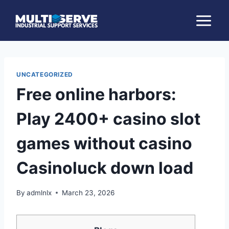
Skip
to
content
UNCATEGORIZED
Free online harbors:
Play 2400+ casino slot
games without casino
Casinoluck down load
By
admlnlx
March 23, 2026