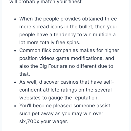
will probably match your finest.
When the people provides obtained three
more spread icons in the bullet, then your
people have a tendency to win multiple a
lot more totally free spins.
Common flick companies makes for higher
position videos game modifications, and
also the Big Four are no different due to
that.
As well, discover casinos that have self-
confident athlete ratings on the several
websites to gauge the reputation.
You’ll become pleased someone assist
such pet away as you may win over
six,700x your wager.