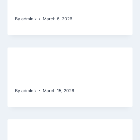
principal
By
admlnlx
March 6, 2026
Angeschlossen Spielsaal PayPal »
Tagesordnungspunkt PayPal
Casinos within Brd Slot take 5 2026
By
admlnlx
March 15, 2026
Roulette Online PayPal: Ein Experte