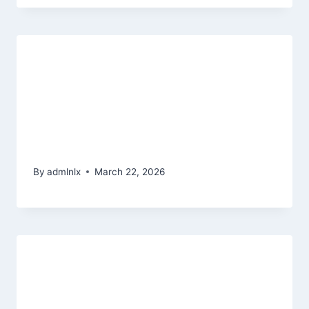
Score one hundred K 50 100
percent free spins no-deposit
expected Entirely free Gold
extremely hot slot coins Mercantile
Place of work Systems Pvt Ltd.
By
admlnlx
March 22, 2026
Principiar para empezar sesion en
tu perfil asi� como designar una
actividad fi�sica alrededor menu