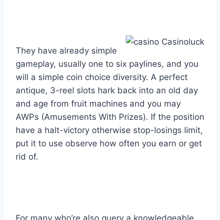
time Gaming
They have already simple
gameplay, usually one to six paylines, and you
will a simple coin choice diversity. A perfect
antique, 3-reel slots hark back into an old day
and age from fruit machines and you may
AWPs (Amusements With Prizes). If the position
have a halt-victory otherwise stop-losings limit,
put it to use observe how often you earn or get
rid of.
Application Abilities
For many who’re also query a knowledgeable