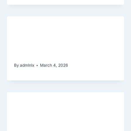
Zahlungsmethoden bei IWILD
Casino – Sicherheit und
Bequemlichkeit gewährleistet durch
zahlreiche Zahlungsoptionen.
By
admlnlx
March 4, 2026
100 percent free Revolves No-
deposit mermaids millions casinos
Now offers