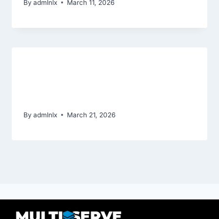
By
admlnlx
March 11, 2026
Book of Ra Deluxe Slot Review 150
chances Magic Spins Spin the Reels
for Free
By
admlnlx
March 21, 2026