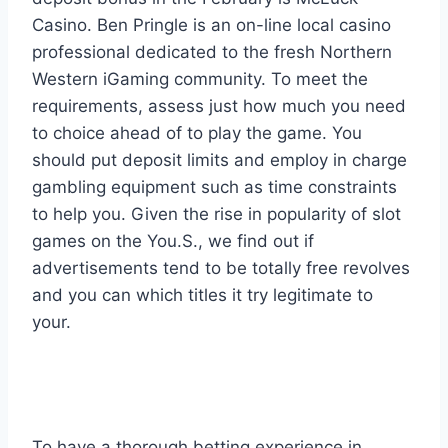
Casino. Ben Pringle is an on-line local casino
professional dedicated to the fresh Northern
Western iGaming community. To meet the
requirements, assess just how much you need
to choice ahead of to play the game. You
should put deposit limits and employ in charge
gambling equipment such as time constraints
to help you. Given the rise in popularity of slot
games on the You.S., we find out if
advertisements tend to be totally free revolves
and you can which titles it try legitimate to
your.
Comment promotions
To have a thorough betting experience in