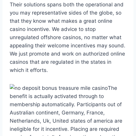
Their solutions spans both the operational and
you may representative sides of the globe, so
that they know what makes a great online
casino incentive. We advice to stop
unregulated offshore casinos, no matter what
appealing their welcome incentives may sound.
We just promote and work on authorized online
casinos that are regulated in the states in
which it efforts.
The
benefit is actually activated through to
membership automatically. Participants out of
Australian continent, Germany, France,
Netherlands, Uk, United states of america are
ineligible for it incentive. Placing are required