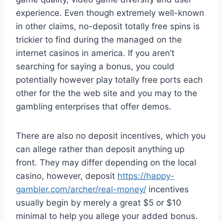
experience. Even though extremely well-known
in other claims, no-deposit totally free spins is
trickier to find during the managed on the
internet casinos in america. If you aren’t
searching for saying a bonus, you could
potentially however play totally free ports each
other for the the web site and you may to the
gambling enterprises that offer demos.
There are also no deposit incentives, which you
can allege rather than deposit anything up
front. They may differ depending on the local
casino, however, deposit
https://happy-
gambler.com/archer/real-money/
incentives
usually begin by merely a great $5 or $10
minimal to help you allege your added bonus.