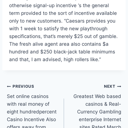
otherwise signal-up incentive ‘s the general
term provided to the sort of incentive available
only to new customers. “Caesars provides you
with 1 week to satisfy the new playthrough
specifications, that’s merely $25 out of gamble.
The fresh alive agent area also contains $a
hundred and $250 black-jack table minimums
and that, I am advised, high rollers like.”
Post
PREVIOUS
NEXT
Set online casinos
Greatest Web based
navigation
with real money of
casinos & Real-
eight hundredpercent
Currency Gambling
Casino Incentive Also
enterprise Internet
offers away from
sites Rated March