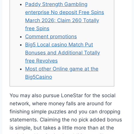
Paddy Strength Gambling
enterprise No deposit Free Spins
March 2026: Claim 260 Totally
free Spins
Comment promotions
Big5 Local casino Match Put
Bonuses and Additional Totally
free Revolves
Most other Online game at the
Big5Casino
You may also pursue LoneStar for the social
network, where money falls are around for
finishing simple puzzles and you can dropping
statements. Claiming the no pick added bonus
is simple, but takes a little more than at the