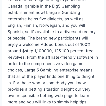
Canada, gamble in the Big5 Gambling
establishment now! Large 5 Gambling
enterprise helps five dialects, as well as
English, Finnish, Norwegian, and you will
Spanish, so it’s available to a diverse directory
of people. The brand new participants will
enjoy a welcome Added bonus out of 100%
around $step 1,100000, 125 100 percent free
Revolves. From the affiliate-friendly software in
order to the comprehensive video game
choices, Large 5 Gambling enterprise means
that all of the player finds one thing to delight
in. For those who or somebody you know
provides a betting situation delight our very
own responsible betting web page to learn
more and you will links to simply help tips.