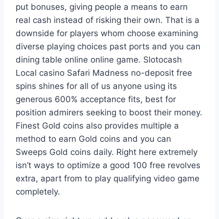
put bonuses, giving people a means to earn
real cash instead of risking their own. That is a
downside for players whom choose examining
diverse playing choices past ports and you can
dining table online online game. Slotocash
Local casino Safari Madness no-deposit free
spins shines for all of us anyone using its
generous 600% acceptance fits, best for
position admirers seeking to boost their money.
Finest Gold coins also provides multiple a
method to earn Gold coins and you can
Sweeps Gold coins daily. Right here extremely
isn’t ways to optimize a good 100 free revolves
extra, apart from to play qualifying video game
completely.