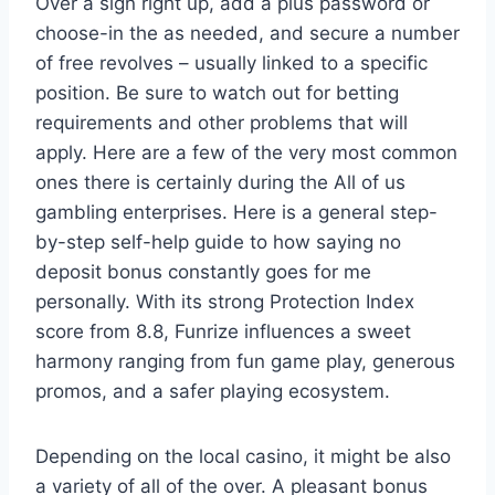
Over a sign right up, add a plus password or
choose-in the as needed, and secure a number
of free revolves – usually linked to a specific
position. Be sure to watch out for betting
requirements and other problems that will
apply. Here are a few of the very most common
ones there is certainly during the All of us
gambling enterprises. Here is a general step-
by-step self-help guide to how saying no
deposit bonus constantly goes for me
personally. With its strong Protection Index
score from 8.8, Funrize influences a sweet
harmony ranging from fun game play, generous
promos, and a safer playing ecosystem.
Depending on the local casino, it might be also
a variety of all of the over. A pleasant bonus