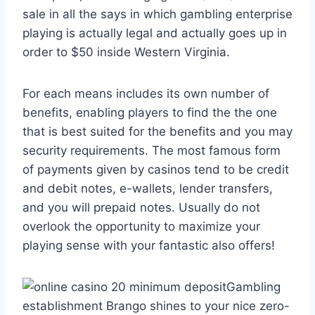
sale in all the says in which gambling enterprise
playing is actually legal and actually goes up in
order to $50 inside Western Virginia.
For each means includes its own number of
benefits, enabling players to find the the one
that is best suited for the benefits and you may
security requirements. The most famous form
of payments given by casinos tend to be credit
and debit notes, e-wallets, lender transfers,
and you will prepaid notes. Usually do not
overlook the opportunity to maximize your
playing sense with your fantastic also offers!
Gambling
establishment Brango shines to your nice zero-