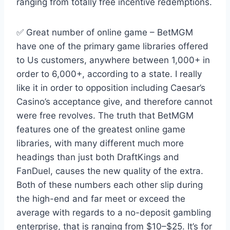
ranging from totally free incentive redemptions.
✅ Great number of online game – BetMGM
have one of the primary game libraries offered
to Us customers, anywhere between 1,000+ in
order to 6,000+, according to a state. I really
like it in order to opposition including Caesar’s
Casino’s acceptance give, and therefore cannot
were free revolves. The truth that BetMGM
features one of the greatest online game
libraries, with many different much more
headings than just both DraftKings and
FanDuel, causes the new quality of the extra.
Both of these numbers each other slip during
the high-end and far meet or exceed the
average with regards to a no-deposit gambling
enterprise, that is ranging from $10–$25. It’s for