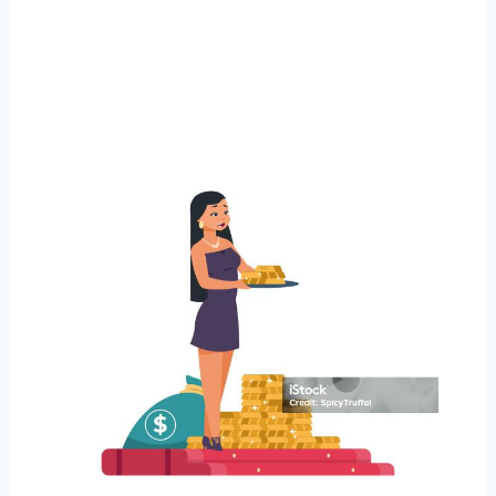
Put Bonuses and Additional
Totally free Revolves