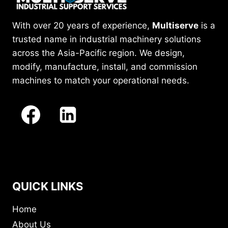
With over 20 years of experience,
Multiserve
is a
trusted name in industrial machinery solutions
across the Asia-Pacific region. We design,
modify, manufacture, install, and commission
machines to match your operational needs.
QUICK LINKS
Home
About Us