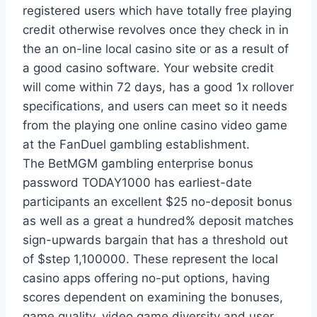
registered users which have totally free playing
credit otherwise revolves once they check in in
the an on-line local casino site or as a result of
a good casino software. Your website credit
will come within 72 days, has a good 1x rollover
specifications, and users can meet so it needs
from the playing one online casino video game
at the FanDuel gambling establishment.
The BetMGM gambling enterprise bonus
password TODAY1000 has earliest-date
participants an excellent $25 no-deposit bonus
as well as a great a hundred% deposit matches
sign-upwards bargain that has a threshold out
of $step 1,100000. These represent the local
casino apps offering no-put options, having
scores dependent on examining the bonuses,
game quality, video game diversity and user