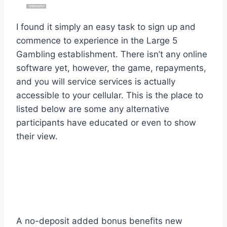
I found it simply an easy task to sign up and
commence to experience in the Large 5
Gambling establishment. There isn’t any online
software yet, however, the game, repayments,
and you will service services is actually
accessible to your cellular. This is the place to
listed below are some any alternative
participants have educated or even to show
their view.
Most other Online game at
the Big5Casino
A no-deposit added bonus benefits new