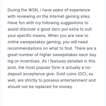
During the WSN, i have years of experience
with reviewing on the internet gaming sites.
Have fun with my following suggestions to
assist discover a good zero-put extra to suit
your specific means. When you are new to
online sweepstakes gaming, you will need
recommendations on what to find. There are a
great number of higher sweepstakes each day
log on incentives. As i features detailed in this
post, the most popular form is actually a no-
deposit acceptance give. Gold coins (GC), as
well, are strictly to possess entertainment and
should not be replaced for money.
Big5 Local casino Match