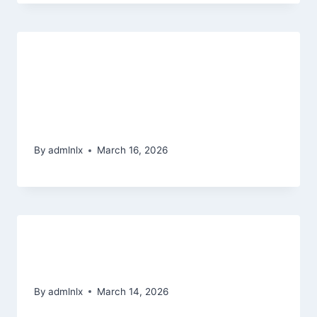
Detective casino Dafabet mobile
agency, Bet Completely free,
Thunderstruck Repaired Video
Ports Provide A real income 2025!
By
admlnlx
March 16, 2026
Förtecknin villig all svenska språke
casinosidor
By
admlnlx
March 14, 2026