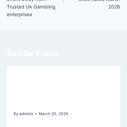
Trusted Uk Gambling
2026
enterprises
Similar Posts
Οι καλύτερες εφαρμογές για
επιχειρήσεις τυχερών παιχνιδιών,
η πραγματική προσφορά
χρημάτων 2026 casoola casino
By
admlnlx
March 20, 2026