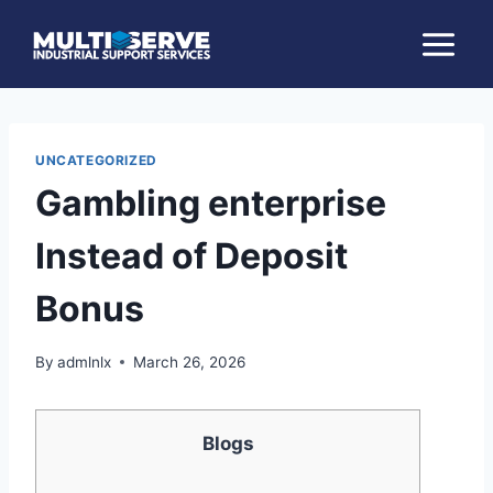
Skip
to
content
UNCATEGORIZED
Gambling enterprise
Instead of Deposit
Bonus
By
admlnlx
March 26, 2026
Blogs