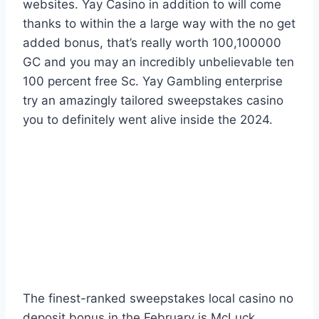
websites. Yay Casino in addition to will come
thanks to within the a large way with the no get
added bonus, that’s really worth 100,100000
GC and you may an incredibly unbelievable ten
100 percent free Sc.
Yay Gambling enterprise
try an amazingly tailored sweepstakes casino
you to definitely went alive inside the 2024.
Paddy Strength Gambling
enterprise No deposit Free
Spins March 2026: Claim
260 Totally free Spins
The finest-ranked sweepstakes local casino no
deposit bonus in the February is McLuck