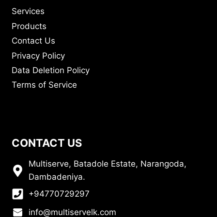
Services
Products
Contact Us
Privacy Policy
Data Deletion Policy
Terms of Service
CONTACT US
Multiserve, Batadole Estate, Narangoda,
Dambadeniya.
+94770729297
info@multiservelk.com