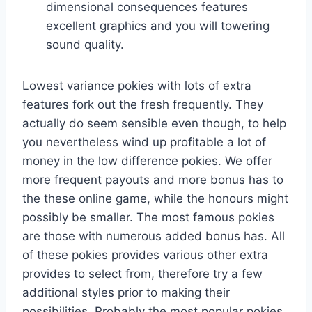
dimensional consequences features
excellent graphics and you will towering
sound quality.
Lowest variance pokies with lots of extra
features fork out the fresh frequently. They
actually do seem sensible even though, to help
you nevertheless wind up profitable a lot of
money in the low difference pokies. We offer
more frequent payouts and more bonus has to
the these online game, while the honours might
possibly be smaller. The most famous pokies
are those with numerous added bonus has. All
of these pokies provides various other extra
provides to select from, therefore try a few
additional styles prior to making their
possibilities. Probably the most popular pokies