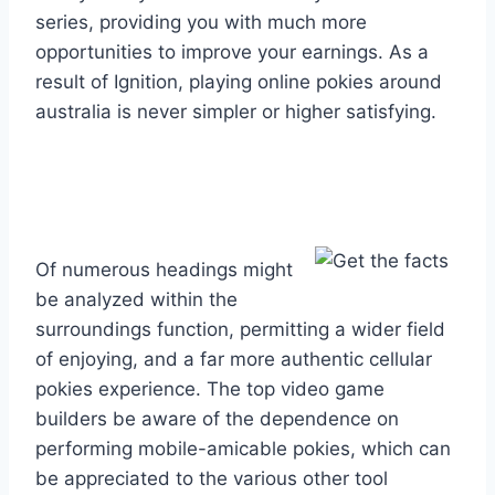
series, providing you with much more
opportunities to improve your earnings. As a
result of Ignition, playing online pokies around
australia is never simpler or higher satisfying.
App Company
Of numerous headings might
be analyzed within the
surroundings function, permitting a wider field
of enjoying, and a far more authentic cellular
pokies experience. The top video game
builders be aware of the dependence on
performing mobile-amicable pokies, which can
be appreciated to the various other tool