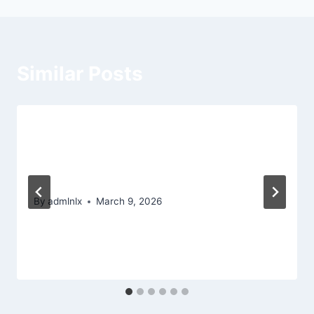
Similar Posts
Methods for Maximizing Your own
Sweepstakes Gambling enterprise
No-deposit Extra Benefits
By
admlnlx
March 9, 2026