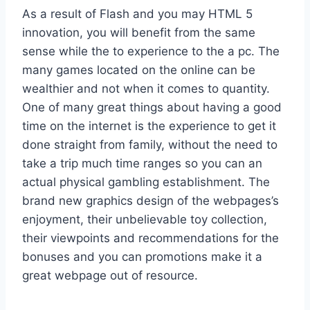
As a result of Flash and you may HTML 5
innovation, you will benefit from the same
sense while the to experience to the a pc. The
many games located on the online can be
wealthier and not when it comes to quantity.
One of many great things about having a good
time on the internet is the experience to get it
done straight from family, without the need to
take a trip much time ranges so you can an
actual physical gambling establishment. The
brand new graphics design of the webpages’s
enjoyment, their unbelievable toy collection,
their viewpoints and recommendations for the
bonuses and you can promotions make it a
great webpage out of resource.