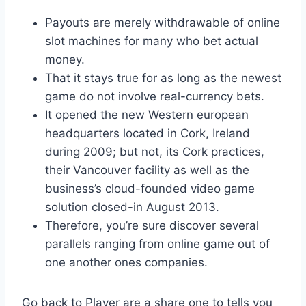
Payouts are merely withdrawable of online
slot machines for many who bet actual
money.
That it stays true for as long as the newest
game do not involve real-currency bets.
It opened the new Western european
headquarters located in Cork, Ireland
during 2009; but not, its Cork practices,
their Vancouver facility as well as the
business’s cloud-founded video game
solution closed-in August 2013.
Therefore, you’re sure discover several
parallels ranging from online game out of
one another ones companies.
Go back to Player are a share one to tells you