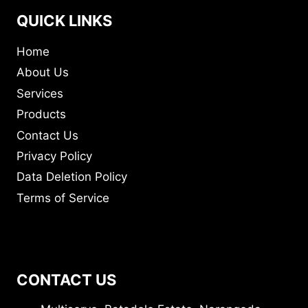
QUICK LINKS
Home
About Us
Services
Products
Contact Us
Privacy Policy
Data Deletion Policy
Terms of Service
CONTACT US