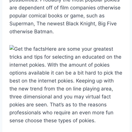
are dependent off of film companies otherwise
popular comical books or game, such as
Superman, The newest Black Knight, Big Five
otherwise Batman.
Here are some your greatest
tricks and tips for selecting an educated on the
internet pokies. With the amount of pokies
options available it can be a bit hard to pick the
best on the internet pokies. Keeping up with
the new trend from the on line playing area,
three dimensional and you may virtual fact
pokies are seen. That’s as to the reasons
professionals who require an even more fun
sense choose these types of pokies.