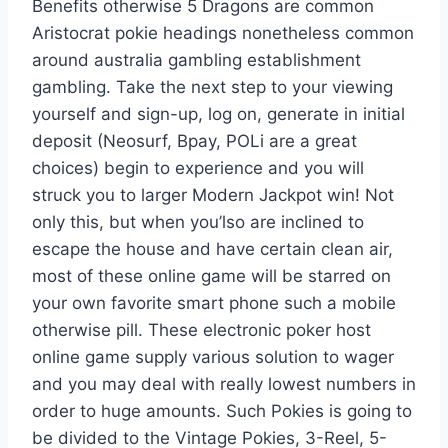
Benefits otherwise 5 Dragons are common
Aristocrat pokie headings nonetheless common
around australia gambling establishment
gambling. Take the next step to your viewing
yourself and sign-up, log on, generate in initial
deposit (Neosurf, Bpay, POLi are a great
choices) begin to experience and you will
struck you to larger Modern Jackpot win! Not
only this, but when you’lso are inclined to
escape the house and have certain clean air,
most of these online game will be starred on
your own favorite smart phone such a mobile
otherwise pill. These electronic poker host
online game supply various solution to wager
and you may deal with really lowest numbers in
order to huge amounts. Such Pokies is going to
be divided to the Vintage Pokies, 3-Reel, 5-