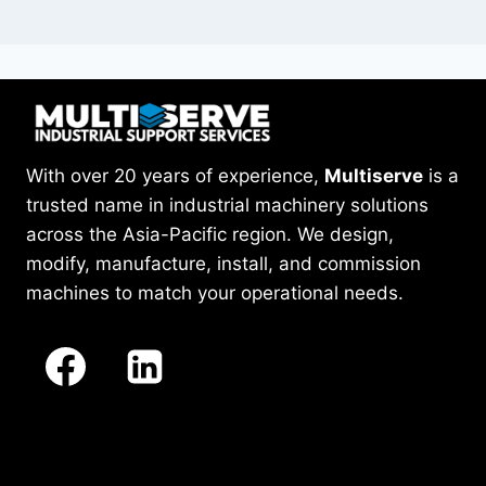
With over 20 years of experience,
Multiserve
is a
trusted name in industrial machinery solutions
across the Asia-Pacific region. We design,
modify, manufacture, install, and commission
machines to match your operational needs.