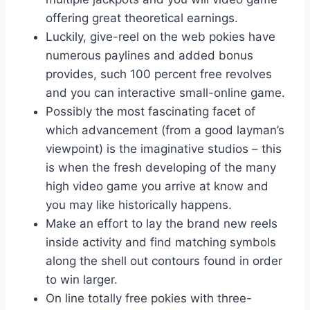
offering great theoretical earnings.
Luckily, give-reel on the web pokies have
numerous paylines and added bonus
provides, such 100 percent free revolves
and you can interactive small-online game.
Possibly the most fascinating facet of
which advancement (from a good layman’s
viewpoint) is the imaginative studios – this
is when the fresh developing of the many
high video game you arrive at know and
you may like historically happens.
Make an effort to lay the brand new reels
inside activity and find matching symbols
along the shell out contours found in order
to win larger.
On line totally free pokies with three-