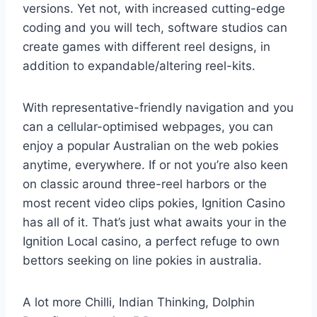
versions. Yet not, with increased cutting-edge
coding and you will tech, software studios can
create games with different reel designs, in
addition to expandable/altering reel-kits.
With representative-friendly navigation and you
can a cellular-optimised webpages, you can
enjoy a popular Australian on the web pokies
anytime, everywhere. If or not you’re also keen
on classic around three-reel harbors or the
most recent video clips pokies, Ignition Casino
has all of it. That’s just what awaits your in the
Ignition Local casino, a perfect refuge to own
bettors seeking on line pokies in australia.
A lot more Chilli, Indian Thinking, Dolphin