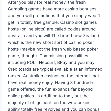
After you play for real money, the fresh
Gambling games have more casino bonuses
and you will promotions that you simply wear’t
get in totally free gamble. Casino slot games
hosts (online slots) are called pokies around
australia and you will The brand new Zealand
which is the new short sort of casino poker
hosts (maybe not the fresh web based poker
game, though). Commission possibilities
including POLi, Neosurf, BPay and you may
Creditcards are typical available at an informed
ranked Australian casinos on the internet that
have real money enjoy. Having 3 hundred+
game offered, the fun expands far beyond
online pokies. In addition to that, but the
majority of of Ignition’s on the web pokies
ability totally free revolves and you can bonus