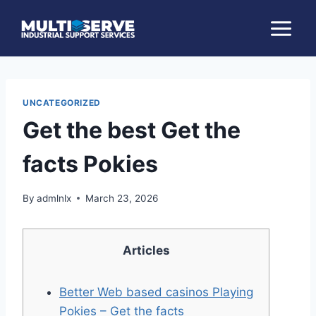
Skip
to
content
UNCATEGORIZED
Get the best Get the
facts Pokies
By
admlnlx
March 23, 2026
Articles
Better Web based casinos Playing
Pokies – Get the facts