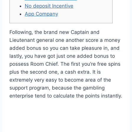
No deposit Incentive
App Company
Following, the brand new Captain and
Lieutenant general one another score a money
added bonus so you can take pleasure in, and
lastly, you have got just one added bonus to
possess Room Chief. The first you’re free spins
plus the second one, a cash extra.
It is
extremely very easy to become area of the
support program, because the gambling
enterprise tend to calculate the points instantly.
Better Web based casinos
Playing Pokies – Get the