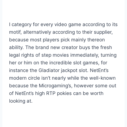
facts
I category for every video game according to its
motif, alternatively according to their supplier,
because most players pick mainly thereon
ability. The brand new creator buys the fresh
legal rights of step movies immediately, turning
her or him on the incredible slot games, for
instance the Gladiator jackpot slot. NetEnt’s
modern circle isn’t nearly while the well-known
because the Microgaming’s, however some out
of NetEnt’s high RTP pokies can be worth
looking at.
No deposit Incentive