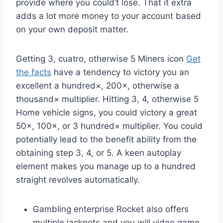
provide where you could’t lose. That it extra
adds a lot more money to your account based
on your own deposit matter.
Getting 3, cuatro, otherwise 5 Miners icon
Get
the facts
have a tendency to victory you an
excellent a hundred×, 200×, otherwise a
thousand× multiplier. Hitting 3, 4, otherwise 5
Home vehicle signs, you could victory a great
50×, 100×, or 3 hundred× multiplier. You could
potentially lead to the benefit ability from the
obtaining step 3, 4, or 5. A keen autoplay
element makes you manage up to a hundred
straight revolves automatically.
Gambling enterprise Rocket also offers
multiple jackpots and you will video game