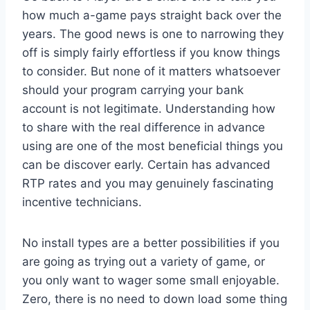
how much a-game pays straight back over the
years. The good news is one to narrowing they
off is simply fairly effortless if you know things
to consider. But none of it matters whatsoever
should your program carrying your bank
account is not legitimate. Understanding how
to share with the real difference in advance
using are one of the most beneficial things you
can be discover early. Certain has advanced
RTP rates and you may genuinely fascinating
incentive technicians.
No install types are a better possibilities if you
are going as trying out a variety of game, or
you only want to wager some small enjoyable.
Zero, there is no need to down load some thing