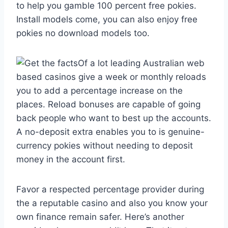
to help you gamble 100 percent free pokies.
Install models come, you can also enjoy free
pokies no download models too.
Of a lot leading Australian web
based casinos give a week or monthly reloads
you to add a percentage increase on the
places. Reload bonuses are capable of going
back people who want to best up the accounts.
A no-deposit extra enables you to is genuine-
currency pokies without needing to deposit
money in the account first.
Favor a respected percentage provider during
the a reputable casino and also you know your
own finance remain safer. Here’s another