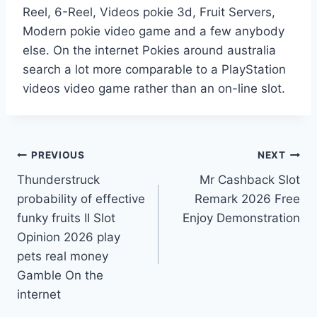
Reel, 6-Reel, Videos pokie 3d, Fruit Servers,
Modern pokie video game and a few anybody
else. On the internet Pokies around australia
search a lot more comparable to a PlayStation
videos video game rather than an on-line slot.
Post
PREVIOUS
NEXT
Thunderstruck
Mr Cashback Slot
navigation
probability of effective
Remark 2026 Free
funky fruits II Slot
Enjoy Demonstration
Opinion 2026 play
pets real money
Gamble On the
internet