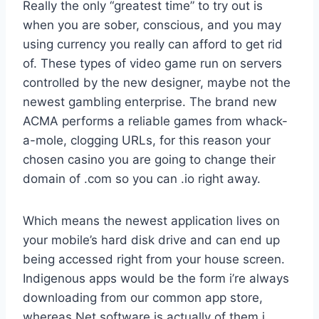
Really the only “greatest time” to try out is
when you are sober, conscious, and you may
using currency you really can afford to get rid
of. These types of video game run on servers
controlled by the new designer, maybe not the
newest gambling enterprise. The brand new
ACMA performs a reliable games from whack-
a-mole, clogging URLs, for this reason your
chosen casino you are going to change their
domain of .com so you can .io right away.
Which means the newest application lives on
your mobile’s hard disk drive and can end up
being accessed right from your house screen.
Indigenous apps would be the form i’re always
downloading from our common app store,
whereas Net software is actually of them i