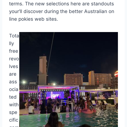
terms. The new selections here are standouts
your’ll discover during the better Australian on
line pokies web sites.
Tota
lly
free
revo
lves
are
ass
ocia
ted
with
spe
cific