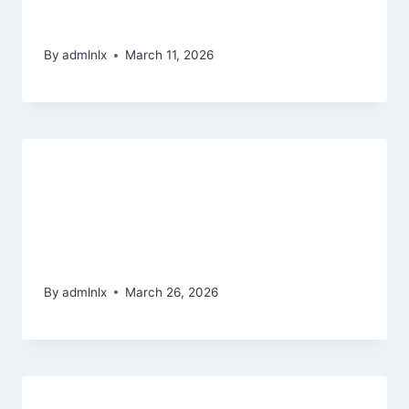
line real cash Demonstration
By
admlnlx
March 11, 2026
Expanda os Seus Horizontes de
Prémio com Bizzo casino A Diversão
e a Emoção ao Alcance de um
Clique.
By
admlnlx
March 26, 2026