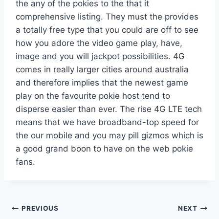
the any of the pokies to the that it
comprehensive listing. They must the provides
a totally free type that you could are off to see
how you adore the video game play, have,
image and you will jackpot possibilities. 4G
comes in really larger cities around australia
and therefore implies that the newest game
play on the favourite pokie host tend to
disperse easier than ever. The rise 4G LTE tech
means that we have broadband-top speed for
the our mobile and you may pill gizmos which is
a good grand boon to have on the web pokie
fans.
Post
PREVIOUS
NEXT