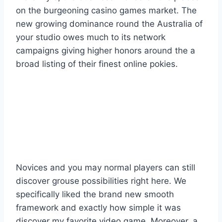
on the burgeoning casino games market.
The
new growing dominance round the Australia of
your studio owes much to its network
campaigns giving higher honors around the a
broad listing of their finest online pokies.
Odds of winning high
society | Enjoy Pokies On
the web Cent Ports:
Novices and you may normal players can still
discover grouse possibilities right here. We
specifically liked the brand new smooth
framework and exactly how simple it was
discover my favorite video game. Moreover, a