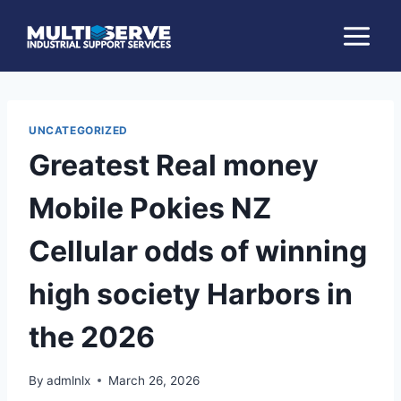
Skip
to
content
UNCATEGORIZED
Greatest Real money
Mobile Pokies NZ
Cellular odds of winning
high society Harbors in
the 2026
By
admlnlx
March 26, 2026