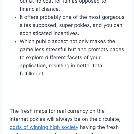
out at no cost for fun as opposed to
financial chance.
It offers probably one of the most gorgeous
sites supposed, super pokies, and you can
sophisticated incentives.
Which public aspect not only makes the
game less stressful but and prompts pages
to explore different facets of your
application, resulting in better total
fulfillment.
No-Deposit Incentives
The fresh maps for real currency on the
internet pokies will always be on the circulate,
odds of winning high society
having the fresh