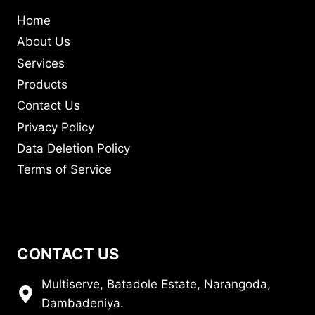
Home
About Us
Services
Products
Contact Us
Privacy Policy
Data Deletion Policy
Terms of Service
CONTACT US
Multiserve, Batadole Estate, Narangoda,
Dambadeniya.