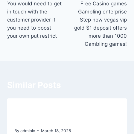
You would need to get
Free Casino games
navigation
in touch with the
Gambling enterprise
customer provider if
Step now vegas vip
you need to boost
gold $1 deposit offers
your own put restrict
more than 1000
Gambling games!
Similar Posts
14 Finest Gambling enterprise Slot
Software Android & ios
By
admlnlx
March 18, 2026