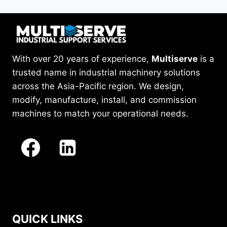
With over 20 years of experience,
Multiserve
is a
trusted name in industrial machinery solutions
across the Asia-Pacific region. We design,
modify, manufacture, install, and commission
machines to match your operational needs.
QUICK LINKS