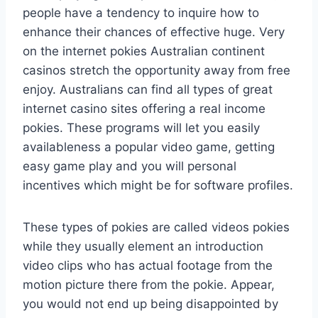
people have a tendency to inquire how to
enhance their chances of effective huge. Very
on the internet pokies Australian continent
casinos stretch the opportunity away from free
enjoy. Australians can find all types of great
internet casino sites offering a real income
pokies. These programs will let you easily
availableness a popular video game, getting
easy game play and you will personal
incentives which might be for software profiles.
These types of pokies are called videos pokies
while they usually element an introduction
video clips who has actual footage from the
motion picture there from the pokie. Appear,
you would not end up being disappointed by