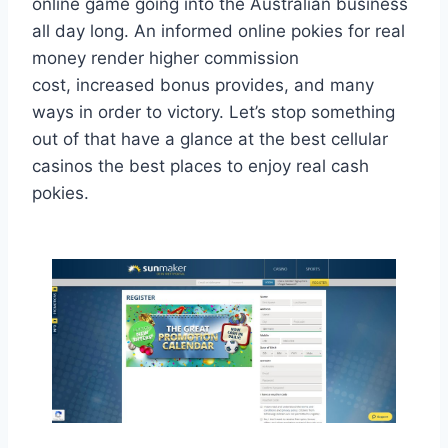
online game going into the Australian business
all day long. An informed online pokies for real
money render higher commission
cost, increased bonus provides, and many
ways in order to victory. Let’s stop something
out of that have a glance at the best cellular
casinos the best places to enjoy real cash
pokies.