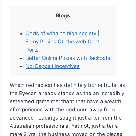
Blogs
Odds of winning high society |
Enjoy Pokies On the web Cent
Ports:
Better Online Pokies with Jackpots
No-Deposit Incentives
Which redirection has definitely borne fruits, as
the Eyecon already stands as the an incredibly
esteemed game merchant that have a wealth
of experience with the bedroom away from
advanced headings sought just after from the
Australian professionals. Yet not, just after a
mere 2 yrs, the business moved on the places