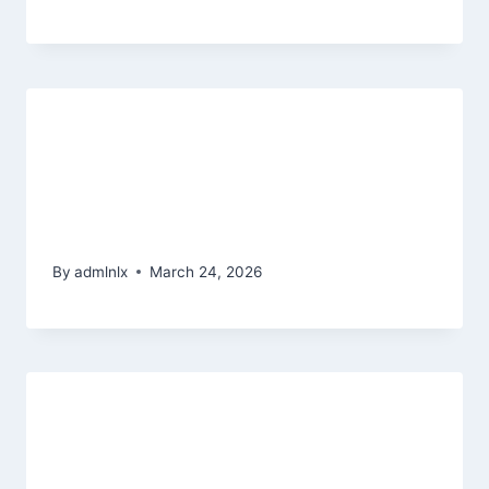
Danach solltest respons dir den
Spielsaal-Bonus-Kollation bei
Bonuscheck365 keineswegs
entgehen erlauben
By
admlnlx
March 24, 2026
Lord of the Ocean Online game
Opinion 2026 RTP, casino Jack Gold
login Bonuses, crystal roulette on