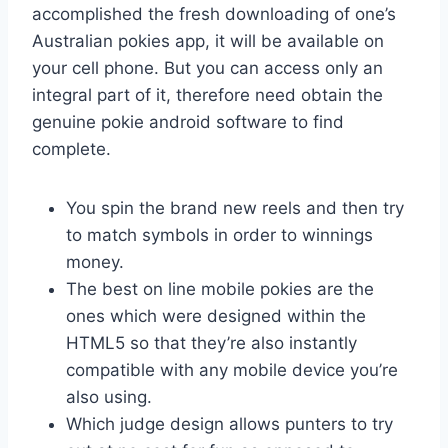
accomplished the fresh downloading of one’s
Australian pokies app, it will be available on
your cell phone. But you can access only an
integral part of it, therefore need obtain the
genuine pokie android software to find
complete.
You spin the brand new reels and then try
to match symbols in order to winnings
money.
The best on line mobile pokies are the
ones which were designed within the
HTML5 so that they’re also instantly
compatible with any mobile device you’re
also using.
Which judge design allows punters to try