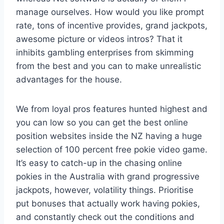
manage ourselves. How would you like prompt
rate, tons of incentive provides, grand jackpots,
awesome picture or videos intros? That it
inhibits gambling enterprises from skimming
from the best and you can to make unrealistic
advantages for the house.
We from loyal pros features hunted highest and
you can low so you can get the best online
position websites inside the NZ having a huge
selection of 100 percent free pokie video game.
It’s easy to catch-up in the chasing online
pokies in the Australia with grand progressive
jackpots, however, volatility things. Prioritise
put bonuses that actually work having pokies,
and constantly check out the conditions and