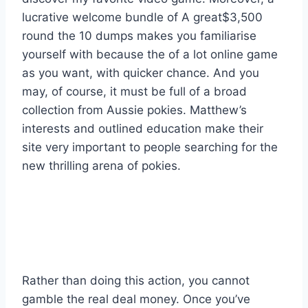
lucrative welcome bundle of A great$3,500
round the 10 dumps makes you familiarise
yourself with because the of a lot online game
as you want, with quicker chance. And you
may, of course, it must be full of a broad
collection from Aussie pokies. Matthew’s
interests and outlined education make their
site very important to people searching for the
new thrilling arena of pokies.
Better Online Pokies with
Jackpots
Rather than doing this action, you cannot
gamble the real deal money. Once you’ve