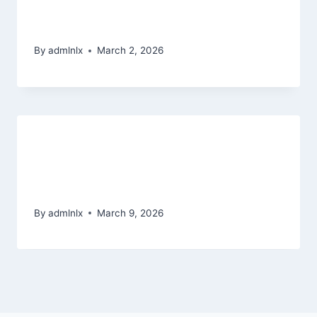
The Best Lightning Roulette Sites: A
Comprehensive Review
By
admlnlx
March 2, 2026
Testowanie kodow bonusowych
Goodman posiadanie depozytem i
mozesz bez depozytu
By
admlnlx
March 9, 2026