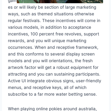
gam
es or will likely be section of large marketing
ways, such as themed situations otherwise
regular festivals. These incentives will come in
various models, in addition to acceptance
incentives, 100 percent free revolves, support
rewards, and you will unique marketing
occurrences. When and receptive framework,
and this conforms to several display screen
models and you will orientations, the fresh
artwork factor will get a robust equipment for
attracting and you can sustaining participants.
Active UI integrate obvious signs, user-friendly
menus, and receptive keys, all of which
subscribe to a far more water betting sense.
When playing online pokies around australia,