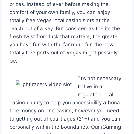
prizes. Instead of ever before making the
comfort of your own family, you can enjoy
totally free Vegas local casino slots at the
reach out of a key. But consider, as the its the
fresh twist from luck that matters, the greater
you have fun with the far more fun the new
totally free ports out of Vegas might possibly
be.
“It’s not necessary
to live in a
regulated local
casino county to help you accessibility a bona
fide money on-line casino, however you need
to getting out of court ages (21+) and you can
personally within the boundaries. Our iGaming