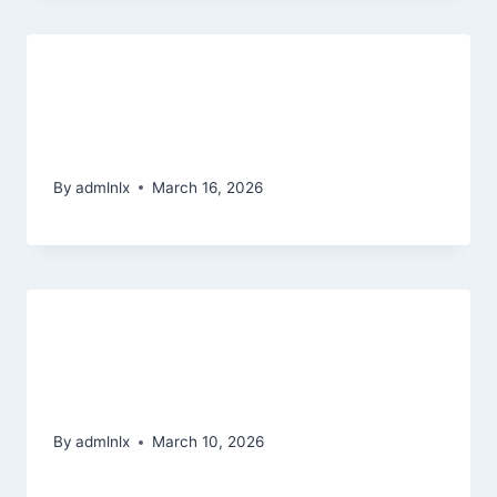
Eye of Horus kostenlos aufführen
Casino Highlander exklusive
Eintragung
By
admlnlx
March 16, 2026
Freebet Medmindre Indbetaling
Bookmakere- Gratis Bonus
Medmindre Indskud
By
admlnlx
March 10, 2026