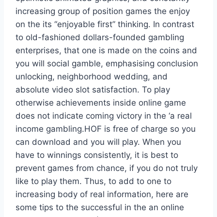
increasing group of position games the enjoy
on the its “enjoyable first” thinking. In contrast
to old-fashioned dollars-founded gambling
enterprises, that one is made on the coins and
you will social gamble, emphasising conclusion
unlocking, neighborhood wedding, and
absolute video slot satisfaction. To play
otherwise achievements inside online game
does not indicate coming victory in the ‘a real
income gambling.HOF is free of charge so you
can download and you will play. When you
have to winnings consistently, it is best to
prevent games from chance, if you do not truly
like to play them. Thus, to add to one to
increasing body of real information, here are
some tips to the successful in the an online