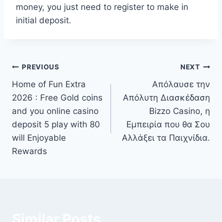
money, you just need to register to make in
initial deposit.
Post
PREVIOUS
NEXT
Home of Fun Extra
Απόλαυσε την
navigation
2026 : Free Gold coins
Απόλυτη Διασκέδαση
and you online casino
Bizzo Casino, η
deposit 5 play with 80
Εμπειρία που θα Σου
will Enjoyable
Αλλάξει τα Παιχνίδια.
Rewards
Similar Posts