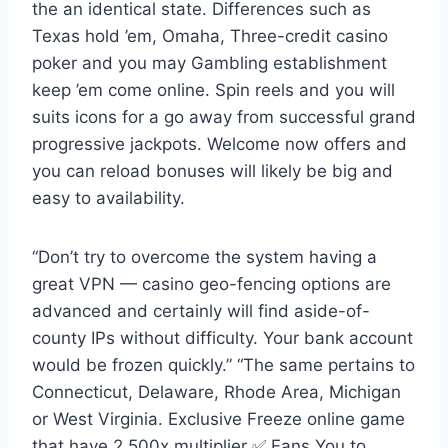
the an identical state. Differences such as
Texas hold ’em, Omaha, Three-credit casino
poker and you may Gambling establishment
keep ’em come online. Spin reels and you will
suits icons for a go away from successful grand
progressive jackpots. Welcome now offers and
you can reload bonuses will likely be big and
easy to availability.
“Don’t try to overcome the system having a
great VPN — casino geo-fencing options are
advanced and certainly will find aside-of-
county IPs without difficulty. Your bank account
would be frozen quickly.” “The same pertains to
Connecticut, Delaware, Rhode Area, Michigan
or West Virginia. Exclusive Freeze online game
that have 2,500x multiplier ✅ Fans You to