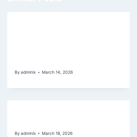
Sweepstakes casinos offer a legal
treatment for delight in online
casino layout local casino online
game activities versus old-
fashioned gambling on line
By
admlnlx
March 14, 2026
Play Free online Online casino
spinsy login for pc games
By
admlnlx
March 18, 2026