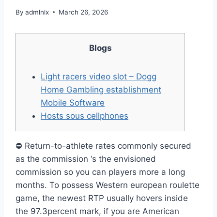
By
admlnlx
March 26, 2026
Blogs
Light racers video slot – Dogg
Home Gambling establishment
Mobile Software
Hosts sous cellphones
⛔ Return-to-athlete rates commonly secured
as the commission ‘s the envisioned
commission so you can players more a long
months. To possess Western european roulette
game, the newest RTP usually hovers inside
the 97.3percent mark, if you are American