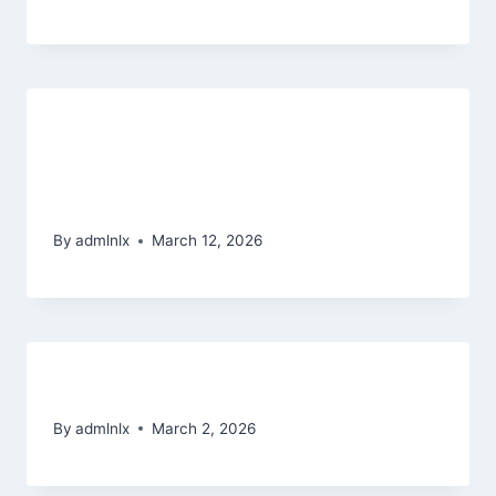
Slots Ranura gnome gratuito online
Funciona referente a 1 500+
máquinas tragamonedas
By
admlnlx
March 12, 2026
Huff N’ More Puff Slot
By
admlnlx
March 2, 2026