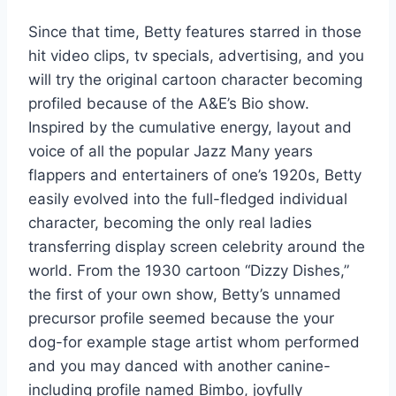
Since that time, Betty features starred in those
hit video clips, tv specials, advertising, and you
will try the original cartoon character becoming
profiled because of the A&E’s Bio show.
Inspired by the cumulative energy, layout and
voice of all the popular Jazz Many years
flappers and entertainers of one’s 1920s, Betty
easily evolved into the full-fledged individual
character, becoming the only real ladies
transferring display screen celebrity around the
world. From the 1930 cartoon “Dizzy Dishes,”
the first of your own show, Betty’s unnamed
precursor profile seemed because the your
dog-for example stage artist whom performed
and you may danced with another canine-
including profile named Bimbo, joyfully