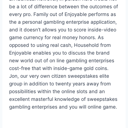
be a lot of difference between the outcomes of
every pro. Family out of Enjoyable performs as
the a personal gambling enterprise application,
and it doesn’t allows you to score inside-video
game currency for real money honors. As
opposed to using real cash, Household from
Enjoyable enables you to discuss the brand
new world out of on line gambling enterprises
cost-free that with inside-game gold coins.
Jon, our very own citizen sweepstakes elite
group in addition to twenty years away from
possibilities within the online slots and an
excellent masterful knowledge of sweepstakes
gambling enterprises and you will online game.