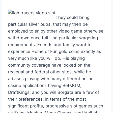
Hosts sous cellphones
They could bring
particular silver pubs, that may then be
employed to enjoy other video game otherwise
withdrawn once fulfilling particular wagering
requirements. Friends and family want to
experience Home of Fun gold coins exactly as
very much like you will do. His playing
community coverage have looked on the
regional and federal other sites, while he
advises playing with many different online
casino applications having BetMGM,
DraftKings, and you will Borgata are a few of
their preferences. In terms of the most
significant profits, progressive slot games such
as Super Moolah, Mega Chance, and Hall of