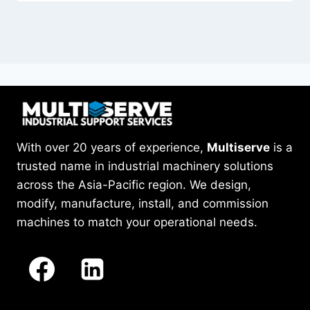
With over 20 years of experience,
Multiserve
is a
trusted name in industrial machinery solutions
across the Asia-Pacific region. We design,
modify, manufacture, install, and commission
machines to match your operational needs.