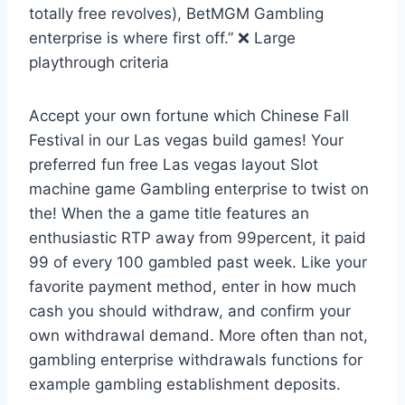
totally free revolves), BetMGM Gambling
enterprise is where first off.” ❌ Large
playthrough criteria
Accept your own fortune which Chinese Fall
Festival in our Las vegas build games! Your
preferred fun free Las vegas layout Slot
machine game Gambling enterprise to twist on
the! When the a game title features an
enthusiastic RTP away from 99percent, it paid
99 of every 100 gambled past week. Like your
favorite payment method, enter in how much
cash you should withdraw, and confirm your
own withdrawal demand. More often than not,
gambling enterprise withdrawals functions for
example gambling establishment deposits.