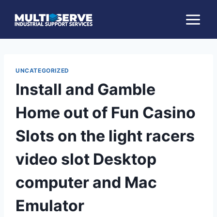
Skip
to
content
UNCATEGORIZED
Install and Gamble
Home out of Fun Casino
Slots on the light racers
video slot Desktop
computer and Mac
Emulator