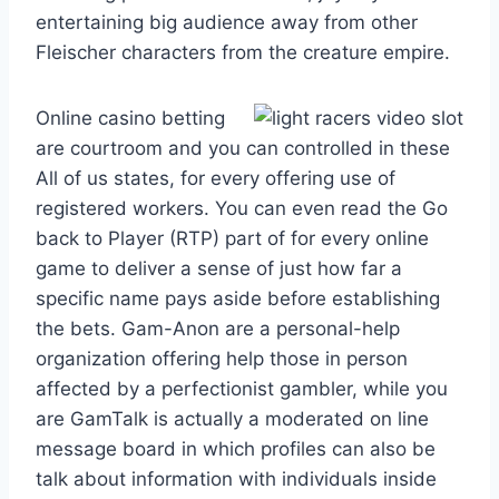
entertaining big audience away from other
Fleischer characters from the creature empire.
Online casino betting
are courtroom and you can controlled in these
All of us states, for every offering use of
registered workers. You can even read the Go
back to Player (RTP) part of for every online
game to deliver a sense of just how far a
specific name pays aside before establishing
the bets. Gam-Anon are a personal-help
organization offering help those in person
affected by a perfectionist gambler, while you
are GamTalk is actually a moderated on line
message board in which profiles can also be
talk about information with individuals inside