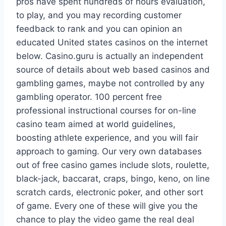
pros have spent hundreds of hours evaluation,
to play, and you may recording customer
feedback to rank and you can opinion an
educated United states casinos on the internet
below. Casino.guru is actually an independent
source of details about web based casinos and
gambling games, maybe not controlled by any
gambling operator. 100 percent free
professional instructional courses for on-line
casino team aimed at world guidelines,
boosting athlete experience, and you will fair
approach to gaming. Our very own databases
out of free casino games include slots, roulette,
black-jack, baccarat, craps, bingo, keno, on line
scratch cards, electronic poker, and other sort
of game. Every one of these will give you the
chance to play the video game the real deal