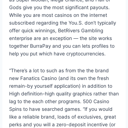
Gods give you the most significant payouts.
While you are most casinos on the internet
subscribed regarding the You.S. don’t typically
offer quick winnings, BetRivers Gambling
enterprise are an exception — the site works
together BurraPay and you can lets profiles to
help you put which have cryptocurrencies.
“There’s a lot to such as from the the brand
new Fanatics Casino (and its own the fresh
remain-by yourself application) in addition to
High definition-high quality graphics rather than
lag to the each other programs. 500 Casino
Spins to have searched games. “If you would
like a reliable brand, loads of exclusives, great
perks and you will a zero-deposit incentive (or