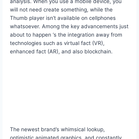
analysis. When you use a mobile device, you
will not need create something, while the
Thumb player isn’t available on cellphones
whatsoever. Among the key advancements just
about to happen ‘s the integration away from
technologies such as virtual fact (VR),
enhanced fact (AR), and also blockchain.
Light racers video slot –
Dogg Home Gambling
establishment Mobile
Software
The newest brand’s whimsical lookup,
optimistic animated graphics, and constantly