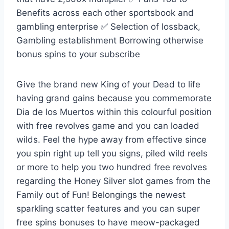
Benefits across each other sportsbook and
gambling enterprise ✅ Selection of lossback,
Gambling establishment Borrowing otherwise
bonus spins to your subscribe
Give the brand new King of your Dead to life
having grand gains because you commemorate
Dia de los Muertos within this colourful position
with free revolves game and you can loaded
wilds. Feel the hype away from effective since
you spin right up tell you signs, piled wild reels
or more to help you two hundred free revolves
regarding the Honey Silver slot games from the
Family out of Fun! Belongings the newest
sparkling scatter features and you can super
free spins bonuses to have meow-packaged