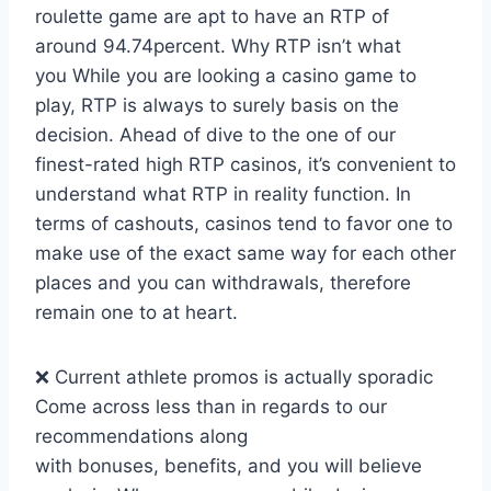
roulette game are apt to have an RTP of
around 94.74percent. Why RTP isn’t what
you While you are looking a casino game to
play, RTP is always to surely basis on the
decision.
Ahead of dive to the one of our
finest-rated high RTP casinos, it’s convenient to
understand what RTP in reality function. In
terms of cashouts, casinos tend to favor one to
make use of the exact same way for each other
places and you can withdrawals, therefore
remain one to at heart.
❌ Current athlete promos is actually sporadic
Come across less than in regards to our
recommendations along
with bonuses, benefits, and you will believe