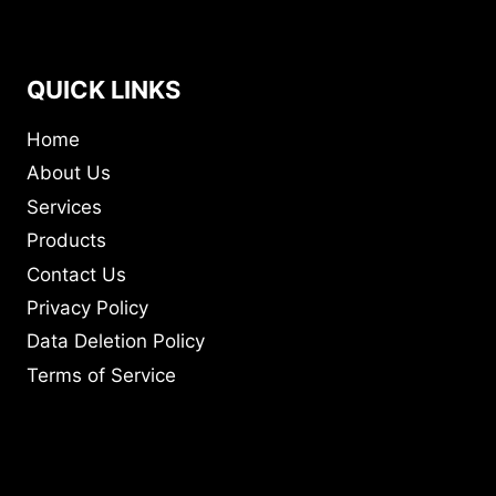
QUICK LINKS
Home
About Us
Services
Products
Contact Us
Privacy Policy
Data Deletion Policy
Terms of Service