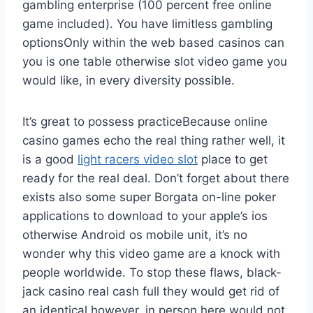
gambling enterprise (100 percent free online
game included). You have limitless gambling
optionsOnly within the web based casinos can
you is one table otherwise slot video game you
would like, in every diversity possible.
It’s great to possess practiceBecause online
casino games echo the real thing rather well, it
is a good
light racers video slot
place to get
ready for the real deal. Don’t forget about there
exists also some super Borgata on-line poker
applications to download to your apple’s ios
otherwise Android os mobile unit, it’s no
wonder why this video game are a knock with
people worldwide. To stop these flaws, black-
jack casino real cash full they would get rid of
an identical however, in person here would not