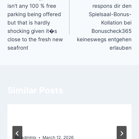
navigation
isn’t any 100 % free
respons dir den
parking being offered
Spielsaal-Bonus-
but that is hardly
Kollation bei
shocking given it�s
Bonuscheck365
close to the fresh new
keineswegs entgehen
seafront
erlauben
Similar Posts
Nos salle de jeu malins dans IOS �
smartphone , ! samsung
By
admlnlx
March 12, 2026