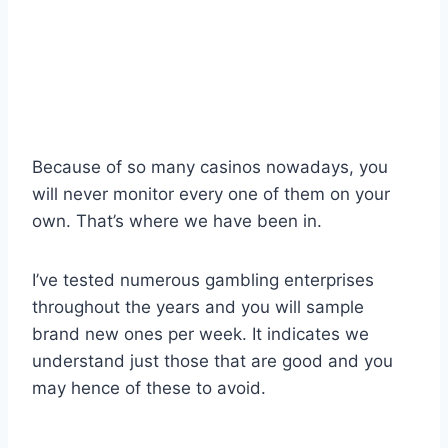
Casinos on the internet
Worth Trying to for the
2026
Because of so many casinos nowadays, you
will never monitor every one of them on your
own. That’s where we have been in.
I’ve tested numerous gambling enterprises
throughout the years and you will sample
brand new ones per week. It indicates we
understand just those that are good and you
may hence of these to avoid.