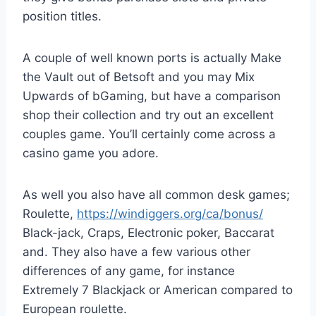
position titles.
A couple of well known ports is actually Make
the Vault out of Betsoft and you may Mix
Upwards of bGaming, but have a comparison
shop their collection and try out an excellent
couples game. You’ll certainly come across a
casino game you adore.
As well you also have all common desk games;
Roulette,
https://windiggers.org/ca/bonus/
Black-jack, Craps, Electronic poker, Baccarat
and. They also have a few various other
differences of any game, for instance
Extremely 7 Blackjack or American compared to
European roulette.