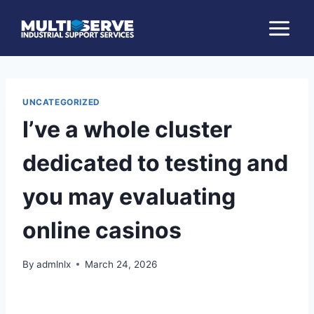
Skip
to
content
UNCATEGORIZED
I’ve a whole cluster
dedicated to testing and
you may evaluating
online casinos
By
admlnlx
March 24, 2026
United states of america