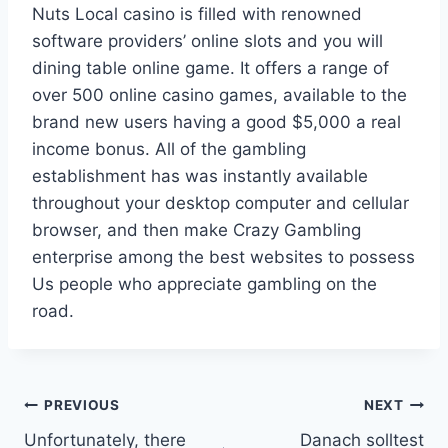
Nuts Local casino is filled with renowned
software providers’ online slots and you will
dining table online game. It offers a range of
over 500 online casino games, available to the
brand new users having a good $5,000 a real
income bonus. All of the gambling
establishment has was instantly available
throughout your desktop computer and cellular
browser, and then make Crazy Gambling
enterprise among the best websites to possess
Us people who appreciate gambling on the
road.
Post
PREVIOUS
NEXT
Unfortunately, there
Danach solltest