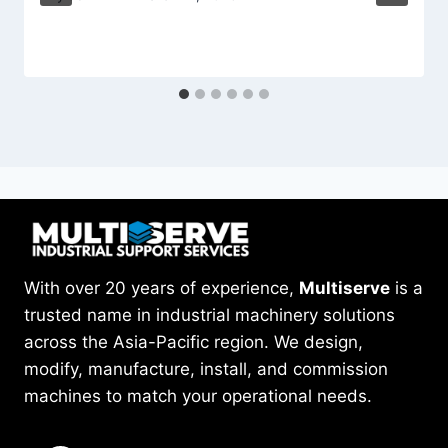
With over 20 years of experience,
Multiserve
is a
trusted name in industrial machinery solutions
across the Asia-Pacific region. We design,
modify, manufacture, install, and commission
machines to match your operational needs.