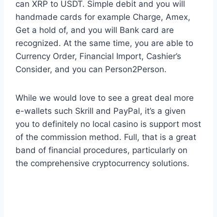
can XRP to USDT. Simple debit and you will
handmade cards for example Charge, Amex,
Get a hold of, and you will Bank card are
recognized. At the same time, you are able to
Currency Order, Financial Import, Cashier’s
Consider, and you can Person2Person.
While we would love to see a great deal more
e-wallets such Skrill and PayPal, it’s a given
you to definitely no local casino is support most
of the commission method. Full, that is a great
band of financial procedures, particularly on
the comprehensive cryptocurrency solutions.
Nuts Casino