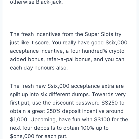
otherwise Black-jack.
Desired Extra � 5/5
The fresh incentives from the Super Slots try
just like it score. You really have good $six,000
acceptance incentive, a four hundred% crypto
added bonus, refer-a-pal bonus, and you can
each day honours also.
The fresh new $six,000 acceptance extra are
split up into six different dumps. Towards very
first put, use the discount password SS250 to
obtain a great 250% deposit incentive around
$1,000. Upcoming, have fun with SS100 for the
next four deposits to obtain 100% up to
$one,000 for each put.