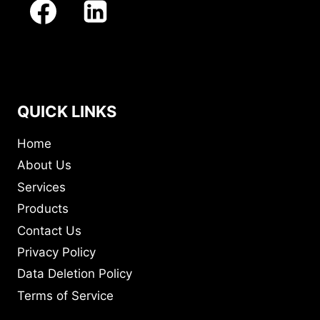
QUICK LINKS
Home
About Us
Services
Products
Contact Us
Privacy Policy
Data Deletion Policy
Terms of Service