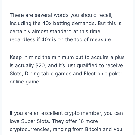
There are several words you should recall,
including the 40x betting demands. But this is
certainly almost standard at this time,
regardless if 40x is on the top of measure.
Keep in mind the minimum put to acquire a plus
is actually $20, and it’s just qualified to receive
Slots, Dining table games and Electronic poker
online game.
Payment Solutions � 4.9/5
If you are an excellent crypto member, you can
love Super Slots. They offer 16 more
cryptocurrencies, ranging from Bitcoin and you