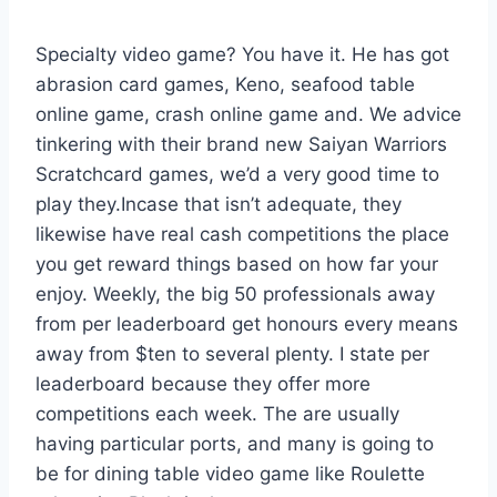
Specialty video game? You have it. He has got
abrasion card games, Keno, seafood table
online game, crash online game and. We advice
tinkering with their brand new Saiyan Warriors
Scratchcard games, we’d a very good time to
play they.Incase that isn’t adequate, they
likewise have real cash competitions the place
you get reward things based on how far your
enjoy. Weekly, the big 50 professionals away
from per leaderboard get honours every means
away from $ten to several plenty. I state per
leaderboard because they offer more
competitions each week. The are usually
having particular ports, and many is going to
be for dining table video game like Roulette