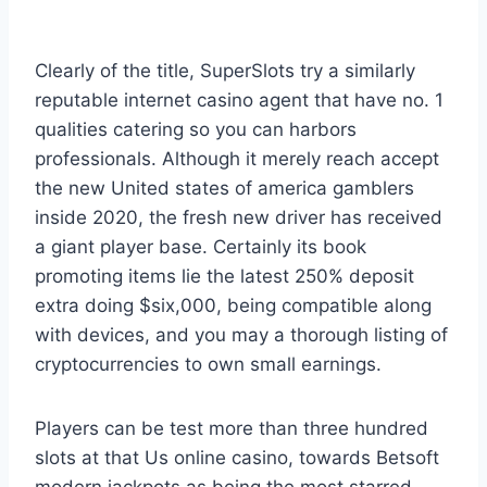
SuperSlots
Clearly of the title, SuperSlots try a similarly
reputable internet casino agent that have no. 1
qualities catering so you can harbors
professionals. Although it merely reach accept
the new United states of america gamblers
inside 2020, the fresh new driver has received
a giant player base. Certainly its book
promoting items lie the latest 250% deposit
extra doing $six,000, being compatible along
with devices, and you may a thorough listing of
cryptocurrencies to own small earnings.
Players can be test more than three hundred
slots at that Us online casino, towards Betsoft
modern jackpots as being the most starred.