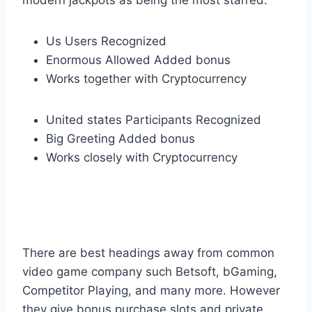
Us Users Recognized
Enormous Allowed Added bonus
Works together with Cryptocurrency
United states Participants Recognized
Big Greeting Added bonus
Works closely with Cryptocurrency
A real income Gambling games �
4.9/5
There are best headings away from common
video game company such Betsoft, bGaming,
Competitor Playing, and many more. However
they give bonus purchase slots and private