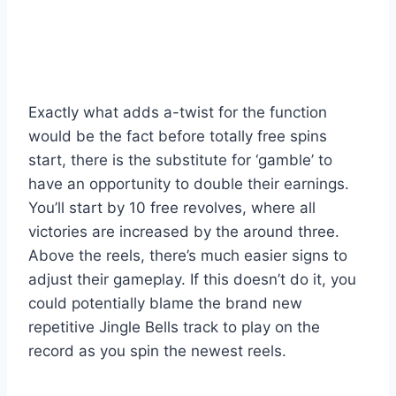
Jingle Spin Gambling
enterprises
Exactly what adds a-twist for the function
would be the fact before totally free spins
start, there is the substitute for ‘gamble’ to
have an opportunity to double their earnings.
You’ll start by 10 free revolves, where all
victories are increased by the around three.
Above the reels, there’s much easier signs to
adjust their gameplay. If this doesn’t do it, you
could potentially blame the brand new
repetitive Jingle Bells track to play on the
record as you spin the newest reels.