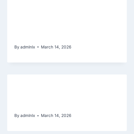
Karamba Casino Provision
abzüglich 50 freie Spins auf valley
of the gods 2 Einzahlung Bunte
Gestaltung, starke Boni
By
admlnlx
March 14, 2026
Lord of one’s Sea Magic Trial
Gamble Totally free Position Video
game
By
admlnlx
March 14, 2026