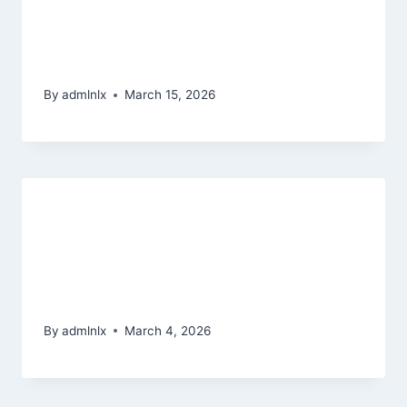
Ensure you get your Free $100
Pokies No deposit Register Added
bonus around australia inside 2026
By
admlnlx
March 15, 2026
$step 1 Minimal Put Gambling
enterprises inside the easy slider
slot machine NZ Free Revolves for
starters Dollars
By
admlnlx
March 4, 2026