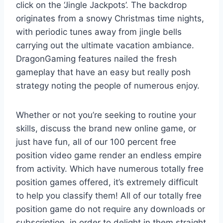
click on the ‘Jingle Jackpots’. The backdrop
originates from a snowy Christmas time nights,
with periodic tunes away from jingle bells
carrying out the ultimate vacation ambiance.
DragonGaming features nailed the fresh
gameplay that have an easy but really posh
strategy noting the people of numerous enjoy.
Whether or not you’re seeking to routine your
skills, discuss the brand new online game, or
just have fun, all of our 100 percent free
position video game render an endless empire
from activity. Which have numerous totally free
position games offered, it’s extremely difficult
to help you classify them! All of our totally free
position game do not require any downloads or
subscription, in order to delight in them straight