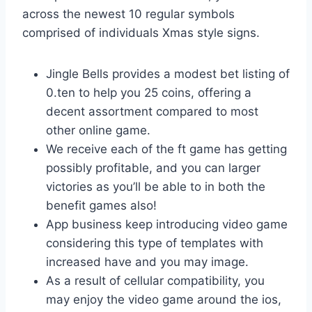
across the newest 10 regular symbols
comprised of individuals Xmas style signs.
Jingle Bells provides a modest bet listing of
0.ten to help you 25 coins, offering a
decent assortment compared to most
other online game.
We receive each of the ft game has getting
possibly profitable, and you can larger
victories as you’ll be able to in both the
benefit games also!
App business keep introducing video game
considering this type of templates with
increased have and you may image.
As a result of cellular compatibility, you
may enjoy the video game around the ios,