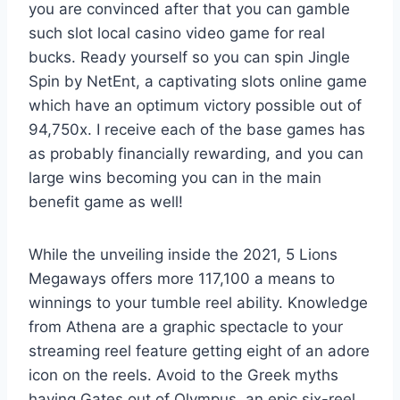
you are convinced after that you can gamble
such slot local casino video game for real
bucks. Ready yourself so you can spin Jingle
Spin by NetEnt, a captivating slots online game
which have an optimum victory possible out of
94,750x. I receive each of the base games has
as probably financially rewarding, and you can
large wins becoming you can in the main
benefit game as well!
While the unveiling inside the 2021, 5 Lions
Megaways offers more 117,100 a means to
winnings to your tumble reel ability. Knowledge
from Athena are a graphic spectacle to your
streaming reel feature getting eight of an adore
icon on the reels. Avoid to the Greek myths
having Gates out of Olympus, an epic six-reel