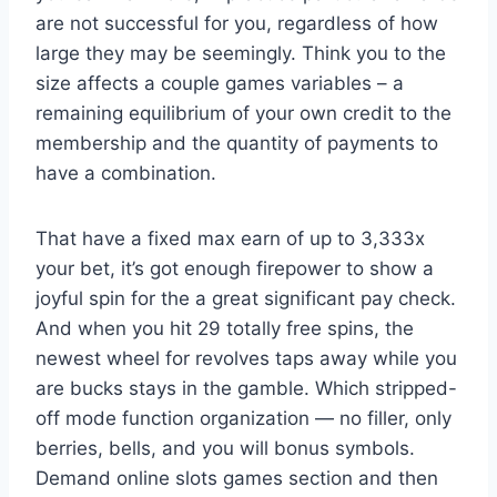
are not successful for you, regardless of how
large they may be seemingly. Think you to the
size affects a couple games variables – a
remaining equilibrium of your own credit to the
membership and the quantity of payments to
have a combination.
That have a fixed max earn of up to 3,333x
your bet, it’s got enough firepower to show a
joyful spin for the a great significant pay check.
And when you hit 29 totally free spins, the
newest wheel for revolves taps away while you
are bucks stays in the gamble. Which stripped-
off mode function organization — no filler, only
berries, bells, and you will bonus symbols.
Demand online slots games section and then