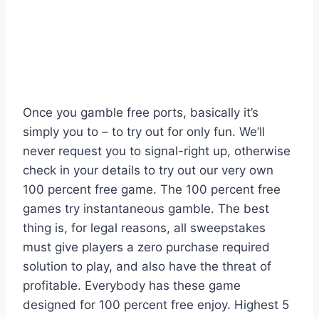
Gamble Jingle Twist
Position At no cost Now
Inside Trial Setting
Once you gamble free ports, basically it’s
simply you to – to try out for only fun. We’ll
never request you to signal-right up, otherwise
check in your details to try out our very own
100 percent free game. The 100 percent free
games try instantaneous gamble. The best
thing is, for legal reasons, all sweepstakes
must give players a zero purchase required
solution to play, and also have the threat of
profitable. Everybody has these game
designed for 100 percent free enjoy. Highest 5