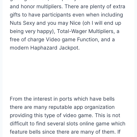
and honor multipliers.
There are plenty of extra
gifts to have participants even when including
Nuts Sexy and you may Nice (oh I will end up
being very happy), Total-Wager Multipliers, a
free of charge Video game Function, and a
modern Haphazard Jackpot.
Scatter Symbols – grand
fortune no deposit bonus
From the interest in ports which have bells
there are many reputable app organization
providing this type of video game. This is not
difficult to find several slots online game which
feature bells since there are many of them. If