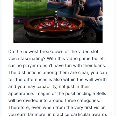
Do the newest breakdown of the video slot
voice fascinating? With this video game bullet,
casino player doesn’t have fun with their loans.
The distinctions among them are clear, you can
tell the differences is also within the well worth
and you may capability, not just in their
appearance. Images of the position Jingle Bells
will be divided into around three categories.
Therefore, even when from the very first vision
you earn far more, in practice particular awards