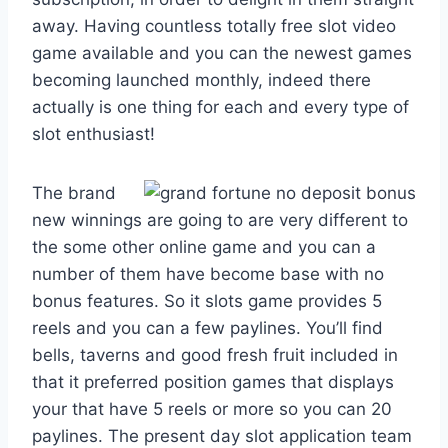
away. Having countless totally free slot video
game available and you can the newest games
becoming launched monthly, indeed there
actually is one thing for each and every type of
slot enthusiast!
The brand
new winnings are going to are very different to
the some other online game and you can a
number of them have become base with no
bonus features. So it slots game provides 5
reels and you can a few paylines. You’ll find
bells, taverns and good fresh fruit included in
that it preferred position games that displays
your that have 5 reels or more so you can 20
paylines. The present day slot application team