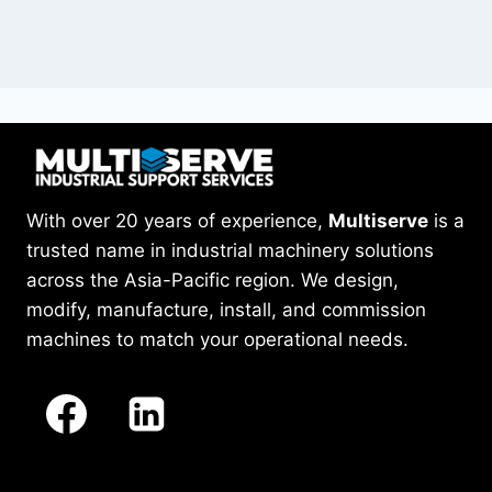
With over 20 years of experience,
Multiserve
is a
trusted name in industrial machinery solutions
across the Asia-Pacific region. We design,
modify, manufacture, install, and commission
machines to match your operational needs.