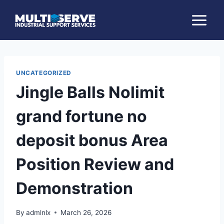
Skip
to
content
UNCATEGORIZED
Jingle Balls Nolimit
grand fortune no
deposit bonus Area
Position Review and
Demonstration
By
admlnlx
March 26, 2026