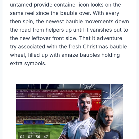
untamed provide container icon looks on the
same reel since the bauble over. With every
then spin, the newest bauble movements down
the road from helpers up until it vanishes out to
the new leftover front side. That it adventure
try associated with the fresh Christmas bauble
wheel, filled up with amaze baubles holding
extra symbols.