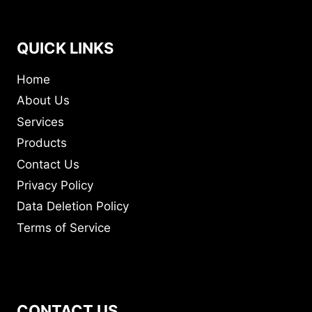
QUICK LINKS
Home
About Us
Services
Products
Contact Us
Privacy Policy
Data Deletion Policy
Terms of Service
CONTACT US