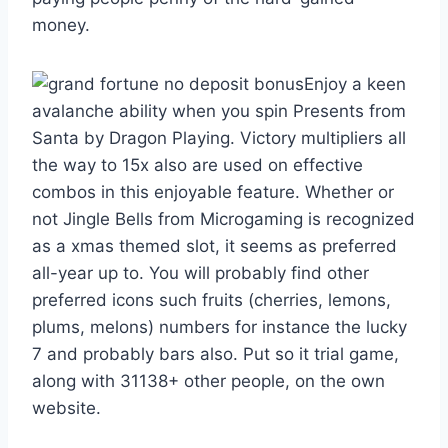
money.
Enjoy a keen
avalanche ability when you spin Presents from
Santa by Dragon Playing. Victory multipliers all
the way to 15x also are used on effective
combos in this enjoyable feature. Whether or
not Jingle Bells from Microgaming is recognized
as a xmas themed slot, it seems as preferred
all-year up to. You will probably find other
preferred icons such fruits (cherries, lemons,
plums, melons) numbers for instance the lucky
7 and probably bars also. Put so it trial game,
along with 31138+ other people, on the own
website.