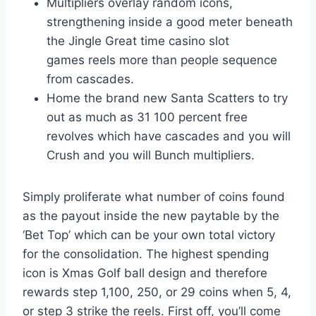
Multipliers overlay random icons,
strengthening inside a good meter beneath
the Jingle Great time casino slot
games reels more than people sequence
from cascades.
Home the brand new Santa Scatters to try
out as much as 31 100 percent free
revolves which have cascades and you will
Crush and you will Bunch multipliers.
Simply proliferate what number of coins found
as the payout inside the new paytable by the
‘Bet Top’ which can be your own total victory
for the consolidation. The highest spending
icon is Xmas Golf ball design and therefore
rewards step 1,100, 250, or 29 coins when 5, 4,
or step 3 strike the reels. First off, you’ll come