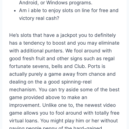
Android, or Windows programs.
Am i able to enjoy slots on line for free and
victory real cash?
He’s slots that have a jackpot you to definitely
has a tendency to boost and you may eliminate
with additional punters. We fool around with
good fresh fruit and other signs such as regal
fortunate sevens, bells and Club. Ports is
actually purely a game away from chance and
dealing on the a good spinning-reel
mechanism. You can try aside some of the best
game provided above to make an
improvement. Unlike one to, the newest video
game allows you to fool around with totally free
virtual loans. You might play him or her without
paying people penny of the hard-gained