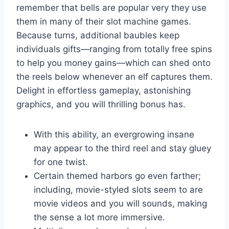
remember that bells are popular very they use
them in many of their slot machine games.
Because turns, additional baubles keep
individuals gifts—ranging from totally free spins
to help you money gains—which can shed onto
the reels below whenever an elf captures them.
Delight in effortless gameplay, astonishing
graphics, and you will thrilling bonus has.
With this ability, an evergrowing insane
may appear to the third reel and stay gluey
for one twist.
Certain themed harbors go even farther;
including, movie-styled slots seem to are
movie videos and you will sounds, making
the sense a lot more immersive.