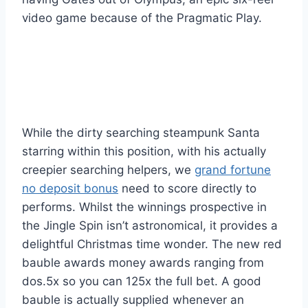
video game because of the Pragmatic Play.
Slots having Bells – and this
signs are common
While the dirty searching steampunk Santa
starring within this position, with his actually
creepier searching helpers, we
grand fortune
no deposit bonus
need to score directly to
performs. Whilst the winnings prospective in
the Jingle Spin isn’t astronomical, it provides a
delightful Christmas time wonder. The new red
bauble awards money awards ranging from
dos.5x so you can 125x the full bet. A good
bauble is actually supplied whenever an