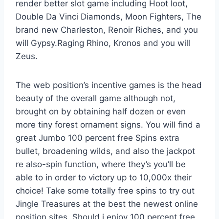
render better slot game including Hoot loot,
Double Da Vinci Diamonds, Moon Fighters, The
brand new Charleston, Renoir Riches, and you
will Gypsy.Raging Rhino, Kronos and you will
Zeus.
The web position’s incentive games is the head
beauty of the overall game although not,
brought on by obtaining half dozen or even
more tiny forest ornament signs. You will find a
great Jumbo 100 percent free Spins extra
bullet, broadening wilds, and also the jackpot
re also-spin function, where they’s you’ll be
able to in order to victory up to 10,000x their
choice! Take some totally free spins to try out
Jingle Treasures at the best the newest online
position sites. Should i enjoy 100 percent free