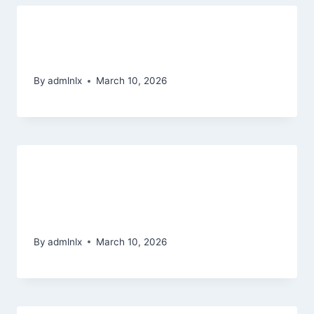
Roll With The Slot Plane Game
Casino
By
admlnlx
March 10, 2026
100 percent free Spins No deposit
casino eurogrand 50 free spins
2026 step 1,000+ Bonus Spins
By
admlnlx
March 10, 2026