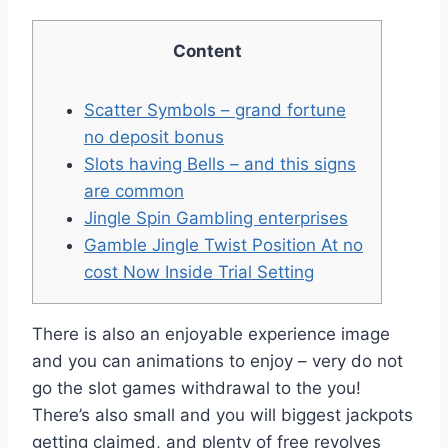
Content
Scatter Symbols – grand fortune
no deposit bonus
Slots having Bells – and this signs
are common
Jingle Spin Gambling enterprises
Gamble Jingle Twist Position At no
cost Now Inside Trial Setting
There is also an enjoyable experience image
and you can animations to enjoy – very do not
go the slot games withdrawal to the you!
There’s also small and you will biggest jackpots
getting claimed, and plenty of free revolves