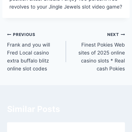
revolves to your Jingle Jewels slot video game?
Post
PREVIOUS
NEXT
Frank and you will
Finest Pokies Web
navigation
Fred Local casino
sites of 2025 online
extra buffalo blitz
casino slots * Real
online slot codes
cash Pokies
Similar Posts