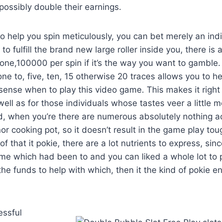
possibly double their earnings.
 to help you spin meticulously, you can bet merely an ind
to fulfill the brand new large roller inside you, there is
st one,100000 per spin if it’s the way you want to gamble.
one to, five, ten, 15 otherwise 20 traces allows you to h
 sense when to play this video game. This makes it right
well as for those individuals whose tastes veer a little m
d, when you’re there are numerous absolutely nothing a
or cooking pot, so it doesn’t result in the game play tou
s of that it pokie, there are a lot nutrients to express, si
ame which had been to and you can liked a whole lot to
the funds to help with which, then it the kind of pokie e
essful