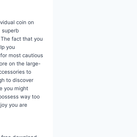
ividual coin on
 a superb
 The fact that you
elp you
 for most cautious
ore on the large-
ccessories to
gh to discover
nce you might
 possess way too
njoy you are