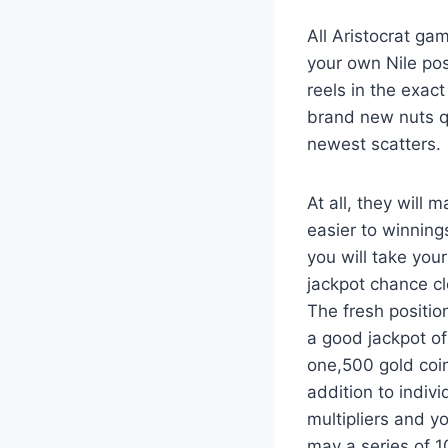
All Aristocrat ga
your own Nile pos
reels in the exac
brand new nuts q
newest scatters.
At all, they will m
easier to winning
you will take your
jackpot chance cl
The fresh positio
a good jackpot of
one,500 gold coin
addition to indivi
multipliers and y
may a series of 