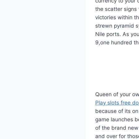
currency to your 
the scatter signs 
victories within t
strewn pyramid s
Nile ports.
As you
9,one hundred th
Would you
Double Bub
Queen of your ow
Play slots free d
because of its o
game launches bec
of the brand new 
and over for tho