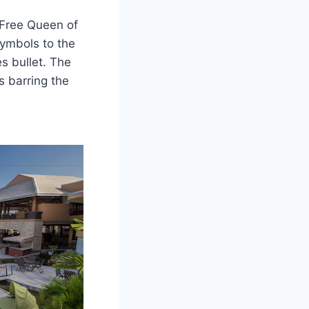
e Free Queen of
symbols to the
s bullet. The
 barring the