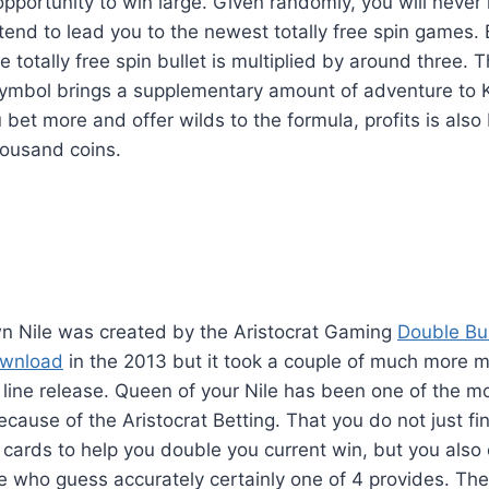
opportunity to win large. Given randomly, you will never
tend to lead you to the newest totally free spin games. B
he totally free spin bullet is multiplied by around three
ymbol brings a supplementary amount of adventure to 
 bet more and offer wilds to the formula, profits is also
ousand coins.
 beat Queen of your own Nile har
ble Slot Free Play slots free do
n Nile was created by the Aristocrat Gaming
Double Bu
ownload
in the 2013 but it took a couple of much more 
n line release. Queen of your Nile has been one of the
ause of the Aristocrat Betting. That you do not just fin
cards to help you double you current win, but you also 
se who guess accurately certainly one of 4 provides. T