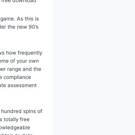
 game. As this is
der the new 90’s
ws how frequently
heme of your own
per range and the
de compliance
rate assessment
 hundred spins of
 totally free
knowledgeable