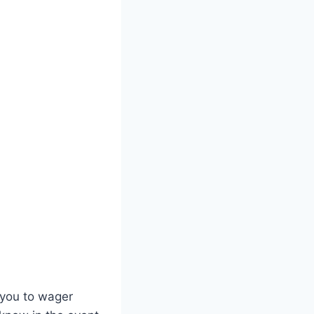
 you to wager