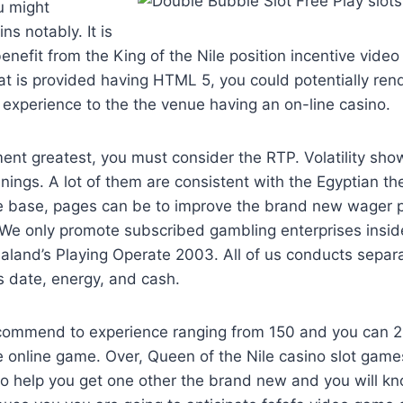
u might
s notably. It is
enefit from the King of the Nile position incentive video
t is provided having HTML 5, you could potentially ren
experience to the the venue having an on-line casino.
nt greatest, you must consider the RTP. Volatility sho
nings. A lot of them are consistent with the Egyptian t
e base, pages can be to improve the brand new wager 
. We only promote subscribed gambling enterprises insi
ealand’s Playing Operate 2003. All of us conducts sepa
s date, energy, and cash.
commend to experience ranging from 150 and you can 2
e online game. Over, Queen of the Nile casino slot games
 to help you get one other the brand new and you will 