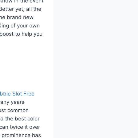
 know in the event
etter yet, all the
. The brand new
King of your own
 boost to help you
bors?:
wnload
bble Slot Free
many years
 most common
d the best color
can twice it over
he prominence has