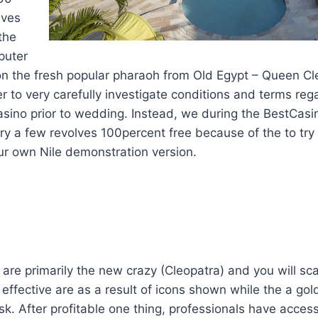
lves
the
puter
n the fresh popular pharaoh from Old Egypt – Queen Cle
r to very carefully investigate conditions and terms reg
asino prior to wedding. Instead, we during the BestCasi
y a few revolves 100percent free because of the to try
r own Nile demonstration version.
of one’s Nile ™ the real deal Mon
 are primarily the new crazy (Cleopatra) and you will sca
effective are as a result of icons shown while the a g
k. After profitable one thing, professionals have acces