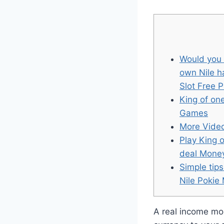
Would you 
own Nile h
Slot Free 
King of one
Games
More Vide
Play King o
deal Mone
Simple tips
Nile Pokie
A real income mod