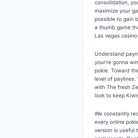
consolidation, yo
maximize your gain
possible to gain b
a thumb game tha
Las vegas casino 
Understand payme
your’re gonna win
pokie. Toward th
level of paylines
with The fresh Z
look to keep Kiwi
We constantly re
every online poki
version is useful