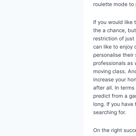
roulette mode to 
If you would like
the a chance, but 
restriction of ju
can like to enjoy 
personalise their
professionals as 
moving class. An
increase your hon
after all. In term
predict from a g
long. If you have 
searching for.
On the right succ