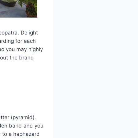
opatra. Delight
arding for each
no you may highly
 out the brand
ey On the
tter (pyramid).
olden band and you
s to a haphazard