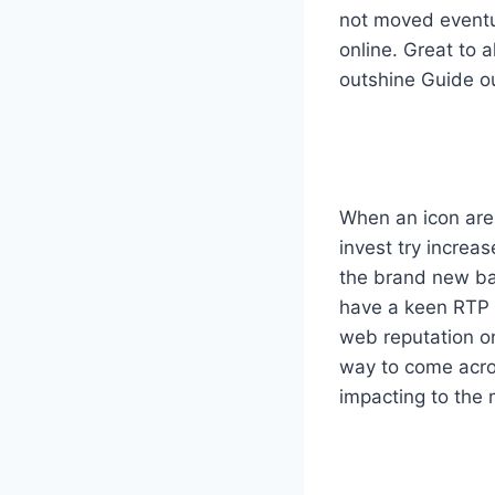
not moved eventua
online. Great to a
outshine Guide o
King of o
When an icon are 
invest try increa
the brand new ban
have a keen RTP a
web reputation on
way to come acros
impacting to the
More Vid