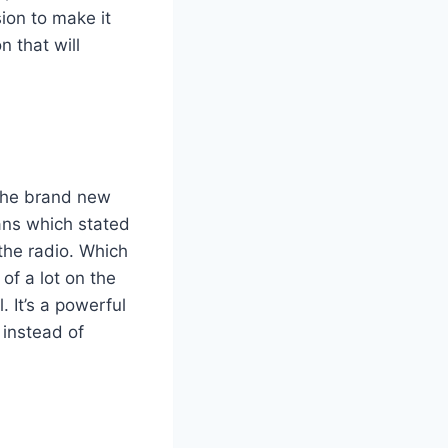
ion to make it
n that will
 the brand new
ans which stated
the radio. Which
of a lot on the
 It’s a powerful
 instead of