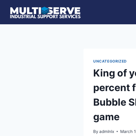
Skip
to
content
UNCATEGORIZED
King of y
percent 
Bubble S
game
By
admlnlx
March 1