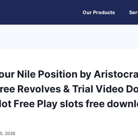
Our Products
Ser
our Nile Position by Aristocr
free Revolves & Trial Video D
lot Free Play slots free down
0, 2026