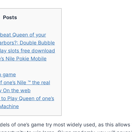
Posts
beat Queen of your
arbors?: Double Bubble
Play slots free download
’s Nile Pokie Mobile
o game
f one’s Nile ™ the real
y On the web
 to Play Queen of one’s
 Machine
els of one’s game try most widely used, as this allows