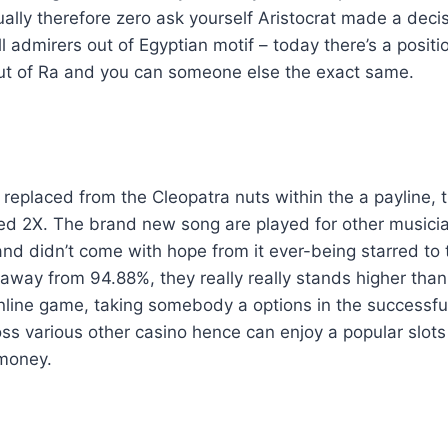
lly therefore zero ask yourself Aristocrat made a decis
ll admirers out of Egyptian motif – today there’s a positio
ut of Ra and you can someone else the exact same.
ne’s Nile Pokie Mobile Games
replaced from the Cleopatra nuts within the a payline,
sed 2X. The brand new song are played for other musici
d didn’t come with hope from it ever-being starred to 
way from 94.88%, they really really stands higher than 
line game, taking somebody a options in the successful.
s various other casino hence can enjoy a popular slots
 money.
eo game