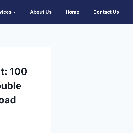
vices
About Us
Home
Contact Us
at: 100
ouble
load