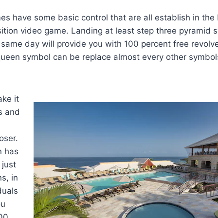
mes have some basic control that are all establish in th
ition video game. Landing at least step three pyramid 
t same day will provide you with 100 percent free revolve
ueen symbol can be replace almost every other symbols
ake it
s and
oser.
n has
 just
s, in
duals
ou
100