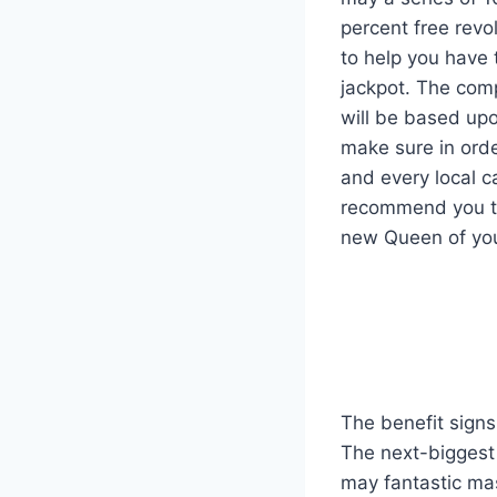
percent free revo
to help you have 
jackpot. The com
will be based upo
make sure in orde
and every local c
recommend you tr
new Queen of you
Play King 
web
The benefit signs
The next-biggest 
may fantastic mas