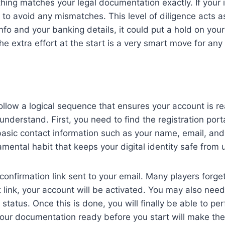
ing matches your legal documentation exactly. If your i
m to avoid any mismatches. This level of diligence acts a
fo and your banking details, it could put a hold on you
the extra effort at the start is a very smart move for any
p Procedures
ollow a logical sequence that ensures your account is r
nderstand. First, you need to find the registration por
 basic contact information such as your name, email, a
amental habit that keeps your digital identity safe from
e confirmation link sent to your email. Many players for
at link, your account will be activated. You may also nee
ur status. Once this is done, you will finally be able to p
 your documentation ready before you start will make th