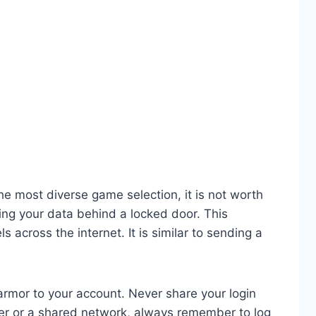
the most diverse game selection, it is not worth
ping your data behind a locked door. This
 across the internet. It is similar to sending a
 armor to your account. Never share your login
uter or a shared network, always remember to log