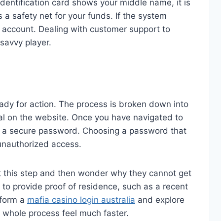
dentification card shows your middle name, it is
s a safety net for your funds. If the system
r account. Dealing with customer support to
 savvy player.
eady for action. The process is broken down into
tal on the website. Once you have navigated to
nd a secure password. Choosing a password that
 unauthorized access.
get this step and then wonder why they cannot get
d to provide proof of residence, such as a recent
erform a
mafia casino login australia
and explore
e whole process feel much faster.