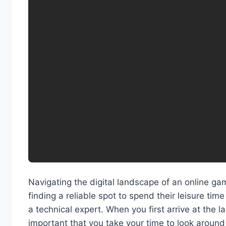
Navigating the digital landscape of an online gami
finding a reliable spot to spend their leisure time
a technical expert. When you first arrive at the 
important that you take your time to look around 