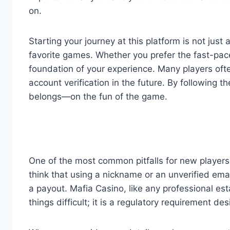
on.
Starting your journey at this platform is not just
favorite games. Whether you prefer the fast-pace
foundation of your experience. Many players oft
account verification in the future. By followin
belongs—on the fun of the game.
The Importance of Accurate 
One of the most common pitfalls for new players 
think that using a nickname or an unverified emai
a payout. Mafia Casino, like any professional estab
things difficult; it is a regulatory requirement 