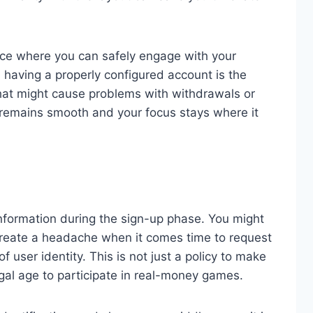
 space where you can safely engage with your
 having a properly configured account is the
that might cause problems with withdrawals or
 remains smooth and your focus stays where it
information during the sign-up phase. You might
y create a headache when it comes time to request
f user identity. This is not just a policy to make
legal age to participate in real-money games.