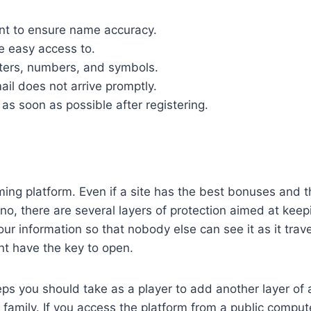
ent to ensure name accuracy.
e easy access to.
tters, numbers, and symbols.
ail does not arrive promptly.
s soon as possible after registering.
cting Your Casino Access
gaming platform. Even if a site has the best bonuses and 
ino, there are several layers of protection aimed at kee
 information so that nobody else can see it as it travels
ent have the key to open.
teps you should take as a player to add another layer of
r family. If you access the platform from a public comp