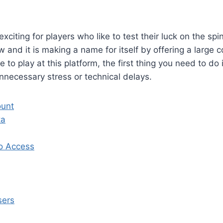
citing for players who like to test their luck on the spin
d it is making a name for itself by offering a large coll
to play at this platform, the first thing you need to 
nnecessary stress or technical delays.
ount
ta
no Access
sers