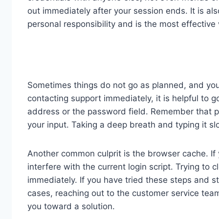
out immediately after your session ends. It is al
personal responsibility and is the most effective
Troubleshooting Common Ac
Sometimes things do not go as planned, and you mi
contacting support immediately, it is helpful to
address or the password field. Remember that pa
your input. Taking a deep breath and typing it sl
Another common culprit is the browser cache. If 
interfere with the current login script. Trying t
immediately. If you have tried these steps and sti
cases, reaching out to the customer service team
you toward a solution.