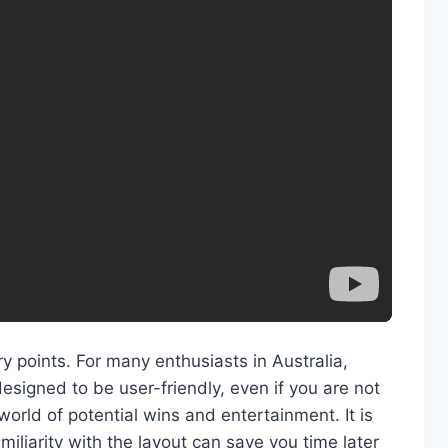
ry points. For many enthusiasts in Australia,
 designed to be user-friendly, even if you are not
world of potential wins and entertainment. It is
iliarity with the layout can save you time later