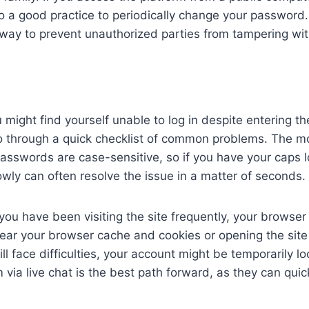
so a good practice to periodically change your password.
 way to prevent unauthorized parties from tampering with
cess Issues
ght find yourself unable to log in despite entering the 
 go through a quick checklist of common problems. The mo
sswords are case-sensitive, so if you have your caps l
owly can often resolve the issue in a matter of seconds.
you have been visiting the site frequently, your browser
o clear your browser cache and cookies or opening the sit
ll face difficulties, your account might be temporarily l
 via live chat is the best path forward, as they can qui