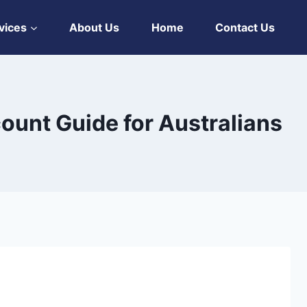
vices
About Us
Home
Contact Us
ount Guide for Australians