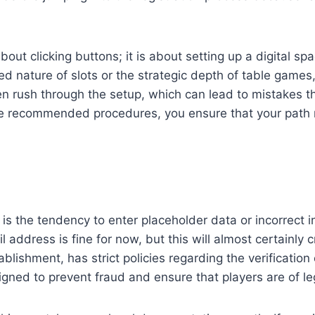
 about clicking buttons; it is about setting up a digital
d nature of slots or the strategic depth of table games,
en rush through the setup, which can lead to mistakes 
g the recommended procedures, you ensure that your path
Registration Data
is the tendency to enter placeholder data or incorrect 
l address is fine for now, but this will almost certainl
lishment, has strict policies regarding the verification o
designed to prevent fraud and ensure that players are of 