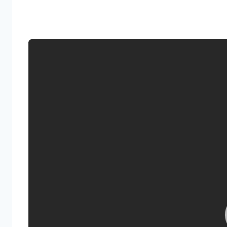
Getting Started with Your M