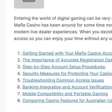
Entering the world of digital gaming can be very ex
Mafia Casino has been around for some time now an
modern live dealer experiences. When you decide 
access so you can enjoy your time without any u
Getting Started with Your Mafia Casino Acc
The Importance of Accurate Registration Da
Step-by-Step Account Setup Procedures
Security Measures for Protecting Your Casi
Troubleshooting Common Access Issues
Banking Integration and Account Verification
Mobile Compatibility and Portable Gaming
Comparing Casino Features for Australian U