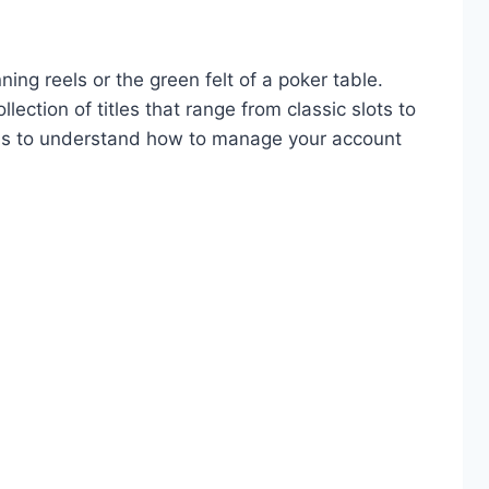
ning reels or the green felt of a poker table.
ection of titles that range from classic slots to
do is to understand how to manage your account