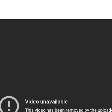
afia Casino Account