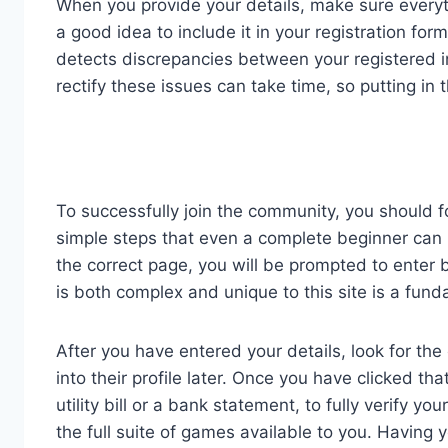
When you provide your details, make sure everyth
a good idea to include it in your registration for
detects discrepancies between your registered in
rectify these issues can take time, so putting in 
Step-by-Step Account Setu
To successfully join the community, you should f
simple steps that even a complete beginner can u
the correct page, you will be prompted to enter
is both complex and unique to this site is a fund
After you have entered your details, look for th
into their profile later. Once you have clicked th
utility bill or a bank statement, to fully verify yo
the full suite of games available to you. Having