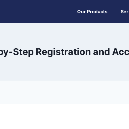
Our Products
Ser
by-Step Registration and Acc