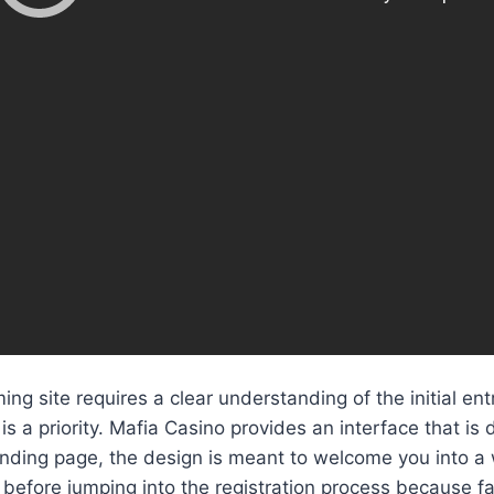
ng site requires a clear understanding of the initial ent
 is a priority. Mafia Casino provides an interface that is
landing page, the design is meant to welcome you into a 
before jumping into the registration process because fam