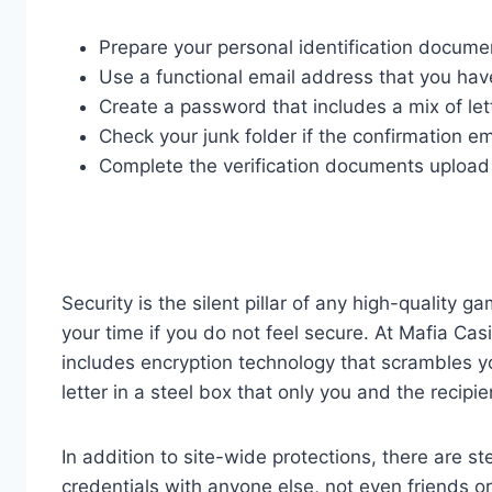
Prepare your personal identification docum
Use a functional email address that you hav
Create a password that includes a mix of le
Check your junk folder if the confirmation em
Complete the verification documents upload a
Security Measures for Prote
Security is the silent pillar of any high-quality 
your time if you do not feel secure. At Mafia Cas
includes encryption technology that scrambles your
letter in a steel box that only you and the recipi
In addition to site-wide protections, there are s
credentials with anyone else, not even friends o