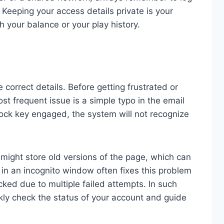
 Keeping your access details private is your
 your balance or your play history.
correct details. Before getting frustrated or
st frequent issue is a simple typo in the email
ock key engaged, the system will not recognize
 might store old versions of the page, which can
e in an incognito window often fixes this problem
ocked due to multiple failed attempts. In such
ckly check the status of your account and guide