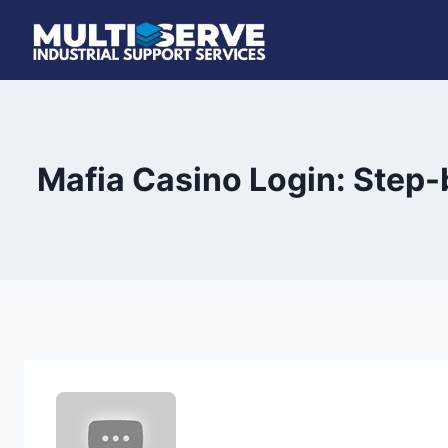
Skip
to
content
Mafia Casino Login: Step-