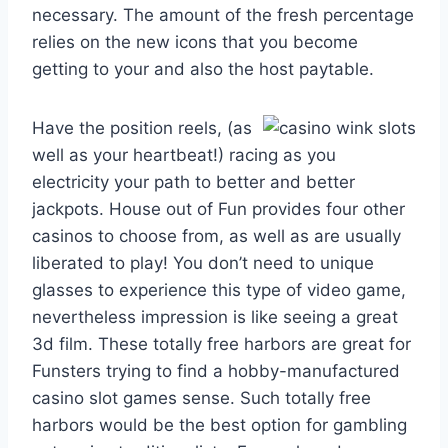
necessary. The amount of the fresh percentage
relies on the new icons that you become
getting to your and also the host paytable.
Have the position reels, (as
well as your heartbeat!) racing as you
electricity your path to better and better
jackpots. House out of Fun provides four other
casinos to choose from, as well as are usually
liberated to play! You don’t need to unique
glasses to experience this type of video game,
nevertheless impression is like seeing a great
3d film. These totally free harbors are great for
Funsters trying to find a hobby-manufactured
casino slot games sense. Such totally free
harbors would be the best option for gambling