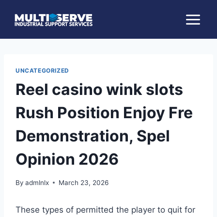
Skip
to
content
UNCATEGORIZED
Reel casino wink slots
Rush Position Enjoy Fre
Demonstration, Spel
Opinion 2026
By
admlnlx
March 23, 2026
These types of permitted the player to quit for