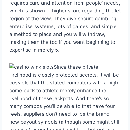
requires care and attention from people’ needs,
which is shown in higher score regarding the let
region of the view. They give secure gambling
enterprise systems, lots of games, and simple
a method to place and you will withdraw,
making them the top if you want beginning to
expertise in merely 5.
Since these private
likelihood is closely protected secrets, it will be
possible that the stated computers with a high
come back to athlete merely enhance the
likelihood of these jackpots. And there’s so
many combos you’ll be able to that have four
reels, suppliers don’t need to lbs the brand
new payout symbols (although some might still
exercise). From the mid-eighties, but not, slot