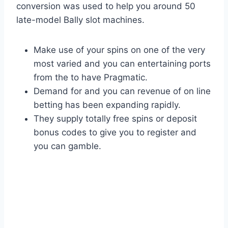
conversion was used to help you around 50
late-model Bally slot machines.
Make use of your spins on one of the very
most varied and you can entertaining ports
from the to have Pragmatic.
Demand for and you can revenue of on line
betting has been expanding rapidly.
They supply totally free spins or deposit
bonus codes to give you to register and
you can gamble.
Casino wink slots | Just
how Position Picture and
you can Voice Affect Pro