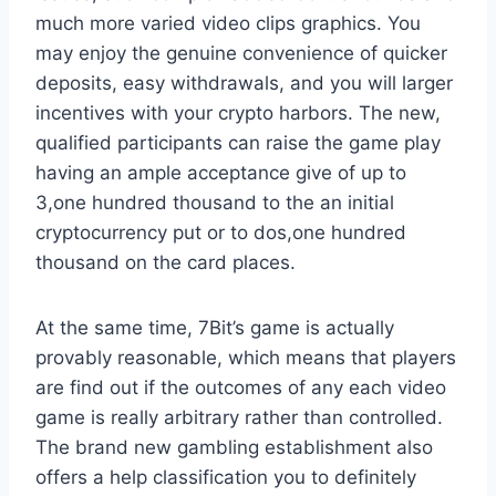
much more varied video clips graphics. You
may enjoy the genuine convenience of quicker
deposits, easy withdrawals, and you will larger
incentives with your crypto harbors. The new,
qualified participants can raise the game play
having an ample acceptance give of up to
3,one hundred thousand to the an initial
cryptocurrency put or to dos,one hundred
thousand on the card places.
At the same time, 7Bit’s game is actually
provably reasonable, which means that players
are find out if the outcomes of any each video
game is really arbitrary rather than controlled.
The brand new gambling establishment also
offers a help classification you to definitely