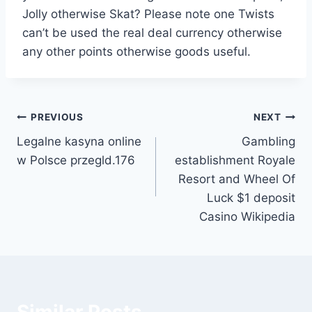
Jolly otherwise Skat? Please note one Twists
can’t be used the real deal currency otherwise
any other points otherwise goods useful.
Post
PREVIOUS
NEXT
Legalne kasyna online
Gambling
navigation
w Polsce przegld.176
establishment Royale
Resort and Wheel Of
Luck $1 deposit
Casino Wikipedia
Similar Posts