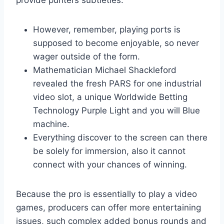
However, remember, playing ports is
supposed to become enjoyable, so never
wager outside of the form.
Mathematician Michael Shackleford
revealed the fresh PARS for one industrial
video slot, a unique Worldwide Betting
Technology Purple Light and you will Blue
machine.
Everything discover to the screen can there
be solely for immersion, also it cannot
connect with your chances of winning.
Because the pro is essentially to play a video
games, producers can offer more entertaining
issues, such complex added bonus rounds and