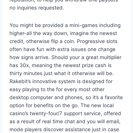
no inquiries requested.
You might be provided a mini-games including
higher-all the way down, imagine the newest
credit, otherwise flip a coin. Progressive slots
often have fun with extra issues one change
how signs arrive. Should your a great multiplier
has 30x, meaning the newest prize cash is
thirty minutes just what it otherwise will be.
Rakebit’s innovative system is designed for
easy playing to the for every most other
desktop computer and phones, so it’s a favorite
option for benefits on the go. The new local
casino’s twenty-four/7 support service, offered
as a result of real time chat and you will email,
mode players discover assistance just in case