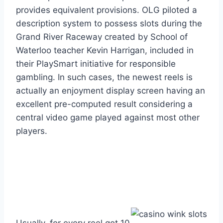
provides equivalent provisions. OLG piloted a
description system to possess slots during the
Grand River Raceway created by School of
Waterloo teacher Kevin Harrigan, included in
their PlaySmart initiative for responsible
gambling. In such cases, the newest reels is
actually an enjoyment display screen having an
excellent pre-computed result considering a
central video game played against most other
players.
Finn plus the Sweets Spin
(LoneStar Local casino)
Usually, for every reel got 10