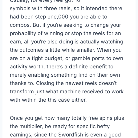
symbols with three reels, so it intended there
had been step one,000 you are able to
combos. But if you’re seeking to change your
probability of winning or stop the reels for an
earn, all you’re also doing is actually watching
the outcomes a little while smaller. When you
are on a tight budget, or gamble ports to own
activity worth, there’s a definite benefit to
merely enabling something find on their own
thanks to. Closing the newest reels doesn’t
transform just what machine received to work
with within the this case either.
Once you get how many totally free spins plus
the multiplier, be ready for specific hefty
earnings, since the Swordfish is even a good