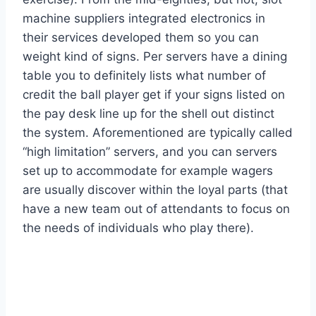
machine suppliers integrated electronics in
their services developed them so you can
weight kind of signs. Per servers have a dining
table you to definitely lists what number of
credit the ball player get if your signs listed on
the pay desk line up for the shell out distinct
the system. Aforementioned are typically called
“high limitation” servers, and you can servers
set up to accommodate for example wagers
are usually discover within the loyal parts (that
have a new team out of attendants to focus on
the needs of individuals who play there).
Greatest Free Revolves
Types