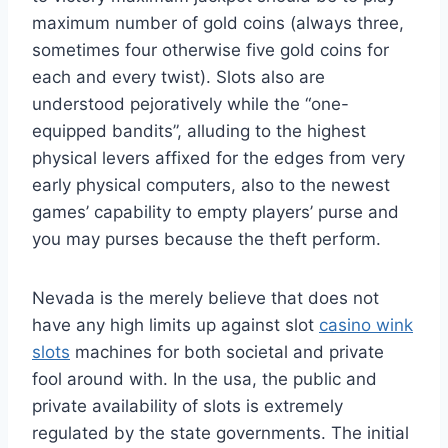
maximum number of gold coins (always three,
sometimes four otherwise five gold coins for
each and every twist). Slots also are
understood pejoratively while the “one-
equipped bandits”, alluding to the highest
physical levers affixed for the edges from very
early physical computers, also to the newest
games’ capability to empty players’ purse and
you may purses because the theft perform.
Nevada is the merely believe that does not
have any high limits up against slot
casino wink
slots
machines for both societal and private
fool around with. In the usa, the public and
private availability of slots is extremely
regulated by the state governments. The initial