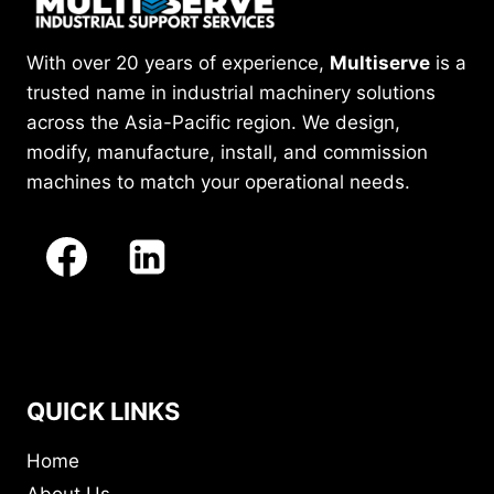
With over 20 years of experience,
Multiserve
is a
trusted name in industrial machinery solutions
across the Asia-Pacific region. We design,
modify, manufacture, install, and commission
machines to match your operational needs.
QUICK LINKS
Home