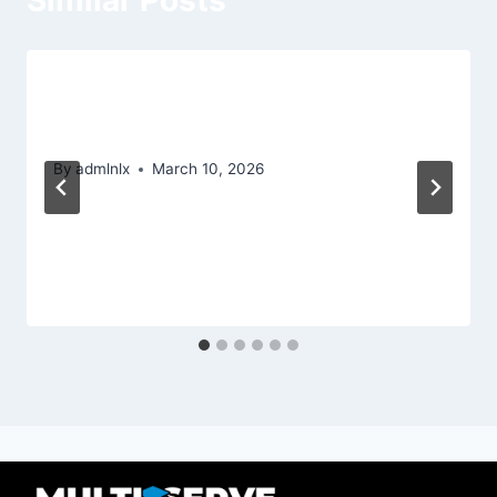
Këshillat për Ndërrënjejnë në
Shqiponjën e Gëlqerorisë
By
admlnlx
March 10, 2026