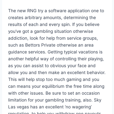
The new RNG try a software application one to
creates arbitrary amounts, determining the
results of each and every spin. If you believe
you’ve got a gambling situation otherwise
addiction, look for help from service groups,
such as Bettors Private otherwise an area
guidance services. Getting typical vacations is
another helpful way of controlling their playing,
as you can assist to obvious your face and
allow you and then make an excellent behavior.
This will help stop too much gaming and you
can means your equilibrium the free time along
with other issues. Be sure to set an occasion
limitation for your gambling training, also. Sky
Las vegas has an excellent ‘no wagering’
reputation, to help you withdraw one payouts