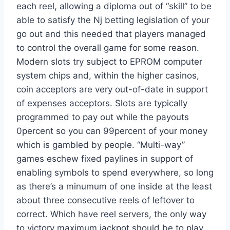
each reel, allowing a diploma out of “skill” to be
able to satisfy the Nj betting legislation of your
go out and this needed that players managed
to control the overall game for some reason.
Modern slots try subject to EPROM computer
system chips and, within the higher casinos,
coin acceptors are very out-of-date in support
of expenses acceptors.
Slots are typically
programmed to pay out while the payouts
0percent so you can 99percent of your money
which is gambled by people. “Multi-way”
games eschew fixed paylines in support of
enabling symbols to spend everywhere, so long
as there’s a minumum of one inside at the least
about three consecutive reels of leftover to
correct. Which have reel servers, the only way
to victory maximum jackpot should be to play