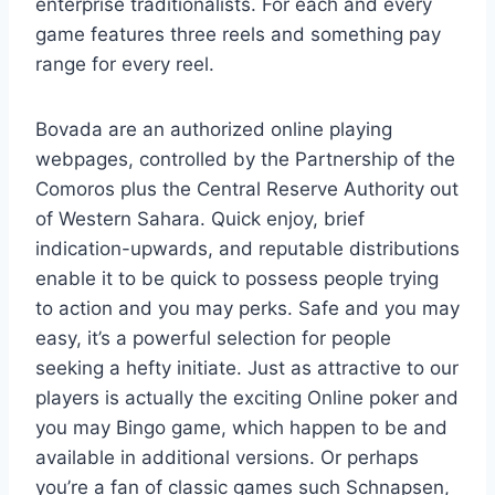
enterprise traditionalists. For each and every
game features three reels and something pay
range for every reel.
Bovada are an authorized online playing
webpages, controlled by the Partnership of the
Comoros plus the Central Reserve Authority out
of Western Sahara. Quick enjoy, brief
indication-upwards, and reputable distributions
enable it to be quick to possess people trying
to action and you may perks. Safe and you may
easy, it’s a powerful selection for people
seeking a hefty initiate. Just as attractive to our
players is actually the exciting Online poker and
you may Bingo game, which happen to be and
available in additional versions. Or perhaps
you’re a fan of classic games such Schnapsen,