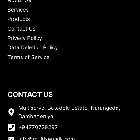
About Us
Services
Products
Contact Us
Privacy Policy
Data Deletion Policy
Terms of Service
CONTACT US
Multiserve, Batadole Estate, Narangoda,
Dambadeniya.
+94770729297
info@multiservelk.com