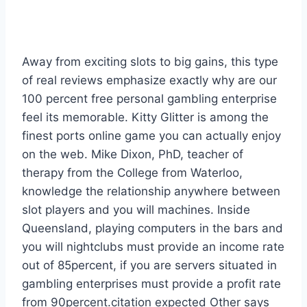
Experience
Away from exciting slots to big gains, this type
of real reviews emphasize exactly why are our
100 percent free personal gambling enterprise
feel its memorable. Kitty Glitter is among the
finest ports online game you can actually enjoy
on the web. Mike Dixon, PhD, teacher of
therapy from the College from Waterloo,
knowledge the relationship anywhere between
slot players and you will machines. Inside
Queensland, playing computers in the bars and
you will nightclubs must provide an income rate
out of 85percent, if you are servers situated in
gambling enterprises must provide a profit rate
from 90percent.citation expected Other says