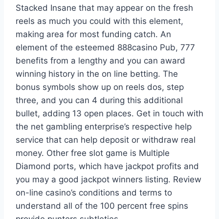
Stacked Insane that may appear on the fresh
reels as much you could with this element,
making area for most funding catch. An
element of the esteemed 888casino Pub, 777
benefits from a lengthy and you can award
winning history in the on line betting. The
bonus symbols show up on reels dos, step
three, and you can 4 during this additional
bullet, adding 13 open places. Get in touch with
the net gambling enterprise’s respective help
service that can help deposit or withdraw real
money. Other free slot game is Multiple
Diamond ports, which have jackpot profits and
you may a good jackpot winners listing. Review
on-line casino’s conditions and terms to
understand all of the 100 percent free spins
provide punters subtleties.