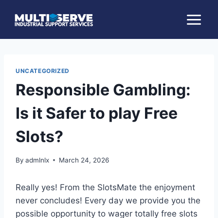
Skip
to
content
UNCATEGORIZED
Responsible Gambling:
Is it Safer to play Free
Slots?
By
admlnlx
March 24, 2026
Really yes! From the SlotsMate the enjoyment
never concludes! Every day we provide you the
possible opportunity to wager totally free slots