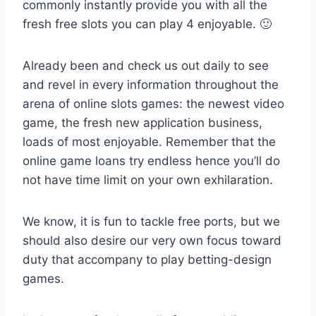
commonly instantly provide you with all the
fresh free slots you can play 4 enjoyable. 🙂
Already been and check us out daily to see
and revel in every information throughout the
arena of online slots games: the newest video
game, the fresh new application business,
loads of most enjoyable. Remember that the
online game loans try endless hence you’ll do
not have time limit on your own exhilaration.
We know, it is fun to tackle free ports, but we
should also desire our very own focus toward
duty that accompany to play betting-design
games.