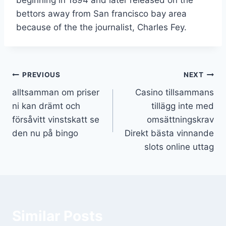
bettors away from San francisco bay area
because of the the journalist, Charles Fey.
Post
PREVIOUS
NEXT
alltsamman om priser
Casino tillsammans
navigation
ni kan drämt och
tillägg inte med
försåvitt vinstskatt se
omsättningskrav
den nu på bingo
Direkt bästa vinnande
slots online uttag
Similar Posts