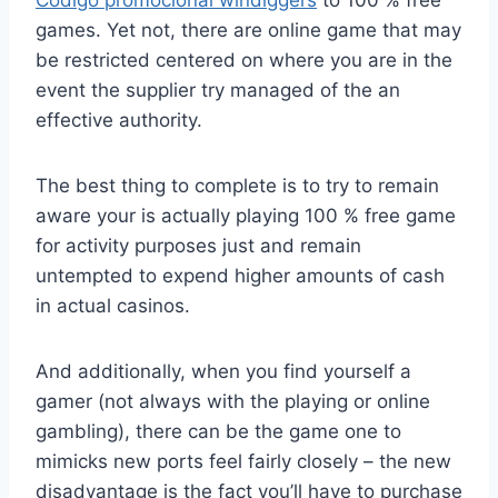
games. Yet not, there are online game that may
be restricted centered on where you are in the
event the supplier try managed of the an
effective authority.
The best thing to complete is to try to remain
aware your is actually playing 100 % free game
for activity purposes just and remain
untempted to expend higher amounts of cash
in actual casinos.
And additionally, when you find yourself a
gamer (not always with the playing or online
gambling), there can be the game one to
mimicks new ports feel fairly closely – the new
disadvantage is the fact you’ll have to purchase