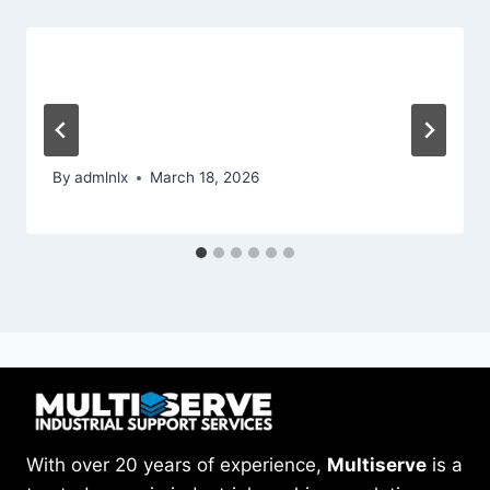
Genius hotline slot machine of Oz
Ruby Slippers Harbors Online Slot
machines
By
admlnlx
March 18, 2026
With over 20 years of experience,
Multiserve
is a