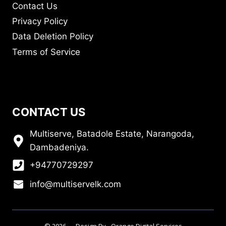
Contact Us
Privacy Policy
Data Deletion Policy
Terms of Service
CONTACT US
Multiserve, Batadole Estate, Narangoda,
Dambadeniya.
+94770729297
info@multiservelk.com