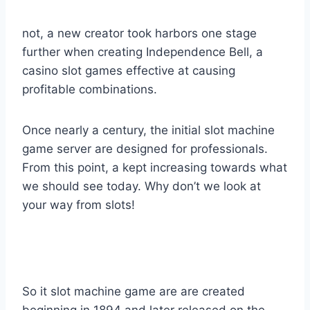
not, a new creator took harbors one stage
further when creating Independence Bell, a
casino slot games effective at causing
profitable combinations.
Once nearly a century, the initial slot machine
game server are designed for professionals.
From this point, a kept increasing towards what
we should see today. Why don’t we look at
your way from slots!
Versatility Bell
So it slot machine game are are created
beginning in 1894 and later released on the