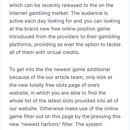
which can be recently released to the on the
internet gambling market. The audience is
active each day looking for and you can looking
at the brand new free online position game
introduced from the providers to their gambling
platforms, providing as ever the option to tackle
all of them with virtual credits.
To get into the the newest game additional
because of the our article team, only look at
the new totally free slots page of one’s
website, in which you are able to find the
whole list of the latest slots provided into all of
our website. Otherwise make use of the online
game filter out on this page by the pressing this
new “newest harbors” filter. The system