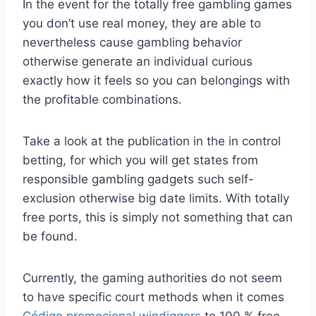
In the event for the totally free gambling games
you don’t use real money, they are able to
nevertheless cause gambling behavior
otherwise generate an individual curious
exactly how it feels so you can belongings with
the profitable combinations.
Take a look at the publication in the in control
betting, for which you will get states from
responsible gambling gadgets such self-
exclusion otherwise big date limits. With totally
free ports, this is simply not something that can
be found.
Currently, the gaming authorities do not seem
to have specific court methods when it comes
Código promocional windiggers
to 100 % free