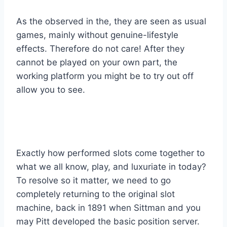
As the observed in the, they are seen as usual
games, mainly without genuine-lifestyle
effects. Therefore do not care! After they
cannot be played on your own part, the
working platform you might be to try out off
allow you to see.
History of Online slots
Exactly how performed slots come together to
what we all know, play, and luxuriate in today?
To resolve so it matter, we need to go
completely returning to the original slot
machine, back in 1891 when Sittman and you
may Pitt developed the basic position server.