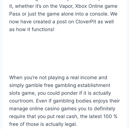
it, whether it’s on the Vapor, Xbox Online game
Pass or just the game alone into a console. We
now have created a post on CloverPit as well
as how it functions!
Is actually Free Harbors
Judge?
When you’re not playing a real income and
simply gamble free gambling establishment
slots game, you could ponder if it is actually
courtroom. Even if gambling bodies enjoys their
manage online casino games you to definitely
require that you put real cash, the latest 100 %
free of those is actually legal.