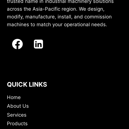
trusted name in industrial machinery solutions
across the Asia-Pacific region. We design,
modify, manufacture, install, and commission
machines to match your operational needs.
QUICK LINKS
Home
About Us
Services
Products