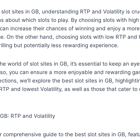
slot sites in GB, understanding RTP and Volatility is cru
s about which slots to play. By choosing slots with hig
rs can increase their chances of winning and enjoy a more
. On the other hand, choosing slots with low RTP and hi
illing but potentially less rewarding experience.
e world of slot sites in GB, it’s essential to keep an ey
g so, you can ensure a more enjoyable and rewarding ga
ections, we’ll explore the best slot sites in GB, highlight
RTP and lowest Volatility, as well as those that cater to 
 GB: RTP and Volatility
r comprehensive guide to the best slot sites in GB, feat