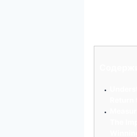
Содерж
Unders
Return 
Measuri
The Imp
Winnin