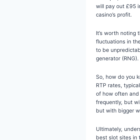
will pay out £95 
casino’s profit.
It’s worth noting
fluctuations in t
to be unpredicta
generator (RNG).
So, how do you kn
RTP rates, typica
of how often and 
frequently, but wi
but with bigger w
Ultimately, unde
best slot sites i