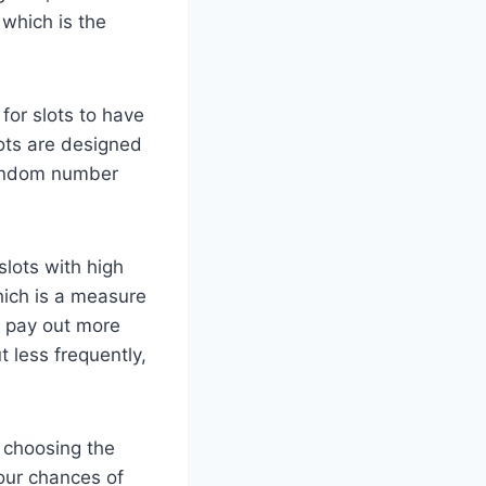
 which is the
for slots to have
lots are designed
random number
lots with high
which is a measure
o pay out more
t less frequently,
 choosing the
your chances of