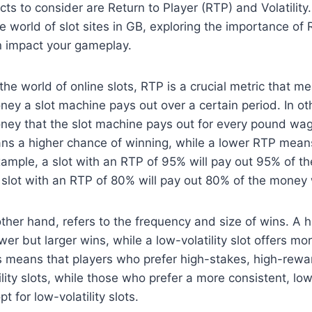
ts to consider are Return to Player (RTP) and Volatility. I
he world of slot sites in GB, exploring the importance of 
 impact your gameplay.
the world of online slots, RTP is a crucial metric that m
ey a slot machine pays out over a certain period. In oth
ney that the slot machine pays out for every pound wag
ans a higher chance of winning, while a lower RTP mean
xample, a slot with an RTP of 95% will pay out 95% of 
 slot with an RTP of 80% will pay out 80% of the money
 other hand, refers to the frequency and size of wins. A hi
ewer but larger wins, while a low-volatility slot offers m
is means that players who prefer high-stakes, high-re
tility slots, while those who prefer a more consistent, lo
 for low-volatility slots.