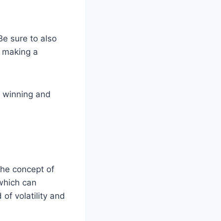
Be sure to also
e making a
f winning and
Winnings
the concept of
, which can
 of volatility and