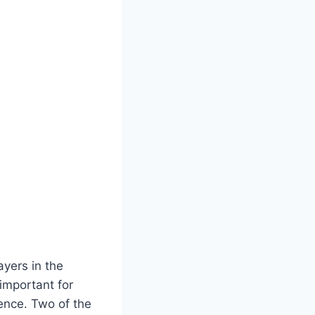
ayers in the
 important for
ience. Two of the