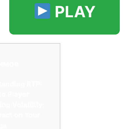
PLAY
имое
tanding RTP:
to Player
ng Volatility:
act on Your
gs