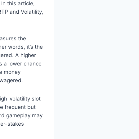
n this article,
RTP and Volatility,
easures the
er words, it’s the
ered. A higher
s a lower chance
the money
 wagered.
gh-volatility slot
ore frequent but
ward gameplay may
wer-stakes