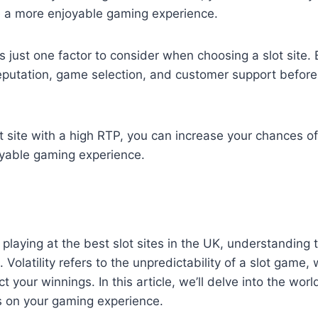
 a more enjoyable gaming experience.
just one factor to consider when choosing a slot site. 
reputation, game selection, and customer support befor
t site with a high RTP, you can increase your chances o
yable gaming experience.
 Volatility: The Impact on Your 
playing at the best slot sites in the UK, understanding 
al. Volatility refers to the unpredictability of a slot game
ct your winnings. In this article, we’ll delve into the world
ts on your gaming experience.