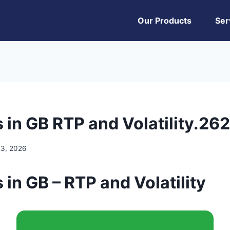
Our Products
Ser
s in GB RTP and Volatility.262
3, 2026
s in GB – RTP and Volatility