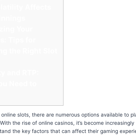
atility Affects
innings
zing Your
: Tips for
g the Right Slot
ity and RTP:
ou Need to
online slots, there are numerous options available to pl
ith the rise of online casinos, it’s become increasingly
tand the key factors that can affect their gaming exper