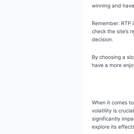
winning and have
Remember: RTP is 
check the site’s 
decision.
By choosing a slo
have a more enjo
Measuring
When it comes to 
volatility is cruci
significantly impa
explore its effec