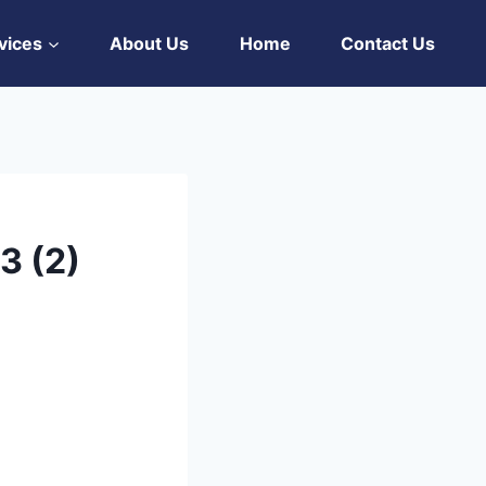
vices
About Us
Home
Contact Us
3 (2)