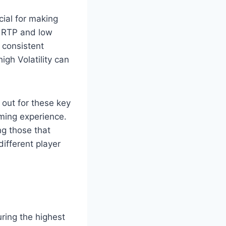
cial for making
h RTP and low
 consistent
gh Volatility can
e out for these key
ming experience.
ing those that
different player
uring the highest