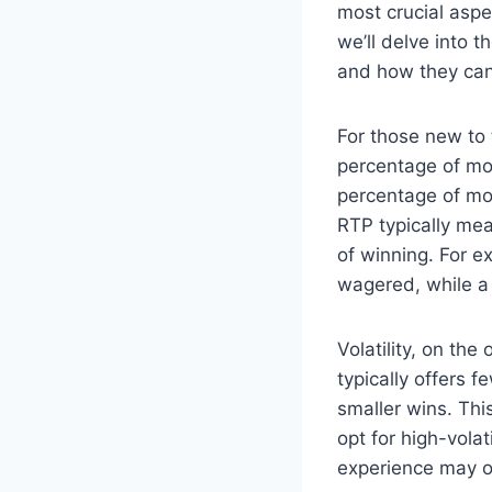
most crucial aspec
we’ll delve into t
and how they can
For those new to 
percentage of mon
percentage of mo
RTP typically me
of winning. For e
wagered, while a
Volatility, on the
typically offers f
smaller wins. Th
opt for high-vola
experience may opt