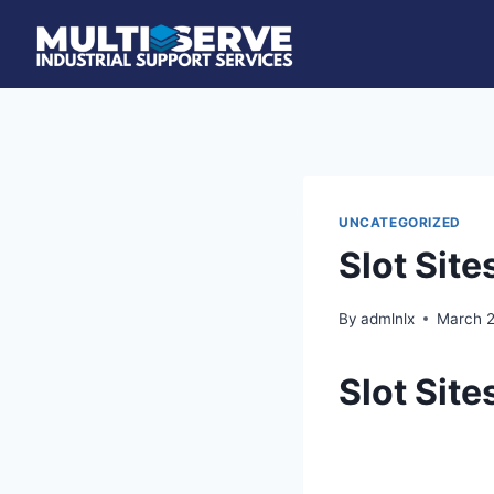
Skip
to
content
UNCATEGORIZED
Slot Site
By
admlnlx
March 2
Slot Site