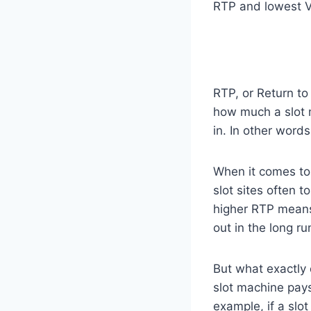
RTP and lowest Vo
Understan
RTP, or Return to 
how much a slot m
in. In other words,
When it comes to 
slot sites often t
higher RTP means 
out in the long ru
But what exactly 
slot machine pays
example, if a slo