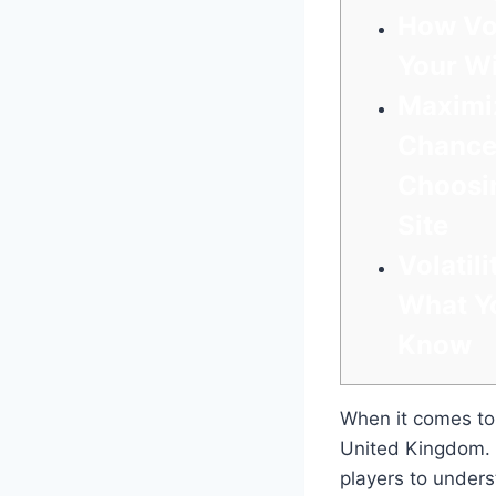
How Vol
Your W
Maximi
Chances
Choosin
Site
Volatil
What Y
Know
When it comes to 
United Kingdom. W
players to unders