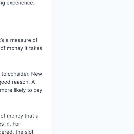
ing experience.
It’s a measure of
 of money it takes
r to consider. New
r good reason. A
more likely to pay
 of money that a
s in. For
ered, the slot