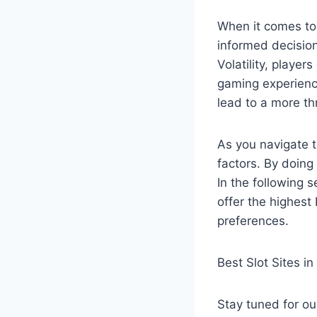
When it comes to 
informed decision
Volatility, playe
gaming experience
lead to a more thr
As you navigate th
factors. By doin
In the following s
offer the highest 
preferences.
Best Slot Sites in
Stay tuned for ou