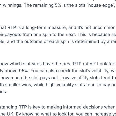
in winnings. The remaining 5% is the slot’s “house edge”,
 that RTP is a long-term measure, and it’s not uncommon 
heir payouts from one spin to the next. This is because s
ble, and the outcome of each spin is determined by a 
ow which slot sites have the best RTP rates? Look for s
lly above 95%. You can also check the slot’s volatility, 
how much the slot pays out. Low-volatility slots tend t
th smaller wins, while high-volatility slots tend to pay ou
ins.
rstanding RTP is key to making informed decisions when
n the UK. By knowing what to look for, you can increase 