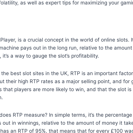
latility, as well as expert tips for maximizing your gam
ding RTP: Return to Player
Player, is a crucial concept in the world of online slots. 
achine pays out in the long run, relative to the amount
 it’s a way to gauge the slot’s profitability.
the best slot sites in the UK, RTP is an important facto
out their high RTP rates as a major selling point, and fo
that players are more likely to win, and that the slot is 
n.
does RTP measure? In simple terms, it’s the percentage
 out in winnings, relative to the amount of money it take
t has an RTP of 95%, that means that for every £100 wag