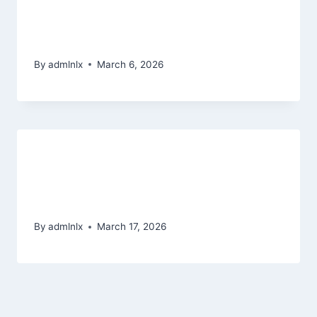
added bonus series to add to the
fresh adventure
By
admlnlx
March 6, 2026
Sposob, zeby piecdziesiat
darmowych spinow bez depozytu
na spinmama
By
admlnlx
March 17, 2026