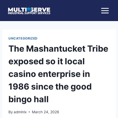
Skip
to
content
UNCATEGORIZED
The Mashantucket Tribe
exposed so it local
casino enterprise in
1986 since the good
bingo hall
By
admlnlx
March 24, 2026