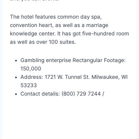
The hotel features common day spa,
convention heart, as well as a marriage
knowledge center. It has got five-hundred room
as well as over 100 suites.
Gambling enterprise Rectangular Footage:
150,000
Address: 1721 W. Tunnel St. Milwaukee, WI
53233
Contact details: (800) 729 7244 /
Ameristar Local casino
Resorts – Kansas City