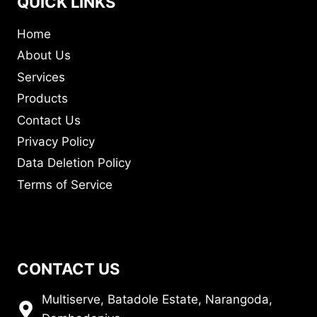
QUICK LINKS
Home
About Us
Services
Products
Contact Us
Privacy Policy
Data Deletion Policy
Terms of Service
CONTACT US
Multiserve, Batadole Estate, Narangoda,