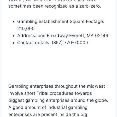
sometimes been recognized as a zero-zero.
Gambling establishment Square Footage:
210,000
Address: one Broadway Everett, MA 02149
Contact details: (857) 770-7000 /
Midwest Gambling
enterprises
Gambling enterprises throughout the midwest
involve short Tribal procedures towards
biggest gambling enterprises around the globe.
A good amount of industrial gambling
enterprises are present inside the big