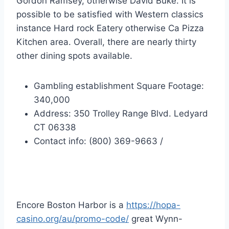
Gordon Ramsey, otherwise David Buke. It is
possible to be satisfied with Western classics
instance Hard rock Eatery otherwise Ca Pizza
Kitchen area. Overall, there are nearly thirty
other dining spots available.
Gambling establishment Square Footage:
340,000
Address: 350 Trolley Range Blvd. Ledyard
CT 06338
Contact info: (800) 369-9663 /
Encore Boston Harbor
Encore Boston Harbor is a
https://hopa-
casino.org/au/promo-code/
great Wynn-