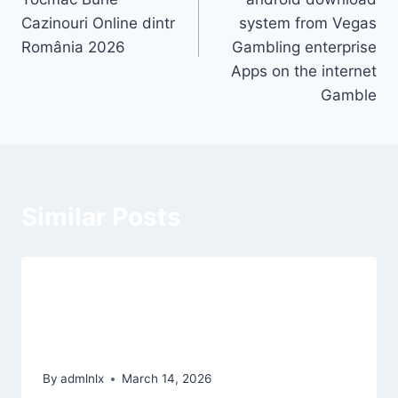
Cazinouri Online dintr
system from Vegas
România 2026
Gambling enterprise
Apps on the internet
Gamble
Similar Posts
Eye of Horus für nüsse verbunden &
damit Echtgeld zum besten geben
2026
By
admlnlx
March 14, 2026