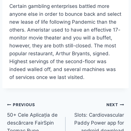
Certain gambling enterprises battled more
anyone else in order to bounce back and select
new lease of life following Pandemic than the
others. Ameristar used to have an effective 17-
monitor movie theater and you will a buffet,
however, they are both still-closed. The most
popular restaurant, Arthur Bryants, signed.
Highest servings of the second-floor was
indeed walled off, and several machines was
of services once we last visited.
Post
PREVIOUS
NEXT
50+ Cele Aplicația de
Slots: Cardiovascular
navigation
descărcare FairSpin
Paddy Power app for
Tocmac Bune
android download