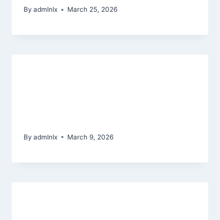
By
admlnlx
March 25, 2026
How Sweepstakes Design Is
different from Actual-Currency and
you can Societal Gambling
enterprises
By
admlnlx
March 9, 2026
The best Megaways slots along
with function multipliers, have and