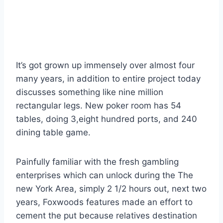
Foxwoods Resorts
Gambling enterprise
It’s got grown up immensely over almost four
many years, in addition to entire project today
discusses something like nine million
rectangular legs. New poker room has 54
tables, doing 3,eight hundred ports, and 240
dining table game.
Painfully familiar with the fresh gambling
enterprises which can unlock during the The
new York Area, simply 2 1/2 hours out, next two
years, Foxwoods features made an effort to
cement the put because relatives destination