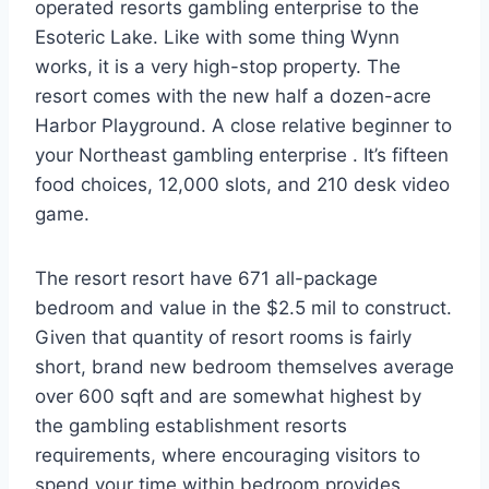
operated resorts gambling enterprise to the
Esoteric Lake. Like with some thing Wynn
works, it is a very high-stop property. The
resort comes with the new half a dozen-acre
Harbor Playground. A close relative beginner to
your Northeast gambling enterprise . It’s fifteen
food choices, 12,000 slots, and 210 desk video
game.
The resort resort have 671 all-package
bedroom and value in the $2.5 mil to construct.
Given that quantity of resort rooms is fairly
short, brand new bedroom themselves average
over 600 sqft and are somewhat highest by
the gambling establishment resorts
requirements, where encouraging visitors to
spend your time within bedroom provides