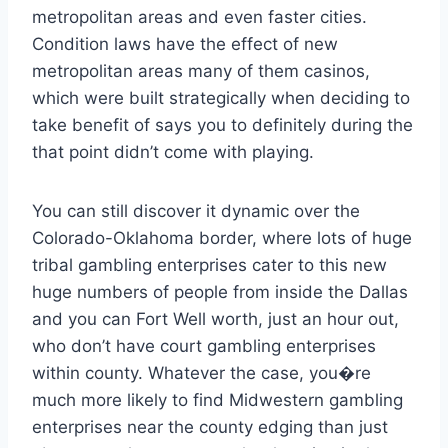
metropolitan areas and even faster cities.
Condition laws have the effect of new
metropolitan areas many of them casinos,
which were built strategically when deciding to
take benefit of says you to definitely during the
that point didn’t come with playing.
You can still discover it dynamic over the
Colorado-Oklahoma border, where lots of huge
tribal gambling enterprises cater to this new
huge numbers of people from inside the Dallas
and you can Fort Well worth, just an hour out,
who don’t have court gambling enterprises
within county. Whatever the case, you�re
much more likely to find Midwestern gambling
enterprises near the county edging than just