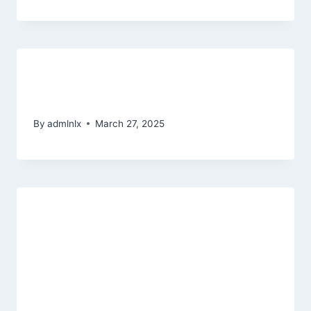
Начальства по казино Куш
онлайновый-казино
By
admlnlx
March 27, 2025
With high-top quality titles away
from well-known designers for
example age choices at the
Xtraspin Local casino will not
disappoint