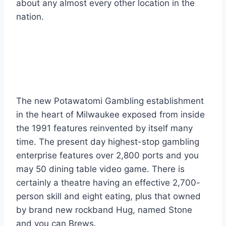
about any almost every other location in the
nation.
Potawatomi Bingo
Gambling establishment
The new Potawatomi Gambling establishment
in the heart of Milwaukee exposed from inside
the 1991 features reinvented by itself many
time. The present day highest-stop gambling
enterprise features over 2,800 ports and you
may 50 dining table video game. There is
certainly a theatre having an effective 2,700-
person skill and eight eating, plus that owned
by brand new rockband Hug, named Stone
and you can Brews.