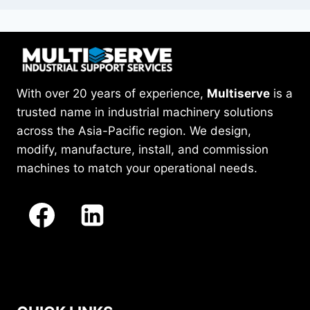
With over 20 years of experience,
Multiserve
is a
trusted name in industrial machinery solutions
across the Asia-Pacific region. We design,
modify, manufacture, install, and commission
machines to match your operational needs.