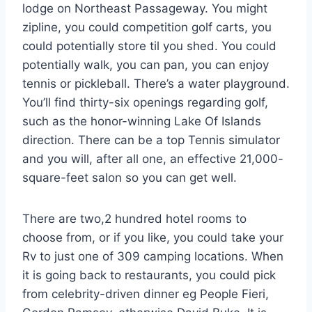
lodge on Northeast Passageway. You might
zipline, you could competition golf carts, you
could potentially store til you shed. You could
potentially walk, you can pan, you can enjoy
tennis or pickleball. There’s a water playground.
You’ll find thirty-six openings regarding golf,
such as the honor-winning Lake Of Islands
direction. There can be a top Tennis simulator
and you will, after all one, an effective 21,000-
square-feet salon so you can get well.
There are two,2 hundred hotel rooms to
choose from, or if you like, you could take your
Rv to just one of 309 camping locations. When
it is going back to restaurants, you could pick
from celebrity-driven dinner eg People Fieri,