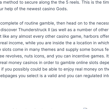
a method to secure along the the 5 reels. This is the tim
ur help of the newest casino Gods.
r complete of routine gamble, then head on to the neces
 discover Thunderstruck II (as well as a number of other 
t like any almost every other casino game, harbors offer 
 real income, while you are inside the a location in whic
se slots come in many themes and supply some bonus fe
ee revolves, nuts icons, and you can incentive games. It 
real money casinos in order to gamble online slots dep
at if you possibly could be able to enjoy real money on th
ebpages you select is a valid and you can regulated int
gh RTP Online slots games