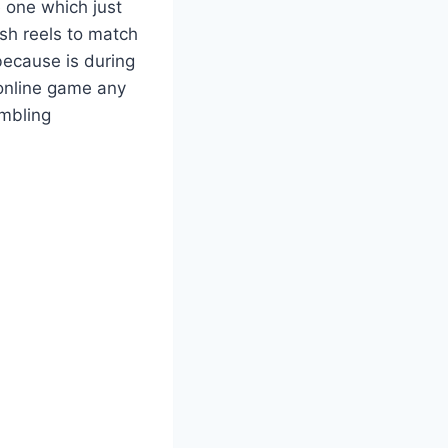
e one which just
esh reels to match
because is during
 online game any
ambling