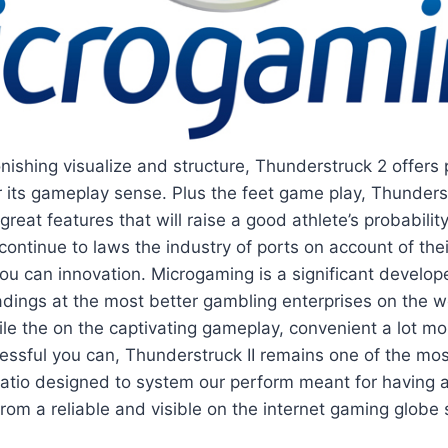
nishing visualize and structure, Thunderstruck 2 offers 
lor its gameplay sense. Plus the feet game play, Thunders
great features that will raise a good athlete’s probabilit
continue to laws the industry of ports on account of thei
you can innovation. Microgaming is a significant develope
adings at the most better gambling enterprises on the w
hile the on the captivating gameplay, convenient a lot m
cessful you can, Thunderstruck II remains one of the mos
patio designed to system our perform meant for having 
om a reliable and visible on the internet gaming globe