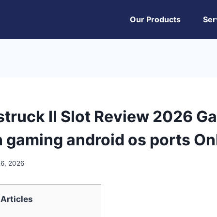
Our Products
Ser
truck II Slot Review 2026 G
 gaming android os ports On
6, 2026
Articles