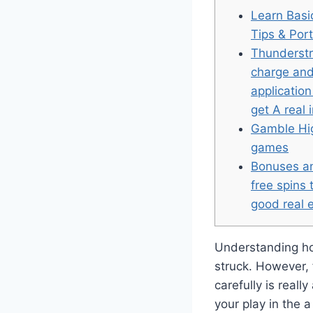
Learn Basi
Tips & Por
Thunderstr
charge and
applicatio
get A real
Gamble Hig
games
Bonuses an
free spins 
good real e
Understanding how
struck. However, 
carefully is real
your play in the