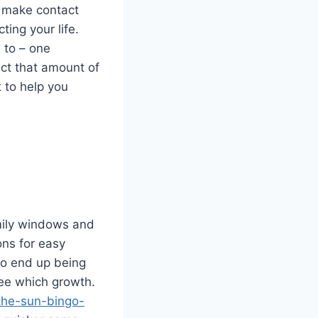
 make contact
ing your life.
 to – one
fact that amount of
t to help you
s Playing
amily windows and
ns for easy
so end up being
see which growth.
the-sun-bingo-