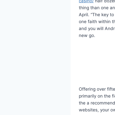
casino/
half dozen
thing than one an
April. “The key t
one faith within t
and you will Andr
new go.
Thunderstr
thunderst
A real in
Offering over fift
primarily on the 
the a recommende
websites, your ow