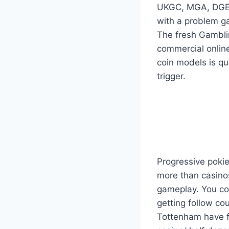
UKGC, MGA, DGE,
with a problem ga
The fresh Gamblin
commercial online 
coin models is qu
trigger.
Learn Basi
Systems
Progressive poki
more than casino
gameplay. You cou
getting follow co
Tottenham have fo