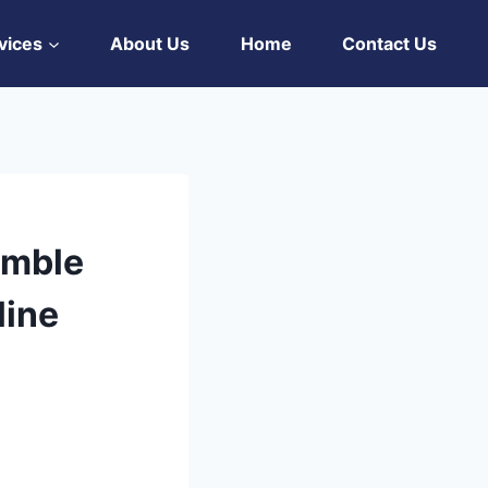
vices
About Us
Home
Contact Us
amble
line