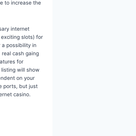
e to increase the
sary internet
exciting slots) for
a possibility in
h real cash gaing
atures for
listing will show
endent on your
e ports, but just
ernet casino.