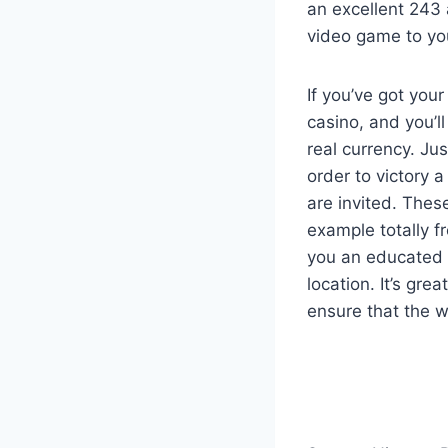
an excellent 243 
video game to yo
If you’ve got you
casino, and you’ll
real currency. Jus
order to victory a
are invited. The
example totally fr
you an educated 
location. It’s gre
ensure that the w
Gamble Hi