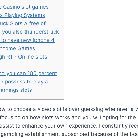
c Casino slot games
ts Playing Systems
uck Slots A free of
 you also thunderstruck
n to have new iphone 4
 income Games
h RTP Online slots
d you can 100 percent
to possess to play a
arnings slots
 to choose a video slot is over guessing whenever a vi
focusing on how slots works and you will opting for the 
ly assist to enhance your own experience. I constantly r
 a gambling establishment subscribed because of the bo