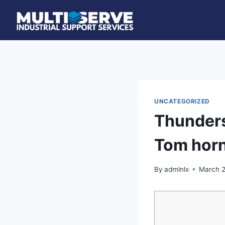
Skip
to
content
UNCATEGORIZED
Thunders
Tom horn
By
admlnlx
March 2