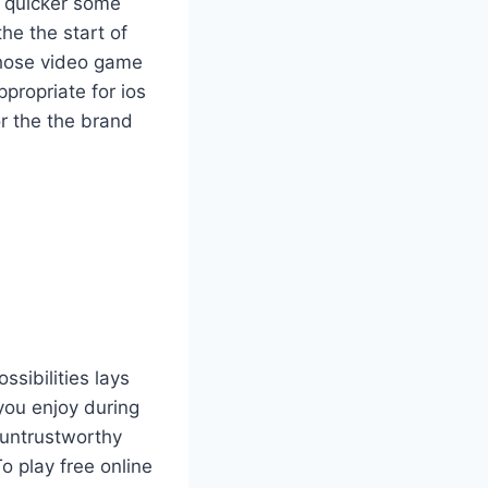
d quicker some
he the start of
 those video game
ppropriate for ios
r the the brand
ou also
one 4 get
ssibilities lays
 you enjoy during
 untrustworthy
o play free online