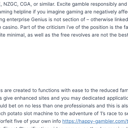
 NZGC, CGA, or similar.
Excite gamble responsibly and
ming helpline if you imagine gaming are negatively affect
g enterprise Genius is not section of – otherwise linked
casino. Part of the criticism i’ve of the position is the 
ite minimal, as well as the free revolves are not the bes
c Casino slot games Tips & Port
es are created to functions with ease to the reduced f
s give enhanced sites and you may dedicated applicatio
ld bet on no less than one professionals and this is al
uch potato slot machine to the adventure of 1’s race to 
rfeit five of your own info
https://happy-gambler.com/