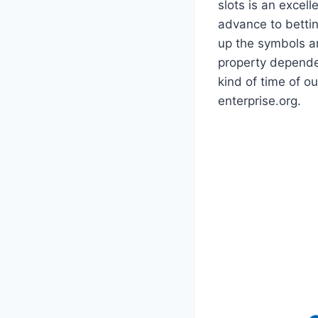
slots is an excel
advance to bettin
up the symbols an
property depende
kind of time of 
enterprise.org.