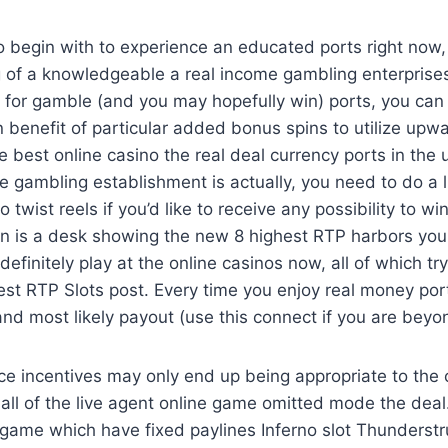
to begin with to experience an educated ports right now, 
ng of a knowledgeable a real income gambling enterprise
 for gamble (and you may hopefully win) ports, you can
n benefit of particular added bonus spins to utilize upw
he best online casino the real deal currency ports in the
e gambling establishment is actually, you need to do a l
o twist reels if you’d like to receive any possibility to wi
n is a desk showing the new 8 highest RTP harbors you t
 definitely play at the online casinos now, all of which t
test RTP Slots post. Every time you enjoy real money port
d most likely payout (use this connect if you are beyond
e incentives may only end up being appropriate to the ce
all of the live agent online game omitted mode the deal
 game which have fixed paylines Inferno slot Thunderstru