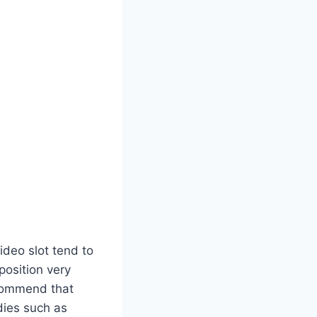
deo slot tend to
position very
ecommend that
dies such as