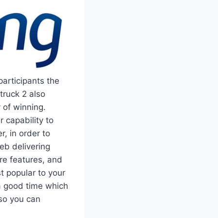
participants the
truck 2 also
y of winning.
r capability to
r, in order to
eb delivering
ore features, and
t popular to your
a good time which
 so you can