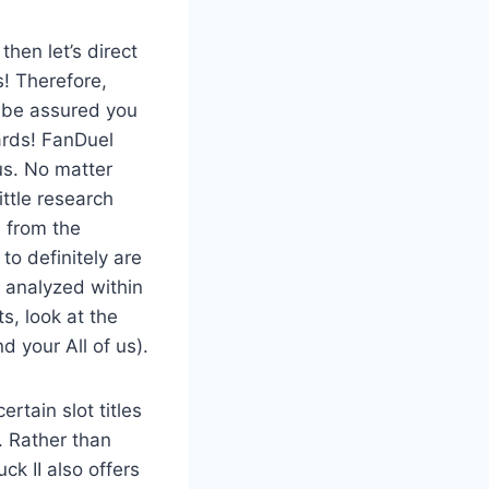
then let’s direct
s! Therefore,
 be assured you
ards! FanDuel
 us. No matter
ittle research
n from the
o definitely are
ry analyzed within
s, look at the
 your All of us).
rtain slot titles
. Rather than
ck II also offers