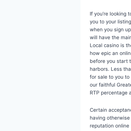
If you’re looking 
you to your listi
when you sign up
will have the mai
Local casino is t
how epic an onlin
before you start t
harbors. Less tha
for sale to you to
our faithful Grea
RTP percentage an
Certain acceptanc
having otherwise 
reputation online