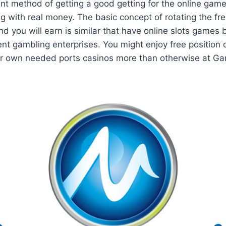
lent method of getting a good getting for the online gam
g with real money. The basic concept of rotating the fr
d you will earn is similar that have online slots games 
nt gambling enterprises. You might enjoy free position
our own needed ports casinos more than otherwise at G