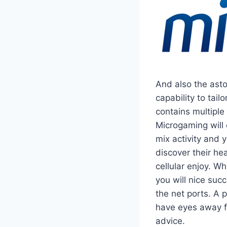
And also the asto
capability to tai
contains multiple 
Microgaming will 
mix activity and 
discover their he
cellular enjoy. W
you will nice suc
the net ports. A 
have eyes away fr
advice.