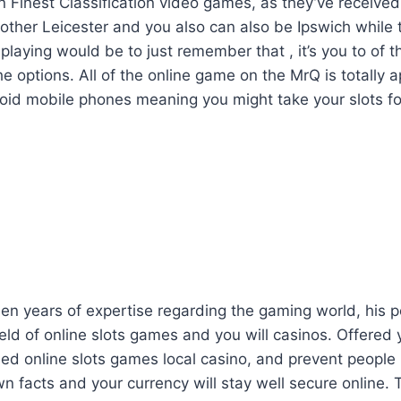
 Finest Classification video games, as they’ve receive
other Leicester and you also can also be Ipswich while t
o playing would be to just remember that , it’s you to of
he options. All of the online game on the MrQ is totally a
oid mobile phones meaning you might take your slots fo
uck Slots A free of charge and y
ruck application to have new iph
come Games
een years of expertise regarding the gaming world, his po
field of online slots games and you will casinos. Offered
d online slots games local casino, and prevent people
n facts and your currency will stay well secure online. T