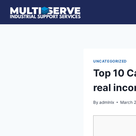
Skip
to
content
UNCATEGORIZED
Top 10 C
real inc
By
admlnlx
March 2