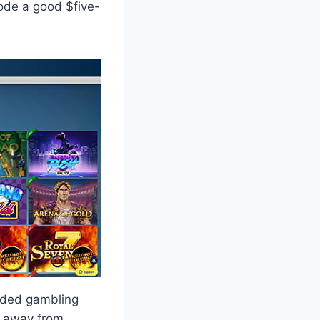
mode a good $five-
unded gambling
es away from