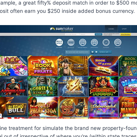
xample, a great fifty% deposit match in order to $500 
posit often earn you $250 inside added bonus currency.
nuine treatment for simulate the brand new property-fo
l out of irrespective of where you’re (within state trac