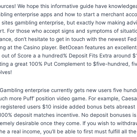
urces! We hope this informative guide have knowledgea
bling enterprise apps and how to start a merchant acco
 sites gambling enterprise, but exactly how making advis
art. For those who accept signs and symptoms of situat
ance, don’t hesitate to get in touch with the newest Fed
ng at the Casino player. BetOcean features an excellen
e out of Score a a hundred% Deposit Fits Extra around 
Rating a great 100% Put Complement to $five-hundred, f
lves!
Gambling enterprise currently gets new users five hund
Much more Puff’ position video game. For example, Caesa
registered users $10 inside added bonus bets abreast o
’s 100% deposit matches incentive. No deposit bonuses is 
emely desirable once they come. If you wish to withdra
a real income, you’ll be able to first must fulfill all th