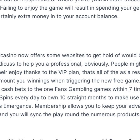
Failing to enjoy the game will result in spending your g
certainly extra money in to your account balance.
omplaints
 casino now offers some websites to get hold of would 
dicuss to help you a professional, obviously. People mi
eir enjoy thanks to the VIP plan, thats all of the as a re
ount you winnings when triggering the new free game
 cash bets to the one Fans Gambling games within 7 tim
Spins every day to own 10 straight months to make use o
s Emergence. Membership allows you to keep your adv
 and you will sync the play round the numerous products 