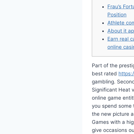
Frau’s Fort
Position
Athlete co
About it ap
Earn real 
online cas
Part of the pres
best rated
https:
gambling. Secondl
Significant Heat 
online game entit
you spend some t
the new picture a
Games with a high
give occasions o