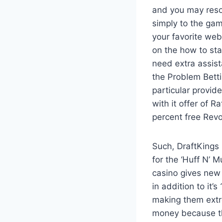
and you may reso
simply to the gam
your favorite web
on the how to st
need extra assist
the Problem Betti
particular provid
with it offer of 
percent free Revo
Such, DraftKings 
for the ‘Huff N’ 
casino gives new 
in addition to it
making them extr
money because the 