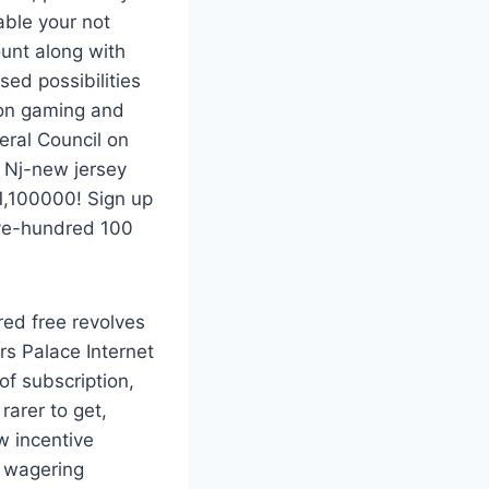
ble your not
unt along with
ed possibilities
ion gaming and
eral Council on
t Nj-new jersey
$1,100000! Sign up
ive-hundred 100
red free revolves
rs Palace Internet
f subscription,
rarer to get,
w incentive
e wagering