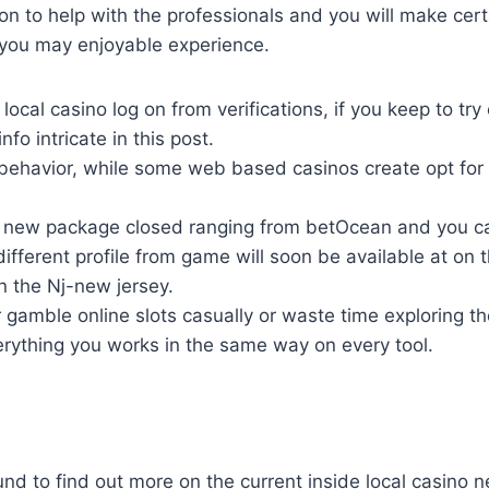
on to help with the professionals and you will make cert
 you may enjoyable experience.
 local casino log on from verifications, if you keep to tr
nfo intricate in this post.
 behavior, while some web based casinos create opt for 
 new package closed ranging from betOcean and you 
ifferent profile from game will soon be available at on t
n the Nj-new jersey.
 gamble online slots casually or waste time exploring t
erything you works in the same way on every tool.
tune: Elsa’s Bierfest Position
nd to find out more on the current inside local casino ne