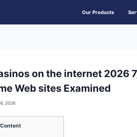
Our Products
Ser
asinos on the internet 2026 
ome Web sites Examined
6, 2026
Content