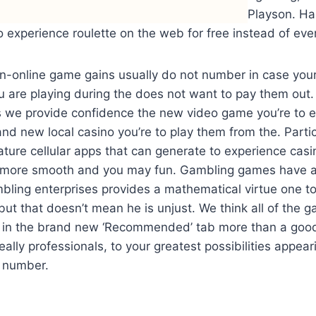
Playson. Hap
to experience roulette on the web for free instead of eve
in-online game gains usually do not number in case you
 are playing during the does not want to pay them out. 
s we provide confidence the new video game you’re to e
and new local casino you’re to play them from the. Partic
ature cellular apps that can generate to experience cas
 more smooth and you may fun. Gambling games have a
ling enterprises provides a mathematical virtue one to
 but that doesn’t mean he is unjust. We think all of the 
ed in the brand new ‘Recommended’ tab more than a goo
eally professionals, to your greatest possibilities appear
 number.