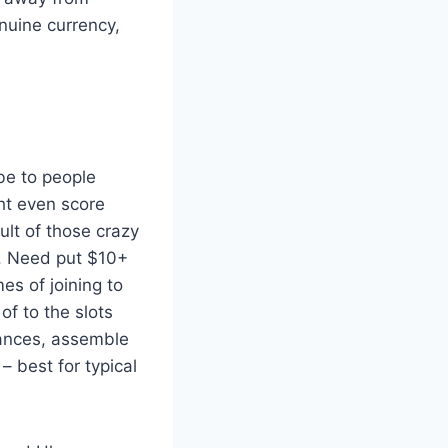
enuine currency,
be to people
ght even score
sult of those crazy
. Need put $10+
es of joining to
f to the slots
ances, assemble
– best for typical