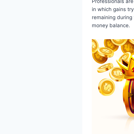
Professionals are
in which gains t
remaining during 
money balance.