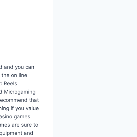
ed and you can
the on line
c Reels
ted Microgaming
 recommend that
ing if you value
casino games.
ames are sure to
equipment and