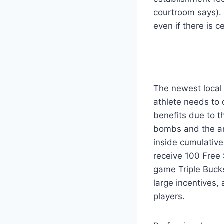
courtroom says). 
even if there is 
Athlete c
The newest local
athlete needs to 
benefits due to th
bombs and the am
inside cumulative
receive 100 Free 
game Triple Buck
large incentives,
players.