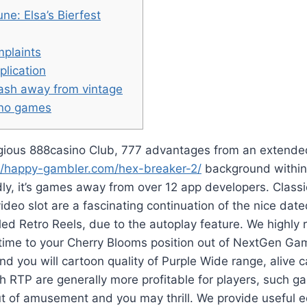
une: Elsa’s Bierfest
mplaints
plication
cash away from vintage
ino games
tigious 888casino Club, 777 advantages from an extend
//happy-gambler.com/hex-breaker-2/
background within 
y, it’s games away from over 12 app developers. Classi
video slot are a fascinating continuation of the nice da
led Retro Reels, due to the autoplay feature.
We highly
ime to your Cherry Blooms position out of NextGen Gam
nd you will cartoon quality of Purple Wide range, alive 
 RTP are generally more profitable for players, such g
ut of amusement and you may thrill. We provide useful 