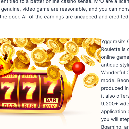
 entitled to a better online casino sense. MrQ are a li
ry genuine, video game are reasonable, and you can non
the door. All of the earnings are uncapped and credited 
Yggdrasil’s
Roulette is
online game
antique sty
Wonderful Ch
mode. Beon
produced in
it also offe
9,200+ vid
application
you will ste
Bgaming, an