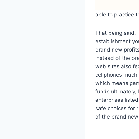
able to practice 
That being said, 
establishment you
brand new profit
instead of the br
web sites also fe
cellphones much
which means gamb
funds ultimately,
enterprises list
safe choices for r
of the brand new