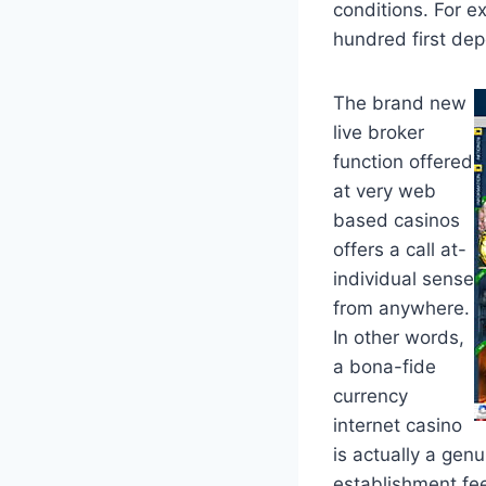
conditions. For e
hundred first de
The brand new
live broker
function offered
at very web
based casinos
offers a call at-
individual sense
from anywhere.
In other words,
a bona-fide
currency
internet casino
is actually a ge
establishment fee