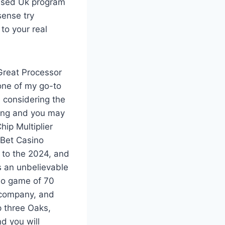
censed Uk program
sense try
to your real
 Great Processor
 one of my go-to
 considering the
ling and you may
ip Multiplier
Bet Casino
 to the 2024, and
rs an unbelievable
eo game of 70
 company, and
p three Oaks,
d you will