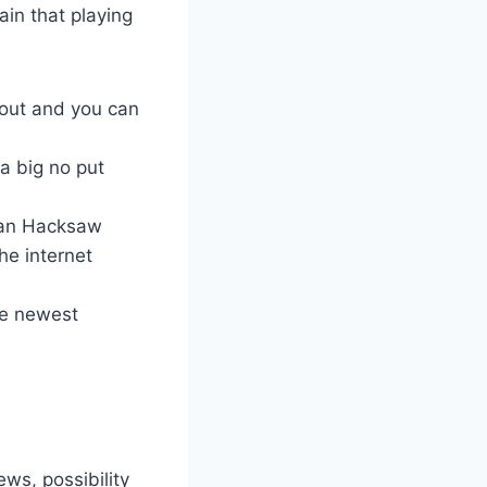
ain that playing
y out and you can
a big no put
can Hacksaw
he internet
he newest
ws, possibility