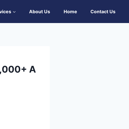
vices
About Us
Home
Contact Us
7,000+ A