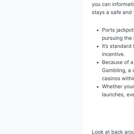
you can informati
stays a safe and
Ports jackpot
pursuing the i
It’s standard
incentive.
Because of a
Gambling, a d
casinos withi
Whether your
launches, ev
Frau’s For
Look at back arou