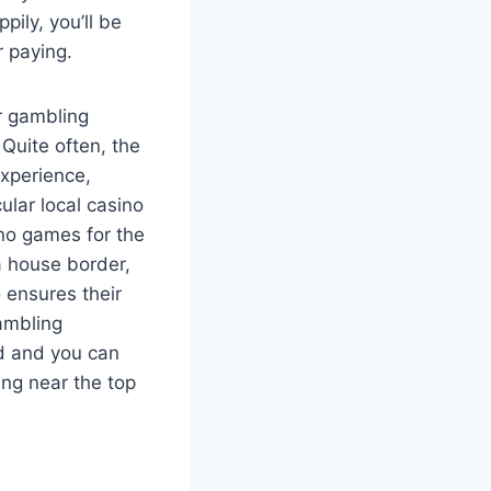
pily, you’ll be
r paying.
r gambling
Quite often, the
xperience,
ular local casino
ino games for the
 house border,
 ensures their
gambling
d and you can
ing near the top