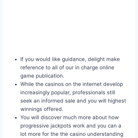
Shelter and you will believe:
the rome and glory slot
machine
If you would like guidance, delight make
reference to all of our in charge online
game publication.
While the casinos on the internet develop
increasingly popular, professionals still
seek an informed sale and you will highest
winnings offered.
You will discover much more about how
progressive jackpots work and you can a
lot more for the the casino understanding