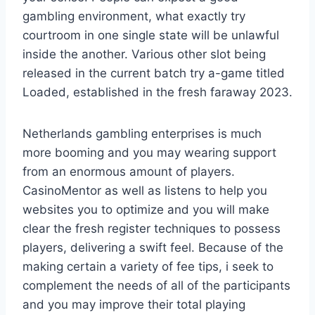
gambling environment, what exactly try
courtroom in one single state will be unlawful
inside the another. Various other slot being
released in the current batch try a-game titled
Loaded, established in the fresh faraway 2023.
Netherlands gambling enterprises is much
more booming and you may wearing support
from an enormous amount of players.
CasinoMentor as well as listens to help you
websites you to optimize and you will make
clear the fresh register techniques to possess
players, delivering a swift feel. Because of the
making certain a variety of fee tips, i seek to
complement the needs of all of the participants
and you may improve their total playing