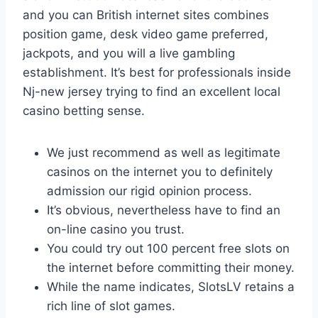
and you can British internet sites combines
position game, desk video game preferred,
jackpots, and you will a live gambling
establishment. It’s best for professionals inside
Nj-new jersey trying to find an excellent local
casino betting sense.
We just recommend as well as legitimate
casinos on the internet you to definitely
admission our rigid opinion process.
It’s obvious, nevertheless have to find an
on-line casino you trust.
You could try out 100 percent free slots on
the internet before committing their money.
While the name indicates, SlotsLV retains a
rich line of slot games.