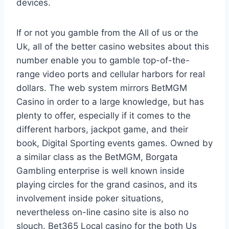
devices.
If or not you gamble from the All of us or the
Uk, all of the better casino websites about this
number enable you to gamble top-of-the-
range video ports and cellular harbors for real
dollars. The web system mirrors BetMGM
Casino in order to a large knowledge, but has
plenty to offer, especially if it comes to the
different harbors, jackpot game, and their
book, Digital Sporting events games. Owned by
a similar class as the BetMGM, Borgata
Gambling enterprise is well known inside
playing circles for the grand casinos, and its
involvement inside poker situations,
nevertheless on-line casino site is also no
slouch. Bet365 Local casino for the both Us