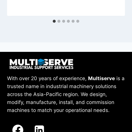
With over 20 years of experience,
Multiserve
is a
trusted name in industrial machinery solutions
across the Asia-Pacific region. We design,
modify, manufacture, install, and commission
machines to match your operational needs.