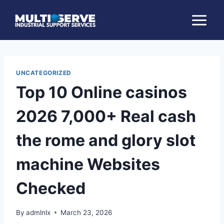
Skip
to
content
UNCATEGORIZED
Top 10 Online casinos
2026 7,000+ Real cash
the rome and glory slot
machine Websites
Checked
By
admlnlx
March 23, 2026