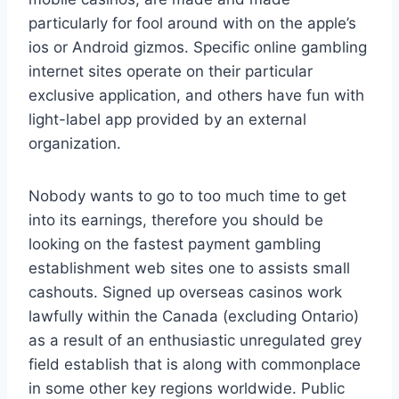
particularly for fool around with on the apple’s
ios or Android gizmos. Specific online gambling
internet sites operate on their particular
exclusive application, and others have fun with
light-label app provided by an external
organization.
Nobody wants to go to too much time to get
into its earnings, therefore you should be
looking on the fastest payment gambling
establishment web sites one to assists small
cashouts. Signed up overseas casinos work
lawfully within the Canada (excluding Ontario)
as a result of an enthusiastic unregulated grey
field establish that is along with commonplace
in some other key regions worldwide. Public