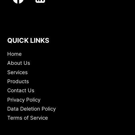
QUICK LINKS
Home
About Us
Services
Products
Contact Us
Privacy Policy
Data Deletion Policy
Terms of Service