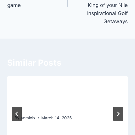
game
King of your Nile
Inspirational Golf
Getaways
Similar Posts
Hazard Przez internet darmowo
Automaty Do Komputerów Przez
internet
By
admlnlx
March 14, 2026