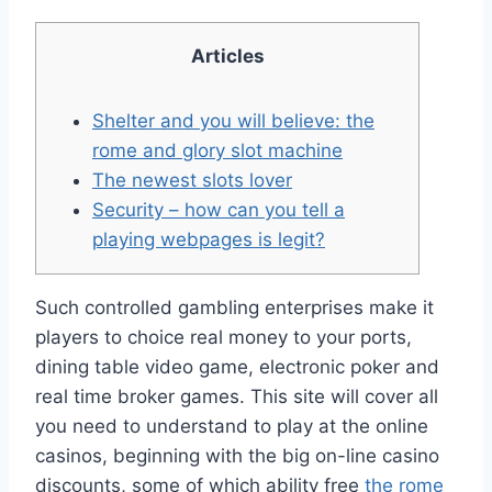
Articles
Shelter and you will believe: the
rome and glory slot machine
The newest slots lover
Security – how can you tell a
playing webpages is legit?
Such controlled gambling enterprises make it
players to choice real money to your ports,
dining table video game, electronic poker and
real time broker games. This site will cover all
you need to understand to play at the online
casinos, beginning with the big on-line casino
discounts, some of which ability free
the rome