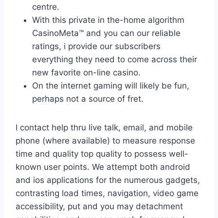
centre.
With this private in the-home algorithm
CasinoMeta™ and you can our reliable
ratings, i provide our subscribers
everything they need to come across their
new favorite on-line casino.
On the internet gaming will likely be fun,
perhaps not a source of fret.
I contact help thru live talk, email, and mobile
phone (where available) to measure response
time and quality top quality to possess well-
known user points. We attempt both android
and ios applications for the numerous gadgets,
contrasting load times, navigation, video game
accessibility, put and you may detachment