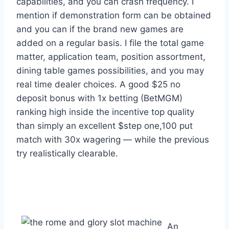
capabilities, and you can crash frequency. I
mention if demonstration form can be obtained
and you can if the brand new games are
added on a regular basis. I file the total game
matter, application team, position assortment,
dining table games possibilities, and you may
real time dealer choices. A good $25 no
deposit bonus with 1x betting (BetMGM)
ranking high inside the incentive top quality
than simply an excellent $step one,100 put
match with 30x wagering — while the previous
try realistically clearable.
The newest slots lover
An