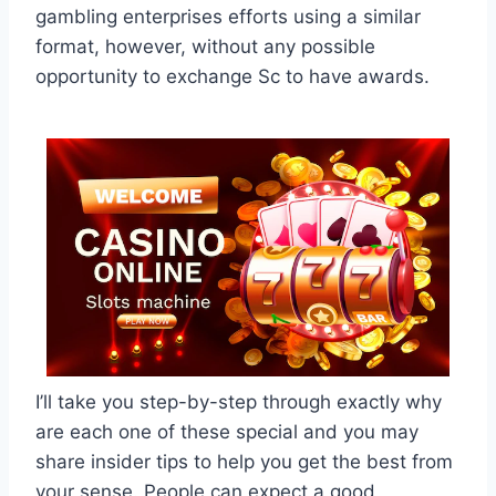
gambling enterprises efforts using a similar
format, however, without any possible
opportunity to exchange Sc to have awards.
I’ll take you step-by-step through exactly why
are each one of these special and you may
share insider tips to help you get the best from
your sense. People can expect a good