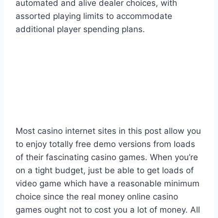
automated and alive dealer choices, with
assorted playing limits to accommodate
additional player spending plans.
Security – how can you tell
a playing webpages is
legit?
Most casino internet sites in this post allow you
to enjoy totally free demo versions from loads
of their fascinating casino games. When you’re
on a tight budget, just be able to get loads of
video game which have a reasonable minimum
choice since the real money online casino
games ought not to cost you a lot of money. All