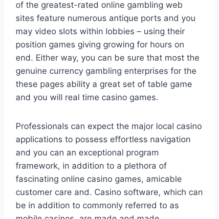
of the greatest-rated online gambling web
sites feature numerous antique ports and you
may video slots within lobbies – using their
position games giving growing for hours on
end. Either way, you can be sure that most the
genuine currency gambling enterprises for the
these pages ability a great set of table game
and you will real time casino games.
Professionals can expect the major local casino
applications to possess effortless navigation
and you can an exceptional program
framework, in addition to a plethora of
fascinating online casino games, amicable
customer care and. Casino software, which can
be in addition to commonly referred to as
mobile casinos, are made and made