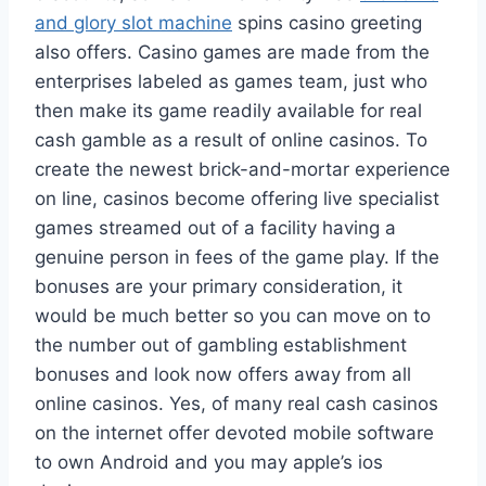
and glory slot machine
spins casino greeting
also offers.
Casino games are made from the
enterprises labeled as games team, just who
then make its game readily available for real
cash gamble as a result of online casinos. To
create the newest brick-and-mortar experience
on line, casinos become offering live specialist
games streamed out of a facility having a
genuine person in fees of the game play. If the
bonuses are your primary consideration, it
would be much better so you can move on to
the number out of gambling establishment
bonuses and look now offers away from all
online casinos. Yes, of many real cash casinos
on the internet offer devoted mobile software
to own Android and you may apple’s ios