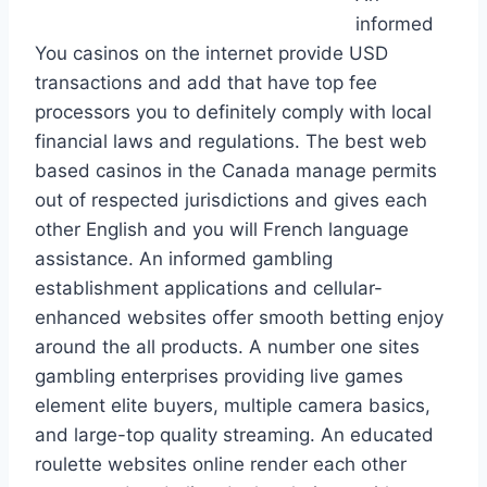
informed
You casinos on the internet provide USD
transactions and add that have top fee
processors you to definitely comply with local
financial laws and regulations. The best web
based casinos in the Canada manage permits
out of respected jurisdictions and gives each
other English and you will French language
assistance. An informed gambling
establishment applications and cellular-
enhanced websites offer smooth betting enjoy
around the all products. A number one sites
gambling enterprises providing live games
element elite buyers, multiple camera basics,
and large-top quality streaming. An educated
roulette websites online render each other