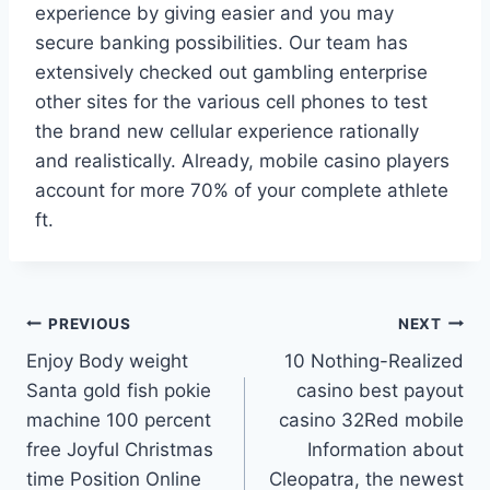
experience by giving easier and you may
secure banking possibilities. Our team has
extensively checked out gambling enterprise
other sites for the various cell phones to test
the brand new cellular experience rationally
and realistically. Already, mobile casino players
account for more 70% of your complete athlete
ft.
Post
PREVIOUS
NEXT
Enjoy Body weight
10 Nothing-Realized
navigation
Santa gold fish pokie
casino best payout
machine 100 percent
casino 32Red mobile
free Joyful Christmas
Information about
time Position Online
Cleopatra, the newest