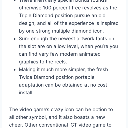
otherwise 100 percent free revolves as the
Triple Diamond position pursue an old
design, and all of the experience is inspired
by one strong multiple diamond icon.
Sure enough the newest artwork facts on
the slot are on a low level, when you’re you
can find very few modern animated
graphics to the reels.
Making it much more simpler, the fresh
Twice Diamond position portable
adaptation can be obtained at no cost
install.
The video game’s crazy icon can be option to
all other symbol, and it also boasts a new
cheer. Other conventional IGT video game to