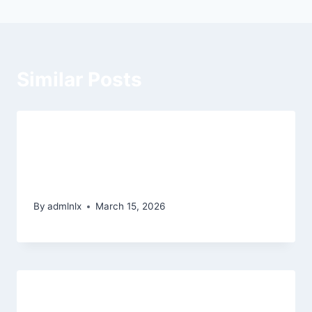
Similar Posts
Unser besten 9 Kasino aztec
secrets Slot Free Spins Prämie
Angebote 2026 inside Brd
By
admlnlx
March 15, 2026
W popularnych kasynach w