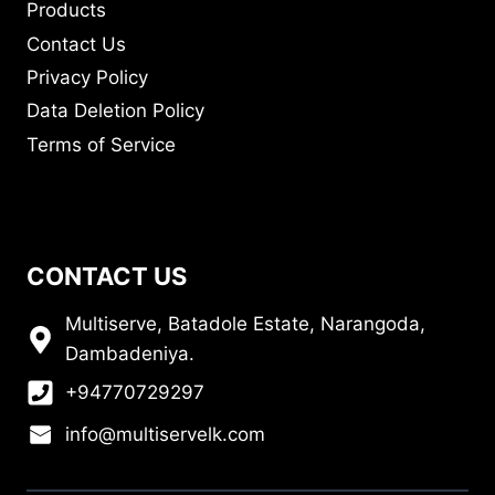
Products
Contact Us
Privacy Policy
Data Deletion Policy
Terms of Service
CONTACT US
Multiserve, Batadole Estate, Narangoda,
Dambadeniya.
+94770729297
info@multiservelk.com