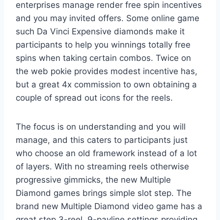
enterprises manage render free spin incentives
and you may invited offers. Some online game
such Da Vinci Expensive diamonds make it
participants to help you winnings totally free
spins when taking certain combos. Twice on
the web pokie provides modest incentive has,
but a great 4x commission to own obtaining a
couple of spread out icons for the reels.
The focus is on understanding and you will
manage, and this caters to participants just
who choose an old framework instead of a lot
of layers. With no streaming reels otherwise
progressive gimmicks, the new Multiple
Diamond games brings simple slot step. The
brand new Multiple Diamond video game has a
great step 3-reel, 9-payline settings providing