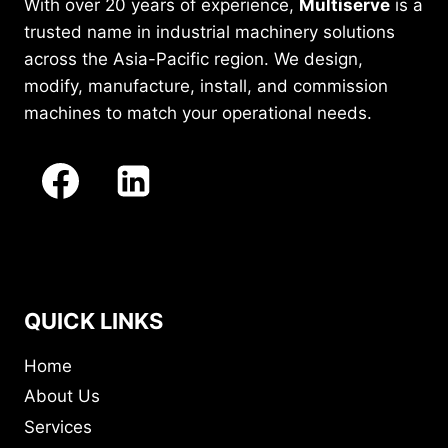
With over 20 years of experience,
Multiserve
is a
trusted name in industrial machinery solutions
across the Asia-Pacific region. We design,
modify, manufacture, install, and commission
machines to match your operational needs.
QUICK LINKS
Home
About Us
Services