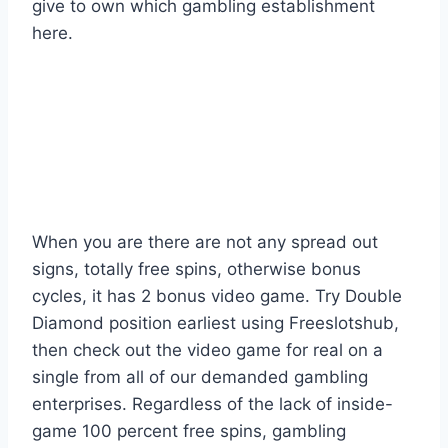
give to own which gambling establishment
here.
How to Play 100 percent
free Multiple Diamond
Harbors On the internet?
When you are there are not any spread out
signs, totally free spins, otherwise bonus
cycles, it has 2 bonus video game. Try Double
Diamond position earliest using Freeslotshub,
then check out the video game for real on a
single from all of our demanded gambling
enterprises. Regardless of the lack of inside-
game 100 percent free spins, gambling