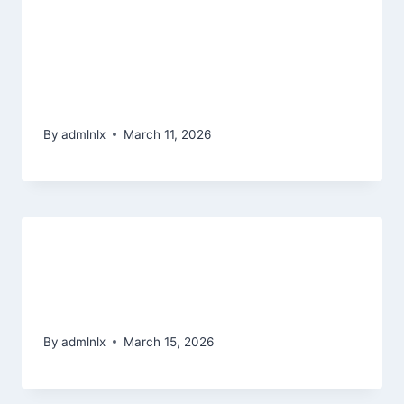
Svenska Immerion casino
insättningsbonus språket spelsajter
sam casinosajter 2025 Uppdaterad
Förteckning
By
admlnlx
March 11, 2026
Gratis Spins Optie nu free spins
gedurende het liefste offlin
casino’s!
By
admlnlx
March 15, 2026