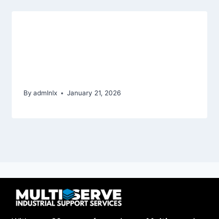
Руководство https://www.grand-
arch.ru/alexandrine_lighthouse.html
по множителям буква онлайн-
казино Crash
By
admlnlx
January 21, 2026