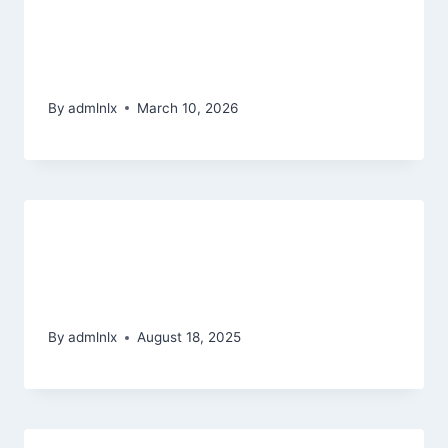
prawdziwy dochod moglibysmy
zwykle zobaczyc kiedys kilkunastu
na kilkudziesieciu producentow gier
By
admlnlx
March 10, 2026
Tại sao lại cần sử dụng một loại tiện
ích nào đó cho khoản vay tài chính?
Khá Vay Gấp nhanh chóng
By
admlnlx
August 18, 2025