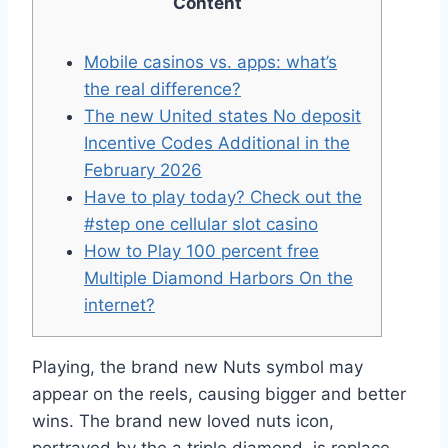
Content
Mobile casinos vs. apps: what’s
the real difference?
The new United states No deposit
Incentive Codes Additional in the
February 2026
Have to play today? Check out the
#step one cellular slot casino
How to Play 100 percent free
Multiple Diamond Harbors On the
internet?
Playing, the brand new Nuts symbol may
appear on the reels, causing bigger and better
wins. The brand new loved nuts icon,
portrayed by the a triple diamond, is replace