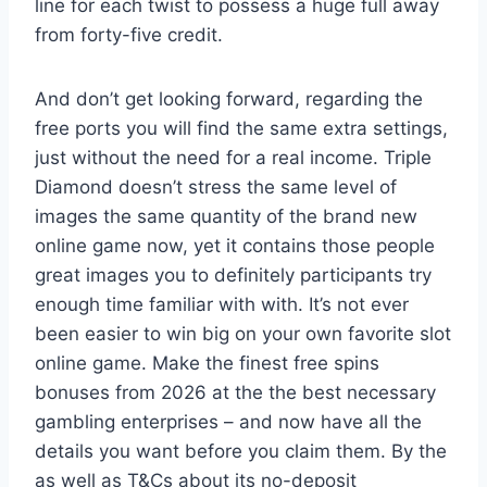
line for each twist to possess a huge full away
from forty-five credit.
And don’t get looking forward, regarding the
free ports you will find the same extra settings,
just without the need for a real income. Triple
Diamond doesn’t stress the same level of
images the same quantity of the brand new
online game now, yet it contains those people
great images you to definitely participants try
enough time familiar with with. It’s not ever
been easier to win big on your own favorite slot
online game. Make the finest free spins
bonuses from 2026 at the the best necessary
gambling enterprises – and now have all the
details you want before you claim them. By the
as well as T&Cs about its no-deposit