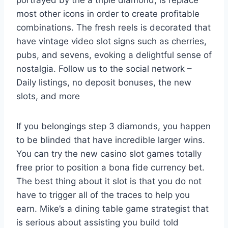
most other icons in order to create profitable
combinations. The fresh reels is decorated that
have vintage video slot signs such as cherries,
pubs, and sevens, evoking a delightful sense of
nostalgia.
Follow us to the social network –
Daily listings, no deposit bonuses, the new
slots, and more
If you belongings step 3 diamonds, you happen
to be blinded that have incredible larger wins.
You can try the new casino slot games totally
free prior to position a bona fide currency bet.
The best thing about it slot is that you do not
have to trigger all of the traces to help you
earn. Mike’s a dining table game strategist that
is serious about assisting you build told