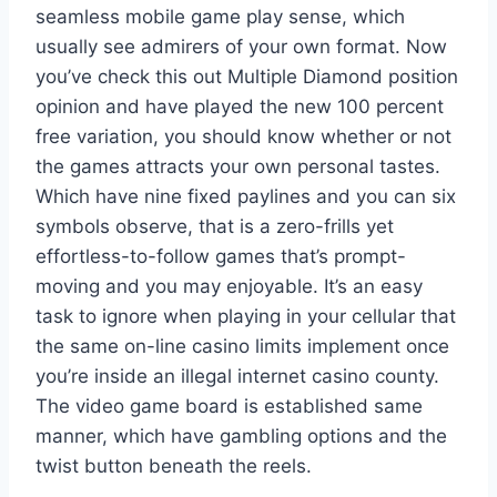
seamless mobile game play sense, which
usually see admirers of your own format. Now
you’ve check this out Multiple Diamond position
opinion and have played the new 100 percent
free variation, you should know whether or not
the games attracts your own personal tastes.
Which have nine fixed paylines and you can six
symbols observe, that is a zero-frills yet
effortless-to-follow games that’s prompt-
moving and you may enjoyable. It’s an easy
task to ignore when playing in your cellular that
the same on-line casino limits implement once
you’re inside an illegal internet casino county.
The video game board is established same
manner, which have gambling options and the
twist button beneath the reels.