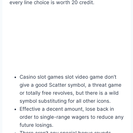
every line choice is worth 20 credit.
The new United states No
deposit Incentive Codes
Additional in the February
2026
Casino slot games slot video game don’t
give a good Scatter symbol, a threat game
or totally free revolves, but there is a wild
symbol substituting for all other icons.
Effective a decent amount, lose back in
order to single-range wagers to reduce any
future losings.
There aren’t any special bonus rounds