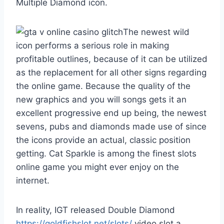
Multiple Diamond icon.
The newest wild
icon performs a serious role in making
profitable outlines, because of it can be utilized
as the replacement for all other signs regarding
the online game. Because the quality of the
new graphics and you will songs gets it an
excellent progressive end up being, the newest
sevens, pubs and diamonds made use of since
the icons provide an actual, classic position
getting. Cat Sparkle is among the finest slots
online game you might ever enjoy on the
internet.
In reality, IGT released Double Diamond
https://goldfishslot.net/slots/
video slot a