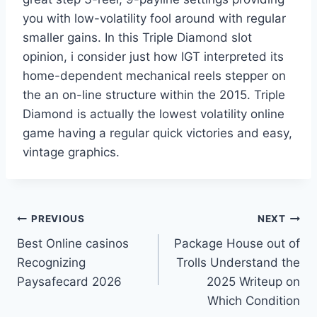
you with low-volatility fool around with regular
smaller gains. In this Triple Diamond slot
opinion, i consider just how IGT interpreted its
home-dependent mechanical reels stepper on
the an on-line structure within the 2015. Triple
Diamond is actually the lowest volatility online
game having a regular quick victories and easy,
vintage graphics.
Post
PREVIOUS
NEXT
Best Online casinos
Package House out of
navigation
Recognizing
Trolls Understand the
Paysafecard 2026
2025 Writeup on
Which Condition