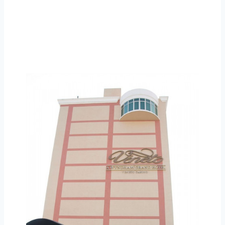
Mobile casinos vs. apps:
what’s the real difference?