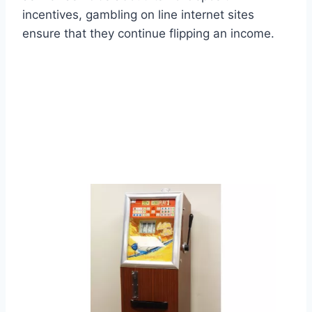
incentives, gambling on line internet sites
ensure that they continue flipping an income.
Have to play today? Check
out the #step one cellular
slot casino