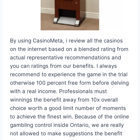
By using CasinoMeta, i review all the casinos
on the internet based on a blended rating from
actual representative recommendations and
you can ratings from our benefits. I always
recommend to experience the game in the trial
otherwise 100 percent free form before delving
with a real income. Professionals must
winnings the benefit away from 10x overall
choice worth a good limit number of moments
to achieve the finest win. Because of the online
gambling control inside Ontario, we are really
not allowed to make suggestions the benefit