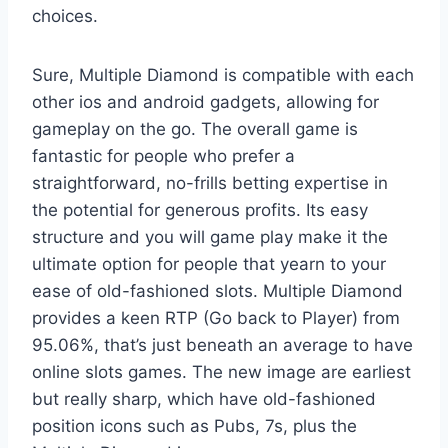
choices.
Sure, Multiple Diamond is compatible with each
other ios and android gadgets, allowing for
gameplay on the go. The overall game is
fantastic for people who prefer a
straightforward, no-frills betting expertise in
the potential for generous profits. Its easy
structure and you will game play make it the
ultimate option for people that yearn to your
ease of old-fashioned slots. Multiple Diamond
provides a keen RTP (Go back to Player) from
95.06%, that’s just beneath an average to have
online slots games. The new image are earliest
but really sharp, which have old-fashioned
position icons such as Pubs, 7s, plus the