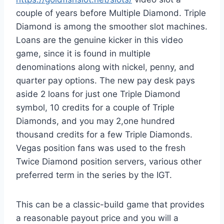
couple of years before Multiple Diamond. Triple
Diamond is among the smoother slot machines.
Loans are the genuine kicker in this video
game, since it is found in multiple
denominations along with nickel, penny, and
quarter pay options. The new pay desk pays
aside 2 loans for just one Triple Diamond
symbol, 10 credits for a couple of Triple
Diamonds, and you may 2,one hundred
thousand credits for a few Triple Diamonds.
Vegas position fans was used to the fresh
Twice Diamond position servers, various other
preferred term in the series by the IGT.
This can be a classic-build game that provides
a reasonable payout price and you will a