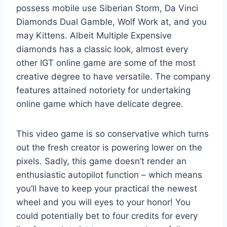
possess mobile use Siberian Storm, Da Vinci
Diamonds Dual Gamble, Wolf Work at, and you
may Kittens. Albeit Multiple Expensive
diamonds has a classic look, almost every
other IGT online game are some of the most
creative degree to have versatile. The company
features attained notoriety for undertaking
online game which have delicate degree.
This video game is so conservative which turns
out the fresh creator is powering lower on the
pixels. Sadly, this game doesn’t render an
enthusiastic autopilot function – which means
you’ll have to keep your practical the newest
wheel and you will eyes to your honor! You
could potentially bet to four credits for every