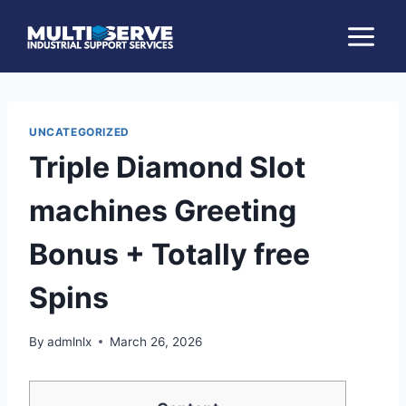
Skip
to
content
UNCATEGORIZED
Triple Diamond Slot
machines Greeting
Bonus + Totally free
Spins
By
admlnlx
March 26, 2026