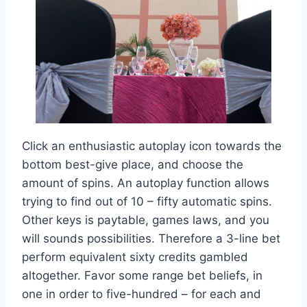
Click an enthusiastic autoplay icon towards the
bottom best-give place, and choose the
amount of spins. An autoplay function allows
trying to find out of 10 – fifty automatic spins.
Other keys is paytable, games laws, and you
will sounds possibilities. Therefore a 3-line bet
perform equivalent sixty credits gambled
altogether. Favor some range bet beliefs, in
one in order to five-hundred – for each and