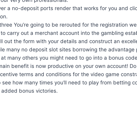
er a no-deposit ports render that works for you and cli
ion.
hree You’re going to be rerouted for the registration w
 to carry out a merchant account into the gambling est
l out the form with your details and construct an excel
ile many no deposit slot sites borrowing the advantage
at many others you might need to go into a bonus code 
ain benefit is now productive on your own account! Do 
ncentive terms and conditions for the video game constrai
 see how many times you’ll need to play from betting c
 added bonus victories.
t Harbors Terms and conditions 
s: A synopsis