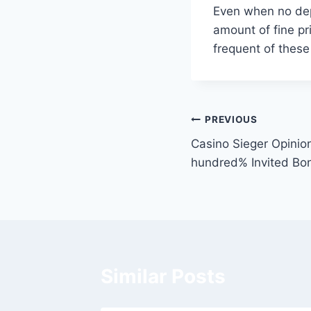
Even when no depo
amount of fine pr
frequent of these
Post
PREVIOUS
Casino Sieger Opinio
navigation
hundred% Invited Bo
Similar Posts