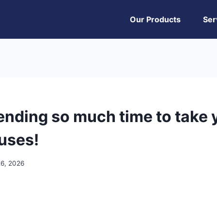
Our Products
Ser
ending so much time to take 
uses!
6, 2026
ed No deposit Harbors 2026 � Pl
ts Which have a free Added bonu