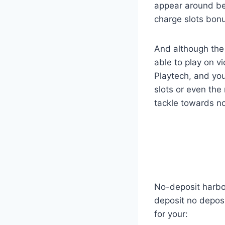
appear around bef
charge slots bonu
And although the
able to play on 
Playtech, and you
slots or even the
tackle towards n
Both Chief
potentiall
No-deposit harbo
deposit no deposi
for your: