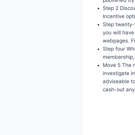
Step 2 Discov
Incentive opt
Step twenty-t
you will have
webpages. Fil
Step four Wh
membership, 
Move 5 The m
investigate i
adviseable to
cash-out any
No-deposi
Condition