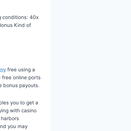
 conditions: 40x
Bonus Kind of
iny
free using a
 free online ports
me bonus payouts.
bles you to get a
ying with casino
f harbors
 and you may