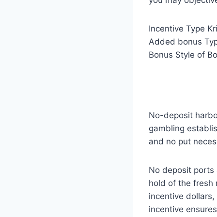
Incentive Type Kr
Added bonus Type
Bonus Style of B
What exac
No-deposit harbor
gambling establis
and no put necess
No deposit ports 
hold of the fresh
incentive dollars,
incentive ensures