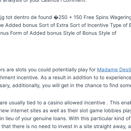
ijg tot dentro de found �250 + 150 Free Spins Wagering
 Added bonus Sort of Extra Sort of Incentive Type of 
onus Form of Added bonus Style of Bonus Style of
tly are No deposit Ports?
s are slots you could potentially play for
Madame Dest
hment incentive. As a result in addition to to experience
ary, additionally, you will get in the chance to find so
are usually tied to a casino allowed incentive . This ena
 new internet sites as well as their slot game lobbies pla
 in lieu of your genuine loans. With this particular kind o
 that there is no need to invest in a site straight away,