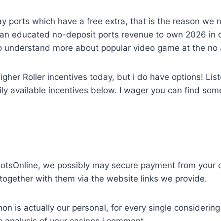
lay ports which have a free extra, that is the reason we
l an educated no-deposit ports revenue to own 2026 in 
to understand more about popular video game at the no a
gher Roller incentives today, but i do have options! Lis
ily available incentives below. I wager you can find som
ller Added bonus
otsOnline, we possibly may secure payment from your c
together with them via the website links we provide.
on is actually our personal, for every single considerin
 analysis of your casinos i comment.