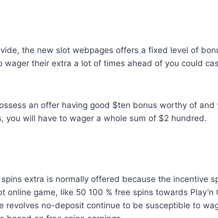
t Bonus Loans
ovide, the new slot webpages offers a fixed level of bon
to wager their extra a lot of times ahead of you could ca
possess an offer having good $ten bonus worthy of and
s, you will have to wager a whole sum of $2 hundred.
t 100 % free Spins
 spins extra is normally offered because the incentive s
lot online game, like 50 100 % free spins towards Play’n
ee revolves no-deposit continue to be susceptible to wag