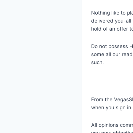
Nothing like to p
delivered you-al
hold of an offer 
Do not possess Hi
some all our read
such.
Higher Ro
From the VegasSl
when you sign in 
All opinions comm
you may objective