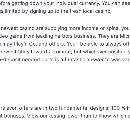
ore getting down your individual currency. You can see 
s limited by signing up to the fresh local casino.
 newest casino are supplying more income or spins, you
video game from leading harbors business. They are Mic
 may Play’n Go, and others. You’ll be able to always of
 newest titles towards promote, but whichever position y
o-deposit needed ports is a fantastic answer to was va
 No-deposit Position Incentives
y Claim
rs even offers are in two fundamental designs: 100 % f
t bonuses. View our testing lower than to know which o