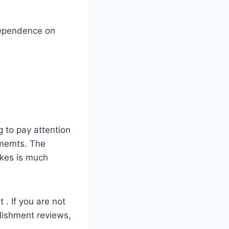
 dependence on
 the 5
g to pay attention
omemts. The
akes is much
 . If you are not
blishment reviews,