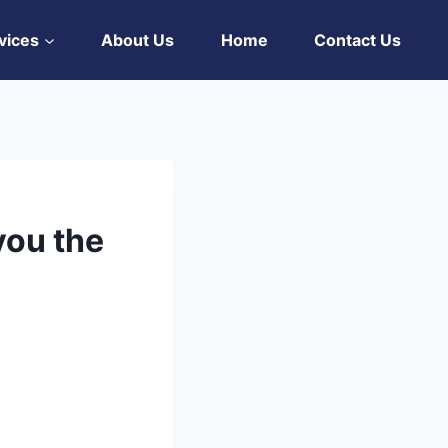
vices
About Us
Home
Contact Us
you the
ay Ideal-
s