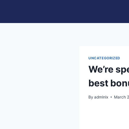
Skip
to
content
UNCATEGORIZED
We’re sp
best bon
By
admlnlx
March 2
An inform
Rated Por