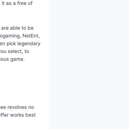
it as a free of
 are able to be
rogaming, NetEnt,
ten pick legendary
ou select, to
rious game.
 You could
ree revolves no
ffer works best