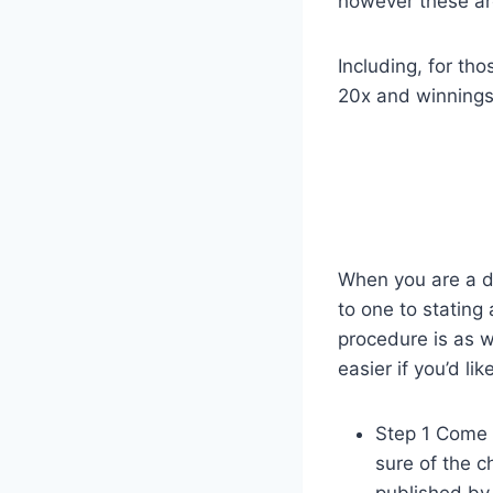
however these ar
Including, for th
20x and winnings
Getting a
Steps
When you are a dif
to one to statin
procedure is as 
easier if you’d lik
Step 1 Come a
sure of the c
published by