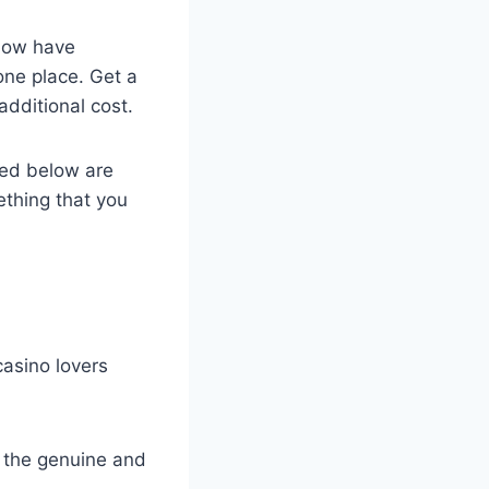
 now have
one place. Get a
dditional cost.
ted below are
ething that you
asino lovers
g the genuine and