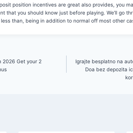
sit position incentives are great also provides, you may
int that you should know just before playing. We’ll go t
 less than, being in addition to normal off most other c
n 2026 Get your 2
Igrajte besplatno na a
nus
Doa bez depozita ic
kor