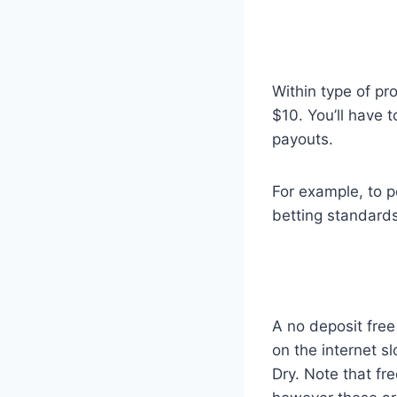
No-deposi
Within type of pr
$10. You’ll have 
payouts.
For example, to 
betting standard
No-deposi
A no deposit free
on the internet s
Dry. Note that fr