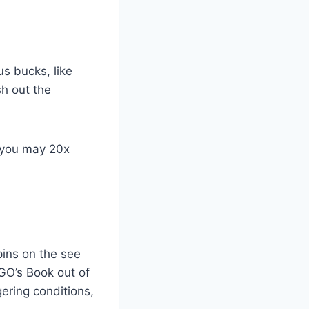
us bucks, like
sh out the
 you may 20x
pins on the see
 GO’s Book out of
ering conditions,