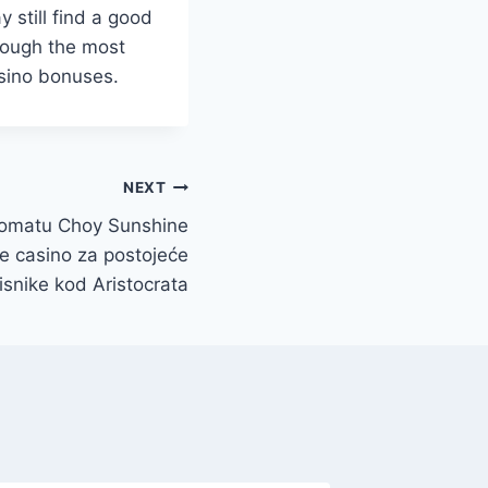
 still find a good
hrough the most
asino bonuses.
NEXT
utomatu Choy Sunshine
e casino za postojeće
isnike kod Aristocrata