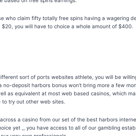
e based on free spins earnings.
ose who claim fifty totally free spins having a wagering
 $20, you will have to choice a whole amount of $400.
 no-deposit Harbors Bonus within
ferent sort of ports websites athlete, you will be willin
g a no-deposit harbors bonus won’t bring more a few m
well as equivalent at most web based casinos, which m
e to try out other web sites.
cross a casino from our set of the best harbors internet
hoice yet ,, you have access to all of our gambling esta
 our very own professionals.