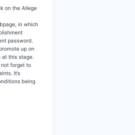
ck on the Allege
ebpage, in which
ablishment
lent password.
 promote up on
at this stage.
not forget to
nts. It’s
onditions being
&