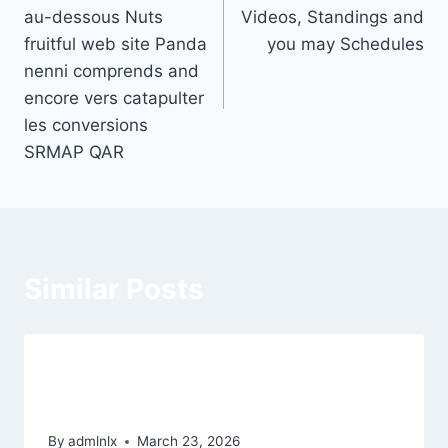
navigation
au-dessous Nuts
Videos, Standings and
fruitful web site Panda
you may Schedules
nenni comprends and
encore vers catapulter
les conversions
SRMAP QAR
Similar Posts
Free Spins To the Subscription No-
deposit 2026
By
admlnlx
March 23, 2026