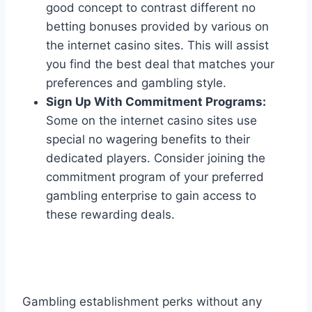
good concept to contrast different no
betting bonuses provided by various on
the internet casino sites. This will assist
you find the best deal that matches your
preferences and gambling style.
Sign Up With Commitment Programs:
Some on the internet casino sites use
special no wagering benefits to their
dedicated players. Consider joining the
commitment program of your preferred
gambling enterprise to gain access to
these rewarding deals.
In Conclusion
Gambling establishment perks without any