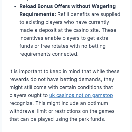
Reload Bonus Offers without Wagering
Requirements:
Refill benefits are supplied
to existing players who have currently
made a deposit at the casino site. These
incentives enable players to get extra
funds or free rotates with no betting
requirements connected.
It is important to keep in mind that while these
rewards do not have betting demands, they
might still come with certain conditions that
players ought to
uk casinos not on gamstop
recognize. This might include an optimum
withdrawal limit or restrictions on the games
that can be played using the perk funds.