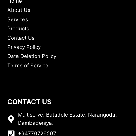
Home
About Us
Services
Products
Contact Us
Privacy Policy
Data Deletion Policy
Terms of Service
CONTACT US
Multiserve, Batadole Estate, Narangoda,
Dambadeniya.
+94770729297