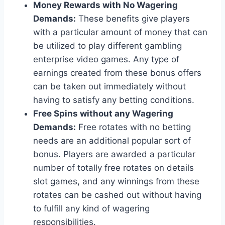
Money Rewards with No Wagering
Demands:
These benefits give players
with a particular amount of money that can
be utilized to play different gambling
enterprise video games. Any type of
earnings created from these bonus offers
can be taken out immediately without
having to satisfy any betting conditions.
Free Spins without any Wagering
Demands:
Free rotates with no betting
needs are an additional popular sort of
bonus. Players are awarded a particular
number of totally free rotates on details
slot games, and any winnings from these
rotates can be cashed out without having
to fulfill any kind of wagering
responsibilities.