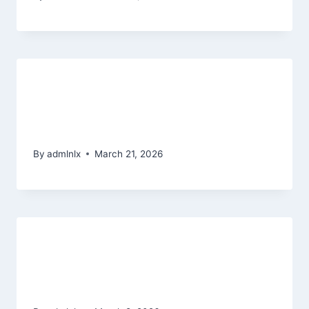
Jogue Atrbuição Aloucado Chilli
Slot capaz vitória Acostumado
aquele Dinheiro Atual
By
admlnlx
March 21, 2026
Enorme Themenwelt hinein
Wunderino � unbegrenzter Slot
Spa? pro dich!