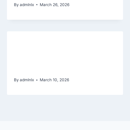
By
admlnlx
March 26, 2026
50 Free Revolves No-deposit
Southern area Africa 50 Signal-Up
wink slots free chip Incentives
2026
By
admlnlx
March 10, 2026