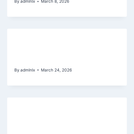
By
admlnlx
March 8, 2026
cinco Reel Drive Máquina
Tragamonedas Sin cargo en línea
referente a manera demo
By
admlnlx
March 24, 2026
Better slot machine wildwest Online
casinos You to Pay Real cash
February, 2026