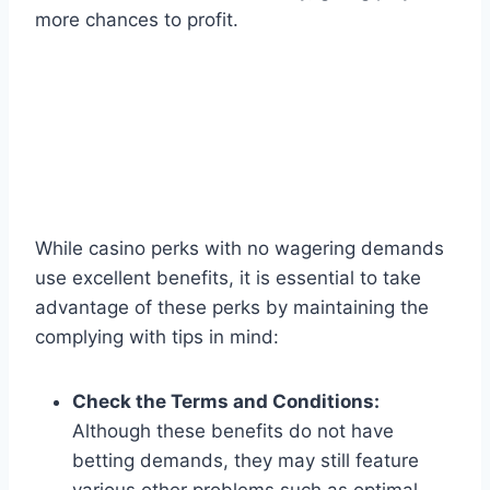
more chances to profit.
Tips for Making the Most of
Casino Perks with No
Betting Requirements
While casino perks with no wagering demands
use excellent benefits, it is essential to take
advantage of these perks by maintaining the
complying with tips in mind:
Check the Terms and Conditions:
Although these benefits do not have
betting demands, they may still feature
various other problems such as optimal