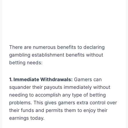
Benefits of Casino Site
Benefits with No Betting
Needs
There are numerous benefits to declaring
gambling establishment benefits without
betting needs:
1. Immediate Withdrawals:
Gamers can
squander their payouts immediately without
needing to accomplish any type of betting
problems. This gives gamers extra control over
their funds and permits them to enjoy their
earnings today.