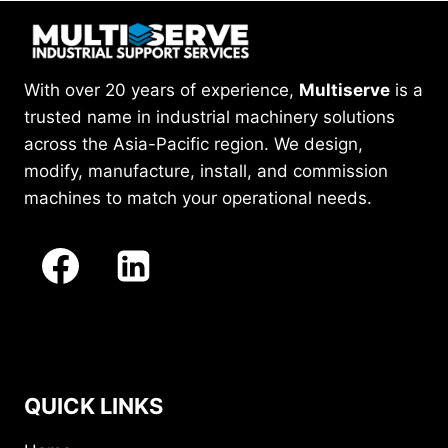
With over 20 years of experience,
Multiserve
is a
trusted name in industrial machinery solutions
across the Asia-Pacific region. We design,
modify, manufacture, install, and commission
machines to match your operational needs.
QUICK LINKS