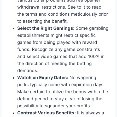
withdrawal restrictions. See to it to read
the terms and conditions meticulously prior
to asserting the benefit.
Select the Right Gamings:
Some gambling
establishments might restrict specific
games from being played with reward
funds. Recognize any game constraints
and select video games that add 100% in
the direction of meeting the betting
demands.
Watch on Expiry Dates:
No wagering
perks typically come with expiration days.
Make certain to utilize the bonus within the
defined period to stay clear of losing the
possibility to squander your profits.
Contrast Various Benefits:
It is always a