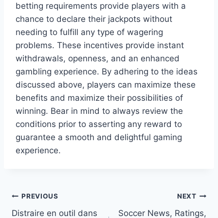
betting requirements provide players with a
chance to declare their jackpots without
needing to fulfill any type of wagering
problems. These incentives provide instant
withdrawals, openness, and an enhanced
gambling experience. By adhering to the ideas
discussed above, players can maximize these
benefits and maximize their possibilities of
winning. Bear in mind to always review the
conditions prior to asserting any reward to
guarantee a smooth and delightful gaming
experience.
Post
PREVIOUS
NEXT
Distraire en outil dans
Soccer News, Ratings,