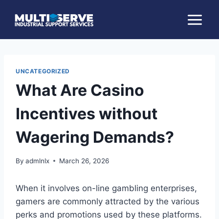
Skip
to
content
UNCATEGORIZED
What Are Casino
Incentives without
Wagering Demands?
By
admlnlx
March 26, 2026
When it involves on-line gambling enterprises,
gamers are commonly attracted by the various
perks and promotions used by these platforms.