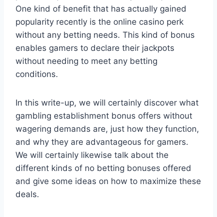
One kind of benefit that has actually gained
popularity recently is the online casino perk
without any betting needs. This kind of bonus
enables gamers to declare their jackpots
without needing to meet any betting
conditions.
In this write-up, we will certainly discover what
gambling establishment bonus offers without
wagering demands are, just how they function,
and why they are advantageous for gamers.
We will certainly likewise talk about the
different kinds of no betting bonuses offered
and give some ideas on how to maximize these
deals.