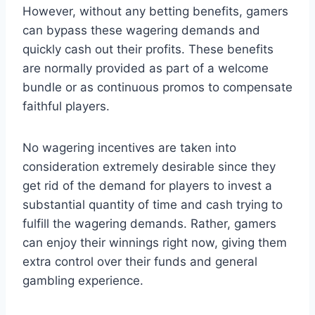
However, without any betting benefits, gamers
can bypass these wagering demands and
quickly cash out their profits. These benefits
are normally provided as part of a welcome
bundle or as continuous promos to compensate
faithful players.
No wagering incentives are taken into
consideration extremely desirable since they
get rid of the demand for players to invest a
substantial quantity of time and cash trying to
fulfill the wagering demands. Rather, gamers
can enjoy their winnings right now, giving them
extra control over their funds and general
gambling experience.