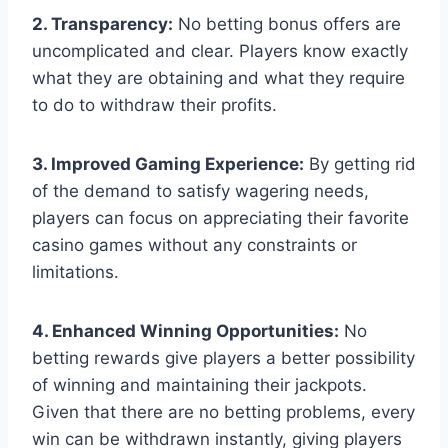
2. Transparency:
No betting bonus offers are
uncomplicated and clear. Players know exactly
what they are obtaining and what they require
to do to withdraw their profits.
3. Improved Gaming Experience:
By getting rid
of the demand to satisfy wagering needs,
players can focus on appreciating their favorite
casino games without any constraints or
limitations.
4. Enhanced Winning Opportunities:
No
betting rewards give players a better possibility
of winning and maintaining their jackpots.
Given that there are no betting problems, every
win can be withdrawn instantly, giving players