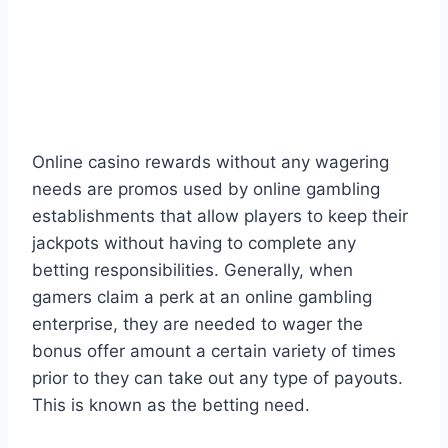
What are Gambling
establishment Incentives
with No Wagering Needs?
Online casino rewards without any wagering
needs are promos used by online gambling
establishments that allow players to keep their
jackpots without having to complete any
betting responsibilities. Generally, when
gamers claim a perk at an online gambling
enterprise, they are needed to wager the
bonus offer amount a certain variety of times
prior to they can take out any type of payouts.
This is known as the betting need.