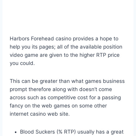
ports from the Ports
Temple
Harbors Forehead casino provides a hope to
help you its pages; all of the available position
video game are given to the higher RTP price
you could.
This can be greater than what games business
prompt therefore along with doesn’t come
across such as competitive cost for a passing
fancy on the web games on some other
internet casino web site.
Blood Suckers (% RTP) usually has a great