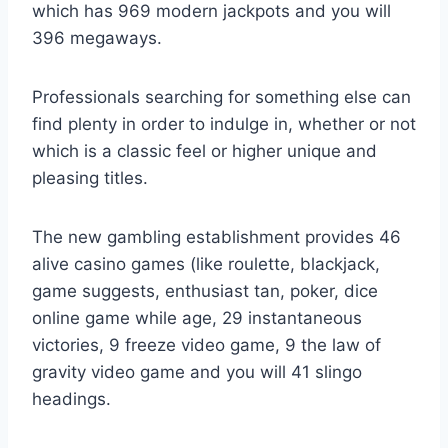
which has 969 modern jackpots and you will
396 megaways.
Professionals searching for something else can
find plenty in order to indulge in, whether or not
which is a classic feel or higher unique and
pleasing titles.
The new gambling establishment provides 46
alive casino games (like roulette, blackjack,
game suggests, enthusiast tan, poker, dice
online game while age, 29 instantaneous
victories, 9 freeze video game, 9 the law of
gravity video game and you will 41 slingo
headings.