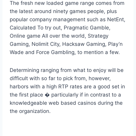
The fresh new loaded game range comes from
the latest around ninety games people, plus
popular company management such as NetEnt,
Calculated To try out, Pragmatic Gamble,
Online game All over the world, Strategy
Gaming, Nolimit City, Hacksaw Gaming, Play’n
Wade and Force Gambling, to mention a few.
Determining ranging from what to enjoy will be
difficult with so far to pick from, however,
harbors with a high RTP rates are a good set in
the first place � particularly if in contrast to a
knowledgeable web based casinos during the
the organization.
twenty-three high RTP