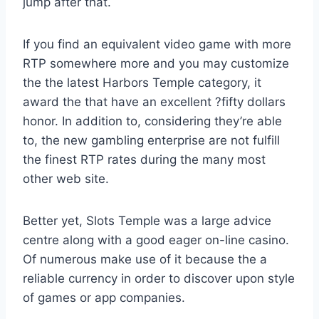
jump after that.
If you find an equivalent video game with more
RTP somewhere more and you may customize
the the latest Harbors Temple category, it
award the that have an excellent ?fifty dollars
honor. In addition to, considering they’re able
to, the new gambling enterprise are not fulfill
the finest RTP rates during the many most
other web site.
Better yet, Slots Temple was a large advice
centre along with a good eager on-line casino.
Of numerous make use of it because the a
reliable currency in order to discover upon style
of games or app companies.