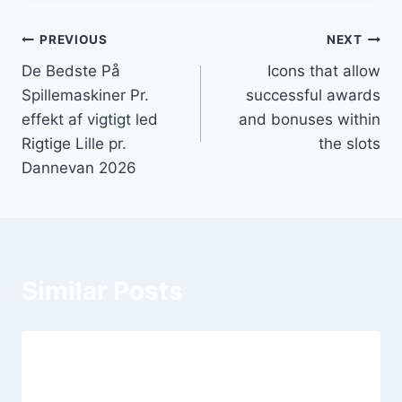
Post
PREVIOUS
NEXT
De Bedste På
Icons that allow
navigation
Spillemaskiner Pr.
successful awards
effekt af vigtigt led
and bonuses within
Rigtige Lille pr.
the slots
Dannevan 2026
Similar Posts
Mr Bet Prämie 10 Kostenfrei +
Casino Karamba App 400%