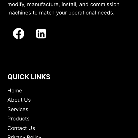
modify, manufacture, install, and commission
machines to match your operational needs.
QUICK LINKS
Home
About Us
Services
Products
Contact Us
Privacy Policy