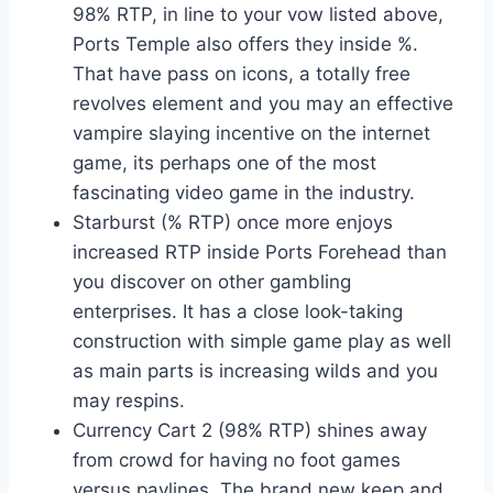
98% RTP, in line to your vow listed above,
Ports Temple also offers they inside %.
That have pass on icons, a totally free
revolves element and you may an effective
vampire slaying incentive on the internet
game, its perhaps one of the most
fascinating video game in the industry.
Starburst (% RTP) once more enjoys
increased RTP inside Ports Forehead than
you discover on other gambling
enterprises. It has a close look-taking
construction with simple game play as well
as main parts is increasing wilds and you
may respins.
Currency Cart 2 (98% RTP) shines away
from crowd for having no foot games
versus paylines. The brand new keep and