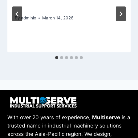
Willkommensbonus
By
admlnlx
March 14, 2026
With over 20 years of experience,
Multiserve
is a
trusted name in industrial machinery solutions
across the Asia-Pacific region. We design,