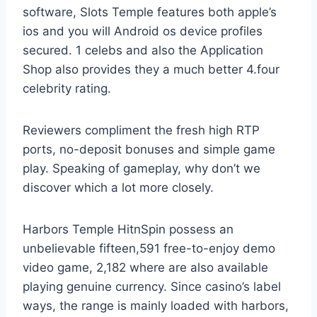
software, Slots Temple features both apple’s
ios and you will Android os device profiles
secured. 1 celebs and also the Application
Shop also provides they a much better 4.four
celebrity rating.
Reviewers compliment the fresh high RTP
ports, no-deposit bonuses and simple game
play. Speaking of gameplay, why don’t we
discover which a lot more closely.
Harbors Temple HitnSpin possess an
unbelievable fifteen,591 free-to-enjoy demo
video game, 2,182 where are also available
playing genuine currency. Since casino’s label
ways, the range is mainly loaded with harbors,