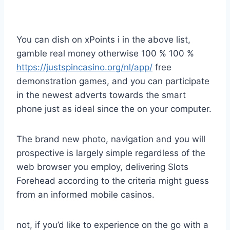
app a keen exceptional four
You can dish on xPoints i in the above list,
gamble real money otherwise 100 % 100 %
https://justspincasino.org/nl/app/
free
demonstration games, and you can participate
in the newest adverts towards the smart
phone just as ideal since the on your computer.
The brand new photo, navigation and you will
prospective is largely simple regardless of the
web browser you employ, delivering Slots
Forehead according to the criteria might guess
from an informed mobile casinos.
not, if you’d like to experience on the go with a