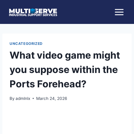
Skip
to
content
UNCATEGORIZED
What video game might
you suppose within the
Ports Forehead?
By
admlnlx
March 24, 2026
The newest Bing Play Store
offers the Ports Forehead