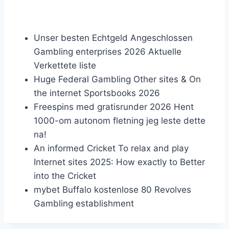
Recents
Unser besten Echtgeld Angeschlossen
Gambling enterprises 2026 Aktuelle
Verkettete liste
Huge Federal Gambling Other sites & On
the internet Sportsbooks 2026
Freespins med gratisrunder 2026 Hent
1000-om autonom fletning jeg leste dette
na!
An informed Cricket To relax and play
Internet sites 2025: How exactly to Better
into the Cricket
mybet Buffalo kostenlose 80 Revolves
Gambling establishment