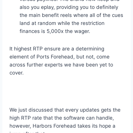
also you eplay, providing you to definitely
the main benefit reels where all of the cues
land at random while the restriction
finances is 5,000x the wager.
It highest RTP ensure are a determining
element of Ports Forehead, but not, come
across further experts we have been yet to
cover.
Features
We just discussed that every updates gets the
high RTP rate that the software can handle,
however, Harbors Forehead takes its hope a