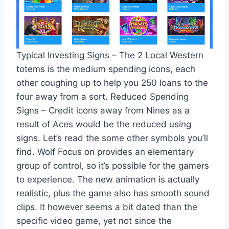
Typical Investing Signs – The 2 Local Western
totems is the medium spending icons, each
other coughing up to help you 250 loans to the
four away from a sort. Reduced Spending
Signs – Credit icons away from Nines as a
result of Aces would be the reduced using
signs. Let’s read the some other symbols you’ll
find. Wolf Focus on provides an elementary
group of control, so it’s possible for the gamers
to experience. The new animation is actually
realistic, plus the game also has smooth sound
clips. It however seems a bit dated than the
specific video game, yet not since the