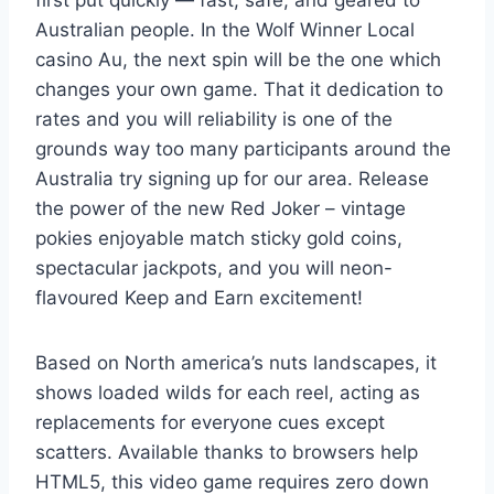
Australian people.
In the Wolf Winner Local
casino Au, the next spin will be the one which
changes your own game. That it dedication to
rates and you will reliability is one of the
grounds way too many participants around the
Australia try signing up for our area. Release
the power of the new Red Joker – vintage
pokies enjoyable match sticky gold coins,
spectacular jackpots, and you will neon-
flavoured Keep and Earn excitement!
Based on North america’s nuts landscapes, it
shows loaded wilds for each reel, acting as
replacements for everyone cues except
scatters. Available thanks to browsers help
HTML5, this video game requires zero down