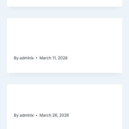
Casino Online: Vägledning till
Sveriges ultimat casinon
gratissnurr på Reactoonz 2026
By
admlnlx
March 11, 2026
Stack Em instrument pour thunes
Hacksaw Jeux Pourrez gratuite
By
admlnlx
March 26, 2026