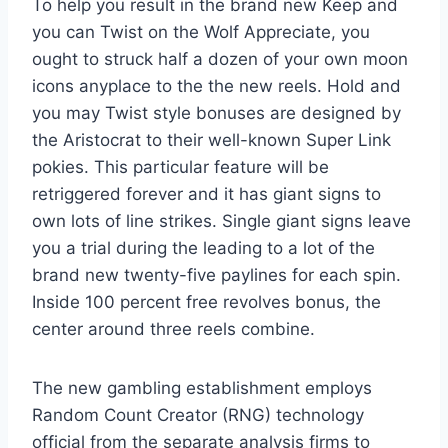
To help you result in the brand new Keep and
you can Twist on the Wolf Appreciate, you
ought to struck half a dozen of your own moon
icons anyplace to the the new reels. Hold and
you may Twist style bonuses are designed by
the Aristocrat to their well-known Super Link
pokies. This particular feature will be
retriggered forever and it has giant signs to
own lots of line strikes. Single giant signs leave
you a trial during the leading to a lot of the
brand new twenty-five paylines for each spin.
Inside 100 percent free revolves bonus, the
center around three reels combine.
The new gambling establishment employs
Random Count Creator (RNG) technology
official from the separate analysis firms to