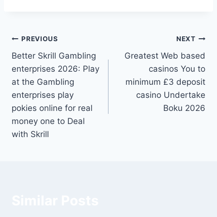
Post
PREVIOUS
NEXT
Better Skrill Gambling
Greatest Web based
navigation
enterprises 2026: Play
casinos You to
at the Gambling
minimum £3 deposit
enterprises play
casino Undertake
pokies online for real
Boku 2026
money one to Deal
with Skrill
Similar Posts