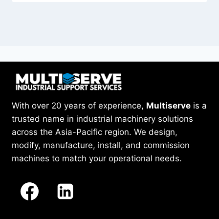
With over 20 years of experience,
Multiserve
is a
trusted name in industrial machinery solutions
across the Asia-Pacific region. We design,
modify, manufacture, install, and commission
machines to match your operational needs.