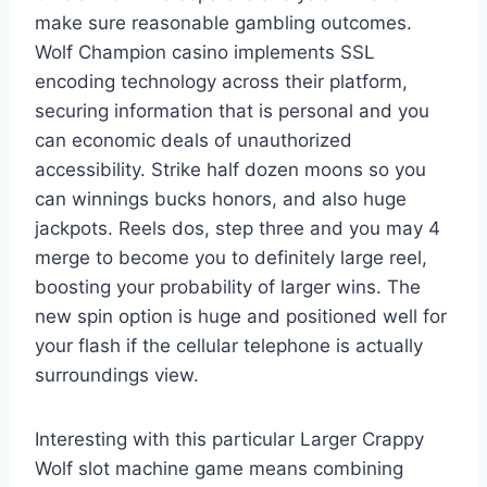
make sure reasonable gambling outcomes.
Wolf Champion casino implements SSL
encoding technology across their platform,
securing information that is personal and you
can economic deals of unauthorized
accessibility. Strike half dozen moons so you
can winnings bucks honors, and also huge
jackpots. Reels dos, step three and you may 4
merge to become you to definitely large reel,
boosting your probability of larger wins. The
new spin option is huge and positioned well for
your flash if the cellular telephone is actually
surroundings view.
Interesting with this particular Larger Crappy
Wolf slot machine game means combining