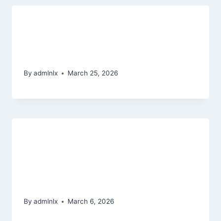
For individuals who skip their code,
you’ll reset they making use of your
entered email
By
admlnlx
March 25, 2026
Totally free three-dimensional Ports
beach online slot No Obtain No
Membership Play Online video
Position Hosts
By
admlnlx
March 6, 2026