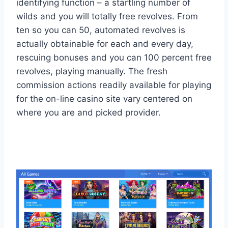
identifying function – a startling number of
wilds and you will totally free revolves. From
ten so you can 50, automated revolves is
actually obtainable for each and every day,
rescuing bonuses and you can 100 percent free
revolves, playing manually. The fresh
commission actions readily available for playing
for the on-line casino site vary centered on
where you are and picked provider.
In the game