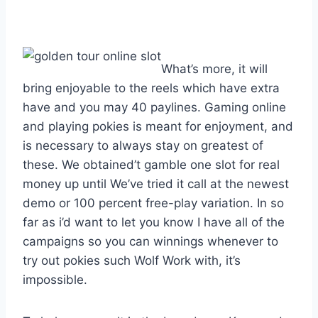
downloading?
What’s more, it will
bring enjoyable to the reels which have extra
have and you may 40 paylines. Gaming online
and playing pokies is meant for enjoyment, and
is necessary to always stay on greatest of
these. We obtained’t gamble one slot for real
money up until We’ve tried it call at the newest
demo or 100 percent free-play variation. In so
far as i’d want to let you know I have all of the
campaigns so you can winnings whenever to
try out pokies such Wolf Work with, it’s
impossible.