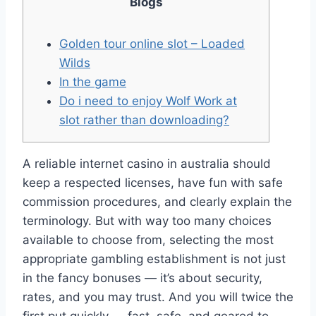
Blogs
Golden tour online slot – Loaded
Wilds
In the game
Do i need to enjoy Wolf Work at
slot rather than downloading?
A reliable internet casino in australia should
keep a respected licenses, have fun with safe
commission procedures, and clearly explain the
terminology. But with way too many choices
available to choose from, selecting the most
appropriate gambling establishment is not just
in the fancy bonuses — it’s about security,
rates, and you may trust. And you will twice the
first put quickly — fast, safe, and geared to