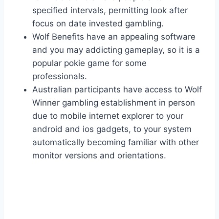
specified intervals, permitting look after
focus on date invested gambling.
Wolf Benefits have an appealing software
and you may addicting gameplay, so it is a
popular pokie game for some
professionals.
Australian participants have access to Wolf
Winner gambling establishment in person
due to mobile internet explorer to your
android and ios gadgets, to your system
automatically becoming familiar with other
monitor versions and orientations.
Do i need to enjoy Wolf
Work at slot rather than