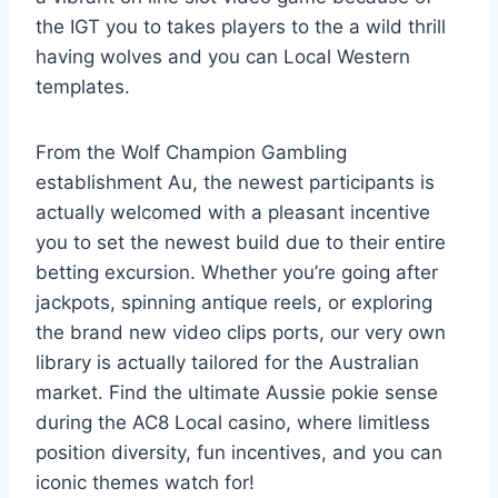
the IGT you to takes players to the a wild thrill
having wolves and you can Local Western
templates.
From the Wolf Champion Gambling
establishment Au, the newest participants is
actually welcomed with a pleasant incentive
you to set the newest build due to their entire
betting excursion. Whether you’re going after
jackpots, spinning antique reels, or exploring
the brand new video clips ports, our very own
library is actually tailored for the Australian
market. Find the ultimate Aussie pokie sense
during the AC8 Local casino, where limitless
position diversity, fun incentives, and you can
iconic themes watch for!