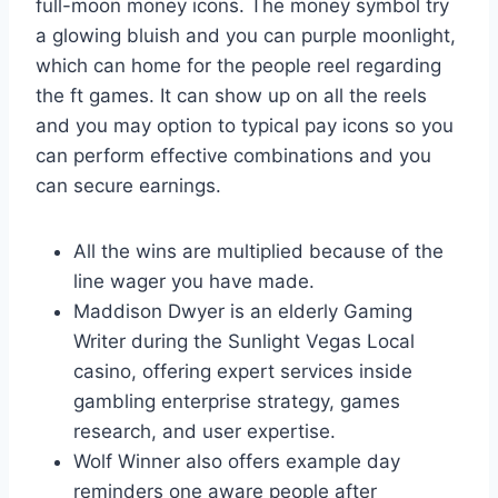
full-moon money icons. The money symbol try
a glowing bluish and you can purple moonlight,
which can home for the people reel regarding
the ft games. It can show up on all the reels
and you may option to typical pay icons so you
can perform effective combinations and you
can secure earnings.
All the wins are multiplied because of the
line wager you have made.
Maddison Dwyer is an elderly Gaming
Writer during the Sunlight Vegas Local
casino, offering expert services inside
gambling enterprise strategy, games
research, and user expertise.
Wolf Winner also offers example day
reminders one aware people after