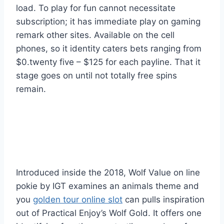
load. To play for fun cannot necessitate
subscription; it has immediate play on gaming
remark other sites. Available on the cell
phones, so it identity caters bets ranging from
$0.twenty five – $125 for each payline. That it
stage goes on until not totally free spins
remain.
Golden tour online slot –
Loaded Wilds
Introduced inside the 2018, Wolf Value on line
pokie by IGT examines an animals theme and
you
golden tour online slot
can pulls inspiration
out of Practical Enjoy’s Wolf Gold. It offers one