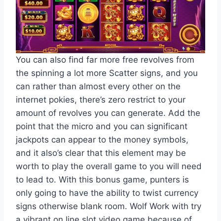
You can also find far more free revolves from
the spinning a lot more Scatter signs, and you
can rather than almost every other on the
internet pokies, there’s zero restrict to your
amount of revolves you can generate. Add the
point that the micro and you can significant
jackpots can appear to the money symbols,
and it also’s clear that this element may be
worth to play the overall game to you will need
to lead to. With this bonus game, punters is
only going to have the ability to twist currency
signs otherwise blank room. Wolf Work with try
a vibrant on line slot video game because of