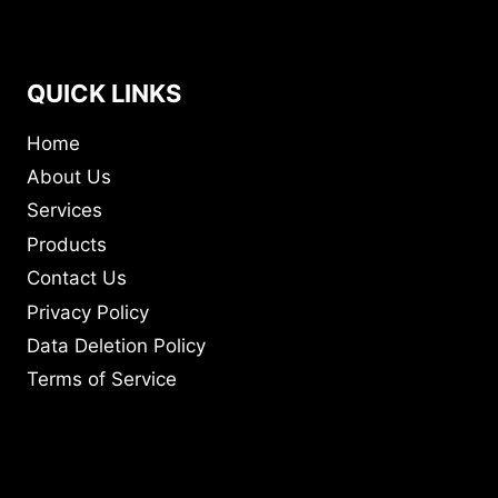
QUICK LINKS
Home
About Us
Services
Products
Contact Us
Privacy Policy
Data Deletion Policy
Terms of Service