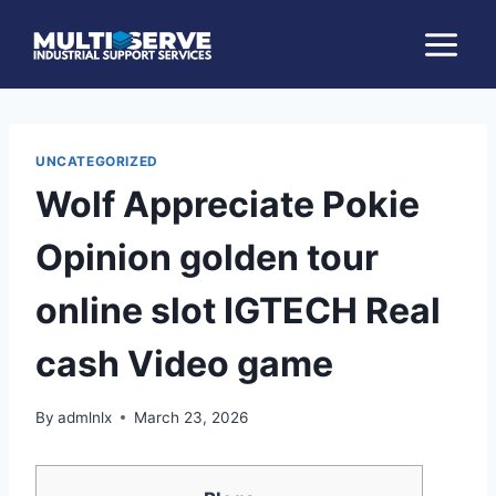
Skip
to
content
UNCATEGORIZED
Wolf Appreciate Pokie
Opinion golden tour
online slot IGTECH Real
cash Video game
By
admlnlx
March 23, 2026