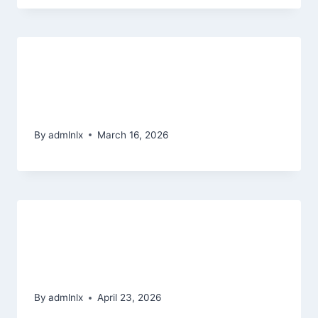
Perfekte Eye of Horus incan
goddess Slot Tipps unter anderem
Tricks
By
admlnlx
March 16, 2026
Motorcycle dynamics vittore
cossalter pdf free download
Thomasine Cox’s Ownd
By
admlnlx
April 23, 2026