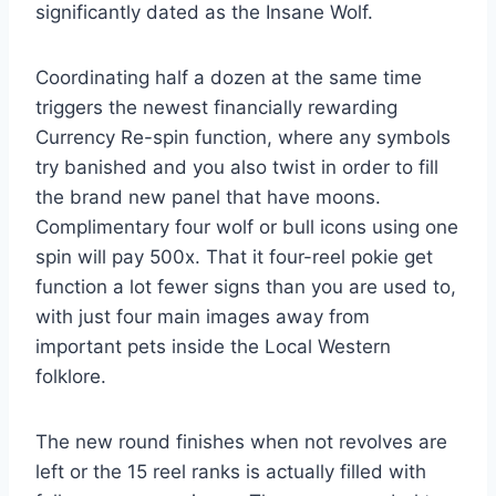
significantly dated as the Insane Wolf.
Coordinating half a dozen at the same time
triggers the newest financially rewarding
Currency Re-spin function, where any symbols
try banished and you also twist in order to fill
the brand new panel that have moons.
Complimentary four wolf or bull icons using one
spin will pay 500x. That it four-reel pokie get
function a lot fewer signs than you are used to,
with just four main images away from
important pets inside the Local Western
folklore.
The new round finishes when not revolves are
left or the 15 reel ranks is actually filled with