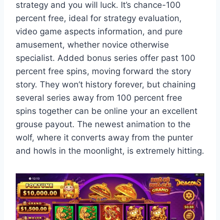
strategy and you will luck. It’s chance-100
percent free, ideal for strategy evaluation,
video game aspects information, and pure
amusement, whether novice otherwise
specialist. Added bonus series offer past 100
percent free spins, moving forward the story
story. They won’t history forever, but chaining
several series away from 100 percent free
spins together can be online your an excellent
grouse payout. The newest animation to the
wolf, where it converts away from the punter
and howls in the moonlight, is extremely hitting.