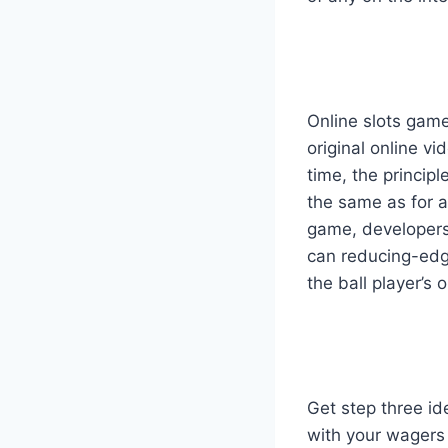
learn mor
Online slots game
original online v
time, the princip
the same as for a
game, developers
can reducing-edg
the ball player’s 
Vegas Pos
Get step three id
with your wagers 