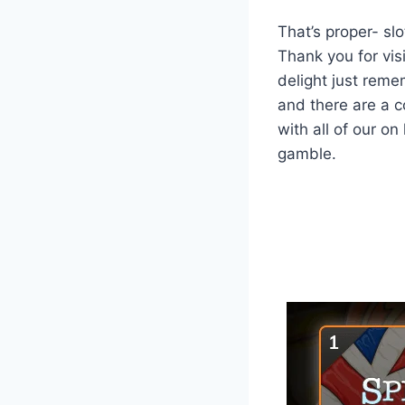
That’s proper- sl
Thank you for vis
delight just reme
and there are a co
with all of our o
gamble.
Just what 
real deal 