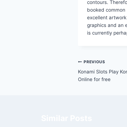
contours. Therefo
booked common cl
excellent artwor
graphics and an e
is currently perh
Post
PREVIOUS
Konami Slots Play Ko
navigation
Online for free
Similar Posts