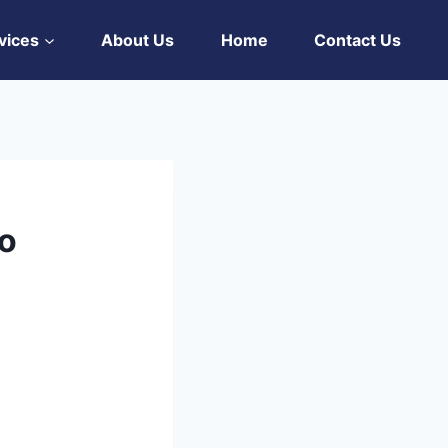
vices
About Us
Home
Contact Us
No