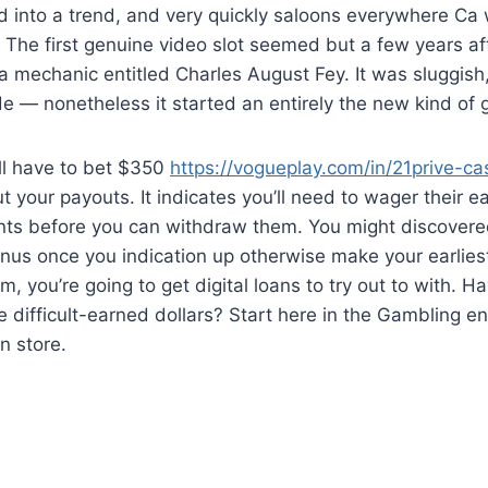
ed into a trend, and very quickly saloons everywhere Ca
. The first genuine video slot seemed but a few years af
a mechanic entitled Charles August Fey. It was sluggis
 — nonetheless it started an entirely the new kind of 
ll have to bet $350
https://vogueplay.com/in/21prive-ca
t your payouts. It indicates you’ll need to wager their ea
s before you can withdraw them. You might discovered
nus once you indication up otherwise make your earliest
orm, you’re going to get digital loans to try out to with. Ha
 difficult-earned dollars? Start here in the Gambling e
n store.
e most popular totally free posit
in the Slotomania?