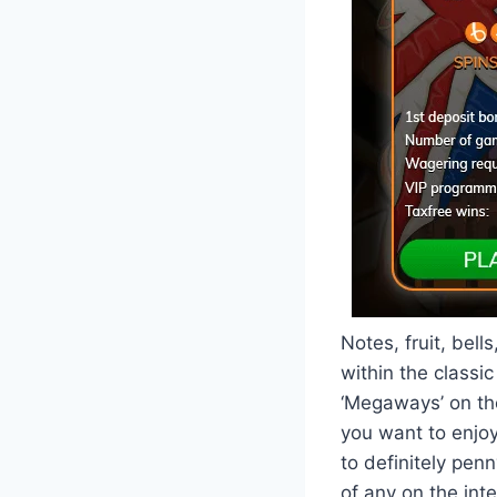
Notes, fruit, bel
within the classi
‘Megaways’ on the
you want to enjoy
to definitely pen
of any on the inte