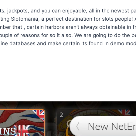
ots, jackpots, and you can enjoyable, all in the newest p
iting Slotomania, a perfect destination for slots people!
mber that , certain harbors aren’t always obtainable i
uple of reasons for so it also. We are going to do the be
n line databases and make certain its found in demo mod
If you are Aware of Whenever To 
Currency?