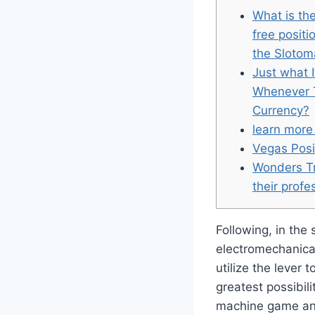
What is the
free positi
the Slotom
Just what 
Whenever T
Currency?
learn more
Vegas Posi
Wonders Tr
their profe
Following, in the 
electromechanica
utilize the lever 
greatest possibili
machine game and