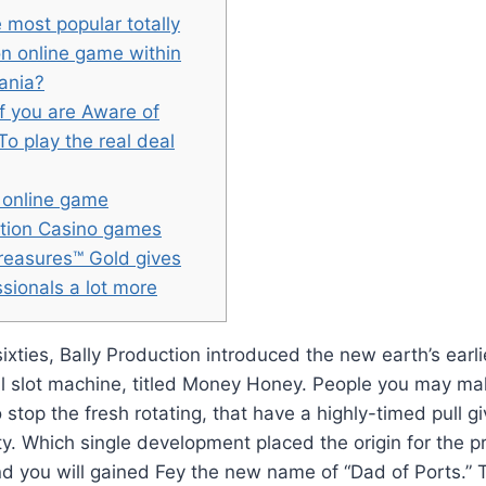
 most popular totally
on online game within
ania?
If you are Aware of
o play the real deal
 online game
tion Casino games
easures™ Gold gives
ssionals a lot more
sixties, Bally Production introduced the new earth’s earlie
l slot machine, titled Money Honey. People you may mak
to stop the fresh rotating, that have a highly-timed pull g
ty.
Which single development placed the origin for the pr
 you will gained Fey the new name of “Dad of Ports.”