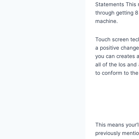
Statements This r
through getting 8
machine.
Touch screen tec
a positive change
you can creates a
all of the Ios an
to conform to the
Wonders T
lot more
This means your’ll
previously mentio