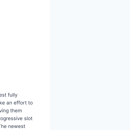
st fully
e an effort to
iving them
ogressive slot
 The newest