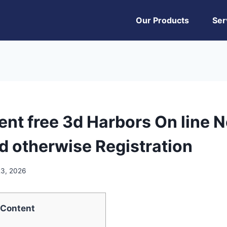
Our Products
Ser
ent free 3d Harbors On line 
 otherwise Registration
3, 2026
Content