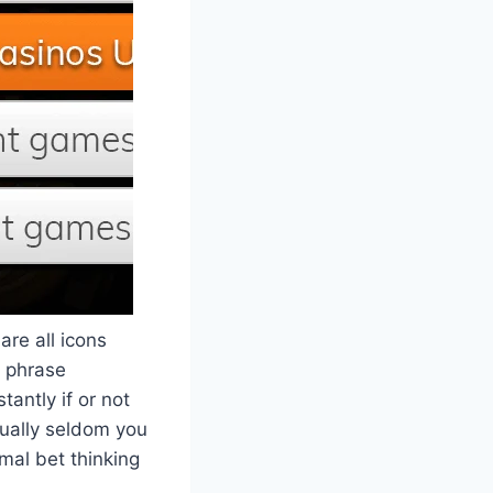
are all icons
e phrase
antly if or not
tually seldom you
mal bet thinking