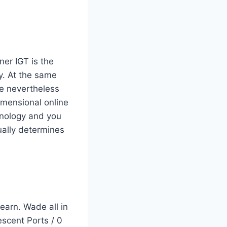
ner IGT is the
y. At the same
re nevertheless
imensional online
hnology and you
ually determines
earn. Wade all in
escent Ports / 0