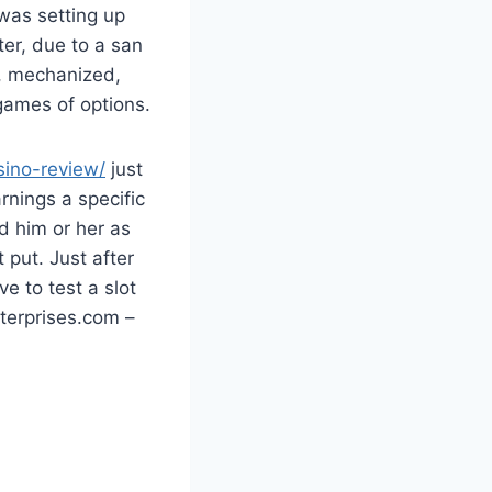
 was setting up
ter, due to a san
h, mechanized,
games of options.
sino-review/
just
rnings a specific
 him or her as
 put. Just after
ve to test a slot
nterprises.com –
ion online