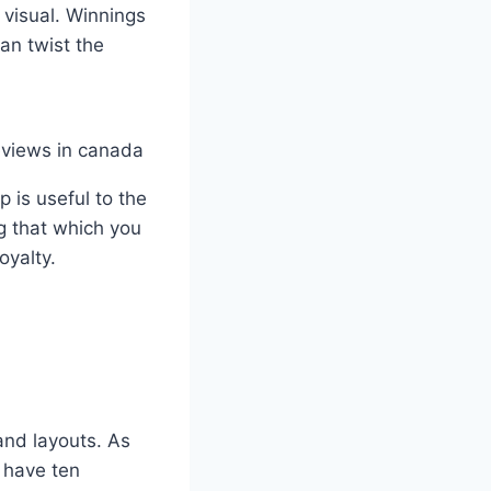
 visual. Winnings
an twist the
 is useful to the
g that which you
oyalty.
ssionals a
 and layouts. As
 have ten