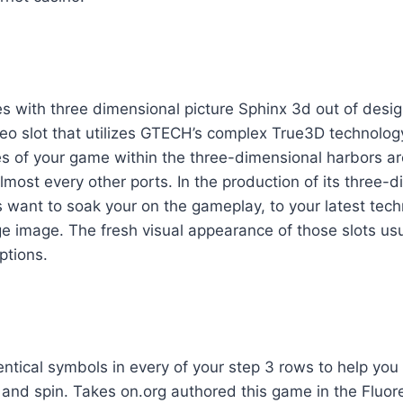
e online game
s with three dimensional picture Sphinx 3d out of desig
ideo slot that utilizes GTECH’s complex True3D technolog
les of your game within the three-dimensional harbors a
lmost every other ports. In the production of its three-d
 want to soak your on the gameplay, to your latest tec
e image. The fresh visual appearance of those slots us
options.
ition Casino games
entical symbols in every of your step 3 rows to help you 
and spin. Takes on.org authored this game in the Fluor