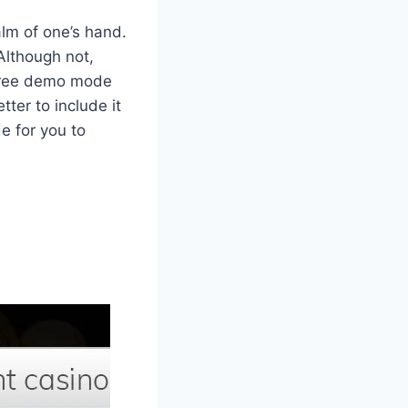
alm of one’s hand.
 Although not,
n free demo mode
tter to include it
e for you to
play the