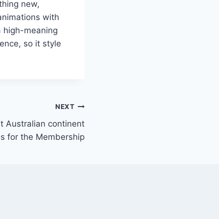
ething new,
animations with
 a high-meaning
nce, so it style
NEXT
 Australian continent
es for the Membership