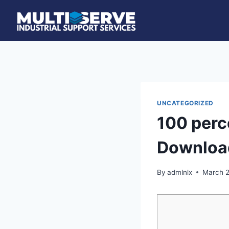
Skip
to
content
UNCATEGORIZED
100 perc
Download
By
admlnlx
March 2