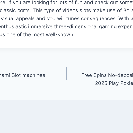
re, if you are looking for lots of fun and check out som
assic ports. This type of videos slots make use of 3d 
k visual appeals and you will tunes consequences. With
nthusiastic immersive three-dimensional gaming experie
aps one of the most well-known.
nami Slot machines
Free Spins No-deposit
2025 Play Poki