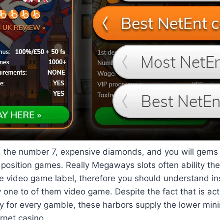
ls, the number 7, expensive diamonds, and you will gems 
c position games. Really Megaways slots often ability th
 video game label, therefore you should understand inst
 one to of them video game. Despite the fact that is ac
ny for every gamble, these harbors supply the lower mini
rnet casino.