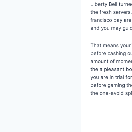
Liberty Bell turn
the fresh servers
francisco bay are
and you may guide
That means your’
before cashing ou
amount of moment
the a pleasant bo
you are in trial f
before gaming the
the one-avoid spi
What is th
game with