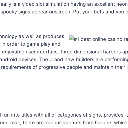
eally is a video slot simulation having an excellent neon
 spooky signs appear onscreen. Put your bets and you c
hnology as well as produces
 in order to game play and
 enjoyable user interface. three dimensional harbors app
d android devices. The brand new builders are performin
 requirements of progressive people and maintain their l
reasures™ Gold gives their profe
 run into titles with all of categories of signs, provides,
ned over, there are various variants from harbors which