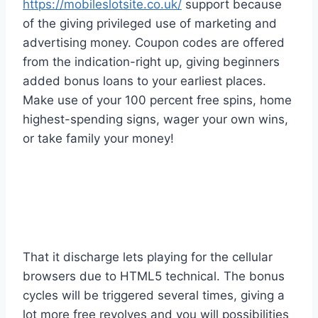
https://mobileslotsite.co.uk/
support because
of the giving privileged use of marketing and
advertising money. Coupon codes are offered
from the indication-right up, giving beginners
added bonus loans to your earliest places.
Make use of your 100 percent free spins, home
highest-spending signs, wager your own wins,
or take family your money!
Editor’s Choices: Precious
metal Reels Local casino
That it discharge lets playing for the cellular
browsers due to HTML5 technical. The bonus
cycles will be triggered several times, giving a
lot more free revolves and you will possibilities