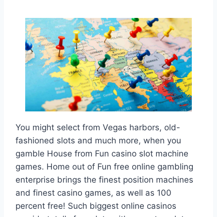
You might select from Vegas harbors, old-
fashioned slots and much more, when you
gamble House from Fun casino slot machine
games. Home out of Fun free online gambling
enterprise brings the finest position machines
and finest casino games, as well as 100
percent free! Such biggest online casinos