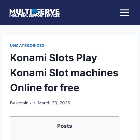
Skip
to
content
UNCATEGORIZED
Konami Slots Play
Konami Slot machines
Online for free
By
admlnlx
March 23, 2026
Posts