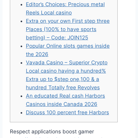
Editor’s Choices: Precious metal
Reels Local casino
Extra on your own First step three
Places (100% to have sports
betting) – Code: JOIN125
Popular Online slots games inside
the 2026
Vavada Casino – Superior Crypto
Local casino having a hundred%
Extra up to $step one,100 & a
hundred Totally free Revolves
An educated Real cash Harbors
Casinos inside Canada 2026
Discuss 100 percent free Harbors
Respect applications boost gamer