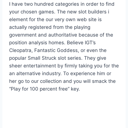
I have two hundred categories in order to find
your chosen games. The new slot builders i
element for the our very own web site is
actually registered from the playing
government and authoritative because of the
position analysis homes. Believe IGT’s
Cleopatra, Fantastic Goddess, or even the
popular Small Struck slot series. They give
sheer entertainment by firmly taking you for the
an alternative industry. To experience him or
her go to our collection and you will smack the
“Play for 100 percent free” key.
Popular Online slots games
inside the 2026