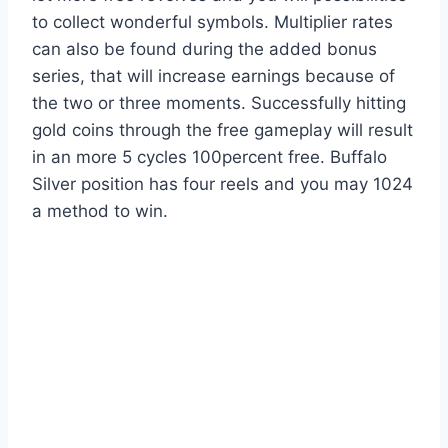
to collect wonderful symbols. Multiplier rates
can also be found during the added bonus
series, that will increase earnings because of
the two or three moments. Successfully hitting
gold coins through the free gameplay will result
in an more 5 cycles 100percent free. Buffalo
Silver position has four reels and you may 1024
a method to win.
Extra on your own First step
three Places (100% to have
sports betting) – Code:
JOIN125