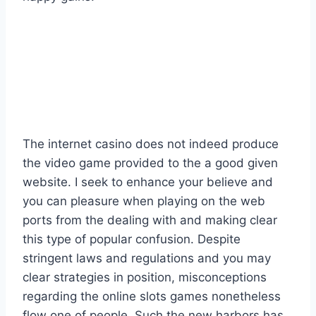
An educated Real cash
Harbors Casinos inside
Canada 2026
The internet casino does not indeed produce
the video game provided to the a good given
website. I seek to enhance your believe and
you can pleasure when playing on the web
ports from the dealing with and making clear
this type of popular confusion. Despite
stringent laws and regulations and you may
clear strategies in position, misconceptions
regarding the online slots games nonetheless
flow one of people. Such the new harbors has