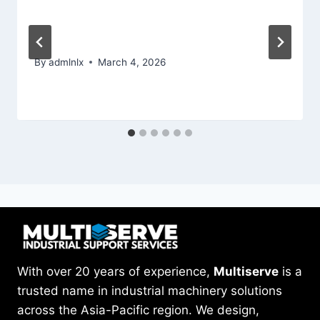
Gambling enterprise Vintage
Casino out of Ontario
By
admlnlx
March 4, 2026
With over 20 years of experience,
Multiserve
is a
trusted name in industrial machinery solutions
across the Asia-Pacific region. We design,