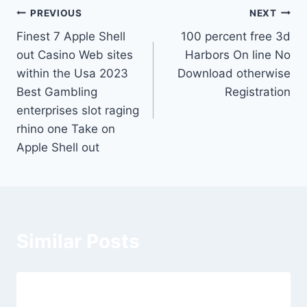
Post
PREVIOUS
NEXT
Finest 7 Apple Shell
100 percent free 3d
navigation
out Casino Web sites
Harbors On line No
within the Usa 2023
Download otherwise
Best Gambling
Registration
enterprises slot raging
rhino one Take on
Apple Shell out
Similar Posts
Ideas on how to Sign up with