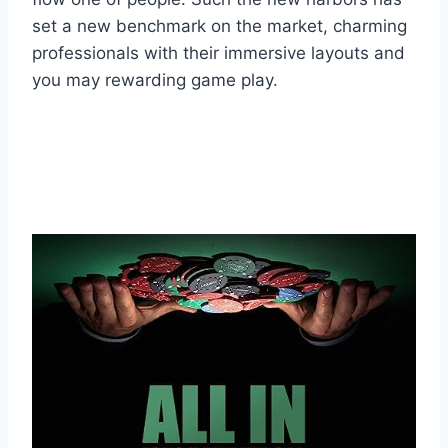
set a new benchmark on the market, charming
professionals with their immersive layouts and
you may rewarding game play.
Discuss 100 percent free
Harbors