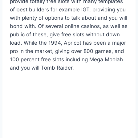
provide totally free slots with many templates
of best builders for example IGT, providing you
with plenty of options to talk about and you will
bond with. Of several online casinos, as well as
public of these, give free slots without down
load. While the 1994, Apricot has been a major
pro in the market, giving over 800 games, and
100 percent free slots including Mega Moolah
and you will Tomb Raider.
Vavada Casino – Superior
Crypto Local casino having
a hundred% Extra up to
$step one,100 & a hundred