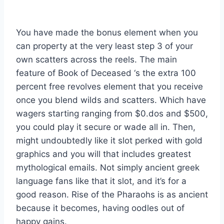
Totally free Revolves
You have made the bonus element when you
can property at the very least step 3 of your
own scatters across the reels. The main
feature of Book of Deceased ‘s the extra 100
percent free revolves element that you receive
once you blend wilds and scatters. Which have
wagers starting ranging from $0.dos and $500,
you could play it secure or wade all in. Then,
might undoubtedly like it slot perked with gold
graphics and you will that includes greatest
mythological emails. Not simply ancient greek
language fans like that it slot, and it’s for a
good reason. Rise of the Pharaohs is as ancient
because it becomes, having oodles out of
happy gains.