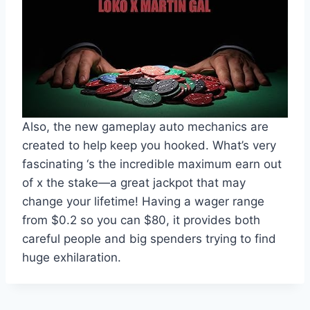
Also, the new gameplay auto mechanics are
created to help keep you hooked. What’s very
fascinating ‘s the incredible maximum earn out
of x the stake—a great jackpot that may
change your lifetime! Having a wager range
from $0.2 so you can $80, it provides both
careful people and big spenders trying to find
huge exhilaration.