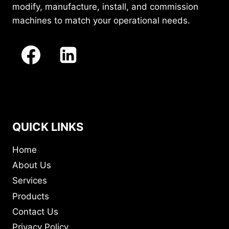
modify, manufacture, install, and commission
machines to match your operational needs.
QUICK LINKS
Home
About Us
Services
Products
Contact Us
Privacy Policy