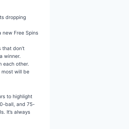
ots dropping
a new Free Spins
that don’t
a winner.
h each other.
 most will be
s to highlight
80-ball, and 75-
. It’s always