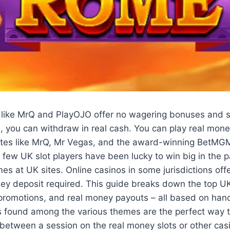
 like MrQ and PlayOJO offer no wagering bonuses and 
 you can withdraw in real cash. You can play real money
tes like MrQ, Mr Vegas, and the award-winning BetMGM
a few UK slot players have been lucky to win big in the 
es at UK sites. Online casinos in some jurisdictions off
ey deposit required. This guide breaks down the top UK 
promotions, and real money payouts – all based on hand
es found among the various themes are the perfect way 
 between a session on the real money slots or other ca