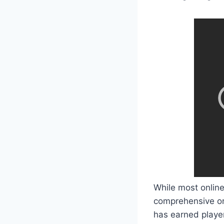
While most online
comprehensive or
has earned player