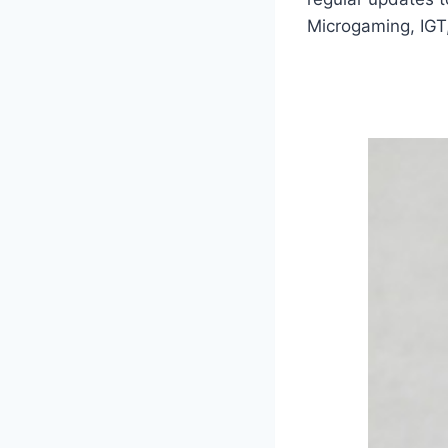
Microgaming, IGT
How do you