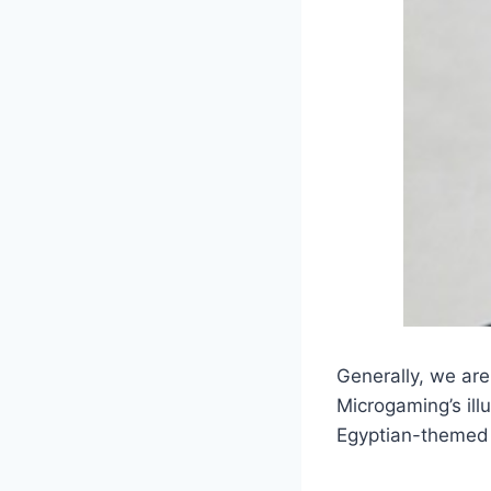
Generally, we are 
Microgaming’s ill
Egyptian-themed s