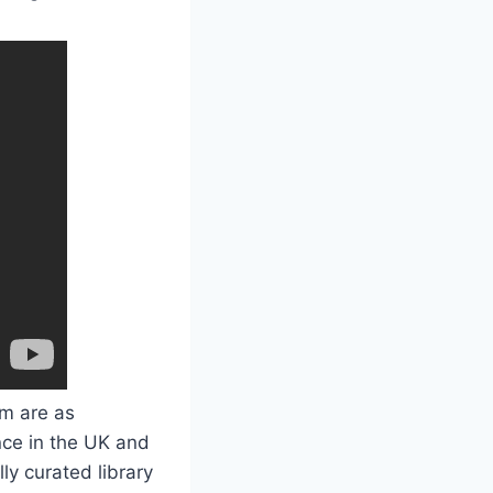
em are as
nce in the UK and
ly curated library