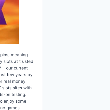
spins, meaning
 slots at trusted
 – our current
past few years by
er real money
slots sites with
s-on testing.
to enjoy some
sino games.