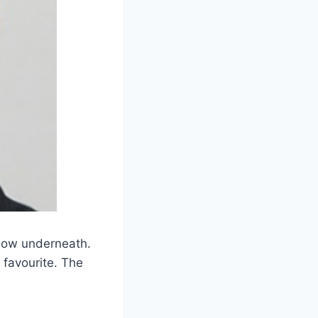
ollow underneath.
 favourite. The