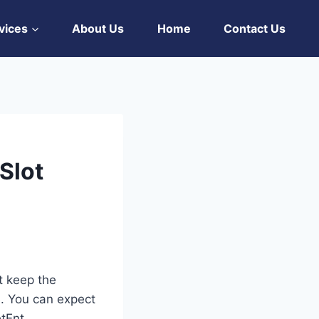
vices
About Us
Home
Contact Us
Slot
t keep the
e. You can expect
tEnt,