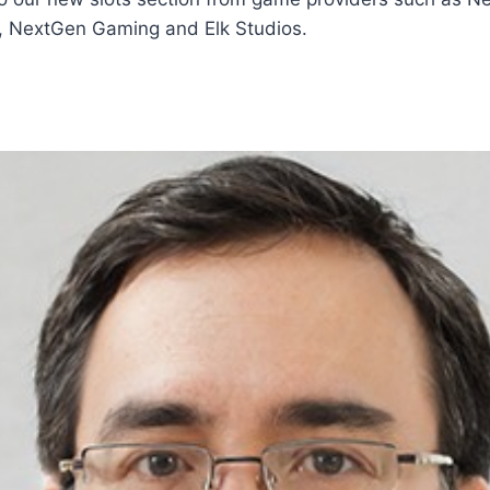
, NextGen Gaming and Elk Studios.
 pick the best UK slot sites?