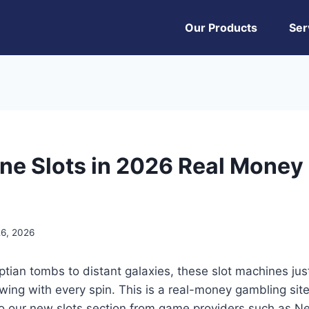
Our Products
Ser
ine Slots in 2026 Real Money 
6, 2026
tian tombs to distant galaxies, these slot machines jus
wing with every spin. This is a real-money gambling sit
o our new slots section from game providers such as Ne