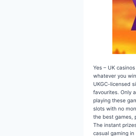
Yes – UK casinos
whatever you win,
UKGC-licensed si
favourites. Only 
playing these gam
slots with no mon
the best games, 
The instant priz
casual gaming in