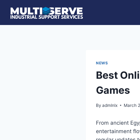
Skip
to
content
NEWS
Best Onl
Games
By
admlnlx
March 2
From ancient Egyp
entertainment flo
regular updates t