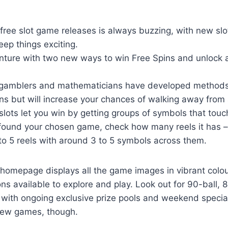
tes for High RTP Slots
free slot game releases is always buzzing, with new sl
keep things exciting.
nture with two new ways to win Free Spins and unlock 
 gamblers and mathematicians have developed methods 
ns but will increase your chances of walking away from 
slots let you win by getting groups of symbols that touc
found your chosen game, check how many reels it has –
to 5 reels with around 3 to 5 symbols across them.
homepage displays all the game images in vibrant colour
ons available to explore and play. Look out for 90-ball, 
with ongoing exclusive prize pools and weekend specials
 new games, though.