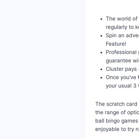
Best Slot Si
The world of 
regularly to 
Spin an adve
Feature!
Professional
guarantee wi
Cluster pays 
Once you’ve 
your usual 3 
The scratch card 
the range of opti
ball bingo games 
enjoyable to try