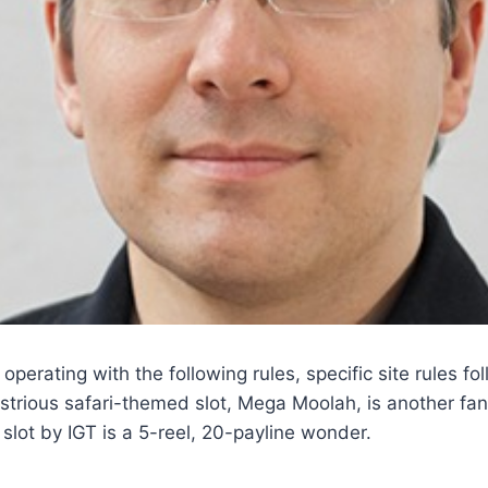
operating with the following rules, specific site rules f
ustrious safari-themed slot, Mega Moolah, is another fan
lot by IGT is a 5-reel, 20-payline wonder.