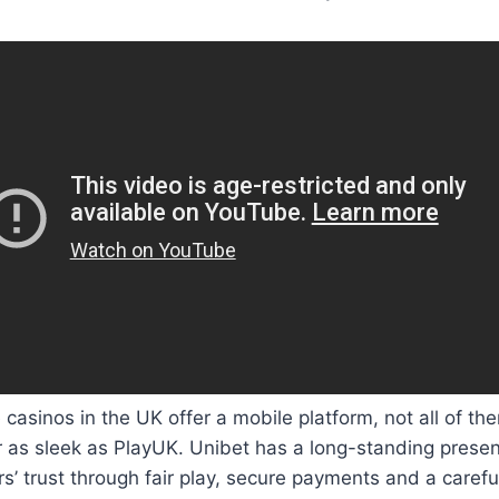
 casinos in the UK offer a mobile platform, not all of th
 as sleek as PlayUK. Unibet has a long-standing prese
s’ trust through fair play, secure payments and a careful