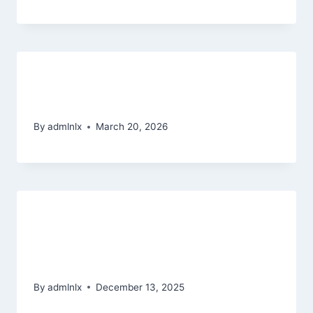
Step 12 – Open Dialog On the
Customer care Agencies
By
admlnlx
March 20, 2026
Esperienza di gioco ottimale:
desktop vs mobile nei migliori
casino non AAMS
By
admlnlx
December 13, 2025