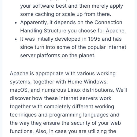
your software best and then merely apply
some caching or scale up from there.
Apparently, it depends on the Connection
Handling Structure you choose for Apache.
It was initially developed in 1995 and has
since turn into some of the popular internet
server platforms on the planet.
Apache is appropriate with various working
systems, together with Home Windows,
macOS, and numerous Linux distributions. We’ll
discover how these internet servers work
together with completely different working
techniques and programming languages and
the way they ensure the security of your web
functions. Also, in case you are utilizing the