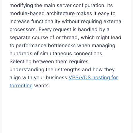
modifying the main server configuration. Its
module-based architecture makes it easy to
increase functionality without requiring external
processors. Every request is handled by a
separate course of or thread, which might lead
to performance bottlenecks when managing
hundreds of simultaneous connections.
Selecting between them requires
understanding their strengths and how they
align with your business
VPS/VDS hosting for
torrenting
wants.
Check Out These Related
Posts