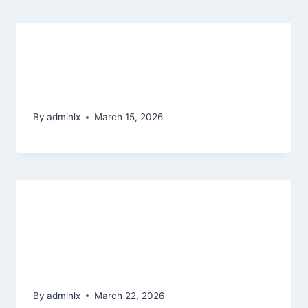
Greatest Uk Slot Internet sites
2026 Better Online slots & Quick
Winnings
By
admlnlx
March 15, 2026
Enjoy Thunderstruck Slot slot
games star trek free of charge or
which have Real money
Motivational Tennis Getaways
By
admlnlx
March 22, 2026