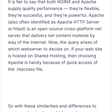
It is fair to say that both NGINX and Apache
supply quality performance — they’re flexible,
they’re succesful, and they’re powerful. Apache
(also often identified as Apache HTTP Server
or httpd) is an open-source cross-platform net
server that delivers net content material by
way of the internet. Now, the query arises of
which webserver to decide on. If your web site
is hosted on Shared Hosting, then choosing
Apache is handy because of quick access of
the .htaccess file.
Differences Between Apache Vs
Nginx
So with these similarities and differences to