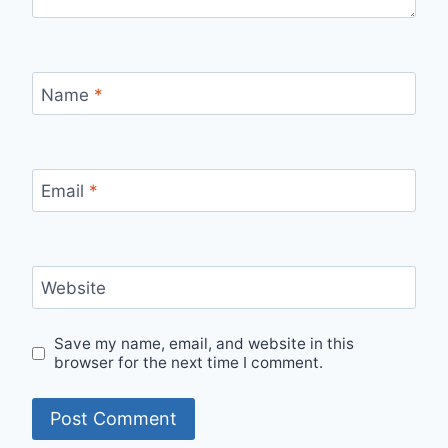
Name
*
Email
*
Website
Save my name, email, and website in this
browser for the next time I comment.