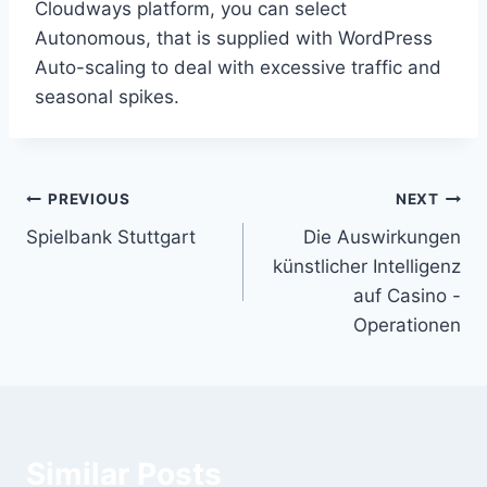
Cloudways platform, you can select
Autonomous, that is supplied with WordPress
Auto-scaling to deal with excessive traffic and
seasonal spikes.
Post
PREVIOUS
NEXT
Spielbank Stuttgart
Die Auswirkungen
navigation
künstlicher Intelligenz
auf Casino -
Operationen
Similar Posts