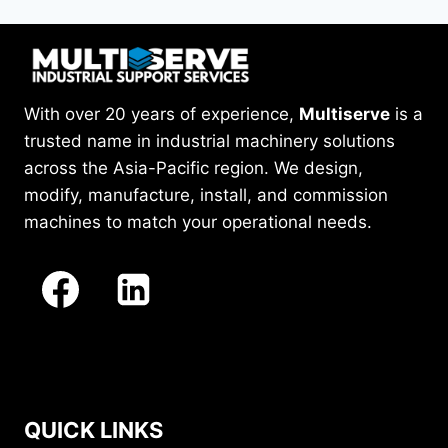
With over 20 years of experience,
Multiserve
is a
trusted name in industrial machinery solutions
across the Asia-Pacific region. We design,
modify, manufacture, install, and commission
machines to match your operational needs.
QUICK LINKS