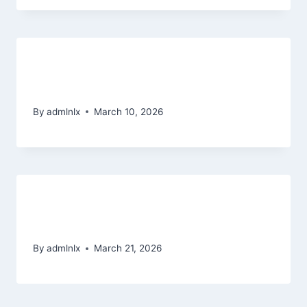
MostBet Polska � czym jest jest
znaczaco odmienny kasyn siec
By
admlnlx
March 10, 2026
Promoții Unibet fără vărsare 2026
20 Rotiri Degeaba Unibet
By
admlnlx
March 21, 2026