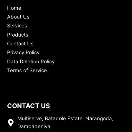
Home
About Us
Services
Products
Contact Us
Privacy Policy
Data Deletion Policy
Terms of Service
CONTACT US
Multiserve, Batadole Estate, Narangoda,
Dambadeniya.