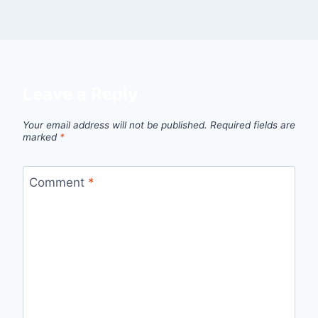
Leave a Reply
Your email address will not be published.
Required fields are
marked
*
Comment
*