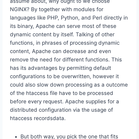
assume about, why ought to we choose
NGINX? By together with modules for
languages like PHP, Python, and Perl directly in
its binary, Apache can serve most of these
dynamic content by itself. Talking of other
functions, in phrases of processing dynamic
content, Apache can decrease and even
remove the need for different functions. This
has its advantages by permitting default
configurations to be overwritten, however it
could also slow down processing as a outcome
of the htaccess file have to be processed
before every request. Apache supplies for a
distributed configuration via the usage of
htaccess recordsdata.
But both way, you pick the one that fits