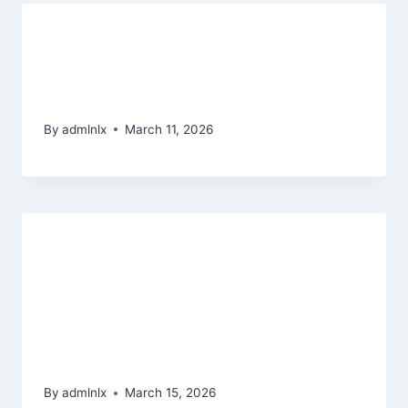
Finest No deposit Incentives during
the Bitcoin Afri casino app ios
Casinos 2026
By
admlnlx
March 11, 2026
Mr Bet Promo Sourcecode
Abzüglich Einzahlung 2025: Gültige
mr bet 50 kostenlose Spins Space
Gem bei Registrierung ohne
Einzahlung Prämie & Freispiele
By
admlnlx
March 15, 2026