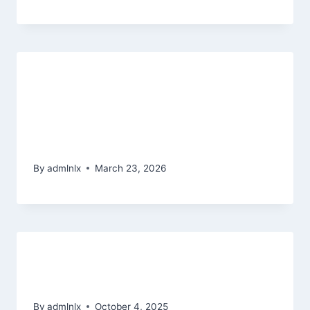
100 percent free Electronic poker
No Downloads trendy good fresh
fruit no-deposit bonus password
2025 Enjoy Today Introducing Rarar
By
admlnlx
March 23, 2026
How Ninewin Keeps Your Money
Safe During Summer Tournaments
By
admlnlx
October 4, 2025