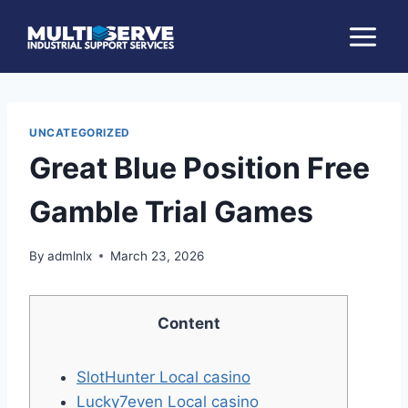
Skip
to
content
UNCATEGORIZED
Great Blue Position Free
Gamble Trial Games
By
admlnlx
March 23, 2026
Content
SlotHunter Local casino
Lucky7even Local casino