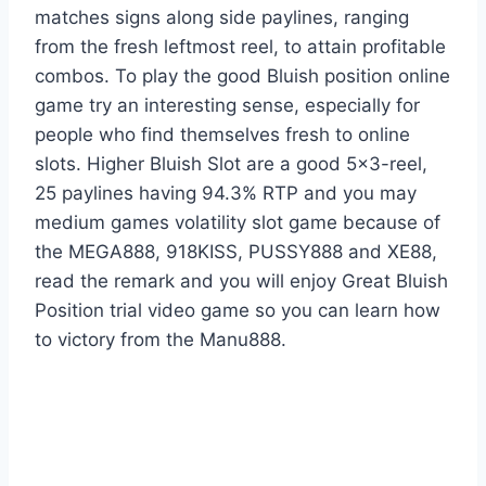
matches signs along side paylines, ranging
from the fresh leftmost reel, to attain profitable
combos. To play the good Bluish position online
game try an interesting sense, especially for
people who find themselves fresh to online
slots. Higher Bluish Slot are a good 5×3-reel,
25 paylines having 94.3% RTP and you may
medium games volatility slot game because of
the MEGA888, 918KISS, PUSSY888 and XE88,
read the remark and you will enjoy Great Bluish
Position trial video game so you can learn how
to victory from the Manu888.
High Blue Laws and
regulations, Design, &