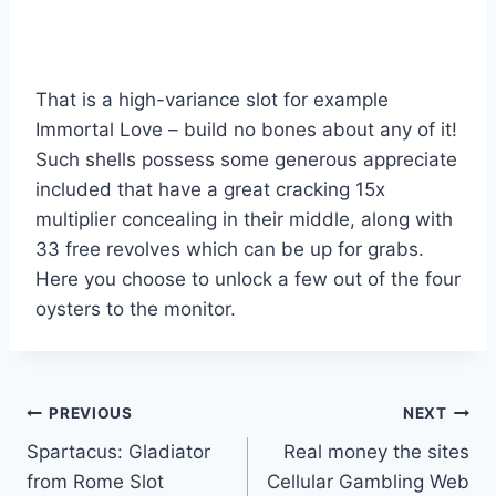
can Totally free Revolves
That is a high-variance slot for example
Immortal Love – build no bones about any of it!
Such shells possess some generous appreciate
included that have a great cracking 15x
multiplier concealing in their middle, along with
33 free revolves which can be up for grabs.
Here you choose to unlock a few out of the four
oysters to the monitor.
Post
PREVIOUS
NEXT
Spartacus: Gladiator
Real money the sites
navigation
from Rome Slot
Cellular Gambling Web