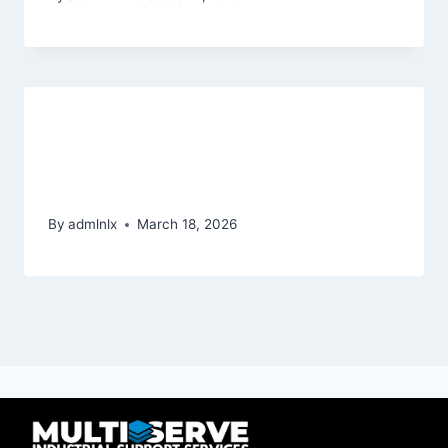
Jackpot Area Gambling
establishment Allege The $1,600
Welcome Extra Today!
By
admlnlx
March 18, 2026