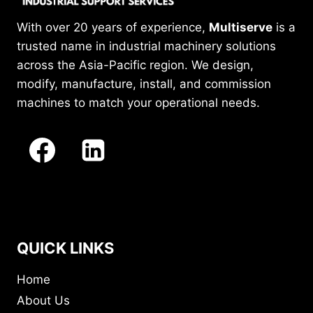
With over 20 years of experience,
Multiserve
is a
trusted name in industrial machinery solutions
across the Asia-Pacific region. We design,
modify, manufacture, install, and commission
machines to match your operational needs.
QUICK LINKS
Home
About Us