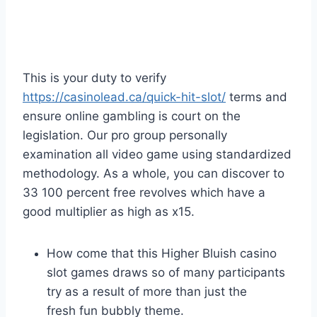
SlotHunter Local casino
This is your duty to verify
https://casinolead.ca/quick-hit-slot/
terms and
ensure online gambling is court on the
legislation. Our pro group personally
examination all video game using standardized
methodology. As a whole, you can discover to
33 100 percent free revolves which have a
good multiplier as high as x15.
How come that this Higher Bluish casino
slot games draws so of many participants
try as a result of more than just the
fresh fun bubbly theme.