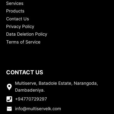
Services
Products
Contact Us
Privacy Policy
Data Deletion Policy
Terms of Service
CONTACT US
Multiserve, Batadole Estate, Narangoda,
Dambadeniya.
+94770729297
info@multiservelk.com