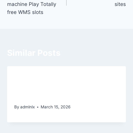
machine Play Totally
sites
free WMS slots
Similar Posts
Fußball Leipzig Ringsherum
Großstadt zwischen wald und reben
یاری Tasty Win Spielautomat وی
By
admlnlx
March 15, 2026