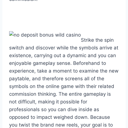
Enjoy Function
Strike the spin
switch and discover while the symbols arrive at
existence, carrying out a dynamic and you can
enjoyable gameplay sense. Beforehand to
experience, take a moment to examine the new
paytable, and therefore screens all of the
symbols on the online game with their related
commission thinking. The entire gameplay is
not difficult, making it possible for
professionals so you can dive inside as
opposed to impact weighed down. Because
you twist the brand new reels, your goal is to