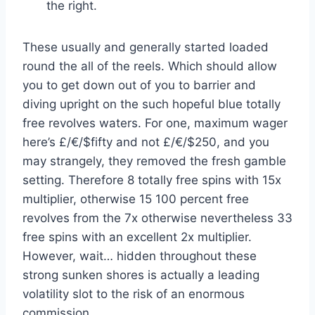
the right.
These usually and generally started loaded
round the all of the reels. Which should allow
you to get down out of you to barrier and
diving upright on the such hopeful blue totally
free revolves waters. For one, maximum wager
here’s £/€/$fifty and not £/€/$250, and you
may strangely, they removed the fresh gamble
setting. Therefore 8 totally free spins with 15x
multiplier, otherwise 15 100 percent free
revolves from the 7x otherwise nevertheless 33
free spins with an excellent 2x multiplier.
However, wait… hidden throughout these
strong sunken shores is actually a leading
volatility slot to the risk of an enormous
commission.