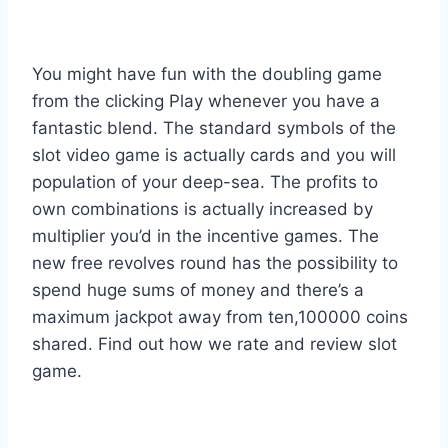
Wagers
You might have fun with the doubling game
from the clicking Play whenever you have a
fantastic blend. The standard symbols of the
slot video game is actually cards and you will
population of your deep-sea. The profits to
own combinations is actually increased by
multiplier you’d in the incentive games. The
new free revolves round has the possibility to
spend huge sums of money and there’s a
maximum jackpot away from ten,100000 coins
shared. Find out how we rate and review slot
game.
Wilds, Incentives and you