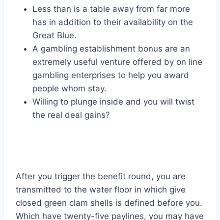
Less than is a table away from far more
has in addition to their availability on the
Great Blue.
A gambling establishment bonus are an
extremely useful venture offered by on line
gambling enterprises to help you award
people whom stay.
Willing to plunge inside and you will twist
the real deal gains?
Lucky7even Local casino
After you trigger the benefit round, you are
transmitted to the water floor in which give
closed green clam shells is defined before you.
Which have twenty-five paylines, you may have