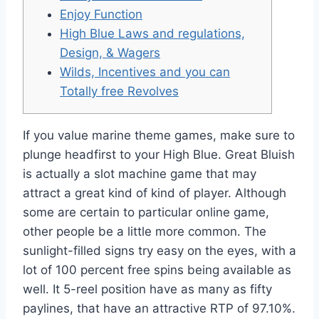
Enjoy Function
High Blue Laws and regulations,
Design, & Wagers
Wilds, Incentives and you can
Totally free Revolves
If you value marine theme games, make sure to
plunge headfirst to your High Blue. Great Bluish
is actually a slot machine game that may
attract a great kind of kind of player. Although
some are certain to particular online game,
other people be a little more common. The
sunlight-filled signs try easy on the eyes, with a
lot of 100 percent free spins being available as
well.
It 5-reel position have as many as fifty
paylines, that have an attractive RTP of 97.10%.