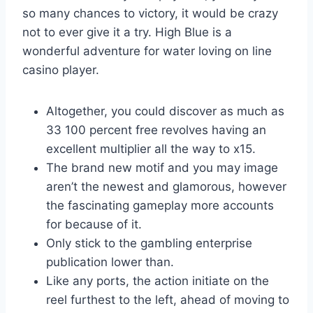
so many chances to victory, it would be crazy
not to ever give it a try. High Blue is a
wonderful adventure for water loving on line
casino player.
Altogether, you could discover as much as
33 100 percent free revolves having an
excellent multiplier all the way to x15.
The brand new motif and you may image
aren’t the newest and glamorous, however
the fascinating gameplay more accounts
for because of it.
Only stick to the gambling enterprise
publication lower than.
Like any ports, the action initiate on the
reel furthest to the left, ahead of moving to