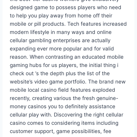
designed game to possess players who need
to help you play away from home off their
mobile or pill products. Tech features increased
modern lifestyle in many ways and online
cellular gambling enterprises are actually
expanding ever more popular and for valid
reason. When contrasting an educated mobile
gaming hubs for us players, the initial thing i
check out ‘s the depth plus the list of the
website’s video game portfolio. The brand new
mobile local casino field features exploded
recently, creating various the fresh genuine-
money casinos you to definitely assistance
cellular play with. Discovering the right cellular
casino comes to considering items including
customer support, game possibilities, fee