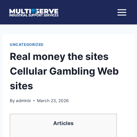
Skip
to
content
UNCATEGORIZED
Real money the sites
Cellular Gambling Web
sites
By
admlnlx
March 23, 2026
Articles