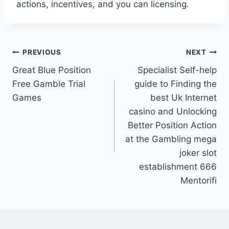
actions, incentives, and you can licensing.
Post
PREVIOUS
NEXT
Great Blue Position
Specialist Self-help
navigation
Free Gamble Trial
guide to Finding the
Games
best Uk Internet
casino and Unlocking
Better Position Action
at the Gambling mega
joker slot
establishment 666
Mentorifi