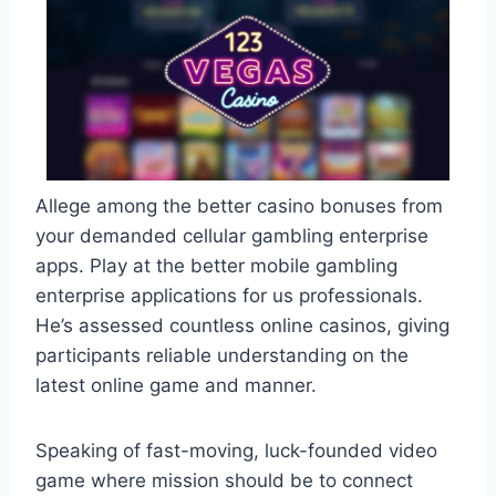
Allege among the better casino bonuses from
your demanded cellular gambling enterprise
apps. Play at the better mobile gambling
enterprise applications for us professionals.
He’s assessed countless online casinos, giving
participants reliable understanding on the
latest online game and manner.
Speaking of fast-moving, luck-founded video
game where mission should be to connect