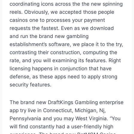
coordinating icons across the the new spinning
reels. Obviously, we accepted those people
casinos one to processes your payment
requests the fastest. Even as we download
and run the brand new gambling
establishment’s software, we place it to the try,
contrasting their construction, computing the
rate, and you will examining its features. Right
licensing happens in conjunction that have
defense, as these apps need to apply strong
security features.
The brand new DraftKings Gambling enterprise
app try live in Connecticut, Michigan, Nj,
Pennsylvania and you may West Virginia. “You
will find constantly had a user-friendly high