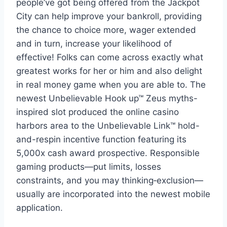
people’ve got being offered from the Jackpot
City can help improve your bankroll, providing
the chance to choice more, wager extended
and in turn, increase your likelihood of
effective! Folks can come across exactly what
greatest works for her or him and also delight
in real money game when you are able to. The
newest Unbelievable Hook up™ Zeus myths-
inspired slot produced the online casino
harbors area to the Unbelievable Link™ hold-
and-respin incentive function featuring its
5,000x cash award prospective. Responsible
gaming products—put limits, losses
constraints, and you may thinking‑exclusion—
usually are incorporated into the newest mobile
application.