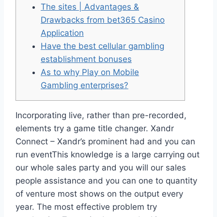
The sites | Advantages &
Drawbacks from bet365 Casino
Application
Have the best cellular gambling
establishment bonuses
As to why Play on Mobile
Gambling enterprises?
Incorporating live, rather than pre-recorded,
elements try a game title changer. Xandr
Connect – Xandr’s prominent had and you can
run eventThis knowledge is a large carrying out
our whole sales party and you will our sales
people assistance and you can one to quantity
of venture most shows on the output every
year.
The most effective problem try