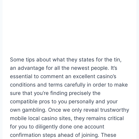
Have the best cellular
gambling establishment
bonuses
Some tips about what they states for the tin,
an advantage for all the newest people. It’s
essential to comment an excellent casino’s
conditions and terms carefully in order to make
sure that you’re finding precisely the
compatible pros to you personally and your
own gambling. Once we only reveal trustworthy
mobile local casino sites, they remains critical
for you to diligently done one account
confirmation steps ahead of joining. These