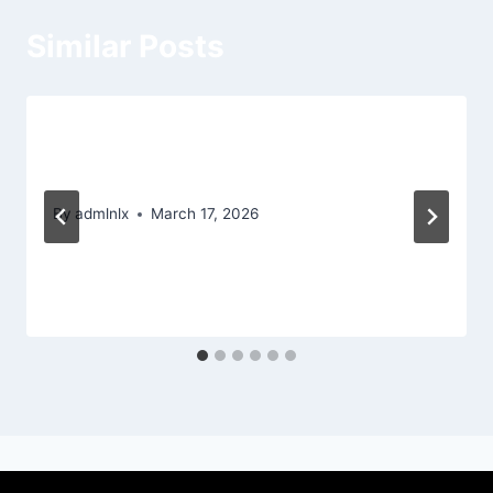
Similar Posts
Jaki dodatkowy bez depozytu do
Hit’n’Spin jest ty idealny? Przeglad
By
admlnlx
March 17, 2026