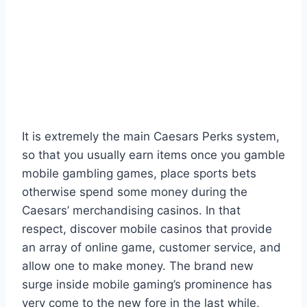
The sites | Advantages &
Drawbacks from bet365
Casino Application
It is extremely the main Caesars Perks system,
so that you usually earn items once you gamble
mobile gambling games, place sports bets
otherwise spend some money during the
Caesars’ merchandising casinos. In that
respect, discover mobile casinos that provide
an array of online game, customer service, and
allow one to make money. The brand new
surge inside mobile gaming’s prominence has
very come to the new fore in the last while,