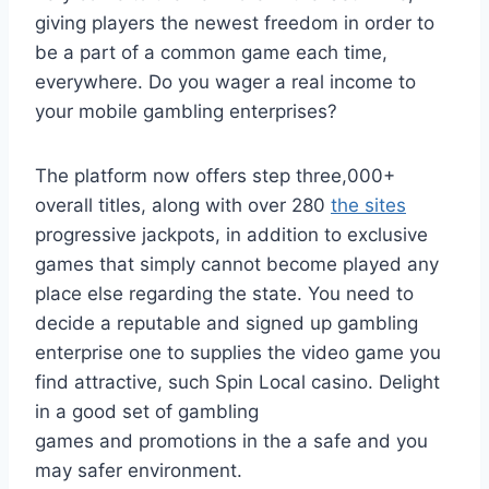
giving players the newest freedom in order to
be a part of a common game each time,
everywhere. Do you wager a real income to
your mobile gambling enterprises?
The platform now offers step three,000+
overall titles, along with over 280
the sites
progressive jackpots, in addition to exclusive
games that simply cannot become played any
place else regarding the state. You need to
decide a reputable and signed up gambling
enterprise one to supplies the video game you
find attractive, such Spin Local casino. Delight
in a good set of gambling
games and promotions in the a safe and you
may safer environment.