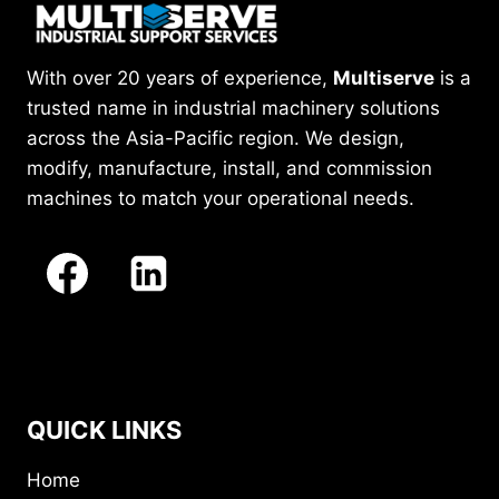
With over 20 years of experience,
Multiserve
is a
trusted name in industrial machinery solutions
across the Asia-Pacific region. We design,
modify, manufacture, install, and commission
machines to match your operational needs.
QUICK LINKS
Home