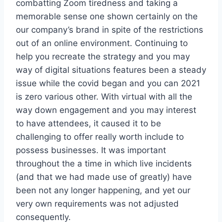
combatting Zoom tiredness and taking a
memorable sense one shown certainly on the
our company’s brand in spite of the restrictions
out of an online environment. Continuing to
help you recreate the strategy and you may
way of digital situations features been a steady
issue while the covid began and you can 2021
is zero various other. With virtual with all the
way down engagement and you may interest
to have attendees, it caused it to be
challenging to offer really worth include to
possess businesses. It was important
throughout the a time in which live incidents
(and that we had made use of greatly) have
been not any longer happening, and yet our
very own requirements was not adjusted
consequently.