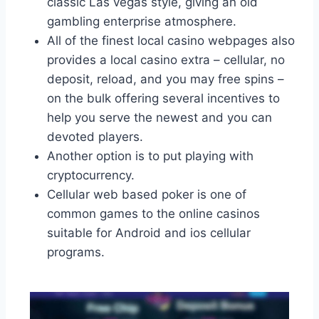
classic Las vegas style, giving an old
gambling enterprise atmosphere.
All of the finest local casino webpages also
provides a local casino extra – cellular, no
deposit, reload, and you may free spins –
on the bulk offering several incentives to
help you serve the newest and you can
devoted players.
Another option is to put playing with
cryptocurrency.
Cellular web based poker is one of
common games to the online casinos
suitable for Android and ios cellular
programs.