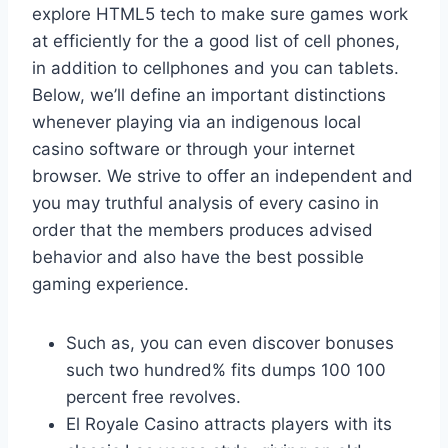
explore HTML5 tech to make sure games work
at efficiently for the a good list of cell phones,
in addition to cellphones and you can tablets.
Below, we’ll define an important distinctions
whenever playing via an indigenous local
casino software or through your internet
browser. We strive to offer an independent and
you may truthful analysis of every casino in
order that the members produces advised
behavior and also have the best possible
gaming experience.
Such as, you can even discover bonuses
such two hundred% fits dumps 100 100
percent free revolves.
El Royale Casino attracts players with its