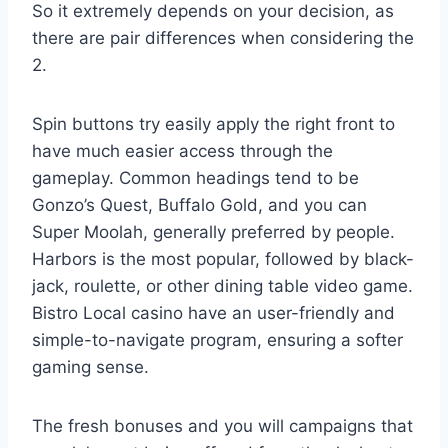
So it extremely depends on your decision, as
there are pair differences when considering the
2.
Spin buttons try easily apply the right front to
have much easier access through the
gameplay. Common headings tend to be
Gonzo’s Quest, Buffalo Gold, and you can
Super Moolah, generally preferred by people.
Harbors is the most popular, followed by black-
jack, roulette, or other dining table video game.
Bistro Local casino have an user-friendly and
simple-to-navigate program, ensuring a softer
gaming sense.
The fresh bonuses and you will campaigns that