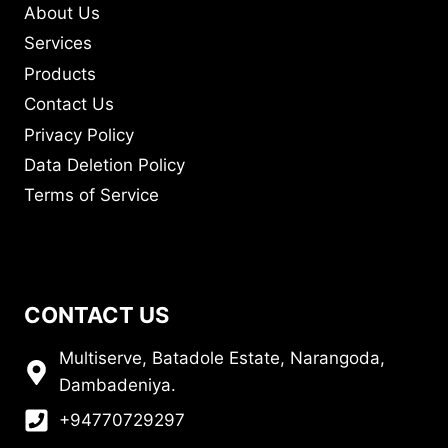
About Us
Services
Products
Contact Us
Privacy Policy
Data Deletion Policy
Terms of Service
CONTACT US
Multiserve, Batadole Estate, Narangoda,
Dambadeniya.
+94770729297