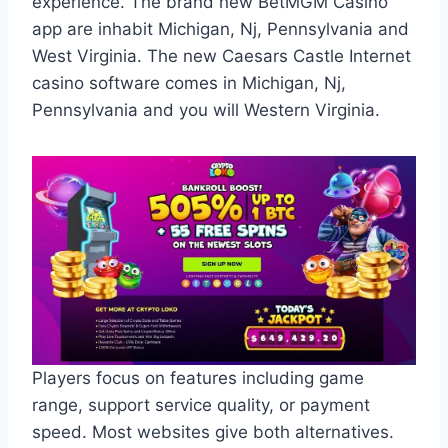
experience. The brand new BetMGM Casino
app are inhabit Michigan, Nj, Pennsylvania and
West Virginia. The new Caesars Castle Internet
casino software comes in Michigan, Nj,
Pennsylvania and you will Western Virginia.
Players focus on features including game
range, support service quality, or payment
speed. Most websites give both alternatives.