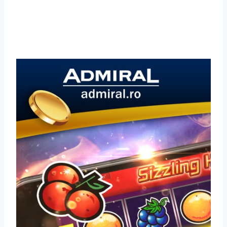
As to why Play on Mobile
Gambling enterprises?