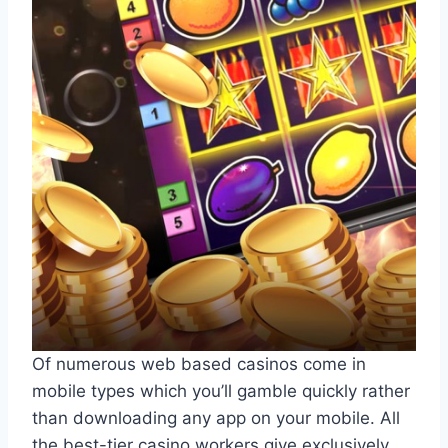
Of numerous web based casinos come in
mobile types which you’ll gamble quickly rather
than downloading any app on your mobile. All
the best-tier casino workers give exclusively