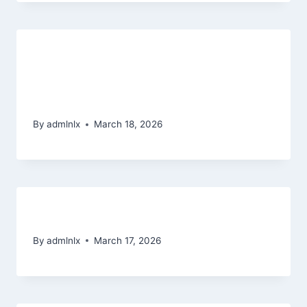
Где найти проверенные площадки
даркнета для безопасного
доступа
By
admlnlx
March 18, 2026
Wo Online Slots zu Hause sind
By
admlnlx
March 17, 2026