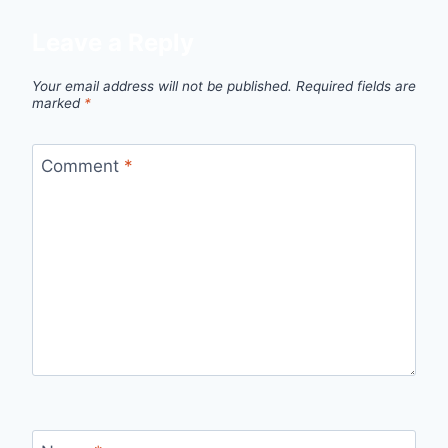
Leave a Reply
Your email address will not be published.
Required fields are
marked
*
Comment
*