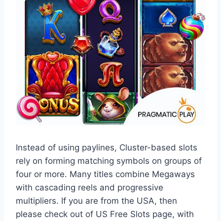
Instead of using paylines, Cluster-based slots
rely on forming matching symbols on groups of
four or more. Many titles combine Megaways
with cascading reels and progressive
multipliers. If you are from the USA, then
please check out of US Free Slots page, with