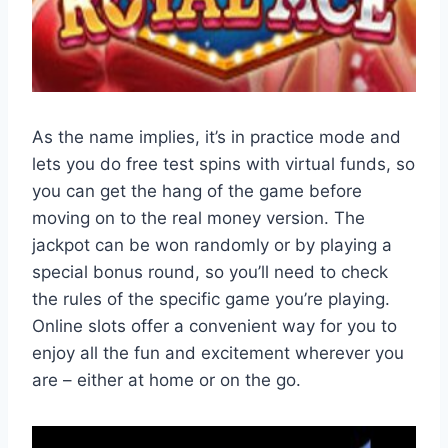
As the name implies, it’s in practice mode and
lets you do free test spins with virtual funds, so
you can get the hang of the game before
moving on to the real money version. The
jackpot can be won randomly or by playing a
special bonus round, so you’ll need to check
the rules of the specific game you’re playing.
Online slots offer a convenient way for you to
enjoy all the fun and excitement wherever you
are – either at home or on the go.