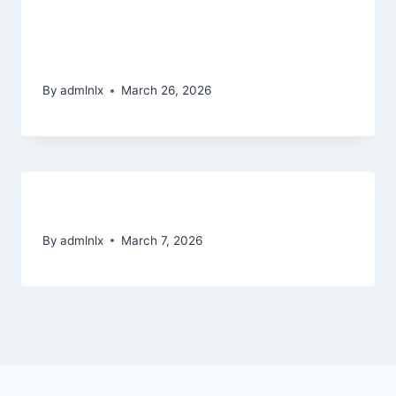
UK Online Casino Free Spins No
Deposit Bonuses in 2026
By
admlnlx
March 26, 2026
generative ai tools 3
By
admlnlx
March 7, 2026