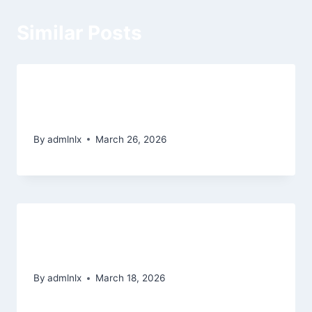
Similar Posts
No Deposit Bonus Codes 2026
Real-Money Online Casinos
By
admlnlx
March 26, 2026
Top 10 Beste Online Slots Seiten
Das regionale Lifestylemagazin
By
admlnlx
March 18, 2026