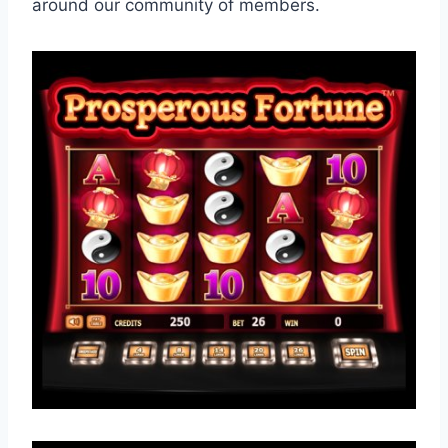
around our community of members.