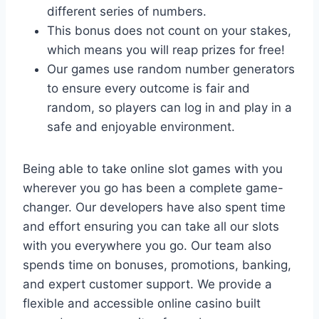
different series of numbers.
This bonus does not count on your stakes,
which means you will reap prizes for free!
Our games use random number generators
to ensure every outcome is fair and
random, so players can log in and play in a
safe and enjoyable environment.
Being able to take online slot games with you
wherever you go has been a complete game-
changer. Our developers have also spent time
and effort ensuring you can take all our slots
with you everywhere you go. Our team also
spends time on bonuses, promotions, banking,
and expert customer support. We provide a
flexible and accessible online casino built