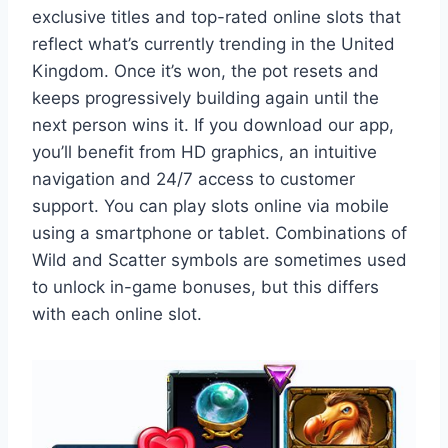
exclusive titles and top-rated online slots that
reflect what’s currently trending in the United
Kingdom. Once it’s won, the pot resets and
keeps progressively building again until the
next person wins it. If you download our app,
you’ll benefit from HD graphics, an intuitive
navigation and 24/7 access to customer
support. You can play slots online via mobile
using a smartphone or tablet. Combinations of
Wild and Scatter symbols are sometimes used
to unlock in-game bonuses, but this differs
with each online slot.