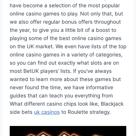
have become a selection of the most popular
online casino games to play. Not only that, but
we also offer regular bonus offers throughout
the year, to give you a little bit of a boost to
playing some of the best online casino games
on the UK market. We even have lists of the top
online casino games in a variety of categories,
so you can find out exactly what slots are on
most BetUK players’ lists. If you’ve always
wanted to learn more about these games but
never found the time, we have informative
guides that can teach you everything from
What different casino chips look like, Blackjack
side bets
uk casinos
to Roulette strategy.