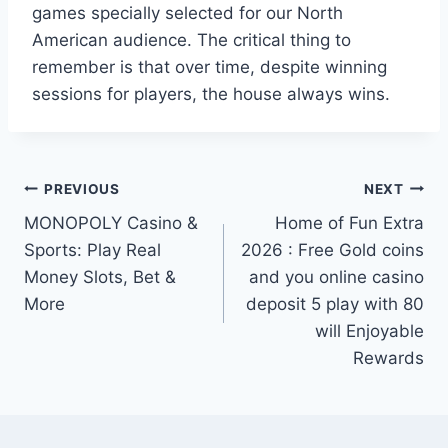
games specially selected for our North
American audience. The critical thing to
remember is that over time, despite winning
sessions for players, the house always wins.
Post
PREVIOUS
NEXT
MONOPOLY Casino &
Home of Fun Extra
navigation
Sports: Play Real
2026 : Free Gold coins
Money Slots, Bet &
and you online casino
More
deposit 5 play with 80
will Enjoyable
Rewards