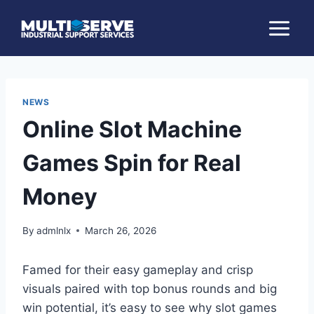
Skip
to
content
NEWS
Online Slot Machine
Games Spin for Real
Money
By
admlnlx
March 26, 2026
Famed for their easy gameplay and crisp
visuals paired with top bonus rounds and big
win potential, it’s easy to see why slot games