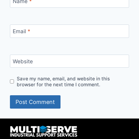
Name
*
Email
*
Website
Save my name, email, and website in this
browser for the next time I comment.