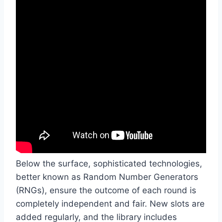
Below the surface, sophisticated technologies,
better known as Random Number Generators
(RNGs), ensure the outcome of each round is
completely independent and fair. New slots are
added regularly, and the library includes