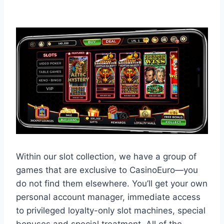
Play Exclusive Games
Within our slot collection, we have a group of
games that are exclusive to CasinoEuro—you
do not find them elsewhere. You’ll get your own
personal account manager, immediate access
to privileged loyalty-only slot machines, special