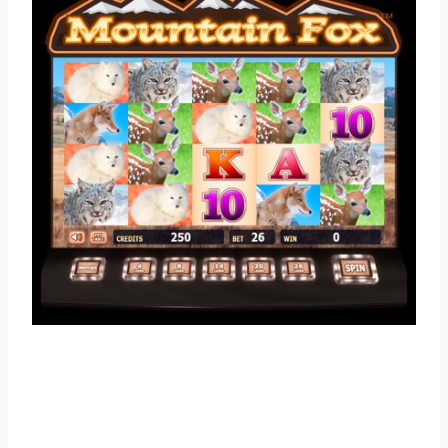
How Do Online Slot Games
Work