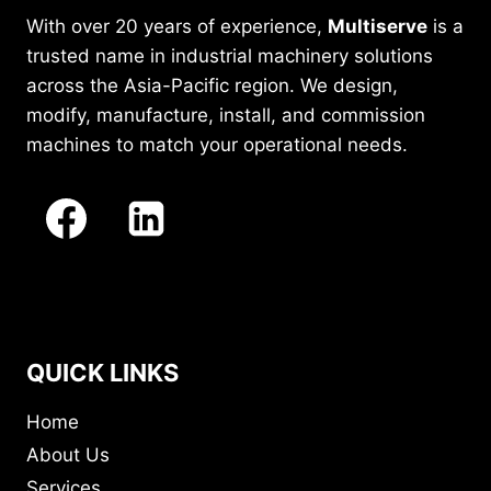
With over 20 years of experience,
Multiserve
is a
trusted name in industrial machinery solutions
across the Asia-Pacific region. We design,
modify, manufacture, install, and commission
machines to match your operational needs.
QUICK LINKS
Home
About Us
Services