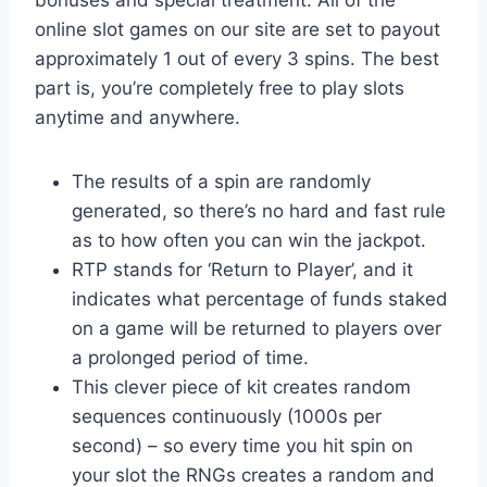
bonuses and special treatment. All of the
online slot games on our site are set to payout
approximately 1 out of every 3 spins. The best
part is, you’re completely free to play slots
anytime and anywhere.
The results of a spin are randomly
generated, so there’s no hard and fast rule
as to how often you can win the jackpot.
RTP stands for ‘Return to Player’, and it
indicates what percentage of funds staked
on a game will be returned to players over
a prolonged period of time.
This clever piece of kit creates random
sequences continuously (1000s per
second) – so every time you hit spin on
your slot the RNGs creates a random and