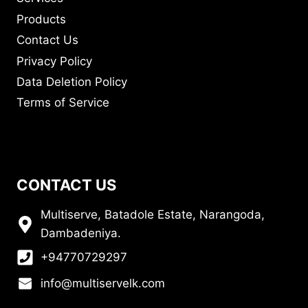
Products
Contact Us
Privacy Policy
Data Deletion Policy
Terms of Service
CONTACT US
Multiserve, Batadole Estate, Narangoda,
Dambadeniya.
+94770729297
info@multiservelk.com