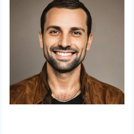
How To Select Reliable Casino
Sites In The UK