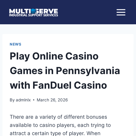
Skip
to
content
NEWS
Play Online Casino
Games in Pennsylvania
with FanDuel Casino
By
admlnlx
March 26, 2026
There are a variety of different bonuses
available to casino players, each trying to
attract a certain type of player. When