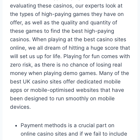
evaluating these casinos, our experts look at
the types of high-paying games they have on
offer, as well as the quality and quantity of
these games to find the best high-paying
casinos. When playing at the best casino sites
online, we all dream of hitting a huge score that
will set us up for life. Playing for fun comes with
zero risk, as there is no chance of losing real
money when playing demo games. Many of the
best UK casino sites offer dedicated mobile
apps or mobile-optimised websites that have
been designed to run smoothly on mobile
devices.
Payment methods is a crucial part on
online casino sites and if we fail to include