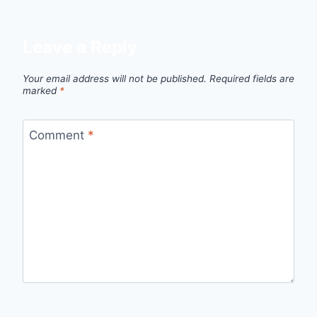
Leave a Reply
Your email address will not be published.
Required fields are
marked
*
Comment
*