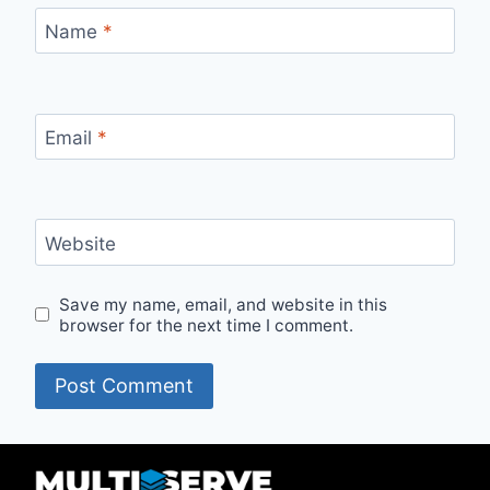
Name
*
Email
*
Website
Save my name, email, and website in this
browser for the next time I comment.