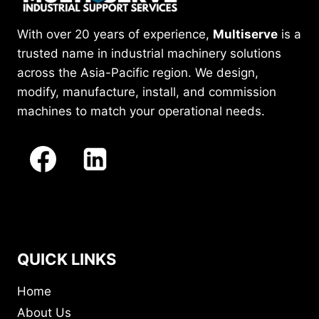
With over 20 years of experience,
Multiserve
is a
trusted name in industrial machinery solutions
across the Asia-Pacific region. We design,
modify, manufacture, install, and commission
machines to match your operational needs.
QUICK LINKS
Home
About Us