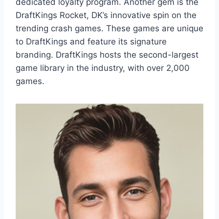
dedicated loyalty program. Another gem is the
DraftKings Rocket, DK’s innovative spin on the
trending crash games. These games are unique
to DraftKings and feature its signature
branding. DraftKings hosts the second-largest
game library in the industry, with over 2,000
games.