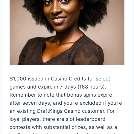
$1,000 issued in Casino Credits for select
games and expire in 7 days (168 hours).
Remember to note that bonus spins expire
after seven days, and you’re excluded if you’re
an existing DraftKings Casino customer. For
loyal players, there are slot leaderboard
contests with substantial prizes, as well as a