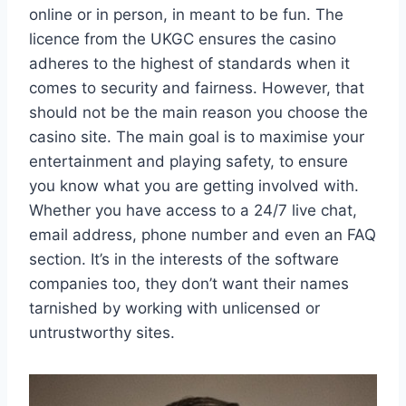
online or in person, in meant to be fun. The
licence from the UKGC ensures the casino
adheres to the highest of standards when it
comes to security and fairness. However, that
should not be the main reason you choose the
casino site. The main goal is to maximise your
entertainment and playing safety, to ensure
you know what you are getting involved with.
Whether you have access to a 24/7 live chat,
email address, phone number and even an FAQ
section. It’s in the interests of the software
companies too, they don’t want their names
tarnished by working with unlicensed or
untrustworthy sites.