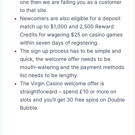
one then we are failing you as a customer
to that site.
Newcomers are also eligible for a deposit
match up to $1,000 and 2,500 Reward
Credits for wagering $25 on casino games
within seven days of registering.
The sign up process has to be simple and
quick, the welcome offer needs to be
mouth-watering and the payment methods
list needs to be lengthy.
The Virgin Casino welcome offer is
straightforward – spend £10 or more on
slots and you’ll get 30 free spins on Double
Bubble.
The 5 Best Online Casinos