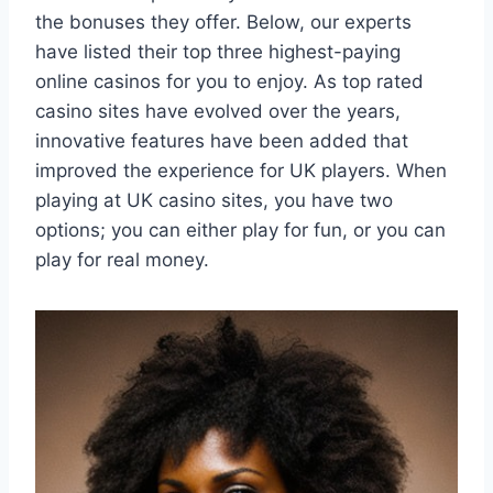
the bonuses they offer. Below, our experts
have listed their top three highest-paying
online casinos for you to enjoy. As top rated
casino sites have evolved over the years,
innovative features have been added that
improved the experience for UK players. When
playing at UK casino sites, you have two
options; you can either play for fun, or you can
play for real money.