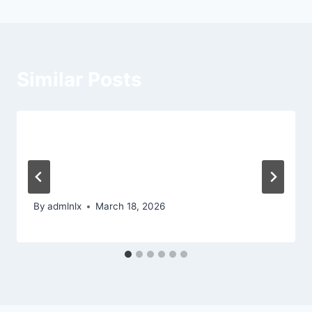
Similar Posts
Где найти проверенные площадки
даркнета для безопасного
доступа
By
admlnlx
March 18, 2026