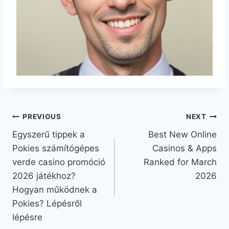
Post
PREVIOUS
NEXT
Egyszerű tippek a
Best New Online
navigation
Pokies számítógépes
Casinos & Apps
verde casino promóció
Ranked for March
2026 játékhoz?
2026
Hogyan működnek a
Pokies? Lépésről
lépésre