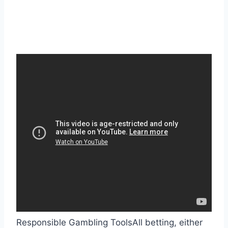
in Nigeria ( : Ranked for
Safety & Payouts
Responsible Gambling ToolsAll betting, either