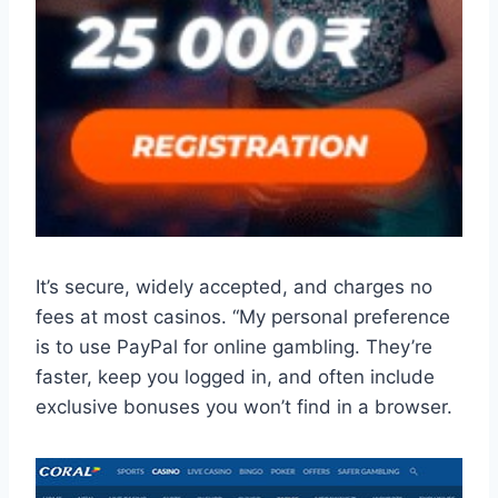
It’s secure, widely accepted, and charges no
fees at most casinos. “My personal preference
is to use PayPal for online gambling. They’re
faster, keep you logged in, and often include
exclusive bonuses you won’t find in a browser.