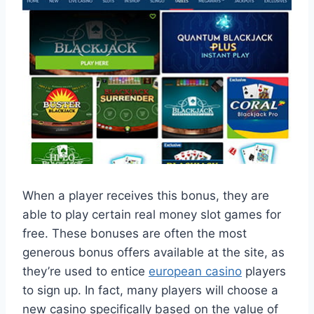
When a player receives this bonus, they are
able to play certain real money slot games for
free. These bonuses are often the most
generous bonus offers available at the site, as
they’re used to entice
european casino
players
to sign up. In fact, many players will choose a
new casino specifically based on the value of