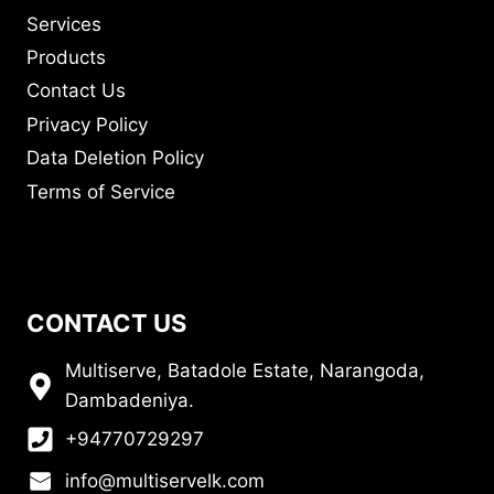
Services
Products
Contact Us
Privacy Policy
Data Deletion Policy
Terms of Service
CONTACT US
Multiserve, Batadole Estate, Narangoda,
Dambadeniya.
+94770729297
info@multiservelk.com