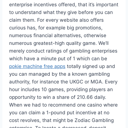
enterprise incentives offered, that it’s important
to understand what they give before you can
claim them. For every website also offers
curious has, for example big promotions,
numerous financial alternatives, otherwise
numerous greatest-high quality game. We’ll
merely conduct ratings of gambling enterprises
which have a minute put of 1 which can be
pokie machine free apps
totally signed up and
you can managed by the a known gambling
authority, for instance the UKGC or MGA. Every
hour includes 10 games, providing players an
opportunity to win a share of 210.66 daily.
When we had to recommend one casino where
you can claim a 1-pound put incentive at no
cost revolves, that might be Zodiac Gambling