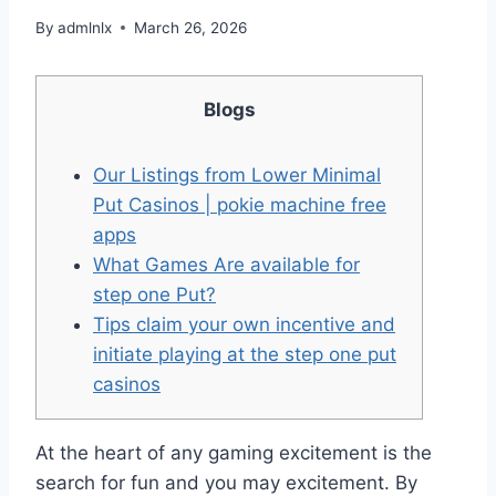
By
admlnlx
March 26, 2026
Blogs
Our Listings from Lower Minimal
Put Casinos | pokie machine free
apps
What Games Are available for
step one Put?
Tips claim your own incentive and
initiate playing at the step one put
casinos
At the heart of any gaming excitement is the
search for fun and you may excitement. By