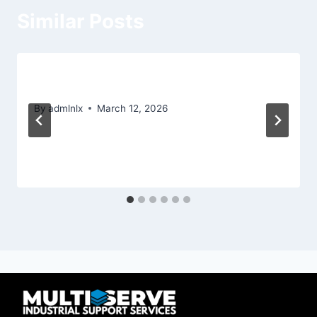
Similar Posts
Rant
By
admlnlx
March 12, 2026