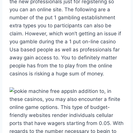
the new professionals just for registering so
you can an online site. The following are a
number of the put 1 gambling establishment
extra types you to participants can also be
claim. However, which won’t getting an issue if
you gamble during the a 1 put on-line casino
Usa based people as well as professionals far
away gain access to. You to definitely matter
people has from the to play from the online
casinos is risking a huge sum of money.
In addition to, in
these casinos, you may also encounter a finite
online game options. This type of budget-
friendly websites render individuals cellular
ports that have wagers starting from 0.05. With
regards to the number necessary to begin to