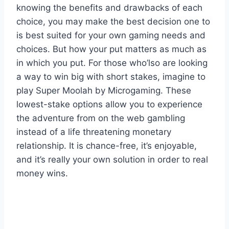
knowing the benefits and drawbacks of each
choice, you may make the best decision one to
is best suited for your own gaming needs and
choices. But how your put matters as much as
in which you put. For those who’lso are looking
a way to win big with short stakes, imagine to
play Super Moolah by Microgaming.
These
lowest-stake options allow you to experience
the adventure from on the web gambling
instead of a life threatening monetary
relationship. It is chance-free, it’s enjoyable,
and it’s really your own solution in order to real
money wins.
Our Listings from Lower