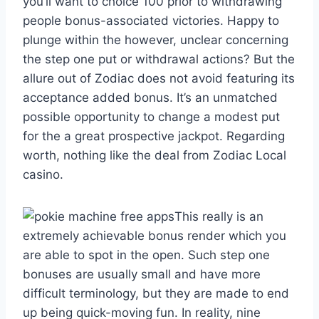
you’ll want to choice 100 prior to withdrawing
people bonus-associated victories. Happy to
plunge within the however, unclear concerning
the step one put or withdrawal actions? But the
allure out of Zodiac does not avoid featuring its
acceptance added bonus. It’s an unmatched
possible opportunity to change a modest put
for the a great prospective jackpot. Regarding
worth, nothing like the deal from Zodiac Local
casino.
This really is an
extremely achievable bonus render which you
are able to spot in the open. Such step one
bonuses are usually small and have more
difficult terminology, but they are made to end
up being quick-moving fun. In reality, nine