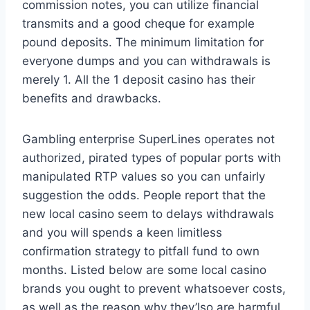
commission notes, you can utilize financial
transmits and a good cheque for example
pound deposits. The minimum limitation for
everyone dumps and you can withdrawals is
merely 1. All the 1 deposit casino has their
benefits and drawbacks.
Gambling enterprise SuperLines operates not
authorized, pirated types of popular ports with
manipulated RTP values so you can unfairly
suggestion the odds. People report that the
new local casino seem to delays withdrawals
and you will spends a keen limitless
confirmation strategy to pitfall fund to own
months. Listed below are some local casino
brands you ought to prevent whatsoever costs,
as well as the reason why they’lso are harmful.