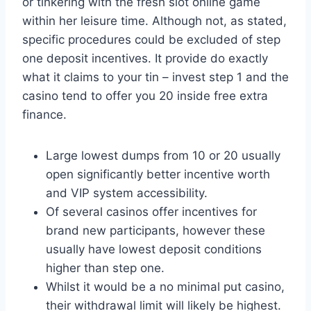
or tinkering with the fresh slot online game
within her leisure time. Although not, as stated,
specific procedures could be excluded of step
one deposit incentives. It provide do exactly
what it claims to your tin – invest step 1 and the
casino tend to offer you 20 inside free extra
finance.
Large lowest dumps from 10 or 20 usually
open significantly better incentive worth
and VIP system accessibility.
Of several casinos offer incentives for
brand new participants, however these
usually have lowest deposit conditions
higher than step one.
Whilst it would be a no minimal put casino,
their withdrawal limit will likely be highest.