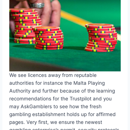
We see licences away from reputable
authorities for instance the Malta Playing
Authority and further because of the learning
recommendations for the Trustpilot and you
may AskGamblers to see how the fresh
gambling establishment holds up for affirmed
pages. Very first, we ensure the newest