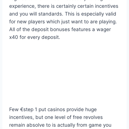
experience, there is certainly certain incentives
and you will standards. This is especially valid
for new players which just want to are playing.
All of the deposit bonuses features a wager
x40 for every deposit.
Tips claim your own
incentive and initiate
playing at the step one put
casinos
Few €step 1 put casinos provide huge
incentives, but one level of free revolves
remain absolve to is actually from game you