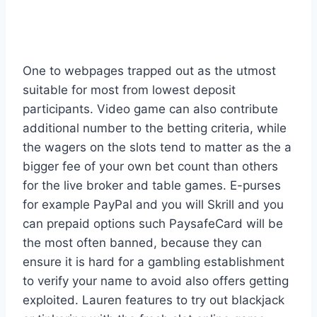
Minimal Put Casinos | pokie
machine free apps
One to webpages trapped out as the utmost
suitable for most from lowest deposit
participants. Video game can also contribute
additional number to the betting criteria, while
the wagers on the slots tend to matter as the a
bigger fee of your own bet count than others
for the live broker and table games. E-purses
for example PayPal and you will Skrill and you
can prepaid options such PaysafeCard will be
the most often banned, because they can
ensure it is hard for a gambling establishment
to verify your name to avoid also offers getting
exploited. Lauren features to try out blackjack