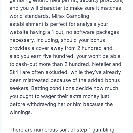
gambling enterprise’s permit, security protocols,
and you will character to make sure it matches
world standards. Mirax Gambling
establishment is perfect for analysis your
website having a 1 put, no software packages
necessary. Including, should your bonus
provides a cover away from 2 hundred and
also you earn five hundred, your won’t be able
to cash-out more than 2 hundred. Neteller and
Skrill are often excluded, while they’ve already
been mistreated because of the added bonus
seekers. Betting conditions decide how much
you ought to wager their extra money just
before withdrawing her or him because the
winnings.
There are numerous sort of step 1 gambling