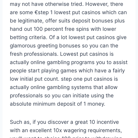
may not have otherwise tried. However, there
are some €step 1 lowest put casinos which can
be legitimate, offer suits deposit bonuses plus
hand out 100 percent free spins with lower
betting criteria. Of a lot lowest put casinos give
glamorous greeting bonuses so you can the
fresh professionals. Lowest put casinos is
actually online gambling programs you to assist
people start playing games which have a fairly
low initial put count. step one put casinos is
actually online gambling systems that allow
professionals so you can initiate using the
absolute minimum deposit of 1 money.
Such as, if you discover a great 10 incentive
with an excellent 10x wagering requirements,