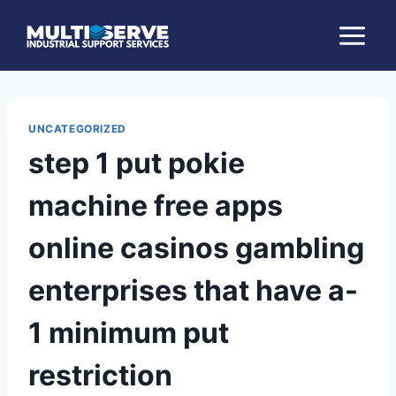
Skip
to
content
UNCATEGORIZED
step 1 put pokie
machine free apps
online casinos gambling
enterprises that have a-
1 minimum put
restriction