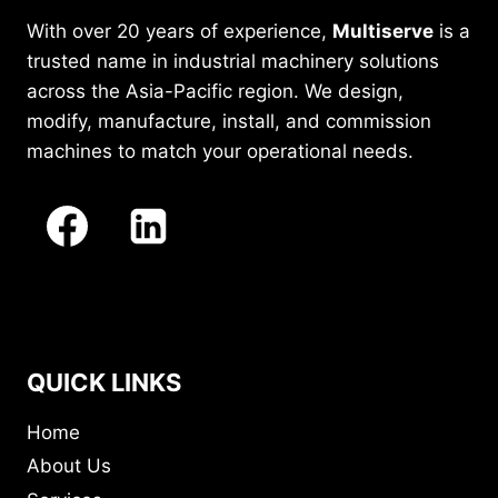
With over 20 years of experience,
Multiserve
is a
trusted name in industrial machinery solutions
across the Asia-Pacific region. We design,
modify, manufacture, install, and commission
machines to match your operational needs.
QUICK LINKS
Home
About Us