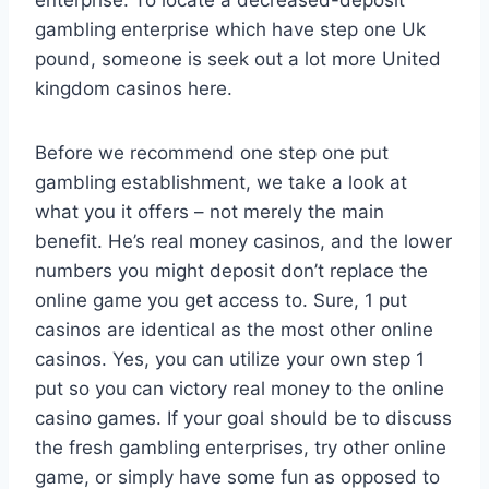
enterprise. To locate a decreased-deposit
gambling enterprise which have step one Uk
pound, someone is seek out a lot more United
kingdom casinos here.
Before we recommend one step one put
gambling establishment, we take a look at
what you it offers – not merely the main
benefit. He’s real money casinos, and the lower
numbers you might deposit don’t replace the
online game you get access to. Sure, 1 put
casinos are identical as the most other online
casinos. Yes, you can utilize your own step 1
put so you can victory real money to the online
casino games. If your goal should be to discuss
the fresh gambling enterprises, try other online
game, or simply have some fun as opposed to