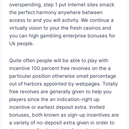
overspending, step 1 put internet sites smack
the perfect harmony anywhere between
access to and you will activity. We continue a
virtually vision to your the fresh casinos and
you can high gambling enterprise bonuses for
Uk people.
Quite often people will be able to play with
incentive 100 percent free revolves on the a
particular position otherwise small percentage
out of harbors appointed by webpages. Totally
free revolves are generally given to help you
players since the an indication-right up
incentive or earliest deposit extra. Invited
bonuses, both known as sign-up incentives are
a variety of no-deposit extra given in order to