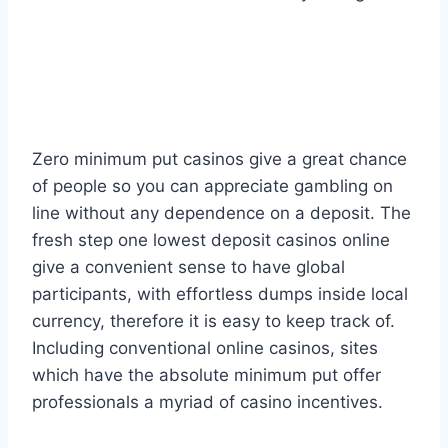
What Games Are available
for step one Put?
Zero minimum put casinos give a great chance
of people so you can appreciate gambling on
line without any dependence on a deposit. The
fresh step one lowest deposit casinos online
give a convenient sense to have global
participants, with effortless dumps inside local
currency, therefore it is easy to keep track of.
Including conventional online casinos, sites
which have the absolute minimum put offer
professionals a myriad of casino incentives.