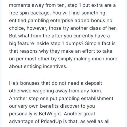
moments away from ten, step 1 put extra are a
free spin package. You will find something
entitled gambling enterprise added bonus no
choice, however, those try another class of her.
But what from the after you currently have a
big feature inside step 1 dumps? Simple fact is
that reasons why they make an effort to take
on per most other by simply making much more
about enticing incentives.
He’s bonuses that do not need a deposit
otherwise wagering away from any form.
Another step one put gambling establishment
our very own benefits discover to you
personally is BetWright. Another great
advantage of PricedUp is that, as well as all