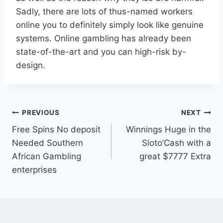
Sadly, there are lots of thus-named workers
online you to definitely simply look like genuine
systems. Online gambling has already been
state-of-the-art and you can high-risk by-
design.
Post
PREVIOUS
NEXT
Free Spins No deposit
Winnings Huge in the
navigation
Needed Southern
Sloto’Cash with a
African Gambling
great $7777 Extra
enterprises