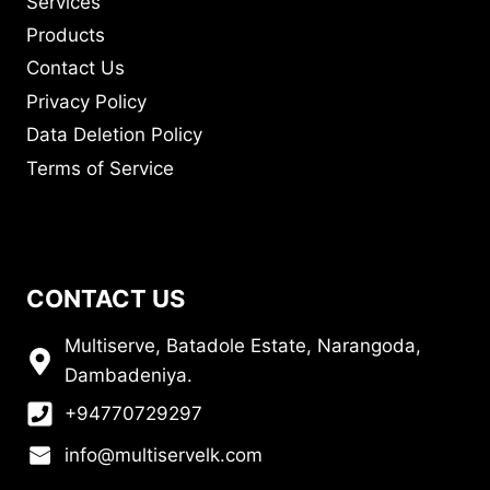
Services
Products
Contact Us
Privacy Policy
Data Deletion Policy
Terms of Service
CONTACT US
Multiserve, Batadole Estate, Narangoda,
Dambadeniya.
+94770729297
info@multiservelk.com