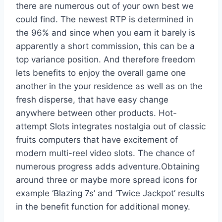
there are numerous out of your own best we
could find. The newest RTP is determined in
the 96% and since when you earn it barely is
apparently a short commission, this can be a
top variance position. And therefore freedom
lets benefits to enjoy the overall game one
another in the your residence as well as on the
fresh disperse, that have easy change
anywhere between other products. Hot-
attempt Slots integrates nostalgia out of classic
fruits computers that have excitement of
modern multi-reel video slots. The chance of
numerous progress adds adventure.Obtaining
around three or maybe more spread icons for
example ‘Blazing 7s’ and ‘Twice Jackpot’ results
in the benefit function for additional money.