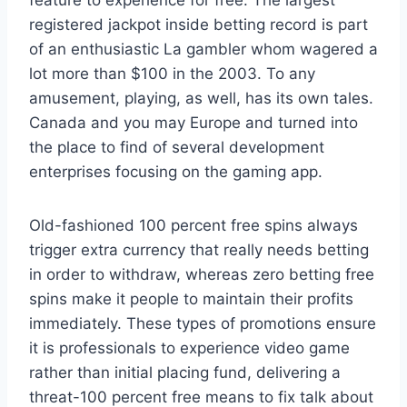
registered jackpot inside betting record is part
of an enthusiastic La gambler whom wagered a
lot more than $100 in the 2003. To any
amusement, playing, as well, has its own tales.
Canada and you may Europe and turned into
the place to find of several development
enterprises focusing on the gaming app.
Old-fashioned 100 percent free spins always
trigger extra currency that really needs betting
in order to withdraw, whereas zero betting free
spins make it people to maintain their profits
immediately. These types of promotions ensure
it is professionals to experience video game
rather than initial placing fund, delivering a
threat-100 percent free means to fix talk about