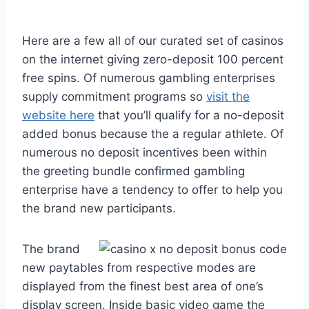
Bonuses
Here are a few all of our curated set of casinos
on the internet giving zero-deposit 100 percent
free spins. Of numerous gambling enterprises
supply commitment programs so
visit the
website here
that you’ll qualify for a no-deposit
added bonus because the a regular athlete. Of
numerous no deposit incentives been within
the greeting bundle confirmed gambling
enterprise have a tendency to offer to help you
the brand new participants.
The brand
new paytables from respective modes are
displayed from the finest best area of one’s
display screen. Inside basic video game the