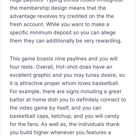
the membership design means that the
advantage revolves try credited on the the
fresh account. While you want to make a
specific minimum deposit so you can allege
them they can additionally be very rewarding.
This game boasts nine paylines and you will
four reels. Overall, Hot-shot does have an
excellent graphic and you may tunes desire, so
it is attractive proper whom loves basketball.
For example, there are signs including a great
batter at home dish you to definitely connect to
the video game by itself, and you can
basketball caps, ketchup, and you will candy
for the fans. As well as, the individuals thank
you build higher whenever you features a