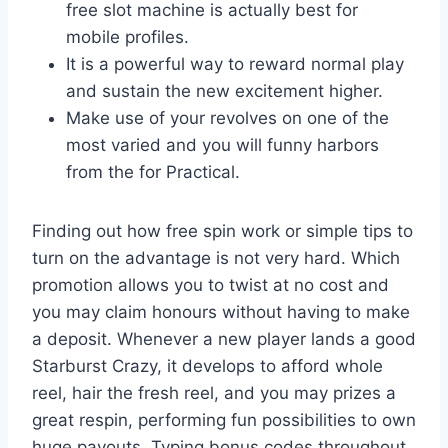
free slot machine is actually best for
mobile profiles.
It is a powerful way to reward normal play
and sustain the new excitement higher.
Make use of your revolves on one of the
most varied and you will funny harbors
from the for Practical.
Finding out how free spin work or simple tips to
turn on the advantage is not very hard. Which
promotion allows you to twist at no cost and
you may claim honours without having to make
a deposit. Whenever a new player lands a good
Starburst Crazy, it develops to afford whole
reel, hair the fresh reel, and you may prizes a
great respin, performing fun possibilities to own
huge payouts. Typing bonus codes throughout