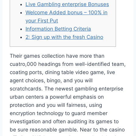
Live Gambling enterprise Bonuses
Welcome Added bonus – 100% in
your First Put
Information Betting Criteria
2: Sign up with the fresh Casino
Their games collection have more than
cuatro,000 headings from well-identified team,
coating ports, dining table video game, live
agent choices, bingo, and you will
scratchcards. The newest gambling enterprise
urban centers a powerful emphasis on
protection and you will fairness, using
encryption technology to guard member
investigation and often auditing its games to
be sure reasonable gamble.
Near to the casino