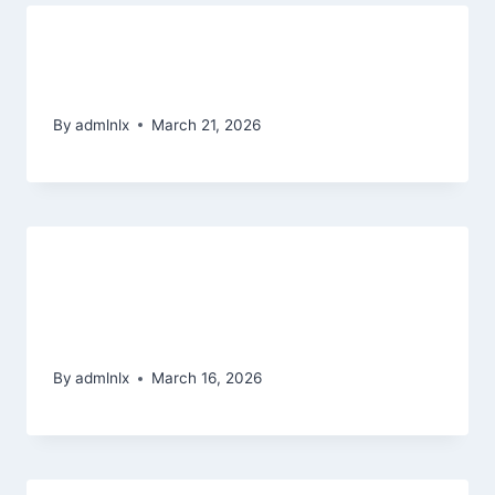
Melhores Jogos infantilidade Slot
Online pressuroso Brasil 2025
By
admlnlx
March 21, 2026
The Gala 10 free spins no deposit
bonus 2023 brand new Symbolism
away from Dragons 21 Signs
By
admlnlx
March 16, 2026