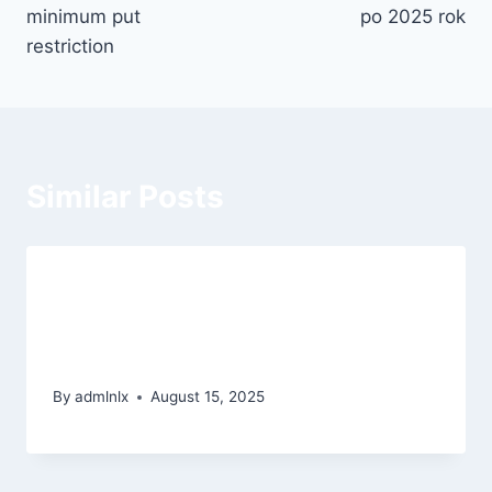
minimum put
po 2025 rok
restriction
Similar Posts
Domina los Juegos de Mesa en
Kinbet Casino: Guía Definitiva para
Jugadores Ambiciosos
By
admlnlx
August 15, 2025