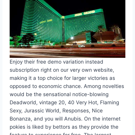
Enjoy their free demo variation instead
subscription right on our very own website,
making it a top choice for larger victories as
opposed to economic chance. Among novelties
would be the sensational notice-blowing
Deadworld, vintage 20, 40 Very Hot, Flaming
Sexy, Jurassic World, Responses, Nice
Bonanza, and you will Anubis. On the internet
pokies is liked by bettors as they provide the
feature to experience for free. The largest