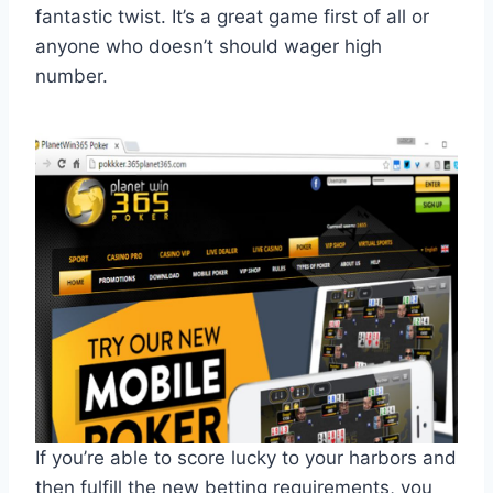
fantastic twist. It’s a great game first of all or
anyone who doesn’t should wager high
number.
If you’re able to score lucky to your harbors and
then fulfill the new betting requirements, you