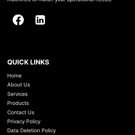
QUICK LINKS
Home
About Us
Services
Products
Contact Us
Privacy Policy
Data Deletion Policy