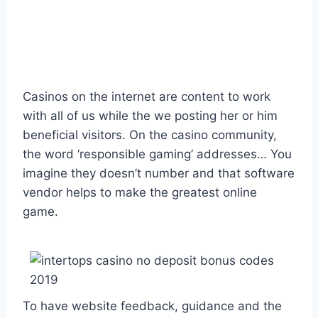
2: Sign up with the fresh
Casino
Casinos on the internet are content to work
with all of us while the we posting her or him
beneficial visitors. On the casino community,
the word ‘responsible gaming’ addresses… You
imagine they doesn’t number and that software
vendor helps to make the greatest online
game.
To have website feedback, guidance and the