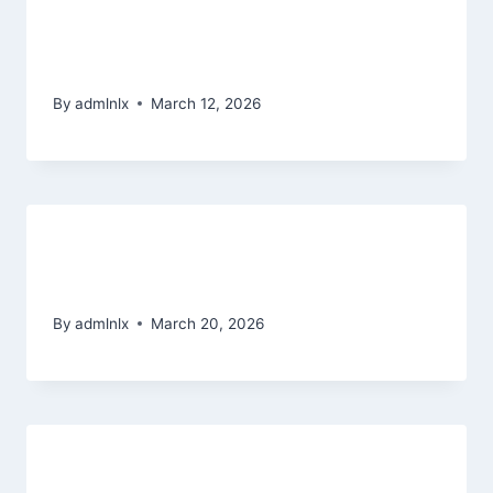
Casino på näte 2026 Topplista med
alla svenska språket nätcasinon
By
admlnlx
March 12, 2026
Les jeux en tenant coiffure alignes
du des casinos un brin
By
admlnlx
March 20, 2026
Critères d’éligibilité au statut de