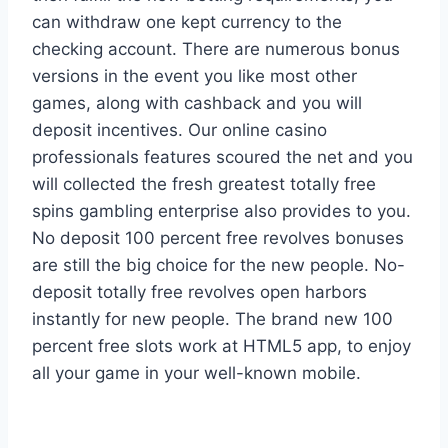
can withdraw one kept currency to the
checking account. There are numerous bonus
versions in the event you like most other
games, along with cashback and you will
deposit incentives. Our online casino
professionals features scoured the net and you
will collected the fresh greatest totally free
spins gambling enterprise also provides to you.
No deposit 100 percent free revolves bonuses
are still the big choice for the new people. No-
deposit totally free revolves open harbors
instantly for new people. The brand new 100
percent free slots work at HTML5 app, to enjoy
all your game in your well-known mobile.