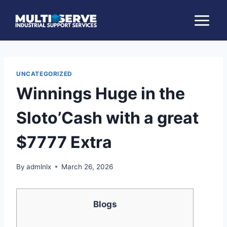
Skip
to
content
UNCATEGORIZED
Winnings Huge in the
Sloto’Cash with a great
$7777 Extra
By
admlnlx
March 26, 2026
Blogs