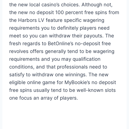
the new local casino’s choices. Although not,
the new no deposit 100 percent free spins from
the Harbors LV feature specific wagering
requirements you to definitely players need
meet so you can withdraw their payouts. The
fresh regards to BetOnline’s no-deposit free
revolves offers generally tend to be wagering
requirements and you may qualification
conditions, and that professionals need to
satisfy to withdraw one winnings. The new
eligible online game for MyBookie’s no deposit
free spins usually tend to be well-known slots
one focus an array of players.
Live Gambling enterprise