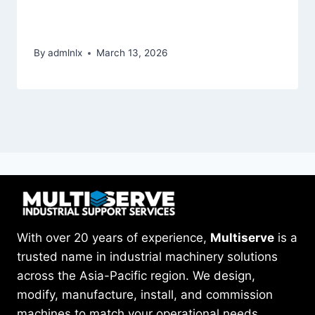
joueur VIP international sur Betify
Casino
By
admlnlx
March 13, 2026
With over 20 years of experience,
Multiserve
is a
trusted name in industrial machinery solutions
across the Asia-Pacific region. We design,
modify, manufacture, install, and commission
machines to match your operational needs.