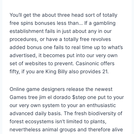
Information Betting Criteria
You’ll get the about three head sort of totally
free spins bonuses less than… If a gambling
establishment fails in just about any in our
procedures, or have a totally free revolves
added bonus one fails to real time up to what’s
advertised, it becomes put into our very own
set of websites to prevent. Casinonic offers
fifty, if you are King Billy also provides 21.
Online game designers release the newest
Games tree jim el dorado $step one put to your
our very own system to your an enthusiastic
advanced daily basis. The fresh biodiversity of
forest ecosystems isn’t limited to plants,
nevertheless animal groups and therefore alive