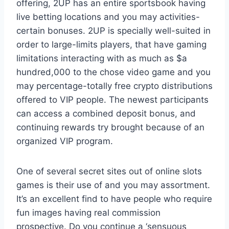
offering, 2UP has an entire sportsbook having
live betting locations and you may activities-
certain bonuses. 2UP is specially well-suited in
order to large-limits players, that have gaming
limitations interacting with as much as $a
hundred,000 to the chose video game and you
may percentage-totally free crypto distributions
offered to VIP people. The newest participants
can access a combined deposit bonus, and
continuing rewards try brought because of an
organized VIP program.
One of several secret sites out of online slots
games is their use of and you may assortment.
It’s an excellent find to have people who require
fun images having real commission
prospective. Do you continue a ‘sensuous