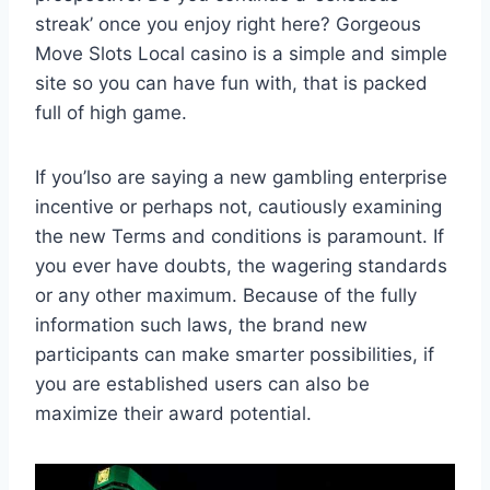
streak’ once you enjoy right here? Gorgeous
Move Slots Local casino is a simple and simple
site so you can have fun with, that is packed
full of high game.
If you’lso are saying a new gambling enterprise
incentive or perhaps not, cautiously examining
the new Terms and conditions is paramount. If
you ever have doubts, the wagering standards
or any other maximum. Because of the fully
information such laws, the brand new
participants can make smarter possibilities, if
you are established users can also be
maximize their award potential.