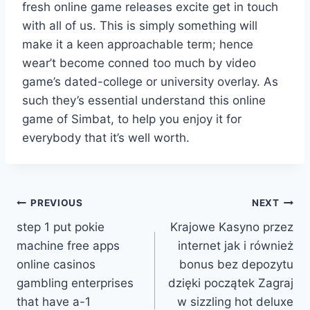
fresh online game releases excite get in touch
with all of us. This is simply something will
make it a keen approachable term; hence
wear’t become conned too much by video
game’s dated-college or university overlay. As
such they’s essential understand this online
game of Simbat, to help you enjoy it for
everybody that it’s well worth.
Post
PREVIOUS
NEXT
step 1 put pokie
Krajowe Kasyno przez
navigation
machine free apps
internet jak i również
online casinos
bonus bez depozytu
gambling enterprises
dzięki początek Zagraj
that have a-1
w sizzling hot deluxe