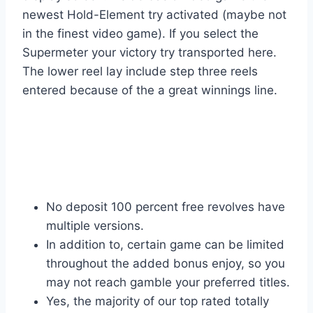
newest Hold-Element try activated (maybe not
in the finest video game). If you select the
Supermeter your victory try transported here.
The lower reel lay include step three reels
entered because of the a great winnings line.
Welcome Added bonus –
100% in your First Put
No deposit 100 percent free revolves have
multiple versions.
In addition to, certain game can be limited
throughout the added bonus enjoy, so you
may not reach gamble your preferred titles.
Yes, the majority of our top rated totally