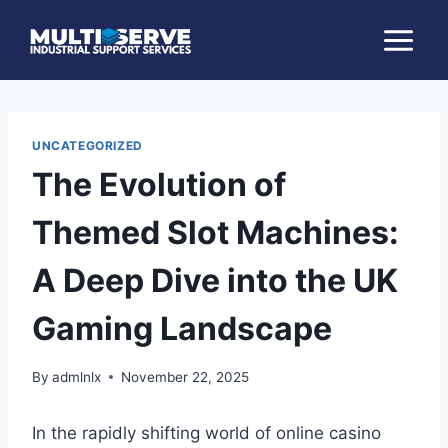
Skip
to
content
UNCATEGORIZED
The Evolution of
Themed Slot Machines:
A Deep Dive into the UK
Gaming Landscape
By
admlnlx
November 22, 2025
In the rapidly shifting world of online casino