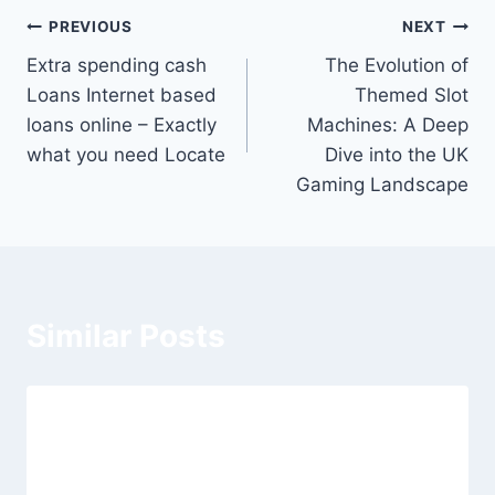
Post
PREVIOUS
NEXT
Extra spending cash
The Evolution of
navigation
Loans Internet based
Themed Slot
loans online – Exactly
Machines: A Deep
what you need Locate
Dive into the UK
Gaming Landscape
Similar Posts
Belatra comemora 31 anos
infantilidade aperfeiçoamento e
boniteza na manufatura