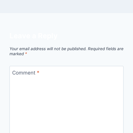
Leave a Reply
Your email address will not be published.
Required fields are
marked
*
Comment
*