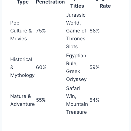
Type
Penetration
Titles
Rate
Jurassic
Pop
World,
Culture &
75%
Game of
68%
Movies
Thrones
Slots
Egyptian
Historical
Rule,
&
60%
59%
Greek
Mythology
Odyssey
Safari
Nature &
Win,
55%
54%
Adventure
Mountain
Treasure