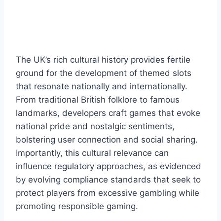
The Cultural Significance of
Slot Themes in the UK
The UK’s rich cultural history provides fertile
ground for the development of themed slots
that resonate nationally and internationally.
From traditional British folklore to famous
landmarks, developers craft games that evoke
national pride and nostalgic sentiments,
bolstering user connection and social sharing.
Importantly, this cultural relevance can
influence regulatory approaches, as evidenced
by evolving compliance standards that seek to
protect players from excessive gambling while
promoting responsible gaming.