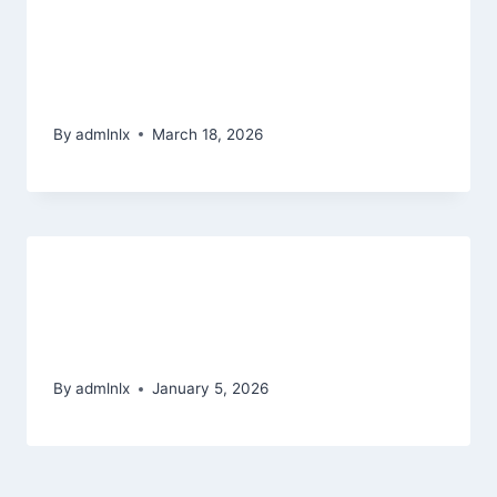
Financial away slot royal reels from
America 100-500 Checking Added
bonus
By
admlnlx
March 18, 2026
Lightning‑Fast Loading: How
Optimized Casino Platforms Elevate
Your Play
By
admlnlx
January 5, 2026