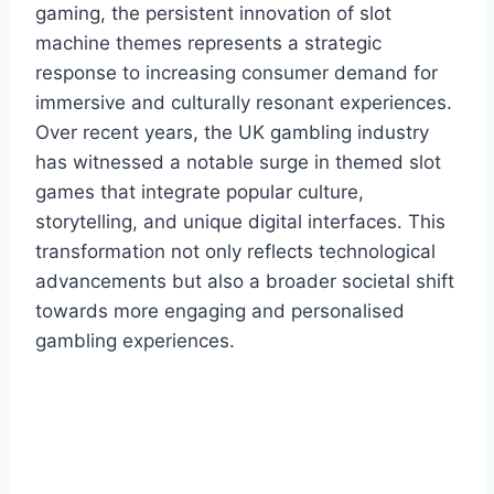
gaming, the persistent innovation of slot
machine themes represents a strategic
response to increasing consumer demand for
immersive and culturally resonant experiences.
Over recent years, the UK gambling industry
has witnessed a notable surge in themed slot
games that integrate popular culture,
storytelling, and unique digital interfaces. This
transformation not only reflects technological
advancements but also a broader societal shift
towards more engaging and personalised
gambling experiences.
Market Trends and
Consumer Engagement