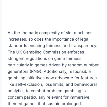
Legal and Ethical
Considerations
As the thematic complexity of slot machines
increases, so does the importance of legal
standards ensuring fairness and transparency.
The UK Gambling Commission enforces
stringent regulations on game fairness,
particularly in games driven by random number
generators (RNG). Additionally, responsible
gambling initiatives now advocate for features
like self-exclusion, loss limits, and behavioural
analytics to combat problem gambling—a
concern particularly relevant for immersive
themed games that sustain prolonged