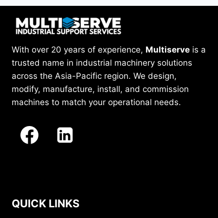
With over 20 years of experience,
Multiserve
is a
trusted name in industrial machinery solutions
across the Asia-Pacific region. We design,
modify, manufacture, install, and commission
machines to match your operational needs.
QUICK LINKS