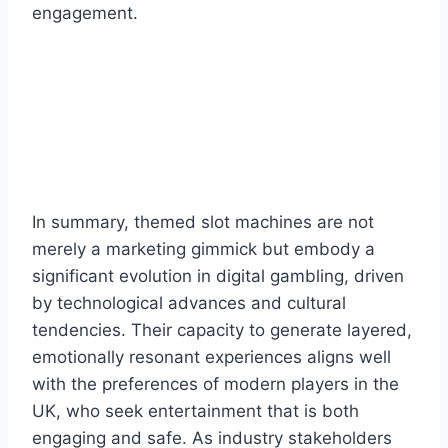
engagement.
Conclusion: The Future of
Themed Slots in the United
Kingdom
In summary, themed slot machines are not
merely a marketing gimmick but embody a
significant evolution in digital gambling, driven
by technological advances and cultural
tendencies. Their capacity to generate layered,
emotionally resonant experiences aligns well
with the preferences of modern players in the
UK, who seek entertainment that is both
engaging and safe. As industry stakeholders