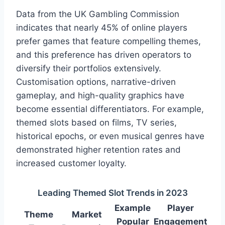
Data from the UK Gambling Commission
indicates that nearly 45% of online players
prefer games that feature compelling themes,
and this preference has driven operators to
diversify their portfolios extensively.
Customisation options, narrative-driven
gameplay, and high-quality graphics have
become essential differentiators. For example,
themed slots based on films, TV series,
historical epochs, or even musical genres have
demonstrated higher retention rates and
increased customer loyalty.
Leading Themed Slot Trends in 2023
Example
Player
Theme
Market
Popular
Engagement