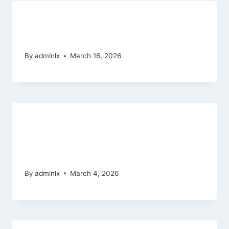
Dragon Twist Slot because of
thunderstruck strategies the Bally
By
admlnlx
March 16, 2026
Mostbet Kod promocyjny �
Sposoby na zdobycie i Jak najlepiej
Motywacja do Polsce?
By
admlnlx
March 4, 2026