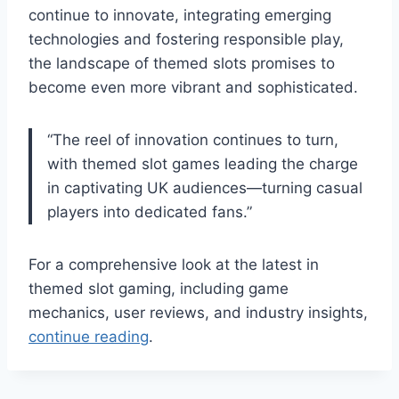
continue to innovate, integrating emerging
technologies and fostering responsible play,
the landscape of themed slots promises to
become even more vibrant and sophisticated.
“The reel of innovation continues to turn,
with themed slot games leading the charge
in captivating UK audiences—turning casual
players into dedicated fans.”
For a comprehensive look at the latest in
themed slot gaming, including game
mechanics, user reviews, and industry insights,
continue reading
.