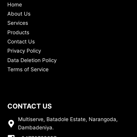
Home
About Us
Services
Products
Contact Us
Privacy Policy
Data Deletion Policy
Terms of Service
CONTACT US
Multiserve, Batadole Estate, Narangoda,
Dambadeniya.