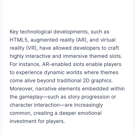
Technological Innovations
and Their Impact
Key technological developments, such as
HTML5, augmented reality (AR), and virtual
reality (VR), have allowed developers to craft
highly interactive and immersive themed slots.
For instance, AR-enabled slots enable players
to experience dynamic worlds where themes
come alive beyond traditional 2D graphics.
Moreover, narrative elements embedded within
the gameplay—such as story progression or
character interaction—are increasingly
common, creating a deeper emotional
investment for players.