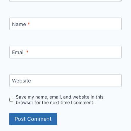
Name
*
Email
*
Website
Save my name, email, and website in this
browser for the next time I comment.