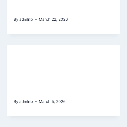
infantilidade jogos
By
admlnlx
March 22, 2026
People Gambling enterprise
provides an abundant gaming
experience with strong RTPs and
you can numerous talked about
enjoys
By
admlnlx
March 5, 2026