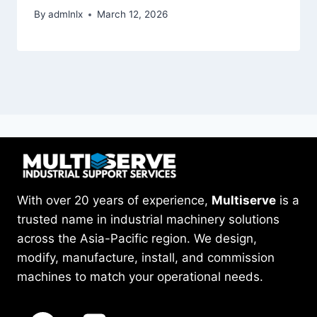
By
admlnlx
March 12, 2026
With over 20 years of experience,
Multiserve
is a
trusted name in industrial machinery solutions
across the Asia-Pacific region. We design,
modify, manufacture, install, and commission
machines to match your operational needs.