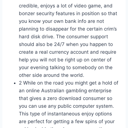
credible, enjoys a lot of video game, and
bonzer security features in position so that
you know your own bank info are not
planning to disappear for the certain crim’s
hard disk drive. The consumer support
should also be 24/7 when you happen to
create a real currency account and require
help you will not be right up on center of
your evening talking to somebody on the
other side around the world.
2 While on the road you might get a hold of
an online Australian gambling enterprise
that gives a zero download consumer so
you can use any public computer system.
This type of instantaneous enjoy options
are perfect for getting a few spins of your