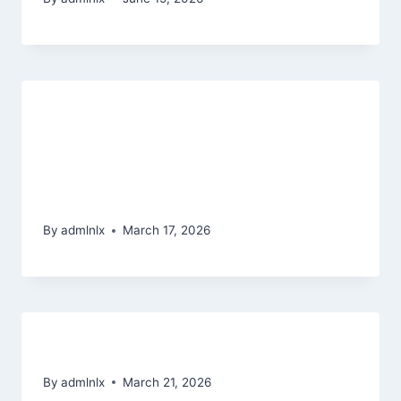
Casino Inte med Svensk perso
Licens » Ultimat Casino Inte Sunny
Shores videoslot med Spelpaus
2026
By
admlnlx
March 17, 2026
step 1 matter
By
admlnlx
March 21, 2026