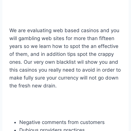
Aussie gambling enterprise
blacklist
We are evaluating web based casinos and you
will gambling web sites for more than fifteen
years so we learn how to spot the an effective
of them, and in addition tips spot the crappy
ones. Our very own blacklist wil show you and
this casinos you really need to avoid in order to
make fully sure your currency will not go down
the fresh new drain.
Fortunate 18 Casino
Negative comments from customers
Dubious providers practices