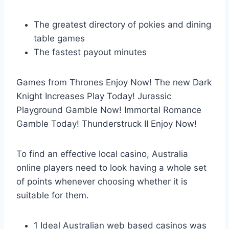
The greatest directory of pokies and dining
table games
The fastest payout minutes
Games from Thrones Enjoy Now! The new Dark
Knight Increases Play Today! Jurassic
Playground Gamble Now! Immortal Romance
Gamble Today! Thunderstruck II Enjoy Now!
To find an effective local casino, Australia
online players need to look having a whole set
of points whenever choosing whether it is
suitable for them.
1 Ideal Australian web based casinos was