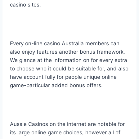
casino sites:
Desired Incentives
Every on-line casino Australia members can
also enjoy features another bonus framework.
We glance at the information on for every extra
to choose who it could be suitable for, and also
have account fully for people unique online
game-particular added bonus offers.
Game Options
Aussie Casinos on the internet are notable for
its large online game choices, however all of