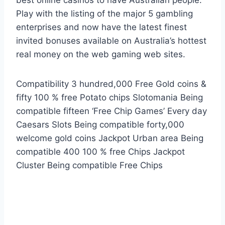
Play with the listing of the major 5 gambling
enterprises and now have the latest finest
invited bonuses available on Australia’s hottest
real money on the web gaming web sites.
Compatibility 3 hundred,000 Free Gold coins &
fifty 100 % free Potato chips Slotomania Being
compatible fifteen ‘Free Chip Games’ Every day
Caesars Slots Being compatible forty,000
welcome gold coins Jackpot Urban area Being
compatible 400 100 % free Chips Jackpot
Cluster Being compatible Free Chips
The writers guide you the
sites which have: