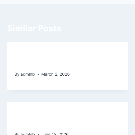
Similar Posts
Age of the Gods: Wheels of
Olympus Slot
By
admlnlx
March 2, 2026
Por qué tienes que pedir el Kit
Digital
By
admlnlx
June 15, 2026