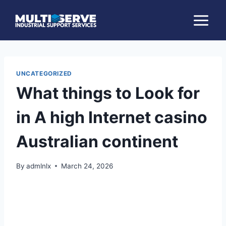
Skip
to
content
UNCATEGORIZED
What things to Look for
in A high Internet casino
Australian continent
By
admlnlx
March 24, 2026
Contrast Australia’s
Greatest Casinos on the