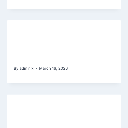
Kasino Maklercourtage bloß
Einzahlung Hornung 2026 Letztes
Casino No Deposit RoyalGame
Aktuelle Liste
By
admlnlx
March 16, 2026
Leurs Alterites Constitutives tous
les Plus redoutables Salle de jeu un
brin