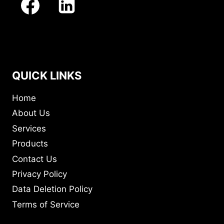
QUICK LINKS
Home
About Us
Services
Products
Contact Us
Privacy Policy
Data Deletion Policy
Terms of Service