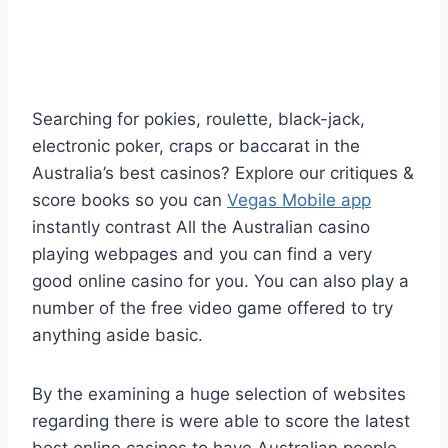
internet and you may
Pokies of 2026
Searching for pokies, roulette, black-jack,
electronic poker, craps or baccarat in the
Australia’s best casinos? Explore our critiques &
score books so you can
Vegas Mobile app
instantly contrast All the Australian casino
playing webpages and you can find a very
good online casino for you. You can also play a
number of the free video game offered to try
anything aside basic.
By the examining a huge selection of websites
regarding there is were able to score the latest
best online casinos to have Australian people.