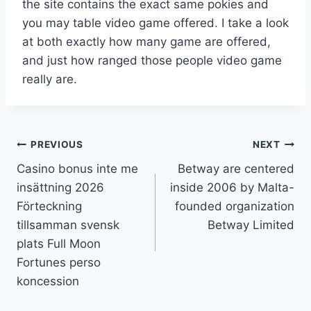
the site contains the exact same pokies and
you may table video game offered. I take a look
at both exactly how many game are offered,
and just how ranged those people video game
really are.
Post
PREVIOUS
NEXT
Casino bonus inte me
Betway are centered
navigation
insättning 2026
inside 2006 by Malta-
Förteckning
founded organization
tillsamman svensk
Betway Limited
plats Full Moon
Fortunes perso
koncession