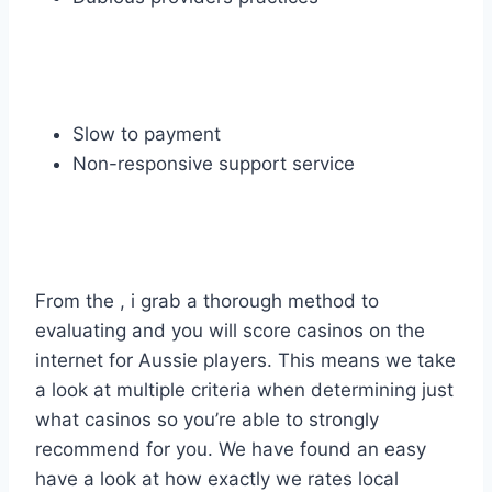
Sierra star
Slow to payment
Non-responsive support service
LEGEND Sports
From the , i grab a thorough method to
evaluating and you will score casinos on the
internet for Aussie players. This means we take
a look at multiple criteria when determining just
what casinos so you’re able to strongly
recommend for you. We have found an easy
have a look at how exactly we rates local