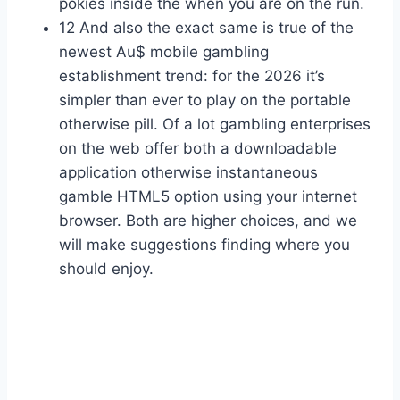
pokies inside the when you are on the run.
12 And also the exact same is true of the
newest Au$ mobile gambling
establishment trend: for the 2026 it’s
simpler than ever to play on the portable
otherwise pill. Of a lot gambling enterprises
on the web offer both a downloadable
application otherwise instantaneous
gamble HTML5 option using your internet
browser. Both are higher choices, and we
will make suggestions finding where you
should enjoy.
The most up-to-date
enhancements to our