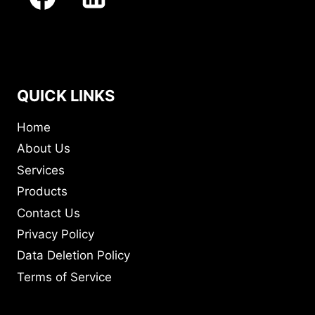
QUICK LINKS
Home
About Us
Services
Products
Contact Us
Privacy Policy
Data Deletion Policy
Terms of Service