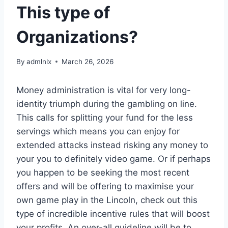
This type of
Organizations?
By
admlnlx
March 26, 2026
Money administration is vital for very long-
identity triumph during the gambling on line.
This calls for splitting your fund for the less
servings which means you can enjoy for
extended attacks instead risking any money to
your you to definitely video game. Or if perhaps
you happen to be seeking the most recent
offers and will be offering to maximise your
own game play in the Lincoln, check out this
type of incredible incentive rules that will boost
your profits. An over-all guideline will be to