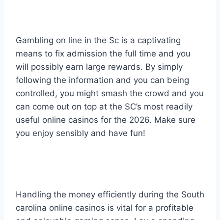
Last Comments
Gambling on line in the Sc is a captivating
means to fix admission the full time and you
will possibly earn large rewards. By simply
following the information and you can being
controlled, you might smash the crowd and you
can come out on top at the SC’s most readily
useful online casinos for the 2026. Make sure
you enjoy sensibly and have fun!
Frequently asked questions
Handling the money efficiently during the South
carolina online casinos is vital for a profitable