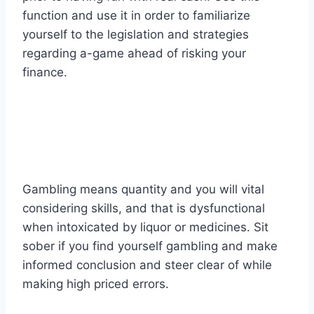
function and use it in order to familiarize
yourself to the legislation and strategies
regarding a-game ahead of risking your
finance.
Stay Sober and you may
Concentrated
Gambling means quantity and you will vital
considering skills, and that is dysfunctional
when intoxicated by liquor or medicines. Sit
sober if you find yourself gambling and make
informed conclusion and steer clear of while
making high priced errors.