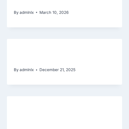
Proefopname & Review
By
admlnlx
March 10, 2026
Тегін ойын автоматтары Сұлтан
Геймс Ақысыз көңіл көтеріңіз
By
admlnlx
December 21, 2025
Manage yourself of phony best
slots online real money gambling on
line