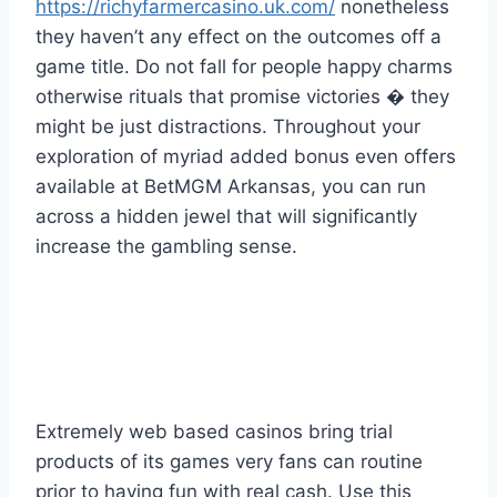
https://richyfarmercasino.uk.com/
nonetheless
they haven’t any effect on the outcomes off a
game title. Do not fall for people happy charms
otherwise rituals that promise victories � they
might be just distractions. Throughout your
exploration of myriad added bonus even offers
available at BetMGM Arkansas, you can run
across a hidden jewel that will significantly
increase the gambling sense.
Use Demo Items to possess
Habit
Extremely web based casinos bring trial
products of its games very fans can routine
prior to having fun with real cash. Use this