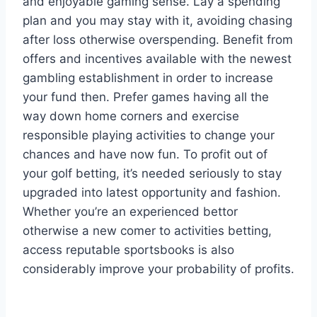
and enjoyable gaming sense. Lay a spending
plan and you may stay with it, avoiding chasing
after loss otherwise overspending. Benefit from
offers and incentives available with the newest
gambling establishment in order to increase
your fund then. Prefer games having all the
way down home corners and exercise
responsible playing activities to change your
chances and have now fun. To profit out of
your golf betting, it’s needed seriously to stay
upgraded into latest opportunity and fashion.
Whether you’re an experienced bettor
otherwise a new comer to activities betting,
access reputable sportsbooks is also
considerably improve your probability of profits.