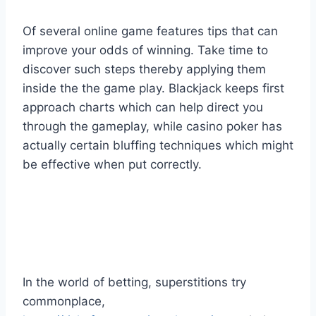
Of several online game features tips that can
improve your odds of winning. Take time to
discover such steps thereby applying them
inside the the game play. Blackjack keeps first
approach charts which can help direct you
through the gameplay, while casino poker has
actually certain bluffing techniques which might
be effective when put correctly.
Dont Be seduced by
Superstitions
In the world of betting, superstitions try
commonplace,