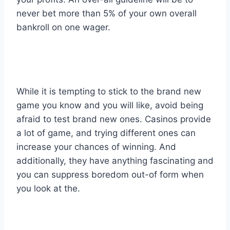
never bet more than 5% of your own overall
bankroll on one wager.
Was Some other Games
While it is tempting to stick to the brand new
game you know and you will like, avoid being
afraid to test brand new ones. Casinos provide
a lot of game, and trying different ones can
increase your chances of winning. And
additionally, they have anything fascinating and
you can suppress boredom out-of form when
you look at the.
See and implement Tips