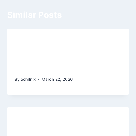
Similar Posts
The brand new No deposit A lot free
mobile pokies more Newest Uk
Local casino Also offers in the
January 2026
By
admlnlx
March 22, 2026
Ghostbuster Slot Korps: Free Liquid
Gold online slot Totdat Play