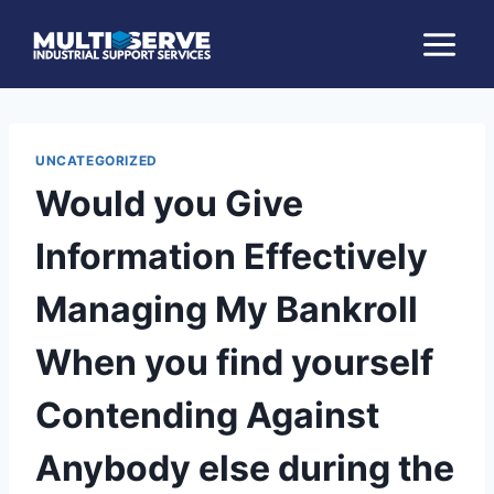
Skip
to
content
UNCATEGORIZED
Would you Give
Information Effectively
Managing My Bankroll
When you find yourself
Contending Against
Anybody else during the