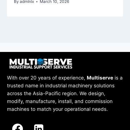
By
admlnlx
March 10, 2026
With over 20 years of experience,
Multiserve
is a
trusted name in industrial machinery solutions
across the Asia-Pacific region. We design,
modify, manufacture, install, and commission
machines to match your operational needs.