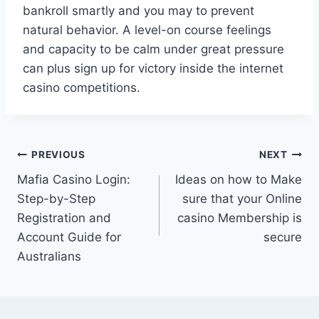
bankroll smartly and you may to prevent
natural behavior. A level-on course feelings
and capacity to be calm under great pressure
can plus sign up for victory inside the internet
casino competitions.
Post
PREVIOUS
NEXT
Mafia Casino Login:
Ideas on how to Make
navigation
Step-by-Step
sure that your Online
Registration and
casino Membership is
Account Guide for
secure
Australians