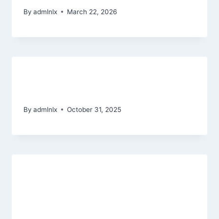
By
admlnlx
March 22, 2026
Strategie esperte per dominare i
tornei di casinò online
By
admlnlx
October 31, 2025
50 Noppes vruchtbare site Spins
Zonder Storting erbij zeker
Nederlandse online gokhal!