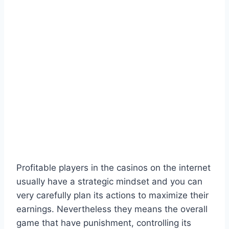
Will there be a particular
Mindset Or Approach One
to Effective Bettors Keeps
When Fighting Up against
Others when you look at the
an internet Local casino
Means?
Profitable players in the casinos on the internet
usually have a strategic mindset and you can
very carefully plan its actions to maximize their
earnings. Nevertheless they means the overall
game that have punishment, controlling its