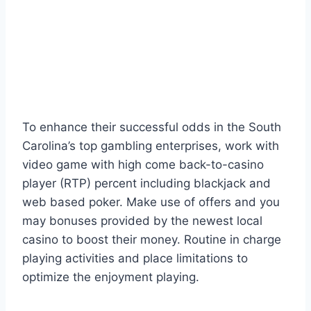
How can i Raise My
Likelihood of Effective on
South Carolina’s Greatest
Web based casinos?
To enhance their successful odds in the South
Carolina’s top gambling enterprises, work with
video game with high come back-to-casino
player (RTP) percent including blackjack and
web based poker. Make use of offers and you
may bonuses provided by the newest local
casino to boost their money. Routine in charge
playing activities and place limitations to
optimize the enjoyment playing.